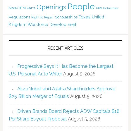
People
Openings
Non-OEM Parts
PPG Industries
Texas
Regulations
Scholarships
United
Right to Repair
Kingdom
Workforce Development
RECENT ARTICLES
Progressive Says It Has Become the Largest
U.S. Personal Auto Writer
August 5, 2026
AkzoNobel and Axalta Shareholders Approve
$25 Billion Merger of Equals
August 5, 2026
Driven Brands Board Rejects ADW Capital’s $18
Per Share Buyout Proposal
August 5, 2026