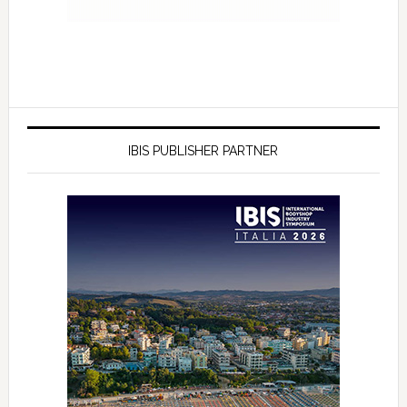
IBIS PUBLISHER PARTNER