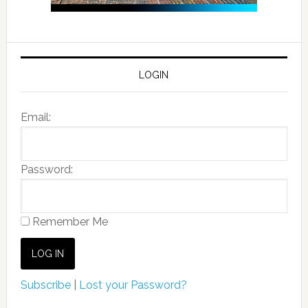
LOGIN
Email:
Password:
Remember Me
Subscribe
|
Lost your Password?