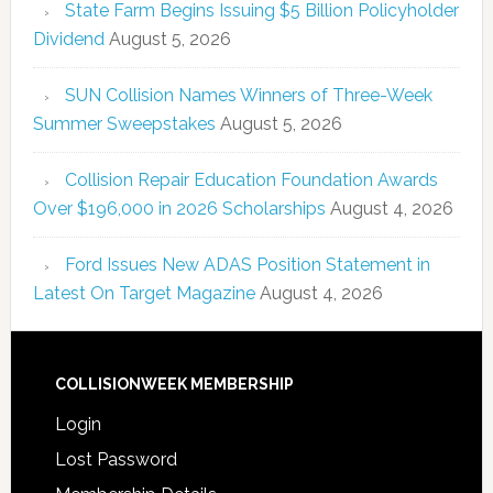
State Farm Begins Issuing $5 Billion Policyholder
Dividend
August 5, 2026
SUN Collision Names Winners of Three-Week
Summer Sweepstakes
August 5, 2026
Collision Repair Education Foundation Awards
Over $196,000 in 2026 Scholarships
August 4, 2026
Ford Issues New ADAS Position Statement in
Latest On Target Magazine
August 4, 2026
COLLISIONWEEK MEMBERSHIP
Login
Lost Password