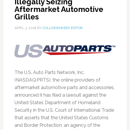
Illegally Seizing
Aftermarket Automotive
Grilles
APRIL 3, 2018
BY
COLLISIONWEEK EDITOR
The U.S. Auto Parts Network, Inc.
(NASDAQ:PRTS), the online providers of
aftermarket automotive parts and accessories,
announced it has filed a lawsuit against the
United States Department of Homeland
Security in the U.S. Court of International Trade
that asserts that the United States Customs
and Border Protection, an agency of the