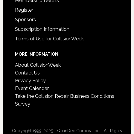
Membership Details
Register
Sponsors
Subscription Information
Terms of Use for CollisionWeek
MORE INFORMATION
About CollisionWeek
Contact Us
Privacy Policy
Event Calendar
Take the Collision Repair Business Conditions
Survey
Copyright 1999-2025 - QuanDec Corporation - All Rights