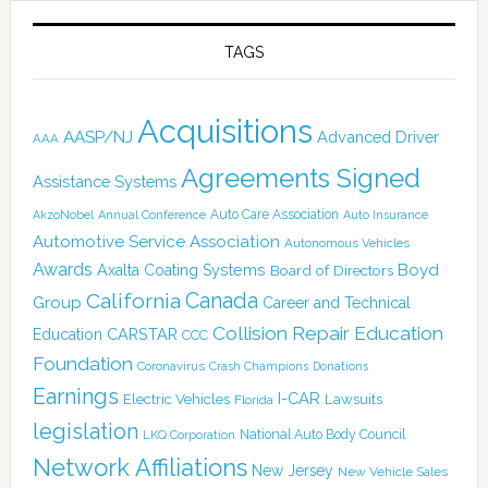
TAGS
Acquisitions
AASP/NJ
Advanced Driver
AAA
Agreements Signed
Assistance Systems
Auto Care Association
AkzoNobel
Annual Conference
Auto Insurance
Automotive Service Association
Autonomous Vehicles
Awards
Boyd
Axalta Coating Systems
Board of Directors
California
Canada
Group
Career and Technical
Collision Repair Education
CARSTAR
Education
CCC
Foundation
Coronavirus
Crash Champions
Donations
Earnings
I-CAR
Electric Vehicles
Lawsuits
Florida
legislation
National Auto Body Council
LKQ Corporation
Network Affiliations
New Jersey
New Vehicle Sales