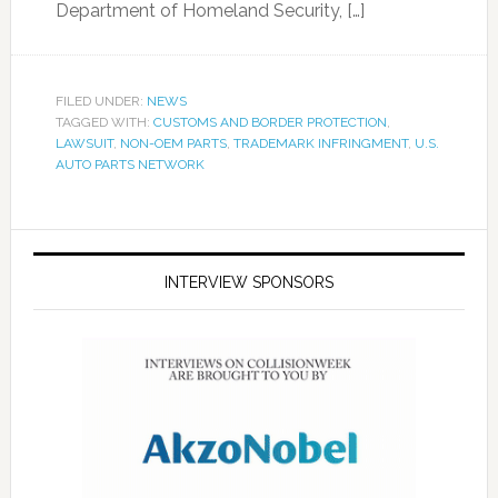
Department of Homeland Security, […]
FILED UNDER:
NEWS
TAGGED WITH:
CUSTOMS AND BORDER PROTECTION
,
LAWSUIT
,
NON-OEM PARTS
,
TRADEMARK INFRINGMENT
,
U.S.
AUTO PARTS NETWORK
INTERVIEW SPONSORS