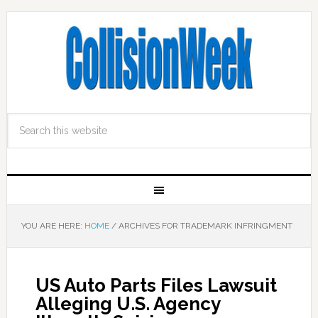
YOU ARE HERE:
HOME
/
ARCHIVES FOR TRADEMARK INFRINGMENT
US Auto Parts Files Lawsuit
Alleging U.S. Agency