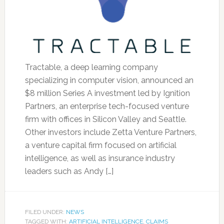
Tractable, a deep learning company
specializing in computer vision, announced an
$8 million Series A investment led by Ignition
Partners, an enterprise tech-focused venture
firm with offices in Silicon Valley and Seattle.
Other investors include Zetta Venture Partners,
a venture capital firm focused on artificial
intelligence, as well as insurance industry
leaders such as Andy […]
FILED UNDER:
NEWS
TAGGED WITH:
ARTIFICIAL INTELLIGENCE
,
CLAIMS