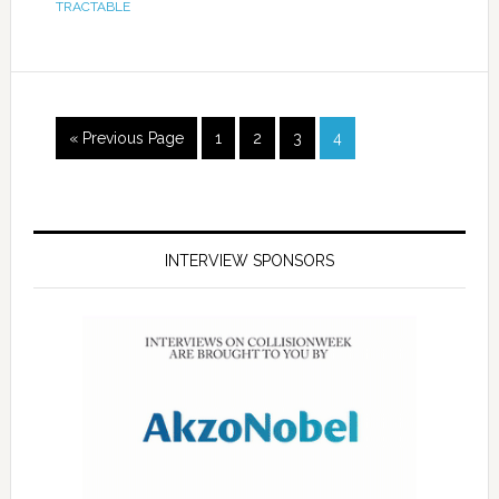
TRACTABLE
« Previous Page
1
2
3
4
INTERVIEW SPONSORS