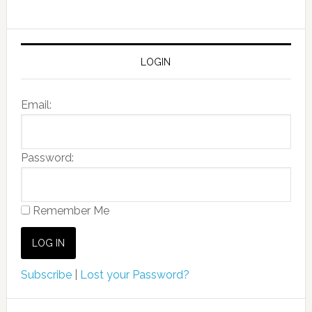
LOGIN
Email:
Password:
Remember Me
Subscribe
|
Lost your Password?