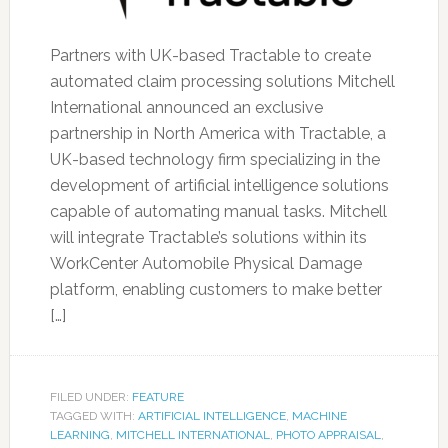
Partners with UK-based Tractable to create
automated claim processing solutions Mitchell
International announced an exclusive
partnership in North America with Tractable, a
UK-based technology firm specializing in the
development of artificial intelligence solutions
capable of automating manual tasks. Mitchell
will integrate Tractable’s solutions within its
WorkCenter Automobile Physical Damage
platform, enabling customers to make better
[…]
FILED UNDER:
FEATURE
TAGGED WITH:
ARTIFICIAL INTELLIGENCE
,
MACHINE
LEARNING
,
MITCHELL INTERNATIONAL
,
PHOTO APPRAISAL
,