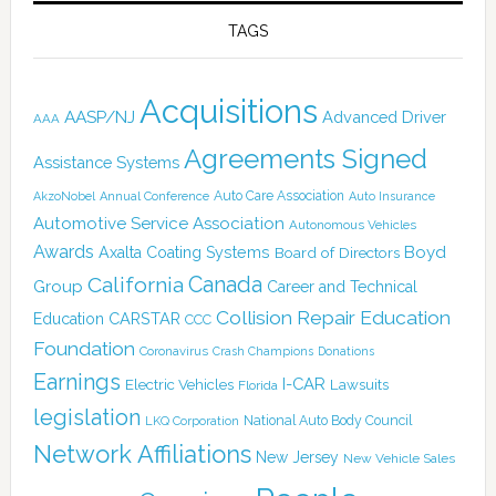
TAGS
Acquisitions
AASP/NJ
Advanced Driver
AAA
Agreements Signed
Assistance Systems
Auto Care Association
AkzoNobel
Annual Conference
Auto Insurance
Automotive Service Association
Autonomous Vehicles
Awards
Boyd
Axalta Coating Systems
Board of Directors
Canada
California
Group
Career and Technical
Collision Repair Education
CARSTAR
Education
CCC
Foundation
Coronavirus
Crash Champions
Donations
Earnings
I-CAR
Electric Vehicles
Lawsuits
Florida
legislation
National Auto Body Council
LKQ Corporation
Network Affiliations
New Jersey
New Vehicle Sales