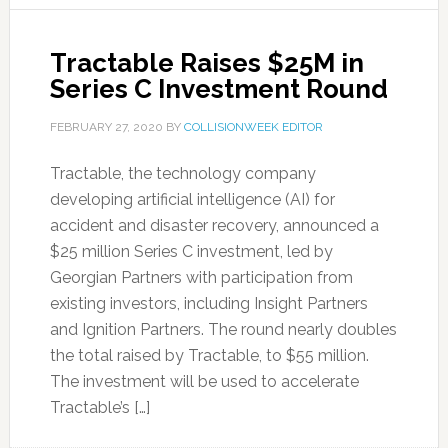
Tractable Raises $25M in
Series C Investment Round
FEBRUARY 27, 2020
BY
COLLISIONWEEK EDITOR
Tractable, the technology company
developing artificial intelligence (AI) for
accident and disaster recovery, announced a
$25 million Series C investment, led by
Georgian Partners with participation from
existing investors, including Insight Partners
and Ignition Partners. The round nearly doubles
the total raised by Tractable, to $55 million.
The investment will be used to accelerate
Tractable’s […]