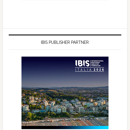
IBIS PUBLISHER PARTNER