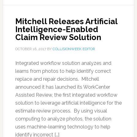
Mitchell Releases Artificial
Intelligence-Enabled
Claim Review Solution
OCTOBER 16, 2017
BY
COLLISIONWEEK EDITOR
Integrated workflow solution analyzes and
learns from photos to help identify correct
replace and repair decisions. Mitchell
announced it has launched its WorkCenter
Assisted Review, the first integrated workflow
solution to leverage artificial intelligence for the
estimate review process. By using visual
computing to analyze photos, the solution
uses machine-learning technology to help
identify incorrect […]