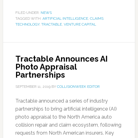
FILED UNDER:
NEWS
TAGGED WITH:
ARTIFICIAL INTELLIGENCE
,
CLAIMS
TECHNOLOGY
,
TRACTABLE
,
VENTURE CAPITAL
Tractable Announces AI
Photo Appraisal
Partnerships
SEPTEMBER 11, 2019
BY
COLLISIONWEEK EDITOR
Tractable announced a series of industry
partnerships to bring artificial intelligence (AI)
photo appraisal to the North America auto
collision repair and claim ecosystem, following
requests from North American insurers. Key