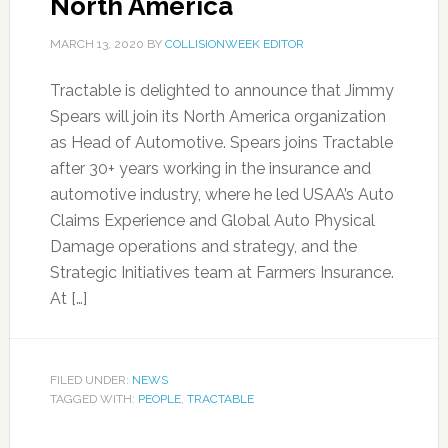
North America
MARCH 13, 2020
BY
COLLISIONWEEK EDITOR
Tractable is delighted to announce that Jimmy
Spears will join its North America organization
as Head of Automotive. Spears joins Tractable
after 30+ years working in the insurance and
automotive industry, where he led USAA’s Auto
Claims Experience and Global Auto Physical
Damage operations and strategy, and the
Strategic Initiatives team at Farmers Insurance.
At […]
FILED UNDER:
NEWS
TAGGED WITH:
PEOPLE
,
TRACTABLE