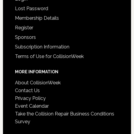
Lost Password
Membership Details
Register
Sponsors
Subscription Information
Terms of Use for CollisionWeek
MORE INFORMATION
About CollisionWeek
Contact Us
Privacy Policy
Event Calendar
Take the Collision Repair Business Conditions
Survey