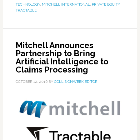
TECHNOLOGY
,
MITCHELL INTERNATIONAL
,
PRIVATE EQUITY
,
TRACTABLE
Mitchell Announces
Partnership to Bring
Artificial Intelligence to
Claims Processing
OCTOBER 12, 2016
BY
COLLISIONWEEK EDITOR