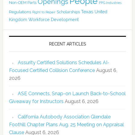
People
Openings
Non-OEM Parts
PPG Industries
Texas
Regulations
Scholarships
United
Right to Repair
Kingdom
Workforce Development
RECENT ARTICLES
Assurity Certified Solutions Schedules AI-
Focused Certified Collision Conference
August 6,
2026
ASE Connects, Snap-on Launch Back-to-School
Giveaway for Instructors
August 6, 2026
California Autobody Association Glendale
Foothill Chapter Plans Aug. 25 Meeting on Appraisal
Clause
August 6, 2026