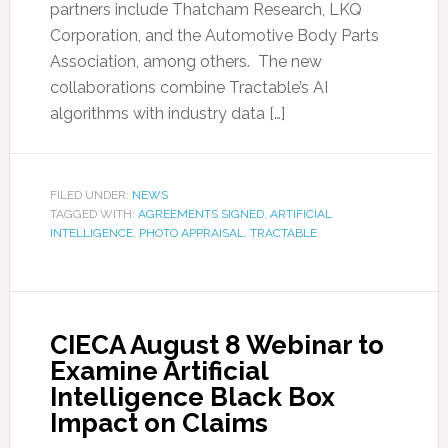
partners include Thatcham Research, LKQ
Corporation, and the Automotive Body Parts
Association, among others. The new
collaborations combine Tractable’s AI
algorithms with industry data […]
FILED UNDER:
NEWS
TAGGED WITH:
AGREEMENTS SIGNED
,
ARTIFICIAL
INTELLIGENCE
,
PHOTO APPRAISAL
,
TRACTABLE
CIECA August 8 Webinar to
Examine Artificial
Intelligence Black Box
Impact on Claims