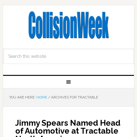
YOU ARE HERE:
HOME
/
ARCHIVES FOR TRACTABLE
Jimmy Spears Named Head
of Automotive at Tractable