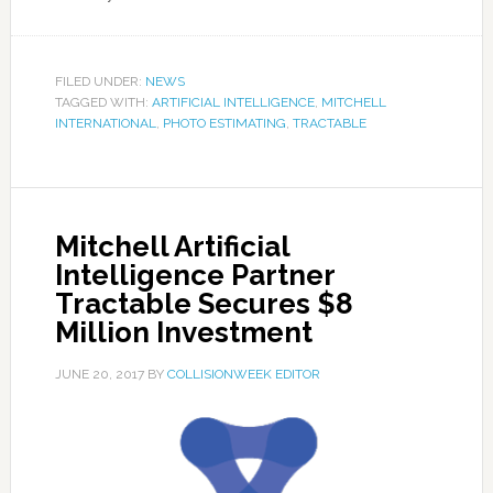
FILED UNDER:
NEWS
TAGGED WITH:
ARTIFICIAL INTELLIGENCE
,
MITCHELL
INTERNATIONAL
,
PHOTO ESTIMATING
,
TRACTABLE
Mitchell Artificial
Intelligence Partner
Tractable Secures $8
Million Investment
JUNE 20, 2017
BY
COLLISIONWEEK EDITOR