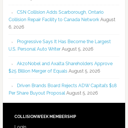
CSN Collision Adds Scarborough, Ontario
Collision Repair Facility to Canada Network
August
6, 2026
Progressive Says It Has Become the Largest
U.S. Personal Auto Writer
August 5, 2026
AkzoNobel and Axalta Shareholders Approve
$25 Billion Merger of Equals
August 5, 2026
Driven Brands Board Rejects ADW Capital’s $18
Per Share Buyout Proposal
August 5, 2026
COLLISIONWEEK MEMBERSHIP
Login