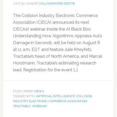
JULY 30, 2019
BY
COLLISIONWEEK EDITOR
The Collision Industry Electronic Commerce
Association (CIECA) announced its next
CIECAst webinar, Inside the AI Black Box:
Understanding How Algorithms Appraise Auto
Damage in Seconds, will be held on August 8
at 11 a.m. EDT and feature Julie Kheyfets,
Tractable’s head of North America, and Marcel
Horstmann, Tractable’s estimating research
lead. Registration for the event […]
FILED UNDER:
NEWS
TAGGED WITH:
ARTIFICIAL INTELLIGENCE
,
COLLISION
INDUSTRY ELECTRONIC COMMERCE ASSOCIATION
,
TRACTABLE
,
WEBINAR