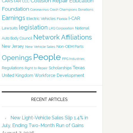
Collision Repair Education
CARSTAR
CCC
Foundation
Coronavirus
Crash Champions
Donations
Earnings
I-CAR
Electric Vehicles
Florida
legislation
Lawsuits
National
LKQ Corporation
Network Affiliations
Auto Body Council
New Jersey
Non-OEM Parts
New Vehicle Sales
People
Openings
PPG Industries
Texas
Regulations
Scholarships
Right to Repair
United Kingdom
Workforce Development
RECENT ARTICLES
New Light-Vehicle Sales Slip 1.4% in
July, Ending Two-Month Run of Gains