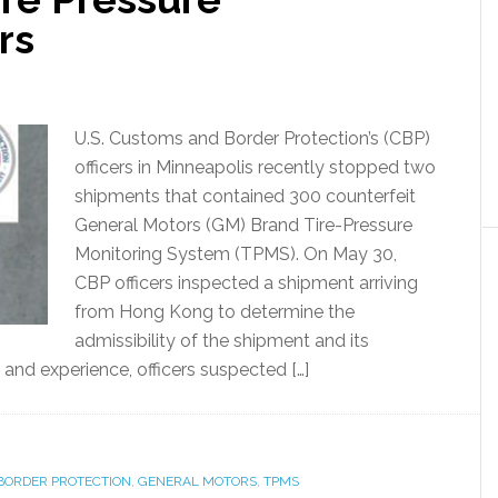
rs
U.S. Customs and Border Protection’s (CBP)
officers in Minneapolis recently stopped two
shipments that contained 300 counterfeit
General Motors (GM) Brand Tire-Pressure
Monitoring System (TPMS). On May 30,
CBP officers inspected a shipment arriving
from Hong Kong to determine the
admissibility of the shipment and its
 and experience, officers suspected […]
BORDER PROTECTION
,
GENERAL MOTORS
,
TPMS