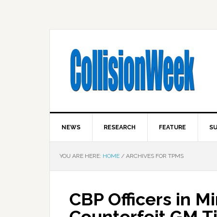
NEWS
RESEARCH
FEATURE
SU
YOU ARE HERE:
HOME
/
ARCHIVES FOR TPMS
CBP Officers in M
Counterfeit GM T