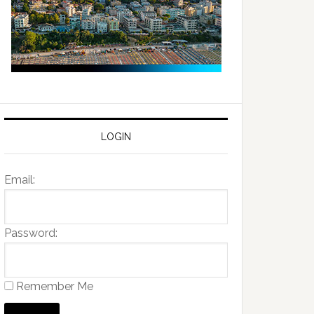
LOGIN
Email:
Password:
Remember Me