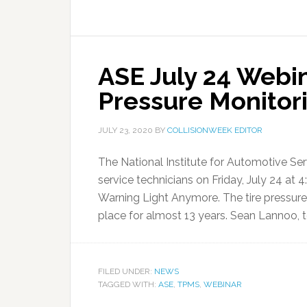
ASE July 24 Webi
Pressure Monitor
JULY 23, 2020
BY
COLLISIONWEEK EDITOR
The National Institute for Automotive Ser
service technicians on Friday, July 24 at 
Warning Light Anymore. The tire pressu
place for almost 13 years. Sean Lannoo, te
FILED UNDER:
NEWS
TAGGED WITH:
ASE
,
TPMS
,
WEBINAR