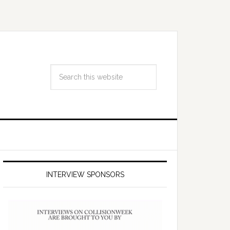
INTERVIEW SPONSORS