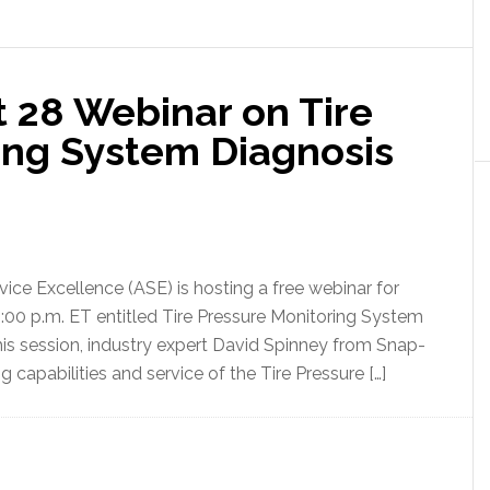
t 28 Webinar on Tire
ing System Diagnosis
vice Excellence (ASE) is hosting a free webinar for
 4:00 p.m. ET entitled Tire Pressure Monitoring System
his session, industry expert David Spinney from Snap-
ng capabilities and service of the Tire Pressure […]