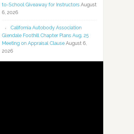
to-School Giveaway for Instructors
August
6, 2026
California Autobody Association
Glendale Foothill Chapter Plans Aug. 25
Meeting on Appraisal Clause
August 6,
2026