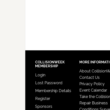
COLLISIONWEEK
MORE INFORMAT
MEMBERSHIP
About Collision
Login
Contact Us
Lost Password
Privacy Policy
Event Calendar
Membership Details
Take the Collisio
Register
Repair Business
Sponsors
Conditions Surv