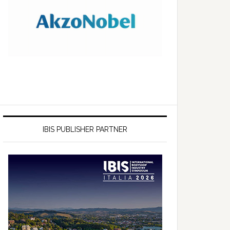
IBIS PUBLISHER PARTNER