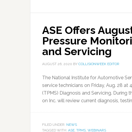
ASE Offers Augus
Pressure Monitor
and Servicing
AUGUST 26, 2020
BY
COLLISIONWEEK EDITOR
The National Institute for Automotive Ser
service technicians on Friday, Aug. 28 at
(TPMS) Diagnosis and Servicing. During t
on Inc. will review current diagnosis, testi
FILED UNDER:
NEWS
TAGGED WITH:
ASE
,
TPMS
,
WEBINARS