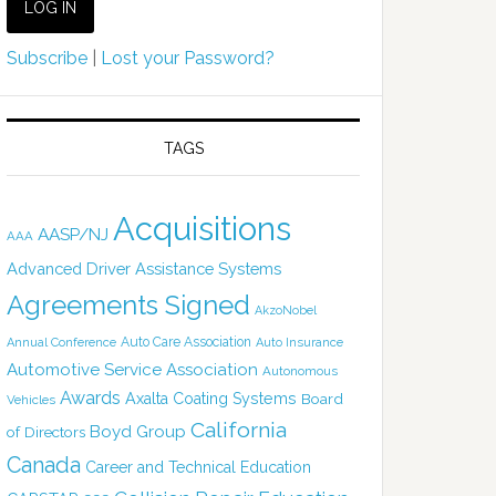
Subscribe
|
Lost your Password?
TAGS
Acquisitions
AASP/NJ
AAA
Advanced Driver Assistance Systems
Agreements Signed
AkzoNobel
Auto Care Association
Annual Conference
Auto Insurance
Automotive Service Association
Autonomous
Awards
Axalta Coating Systems
Board
Vehicles
California
Boyd Group
of Directors
Canada
Career and Technical Education