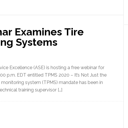
nar Examines Tire
ing Systems
vice Excellence (ASE) is hosting a free webinar for
4:00 p.m. EDT entitled TPMS 2020 – It’s Not Just the
re monitoring system (TPMS) mandate has been in
chnical training supervisor […]