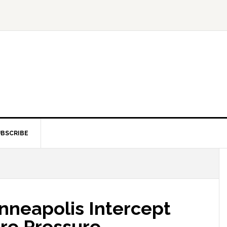
BSCRIBE
inneapolis Intercept
ire Pressure