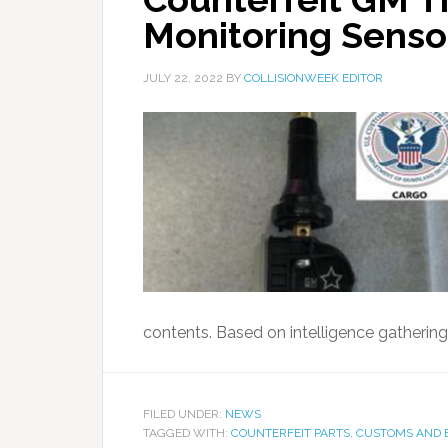
Monitoring Senso
JULY 22, 2022
BY
COLLISIONWEEK EDITOR
contents. Based on intelligence gathering
FILED UNDER:
NEWS
TAGGED WITH:
COUNTERFEIT PARTS
,
CUSTOMS AND 