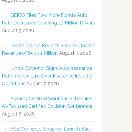
August 7, 2026
GEICO Files Two More Florida Auto
Rate Decreases Covering 1.3 Million Drivers
August 7, 2026
Driven Brands Reports Second Quarter
Revenue of $507.4 Million
August 7, 2026
Illinois Governor Signs Auto Insurance
Rate Review Law Over Insurance Industry
Objections
August 7, 2026
Assurity Certified Solutions Schedules
AI-Focused Certified Collision Conference
August 6, 2026
ASE Connects, Snap-on Launch Back-