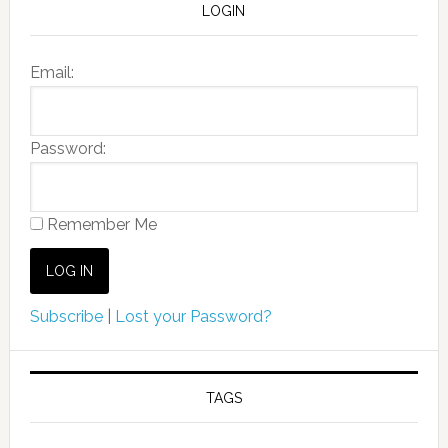
LOGIN
Email:
Password:
Remember Me
Subscribe
|
Lost your Password?
TAGS