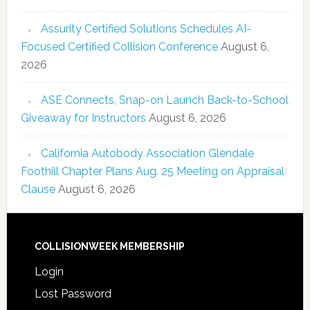
Assurity Certified Solutions Schedules AI-
Focused Certified Collision Conference
August 6,
2026
ASE Connects, Snap-on Launch Back-to-School
Giveaway for Instructors
August 6, 2026
California Autobody Association Glendale
Foothill Chapter Plans Aug. 25 Meeting on Appraisal
Clause
August 6, 2026
COLLISIONWEEK MEMBERSHIP
Login
Lost Password