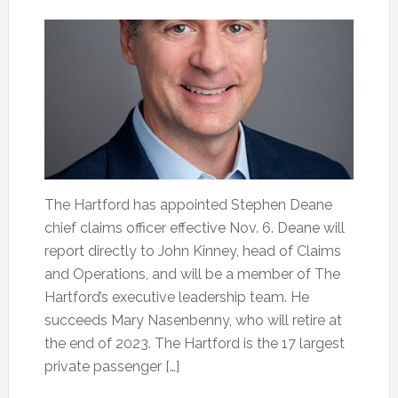
The Hartford has appointed Stephen Deane
chief claims officer effective Nov. 6. Deane will
report directly to John Kinney, head of Claims
and Operations, and will be a member of The
Hartford’s executive leadership team. He
succeeds Mary Nasenbenny, who will retire at
the end of 2023. The Hartford is the 17 largest
private passenger […]