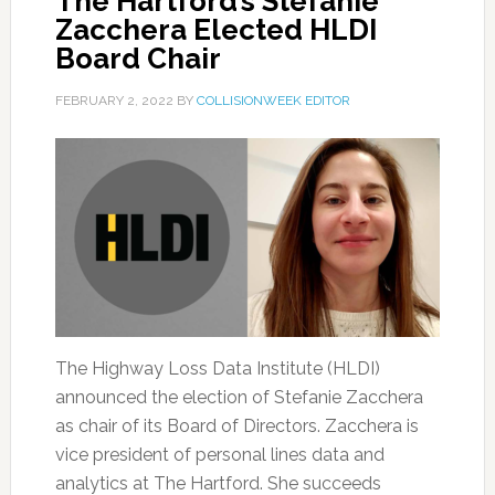
The Hartford’s Stefanie
Zacchera Elected HLDI
Board Chair
FEBRUARY 2, 2022
BY
COLLISIONWEEK EDITOR
The Highway Loss Data Institute (HLDI)
announced the election of Stefanie Zacchera
as chair of its Board of Directors. Zacchera is
vice president of personal lines data and
analytics at The Hartford. She succeeds