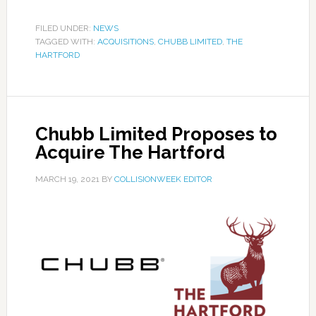
FILED UNDER:
NEWS
TAGGED WITH:
ACQUISITIONS
,
CHUBB LIMITED
,
THE
HARTFORD
Chubb Limited Proposes to
Acquire The Hartford
MARCH 19, 2021
BY
COLLISIONWEEK EDITOR