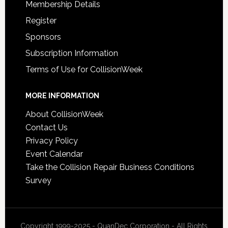
Membership Details
Register
Sponsors
Subscription Information
Terms of Use for CollisionWeek
MORE INFORMATION
About CollisionWeek
Contact Us
Privacy Policy
Event Calendar
Take the Collision Repair Business Conditions
Survey
Copyright 1999-2025 - QuanDec Corporation - All Rights