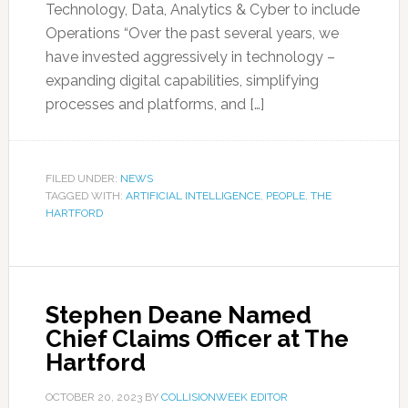
Technology, Data, Analytics & Cyber to include
Operations “Over the past several years, we
have invested aggressively in technology –
expanding digital capabilities, simplifying
processes and platforms, and […]
FILED UNDER:
NEWS
TAGGED WITH:
ARTIFICIAL INTELLIGENCE
,
PEOPLE
,
THE
HARTFORD
Stephen Deane Named
Chief Claims Officer at The
Hartford
OCTOBER 20, 2023
BY
COLLISIONWEEK EDITOR