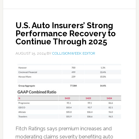
U.S. Auto Insurers’ Strong
Performance Recovery to
Continue Through 2025
AUGUST 15, 2024
BY
COLLISIONWEEK EDITOR
Fitch Ratings says premium increases and
moderating claims severity benefiting auto