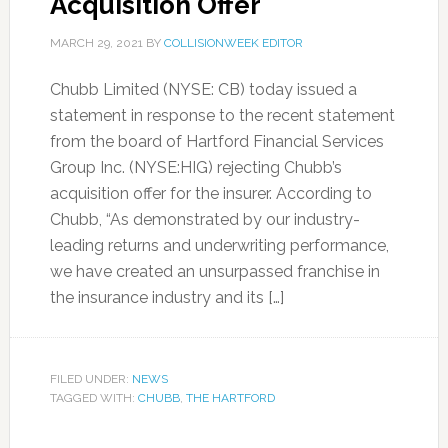
Acquisition Offer
MARCH 29, 2021
BY
COLLISIONWEEK EDITOR
Chubb Limited (NYSE: CB) today issued a
statement in response to the recent statement
from the board of Hartford Financial Services
Group Inc. (NYSE:HIG) rejecting Chubb’s
acquisition offer for the insurer. According to
Chubb, “As demonstrated ‎by our industry-
leading returns and underwriting performance,
we have created an unsurpassed franchise in
the insurance industry and its […]
FILED UNDER:
NEWS
TAGGED WITH:
CHUBB
,
THE HARTFORD