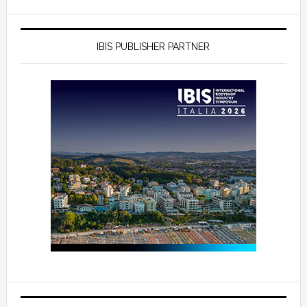
IBIS PUBLISHER PARTNER