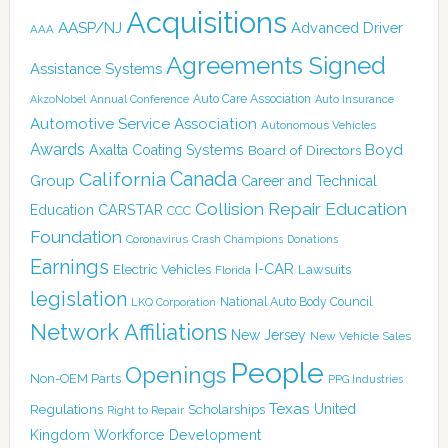
Acquisitions
AASP/NJ
Advanced Driver
AAA
Agreements Signed
Assistance Systems
Auto Care Association
AkzoNobel
Annual Conference
Auto Insurance
Automotive Service Association
Autonomous Vehicles
Awards
Boyd
Axalta Coating Systems
Board of Directors
Canada
California
Group
Career and Technical
Collision Repair Education
CARSTAR
Education
CCC
Foundation
Coronavirus
Crash Champions
Donations
Earnings
I-CAR
Electric Vehicles
Lawsuits
Florida
legislation
National Auto Body Council
LKQ Corporation
Network Affiliations
New Jersey
New Vehicle Sales
People
Openings
Non-OEM Parts
PPG Industries
Texas
Regulations
Scholarships
United
Right to Repair
Kingdom
Workforce Development