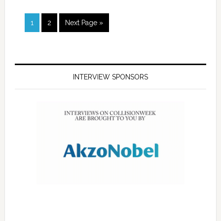
1
2
Next Page »
INTERVIEW SPONSORS