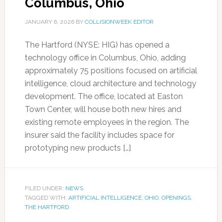
Columbus, Ohio
JANUARY 6, 2026
BY
COLLISIONWEEK EDITOR
The Hartford (NYSE: HIG) has opened a
technology office in Columbus, Ohio, adding
approximately 75 positions focused on artificial
intelligence, cloud architecture and technology
development. The office, located at Easton
Town Center, will house both new hires and
existing remote employees in the region. The
insurer said the facility includes space for
prototyping new products […]
FILED UNDER:
NEWS
TAGGED WITH:
ARTIFICIAL INTELLIGENCE
,
OHIO
,
OPENINGS
,
THE HARTFORD