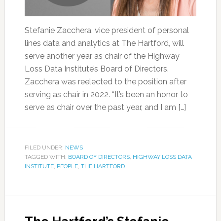
Stefanie Zacchera, vice president of personal
lines data and analytics at The Hartford, will
serve another year as chair of the Highway
Loss Data Institute’s Board of Directors.
Zacchera was reelected to the position after
serving as chair in 2022. “It’s been an honor to
serve as chair over the past year, and I am […]
FILED UNDER:
NEWS
TAGGED WITH:
BOARD OF DIRECTORS
,
HIGHWAY LOSS DATA
INSTITUTE
,
PEOPLE
,
THE HARTFORD