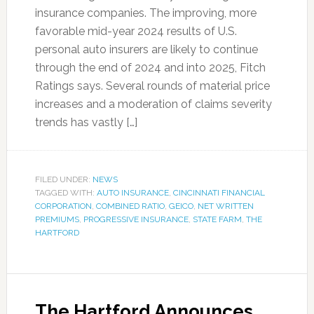
insurance companies. The improving, more
favorable mid-year 2024 results of U.S.
personal auto insurers are likely to continue
through the end of 2024 and into 2025, Fitch
Ratings says. Several rounds of material price
increases and a moderation of claims severity
trends has vastly […]
FILED UNDER:
NEWS
TAGGED WITH:
AUTO INSURANCE
,
CINCINNATI FINANCIAL
CORPORATION
,
COMBINED RATIO
,
GEICO
,
NET WRITTEN
PREMIUMS
,
PROGRESSIVE INSURANCE
,
STATE FARM
,
THE
HARTFORD
The Hartford Announces