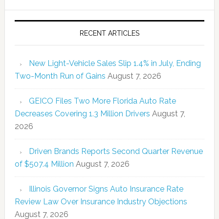
RECENT ARTICLES
New Light-Vehicle Sales Slip 1.4% in July, Ending
Two-Month Run of Gains
August 7, 2026
GEICO Files Two More Florida Auto Rate
Decreases Covering 1.3 Million Drivers
August 7,
2026
Driven Brands Reports Second Quarter Revenue
of $507.4 Million
August 7, 2026
Illinois Governor Signs Auto Insurance Rate
Review Law Over Insurance Industry Objections
August 7, 2026