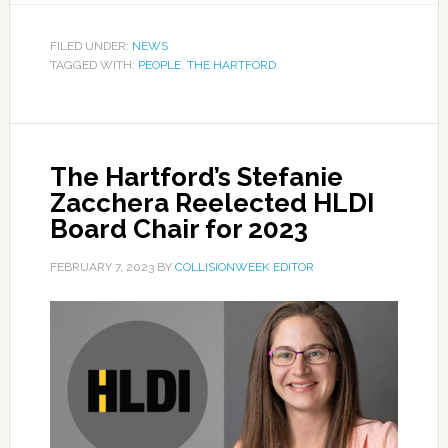
FILED UNDER:
NEWS
TAGGED WITH:
PEOPLE
,
THE HARTFORD
The Hartford’s Stefanie
Zacchera Reelected HLDI
Board Chair for 2023
FEBRUARY 7, 2023
BY
COLLISIONWEEK EDITOR