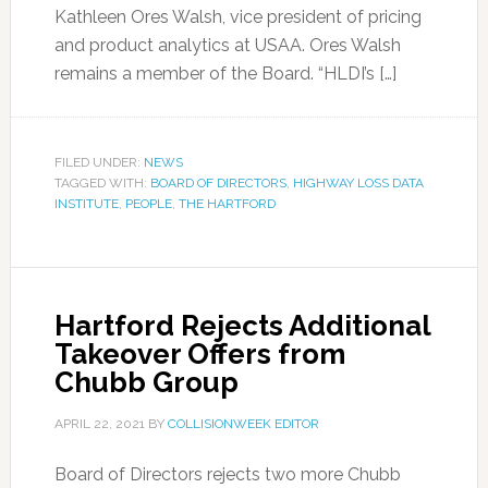
Kathleen Ores Walsh, vice president of pricing
and product analytics at USAA. Ores Walsh
remains a member of the Board. “HLDI’s […]
FILED UNDER:
NEWS
TAGGED WITH:
BOARD OF DIRECTORS
,
HIGHWAY LOSS DATA
INSTITUTE
,
PEOPLE
,
THE HARTFORD
Hartford Rejects Additional
Takeover Offers from
Chubb Group
APRIL 22, 2021
BY
COLLISIONWEEK EDITOR
Board of Directors rejects two more Chubb