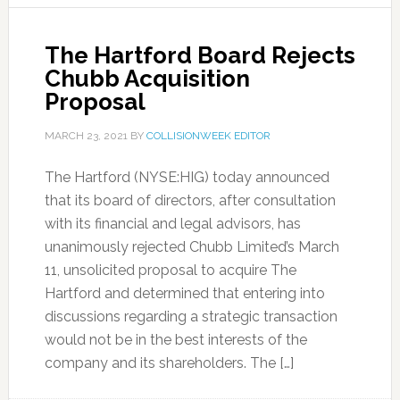
The Hartford Board Rejects
Chubb Acquisition
Proposal
MARCH 23, 2021
BY
COLLISIONWEEK EDITOR
The Hartford (NYSE:HIG) today announced
that its board of directors, after consultation
with its financial and legal advisors, has
unanimously rejected Chubb Limited’s March
11, unsolicited proposal to acquire The
Hartford and determined that entering into
discussions regarding a strategic transaction
would not be in the best interests of the
company and its shareholders. The […]