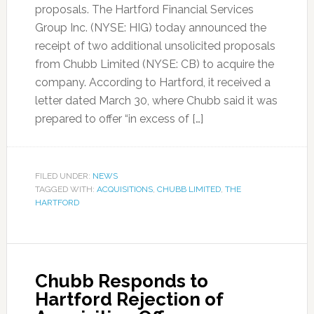
proposals. The Hartford Financial Services
Group Inc. (NYSE: HIG) today announced the
receipt of two additional unsolicited proposals
from Chubb Limited (NYSE: CB) to acquire the
company. According to Hartford, it received a
letter dated March 30, where Chubb said it was
prepared to offer “in excess of […]
FILED UNDER:
NEWS
TAGGED WITH:
ACQUISITIONS
,
CHUBB LIMITED
,
THE
HARTFORD
Chubb Responds to
Hartford Rejection of