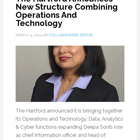
New Structure Combining
Operations And
Technology
MARCH 4, 2024
BY
COLLISIONWEEK EDITOR
The Hartford announced it is bringing together
its Operations and Technology, Data, Analytics
& Cyber functions expanding Deepa Soni’s role
as chief information officer and head of