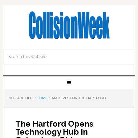
YOU ARE HERE:
HOME
/
ARCHIVES FOR THE HARTFORD
The Hartford Opens
Technology Hub in