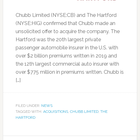
Chubb Limited (NYSE:CB) and The Hartford
(NYSE:HIG) confirmed that Chubb made an
unsolicited offer to acquire the company. The
Hartford was the 20th largest private
passenger automobile insurer in the U.S. with
over $2 billion premiums written in 2019 and
the 12th largest commercial auto insurer with
over $775 million in premiums written. Chubb is
[…]
FILED UNDER:
NEWS
TAGGED WITH:
ACQUISITIONS
,
CHUBB LIMITED
,
THE
HARTFORD