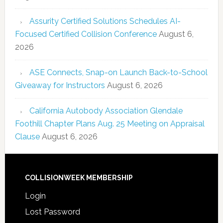
Assurity Certified Solutions Schedules AI-
Focused Certified Collision Conference
August 6,
2026
ASE Connects, Snap-on Launch Back-to-School
Giveaway for Instructors
August 6, 2026
California Autobody Association Glendale
Foothill Chapter Plans Aug. 25 Meeting on Appraisal
Clause
August 6, 2026
COLLISIONWEEK MEMBERSHIP
Login
Lost Password