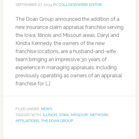
SEPTEMBER 27, 2024
BY
COLLISIONWEEK EDITOR
The Doan Group announced the addition of a
new insurance claim appraisal franchise serving
the Iowa, Illinois and Missouri areas. Daryl and
Kindra Kennedy, the owners of the new
franchise locations, are a husband-and-wife
team bringing an impressive 30 years of
experience in managing appraisals, including
previously operating as owners of an appraisal
franchise for […]
FILED UNDER:
NEWS
TAGGED WITH:
ILLINOIS
,
IOWA
,
MISSOURI
,
NETWORK
AFFILIATIONS
,
THE DOAN GROUP