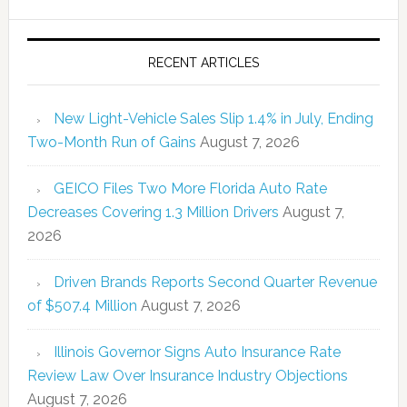
RECENT ARTICLES
New Light-Vehicle Sales Slip 1.4% in July, Ending
Two-Month Run of Gains
August 7, 2026
GEICO Files Two More Florida Auto Rate
Decreases Covering 1.3 Million Drivers
August 7,
2026
Driven Brands Reports Second Quarter Revenue
of $507.4 Million
August 7, 2026
Illinois Governor Signs Auto Insurance Rate
Review Law Over Insurance Industry Objections
August 7, 2026