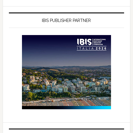
IBIS PUBLISHER PARTNER