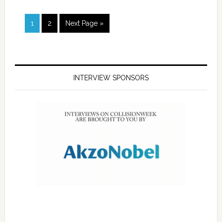
1
2
Next Page »
INTERVIEW SPONSORS