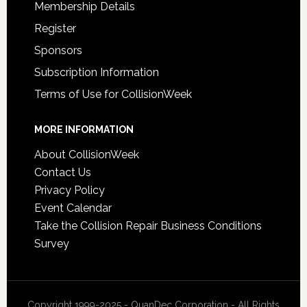
Membership Details
Register
Sponsors
Subscription Information
Terms of Use for CollisionWeek
MORE INFORMATION
About CollisionWeek
Contact Us
Privacy Policy
Event Calendar
Take the Collision Repair Business Conditions
Survey
Copyright 1999-2025 - QuanDec Corporation - All Rights