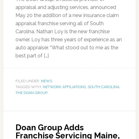
appraisal and adjusting services, announced
May 20 the addition of a new insurance claim
appraisal franchise serving all of South
Carolina. Nathan Loy is the new franchise
owner. Loy has three years of experience as an
auto appraiser. “What stood out to me as the
best part of […]
FILED UNDER:
NEWS
TAGGED WITH:
NETWORK AFFILIATIONS
,
SOUTH CAROLINA
,
THE DOAN GROUP
Doan Group Adds
Franchise Servicing Maine,