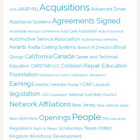
Acquisitions
AASP/NJ
Advanced Driver
AAA
Agreements Signed
Assistance Systems
Auto Care Association
AkzoNobel
Annual Conference
Auto Insurance
Automotive Service Association
Autonomous Vehicles
Awards
Boyd
Axalta Coating Systems
Board of Directors
Canada
California
Group
Career and Technical
Collision Repair Education
CARSTAR
Education
CCC
Foundation
Coronavirus
Crash Champions
Donations
Earnings
I-CAR
Electric Vehicles
Lawsuits
Florida
legislation
National Auto Body Council
LKQ Corporation
Network Affiliations
New Jersey
New Vehicle Sales
People
Openings
Non-OEM Parts
PPG Industries
Texas
Regulations
Scholarships
United
Right to Repair
Kingdom
Workforce Development