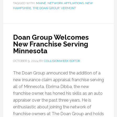
TAGGED WITH:
MAINE
,
NETWORK AFFILIATIONS
,
NEW
HAMPSHIRE
,
THE DOAN GROUP
,
VERMONT
Doan Group Welcomes
New Franchise Serving
Minnesota
OCTOBER 9, 2024
BY
COLLISIONWEEK EDITOR
The Doan Group announced the addition of a
new insurance claim appraisal franchise serving
all of Minnesota. Ebrima Dibba, the new
franchise owner, has honed his skills as an auto
appraiser over the past three years. He is
enthusiastic about joining the network of
franchise owners at The Doan Group and holds