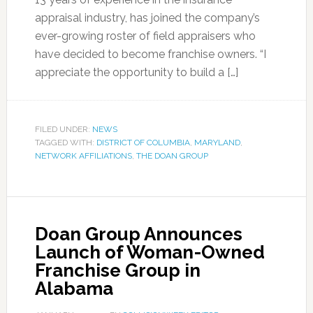
appraisal industry, has joined the company’s
ever-growing roster of field appraisers who
have decided to become franchise owners. “I
appreciate the opportunity to build a […]
FILED UNDER:
NEWS
TAGGED WITH:
DISTRICT OF COLUMBIA
,
MARYLAND
,
NETWORK AFFILIATIONS
,
THE DOAN GROUP
Doan Group Announces
Launch of Woman-Owned
Franchise Group in
Alabama