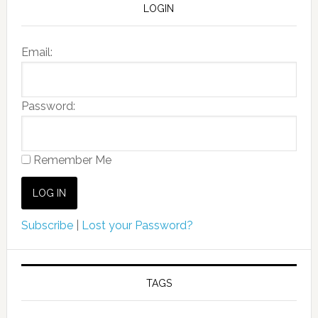
LOGIN
Email:
Password:
Remember Me
Subscribe
|
Lost your Password?
TAGS