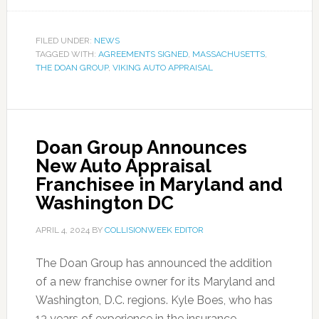
FILED UNDER:
NEWS
TAGGED WITH:
AGREEMENTS SIGNED
,
MASSACHUSETTS
,
THE DOAN GROUP
,
VIKING AUTO APPRAISAL
Doan Group Announces
New Auto Appraisal
Franchisee in Maryland and
Washington DC
APRIL 4, 2024
BY
COLLISIONWEEK EDITOR
The Doan Group has announced the addition
of a new franchise owner for its Maryland and
Washington, D.C. regions. Kyle Boes, who has
13 years of experience in the insurance