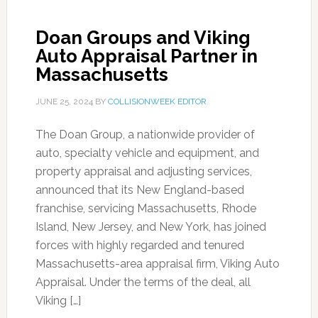
Doan Groups and Viking
Auto Appraisal Partner in
Massachusetts
JUNE 25, 2024
BY
COLLISIONWEEK EDITOR
The Doan Group, a nationwide provider of
auto, specialty vehicle and equipment, and
property appraisal and adjusting services,
announced that its New England-based
franchise, servicing Massachusetts, Rhode
Island, New Jersey, and New York, has joined
forces with highly regarded and tenured
Massachusetts-area appraisal firm, Viking Auto
Appraisal. Under the terms of the deal, all
Viking […]