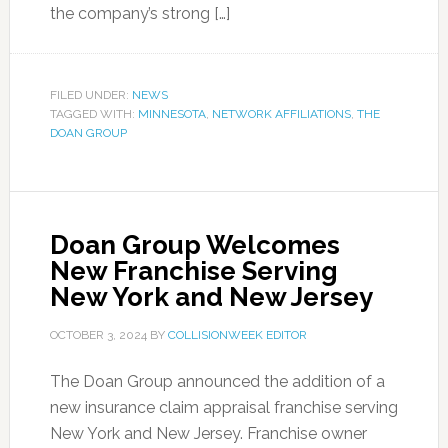
the company’s strong […]
FILED UNDER:
NEWS
TAGGED WITH:
MINNESOTA
,
NETWORK AFFILIATIONS
,
THE
DOAN GROUP
Doan Group Welcomes
New Franchise Serving
New York and New Jersey
OCTOBER 3, 2024
BY
COLLISIONWEEK EDITOR
The Doan Group announced the addition of a
new insurance claim appraisal franchise serving
New York and New Jersey. Franchise owner