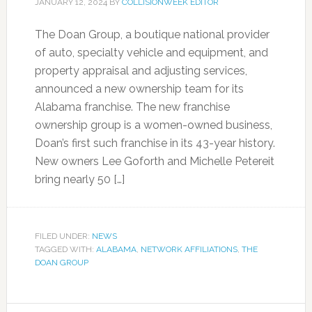
JANUARY 12, 2024
BY
COLLISIONWEEK EDITOR
The Doan Group, a boutique national provider
of auto, specialty vehicle and equipment, and
property appraisal and adjusting services,
announced a new ownership team for its
Alabama franchise. The new franchise
ownership group is a women-owned business,
Doan’s first such franchise in its 43-year history.
New owners Lee Goforth and Michelle Petereit
bring nearly 50 […]
FILED UNDER:
NEWS
TAGGED WITH:
ALABAMA
,
NETWORK AFFILIATIONS
,
THE
DOAN GROUP