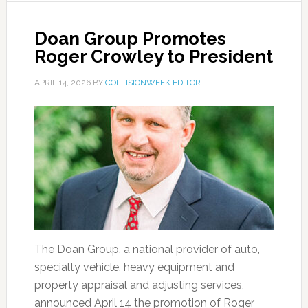
Doan Group Promotes
Roger Crowley to President
APRIL 14, 2026
BY
COLLISIONWEEK EDITOR
The Doan Group, a national provider of auto,
specialty vehicle, heavy equipment and
property appraisal and adjusting services,
announced April 14 the promotion of Roger