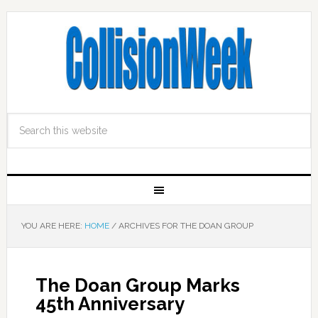
YOU ARE HERE:
HOME
/
ARCHIVES FOR THE DOAN GROUP
The Doan Group Marks
45th Anniversary