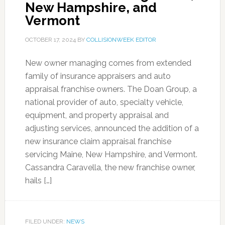
New Hampshire, and
Vermont
OCTOBER 17, 2024
BY
COLLISIONWEEK EDITOR
New owner managing comes from extended
family of insurance appraisers and auto
appraisal franchise owners. The Doan Group, a
national provider of auto, specialty vehicle,
equipment, and property appraisal and
adjusting services, announced the addition of a
new insurance claim appraisal franchise
servicing Maine, New Hampshire, and Vermont.
Cassandra Caravella, the new franchise owner,
hails […]
FILED UNDER:
NEWS