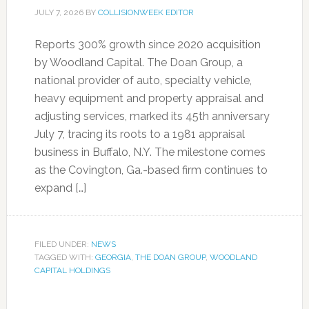
JULY 7, 2026
BY
COLLISIONWEEK EDITOR
Reports 300% growth since 2020 acquisition
by Woodland Capital. The Doan Group, a
national provider of auto, specialty vehicle,
heavy equipment and property appraisal and
adjusting services, marked its 45th anniversary
July 7, tracing its roots to a 1981 appraisal
business in Buffalo, N.Y. The milestone comes
as the Covington, Ga.-based firm continues to
expand […]
FILED UNDER:
NEWS
TAGGED WITH:
GEORGIA
,
THE DOAN GROUP
,
WOODLAND
CAPITAL HOLDINGS