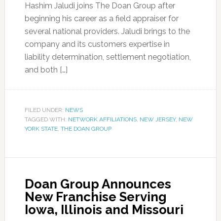
Hashim Jaludi joins The Doan Group after
beginning his career as a field appraiser for
several national providers. Jaludi brings to the
company and its customers expertise in
liability determination, settlement negotiation,
and both […]
FILED UNDER:
NEWS
TAGGED WITH:
NETWORK AFFILIATIONS
,
NEW JERSEY
,
NEW
YORK STATE
,
THE DOAN GROUP
Doan Group Announces
New Franchise Serving
Iowa, Illinois and Missouri