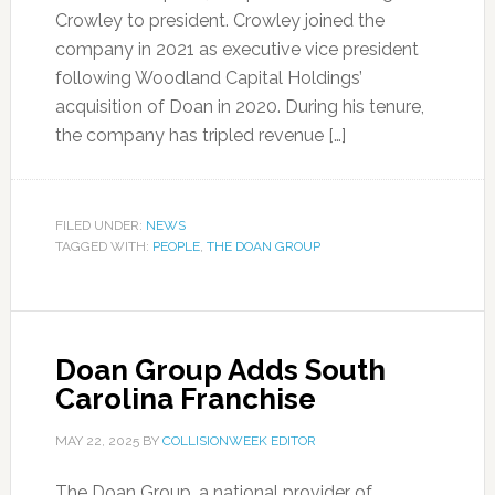
Crowley to president. Crowley joined the
company in 2021 as executive vice president
following Woodland Capital Holdings’
acquisition of Doan in 2020. During his tenure,
the company has tripled revenue […]
FILED UNDER:
NEWS
TAGGED WITH:
PEOPLE
,
THE DOAN GROUP
Doan Group Adds South
Carolina Franchise
MAY 22, 2025
BY
COLLISIONWEEK EDITOR
The Doan Group, a national provider of