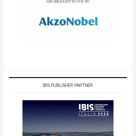
IBIS PUBLISHER PARTNER