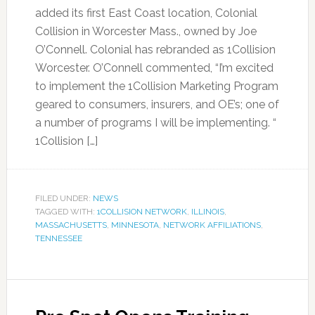
added its first East Coast location, Colonial
Collision in Worcester Mass., owned by Joe
O’Connell. Colonial has rebranded as 1Collision
Worcester. O’Connell commented, “I’m excited
to implement the 1Collision Marketing Program
geared to consumers, insurers, and OE’s; one of
a number of programs I will be implementing. “
1Collision […]
FILED UNDER:
NEWS
TAGGED WITH:
1COLLISION NETWORK
,
ILLINOIS
,
MASSACHUSETTS
,
MINNESOTA
,
NETWORK AFFILIATIONS
,
TENNESSEE