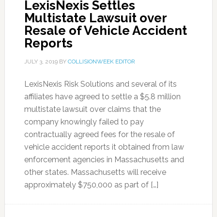
LexisNexis Settles
Multistate Lawsuit over
Resale of Vehicle Accident
Reports
JULY 3, 2019
BY
COLLISIONWEEK EDITOR
LexisNexis Risk Solutions and several of its
affiliates have agreed to settle a $5.8 million
multistate lawsuit over claims that the
company knowingly failed to pay
contractually agreed fees for the resale of
vehicle accident reports it obtained from law
enforcement agencies in Massachusetts and
other states. Massachusetts will receive
approximately $750,000 as part of […]