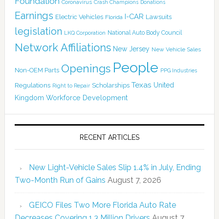
Foundation
Coronavirus
Crash Champions
Donations
Earnings
I-CAR
Electric Vehicles
Lawsuits
Florida
legislation
National Auto Body Council
LKQ Corporation
Network Affiliations
New Jersey
New Vehicle Sales
People
Openings
Non-OEM Parts
PPG Industries
Texas
Regulations
Scholarships
United
Right to Repair
Kingdom
Workforce Development
RECENT ARTICLES
New Light-Vehicle Sales Slip 1.4% in July, Ending
Two-Month Run of Gains
August 7, 2026
GEICO Files Two More Florida Auto Rate
Decreases Covering 1.3 Million Drivers
August 7,