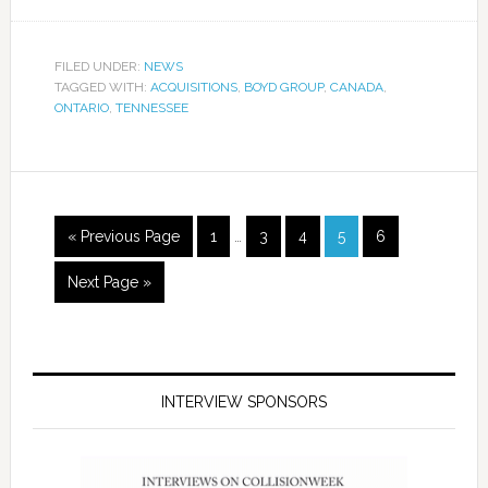
FILED UNDER:
NEWS
TAGGED WITH:
ACQUISITIONS
,
BOYD GROUP
,
CANADA
,
ONTARIO
,
TENNESSEE
« Previous Page
1
…
3
4
5
6
Next Page »
INTERVIEW SPONSORS