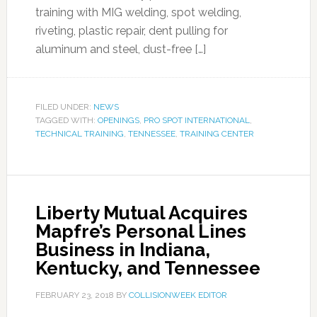
training with MIG welding, spot welding,
riveting, plastic repair, dent pulling for
aluminum and steel, dust-free […]
FILED UNDER:
NEWS
TAGGED WITH:
OPENINGS
,
PRO SPOT INTERNATIONAL
,
TECHNICAL TRAINING
,
TENNESSEE
,
TRAINING CENTER
Liberty Mutual Acquires
Mapfre’s Personal Lines
Business in Indiana,
Kentucky, and Tennessee
FEBRUARY 23, 2018
BY
COLLISIONWEEK EDITOR