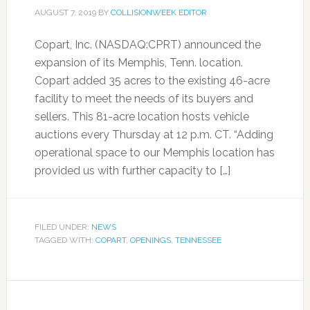
AUGUST 7, 2019
BY
COLLISIONWEEK EDITOR
Copart, Inc. (NASDAQ:CPRT) announced the
expansion of its Memphis, Tenn. location.
Copart added 35 acres to the existing 46-acre
facility to meet the needs of its buyers and
sellers. This 81-acre location hosts vehicle
auctions every Thursday at 12 p.m. CT. “Adding
operational space to our Memphis location has
provided us with further capacity to […]
FILED UNDER:
NEWS
TAGGED WITH:
COPART
,
OPENINGS
,
TENNESSEE