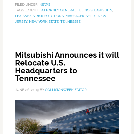
FILED UNDER:
NEWS
TAGGED WITH:
ATTORNEY GENERAL
,
ILLINOIS
,
LAWSUITS
,
LEXISNEXIS RISK SOLUTIONS
,
MASSACHUSETTS
,
NEW
JERSEY
,
NEW YORK STATE
,
TENNESSEE
Mitsubishi Announces it will
Relocate U.S.
Headquarters to
Tennessee
JUNE 26, 2019
BY
COLLISIONWEEK EDITOR