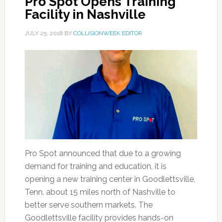
Pro Spot Opens Training
Facility in Nashville
JULY 25, 2018
BY
COLLISIONWEEK EDITOR
Pro Spot announced that due to a growing
demand for training and education, it is
opening a new training center in Goodlettsville,
Tenn. about 15 miles north of Nashville to
better serve southern markets. The
Goodlettsville facility provides hands-on