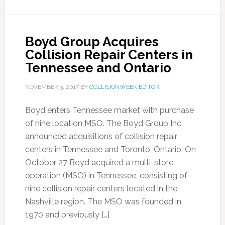
Boyd Group Acquires
Collision Repair Centers in
Tennessee and Ontario
NOVEMBER 3, 2017
BY
COLLISIONWEEK EDITOR
Boyd enters Tennessee market with purchase
of nine location MSO. The Boyd Group Inc.
announced acquisitions of collision repair
centers in Tennessee and Toronto, Ontario. On
October 27 Boyd acquired a multi-store
operation (MSO) in Tennessee, consisting of
nine collision repair centers located in the
Nashville region. The MSO was founded in
1970 and previously […]