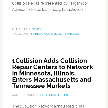
Collision Repair, represented by Kingsmoor
Advisors, closed last Friday. Established […]
FILED UNDER:
NEWS
TAGGED WITH:
ABRA
,
ACQUISITIONS
,
TENNESSEE
1Collision Adds Collision
Repair Centers to Network
in Minnesota, Illinois,
Enters Massachusetts and
Tennessee Markets
AUGUST 1, 2018
BY
COLLISIONWEEK EDITOR
The 1Collision Network announced it has