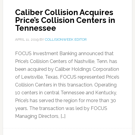
Caliber Collision Acquires
Price’s Collision Centers in
Tennessee
APRIL 11, 2019
BY
COLLISIONWEEK EDITOR
FOCUS Investment Banking announced that
Price’s Collision Centers of Nashville, Tenn. has
been acquired by Caliber Holdings Corporation
of Lewisville, Texas. FOCUS represented Price’s
Collision Centers in this transaction. Operating
10 centers in central Tennessee and Kentucky,
Price’s has served the region for more than 30
years. The transaction was led by FOCUS
Managing Directors, […]