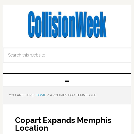
YOU ARE HERE:
HOME
/
ARCHIVES FOR TENNESSEE
Copart Expands Memphis
Location