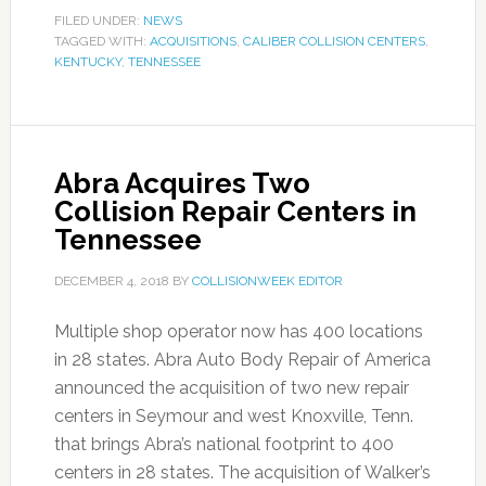
FILED UNDER:
NEWS
TAGGED WITH:
ACQUISITIONS
,
CALIBER COLLISION CENTERS
,
KENTUCKY
,
TENNESSEE
Abra Acquires Two
Collision Repair Centers in
Tennessee
DECEMBER 4, 2018
BY
COLLISIONWEEK EDITOR
Multiple shop operator now has 400 locations
in 28 states. Abra Auto Body Repair of America
announced the acquisition of two new repair
centers in Seymour and west Knoxville, Tenn.
that brings Abra’s national footprint to 400
centers in 28 states. The acquisition of Walker’s