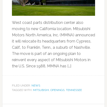
West coast parts distribution center also
moving to new California location. Mitsubishi
Motors North America, Inc. (MMNA) announced
it will relocate its headquarters from Cypress,
Calif., to Franklin, Tenn., a suburb of Nashville.
The move is part of an ongoing plan to
reinvent every aspect of Mitsubishi Motors in
the U.S. Since 1988, MMNA has […]
FILED UNDER:
NEWS
TAGGED WITH:
MITSUBISHI
,
OPENINGS
,
TENNESSEE