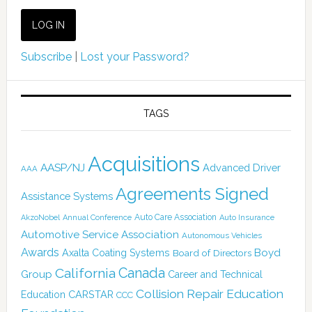
Subscribe
|
Lost your Password?
TAGS
Acquisitions
AASP/NJ
Advanced Driver
AAA
Agreements Signed
Assistance Systems
Auto Care Association
AkzoNobel
Annual Conference
Auto Insurance
Automotive Service Association
Autonomous Vehicles
Awards
Boyd
Axalta Coating Systems
Board of Directors
Canada
California
Group
Career and Technical
Collision Repair Education
CARSTAR
Education
CCC