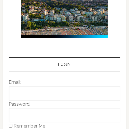
LOGIN
Email:
Password:
Remember Me