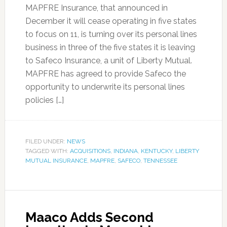
MAPFRE Insurance, that announced in
December it will cease operating in five states
to focus on 11, is turning over its personal lines
business in three of the five states it is leaving
to Safeco Insurance, a unit of Liberty Mutual.
MAPFRE has agreed to provide Safeco the
opportunity to underwrite its personal lines
policies […]
FILED UNDER:
NEWS
TAGGED WITH:
ACQUISITIONS
,
INDIANA
,
KENTUCKY
,
LIBERTY
MUTUAL INSURANCE
,
MAPFRE
,
SAFECO
,
TENNESSEE
Maaco Adds Second