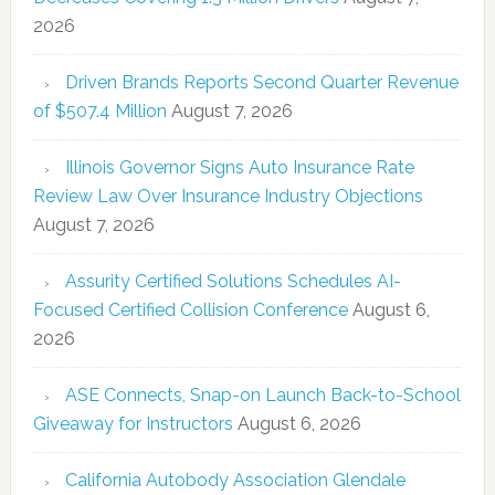
2026
Driven Brands Reports Second Quarter Revenue
of $507.4 Million
August 7, 2026
Illinois Governor Signs Auto Insurance Rate
Review Law Over Insurance Industry Objections
August 7, 2026
Assurity Certified Solutions Schedules AI-
Focused Certified Collision Conference
August 6,
2026
ASE Connects, Snap-on Launch Back-to-School
Giveaway for Instructors
August 6, 2026
California Autobody Association Glendale