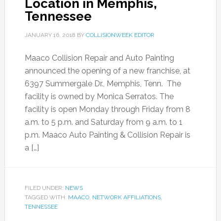
Location in Memphis,
Tennessee
JANUARY 16, 2018
BY
COLLISIONWEEK EDITOR
Maaco Collision Repair and Auto Painting
announced the opening of a new franchise, at
6397 Summergale Dr., Memphis, Tenn. The
facility is owned by Monica Serratos. The
facility is open Monday through Friday from 8
a.m. to 5 p.m. and Saturday from 9 a.m. to 1
p.m. Maaco Auto Painting & Collision Repair is
a […]
FILED UNDER:
NEWS
TAGGED WITH:
MAACO
,
NETWORK AFFILIATIONS
,
TENNESSEE