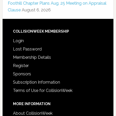
Foothill Chapter Plans Aug. 25 Meeting on Appraisal
Clause
August 6, 2026
COLLISIONWEEK MEMBERSHIP
Login
Lost Password
Membership Details
Register
Sponsors
Subscription Information
Terms of Use for CollisionWeek
MORE INFORMATION
About CollisionWeek