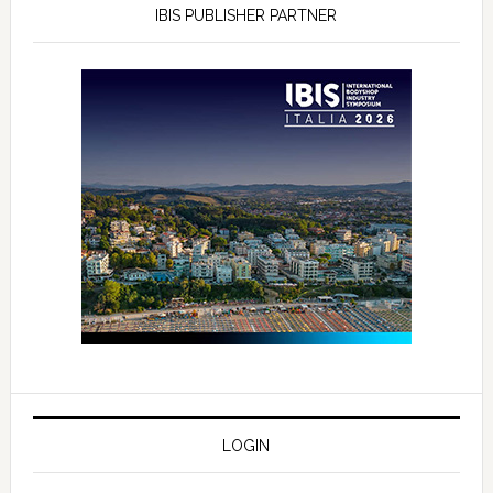
IBIS PUBLISHER PARTNER
LOGIN