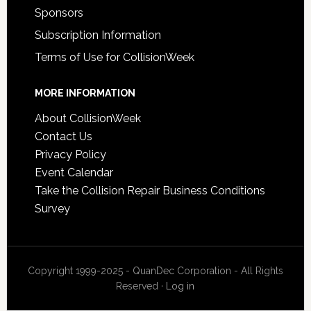
Sponsors
Subscription Information
Terms of Use for CollisionWeek
MORE INFORMATION
About CollisionWeek
Contact Us
Privacy Policy
Event Calendar
Take the Collision Repair Business Conditions
Survey
Copyright 1999-2025 - QuanDec Corporation - All Rights
Reserved ·
Log in