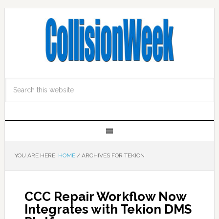
YOU ARE HERE:
HOME
/
ARCHIVES FOR TEKION
CCC Repair Workflow Now
Integrates with Tekion DMS