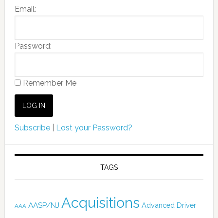
Email:
Password:
Remember Me
Subscribe
|
Lost your Password?
TAGS
Acquisitions
AASP/NJ
Advanced Driver
AAA