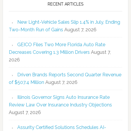
RECENT ARTICLES
New Light-Vehicle Sales Slip 1.4% in July, Ending
Two-Month Run of Gains
August 7, 2026
GEICO Files Two More Florida Auto Rate
Decreases Covering 1.3 Million Drivers
August 7,
2026
Driven Brands Reports Second Quarter Revenue
of $507.4 Million
August 7, 2026
Illinois Governor Signs Auto Insurance Rate
Review Law Over Insurance Industry Objections
August 7, 2026
Assurity Certified Solutions Schedules AI-