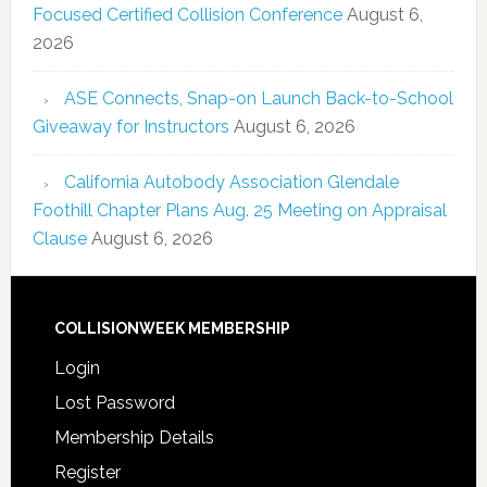
Focused Certified Collision Conference
August 6,
2026
ASE Connects, Snap-on Launch Back-to-School
Giveaway for Instructors
August 6, 2026
California Autobody Association Glendale
Foothill Chapter Plans Aug. 25 Meeting on Appraisal
Clause
August 6, 2026
COLLISIONWEEK MEMBERSHIP
Login
Lost Password
Membership Details
Register