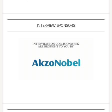
INTERVIEW SPONSORS