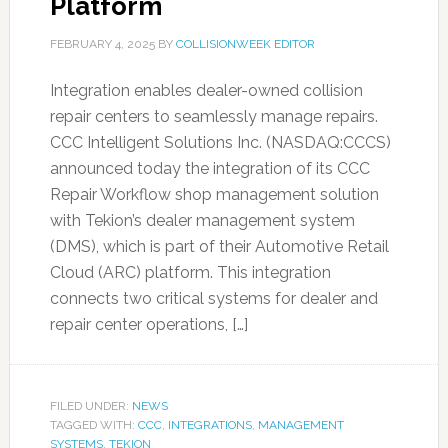
Platform
FEBRUARY 4, 2025
BY
COLLISIONWEEK EDITOR
Integration enables dealer-owned collision
repair centers to seamlessly manage repairs.
CCC Intelligent Solutions Inc. (NASDAQ:CCCS)
announced today the integration of its CCC
Repair Workflow shop management solution
with Tekion’s dealer management system
(DMS), which is part of their Automotive Retail
Cloud (ARC) platform. This integration
connects two critical systems for dealer and
repair center operations, […]
FILED UNDER:
NEWS
TAGGED WITH:
CCC
,
INTEGRATIONS
,
MANAGEMENT
SYSTEMS
,
TEKION