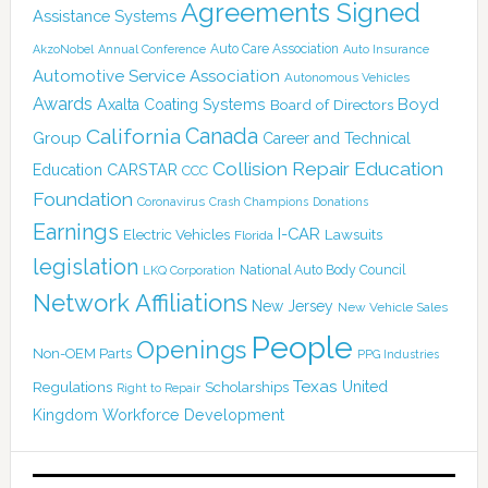
Agreements Signed
Assistance Systems
Auto Care Association
AkzoNobel
Annual Conference
Auto Insurance
Automotive Service Association
Autonomous Vehicles
Awards
Boyd
Axalta Coating Systems
Board of Directors
Canada
California
Group
Career and Technical
Collision Repair Education
CARSTAR
Education
CCC
Foundation
Coronavirus
Crash Champions
Donations
Earnings
I-CAR
Electric Vehicles
Lawsuits
Florida
legislation
National Auto Body Council
LKQ Corporation
Network Affiliations
New Jersey
New Vehicle Sales
People
Openings
Non-OEM Parts
PPG Industries
Texas
Regulations
Scholarships
United
Right to Repair
Kingdom
Workforce Development