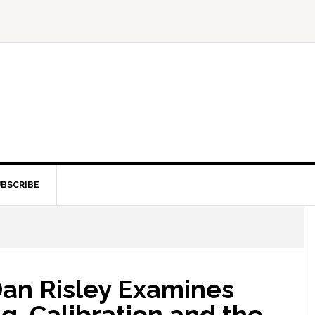
BSCRIBE
Dan Risley Examines
g, Calibration and the