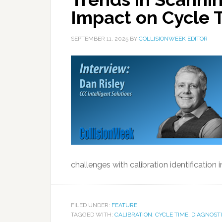
Impact on Cycle 
SEPTEMBER 11, 2025
BY
COLLISIONWEEK EDITOR
challenges with calibration identification 
FILED UNDER:
FEATURE
TAGGED WITH:
CALIBRATION
,
CYCLE TIME
,
DIAGNOST