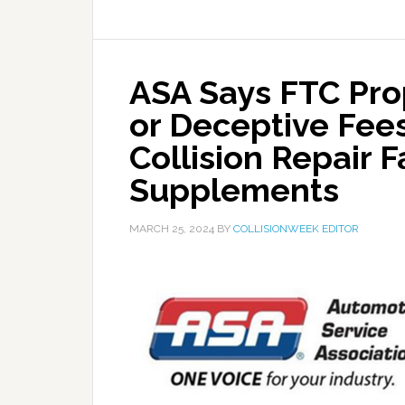
ASA Says FTC Pro
or Deceptive Fee
Collision Repair F
Supplements
MARCH 25, 2024
BY
COLLISIONWEEK EDITOR