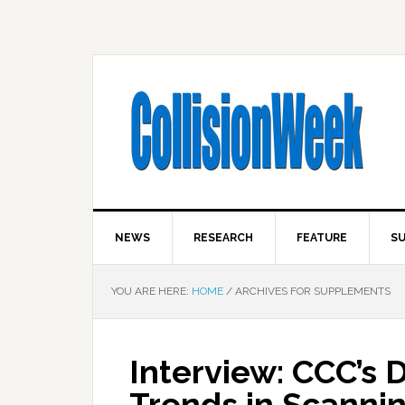
NEWS
RESEARCH
FEATURE
SU
YOU ARE HERE:
HOME
/
ARCHIVES FOR SUPPLEMENTS
Interview: CCC’s 
Trends in Scannin