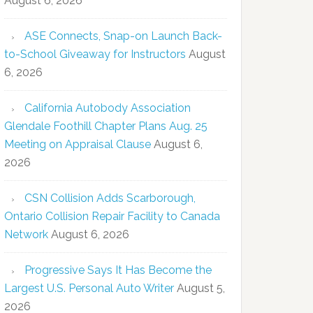
August 6, 2026
ASE Connects, Snap-on Launch Back-
to-School Giveaway for Instructors
August
6, 2026
California Autobody Association
Glendale Foothill Chapter Plans Aug. 25
Meeting on Appraisal Clause
August 6,
2026
CSN Collision Adds Scarborough,
Ontario Collision Repair Facility to Canada
Network
August 6, 2026
Progressive Says It Has Become the
Largest U.S. Personal Auto Writer
August 5,
2026