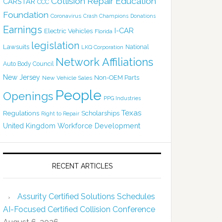
Collision Repair Education
CARSTAR
CCC
Foundation
Coronavirus
Crash Champions
Donations
Earnings
I-CAR
Electric Vehicles
Florida
legislation
Lawsuits
National
LKQ Corporation
Network Affiliations
Auto Body Council
New Jersey
Non-OEM Parts
New Vehicle Sales
People
Openings
PPG Industries
Texas
Regulations
Scholarships
Right to Repair
United Kingdom
Workforce Development
RECENT ARTICLES
Assurity Certified Solutions Schedules
AI-Focused Certified Collision Conference