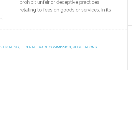
prohibit unfair or deceptive practices
relating to fees on goods or services. In its
…]
ESTIMATING
,
FEDERAL TRADE COMMISSION
,
REGULATIONS
,