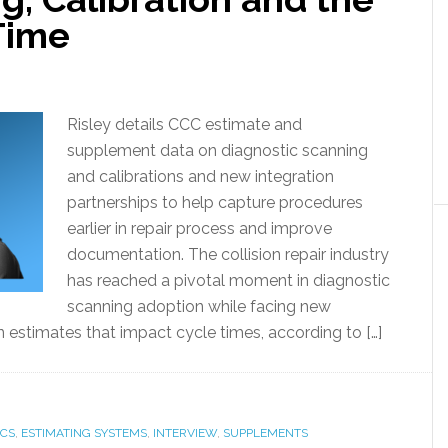
Time
Risley details CCC estimate and
supplement data on diagnostic scanning
and calibrations and new integration
partnerships to help capture procedures
earlier in repair process and improve
documentation. The collision repair industry
has reached a pivotal moment in diagnostic
scanning adoption while facing new
in estimates that impact cycle times, according to […]
ICS
,
ESTIMATING SYSTEMS
,
INTERVIEW
,
SUPPLEMENTS