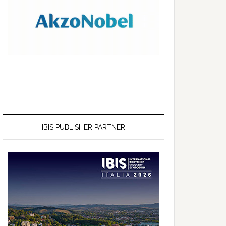
IBIS PUBLISHER PARTNER