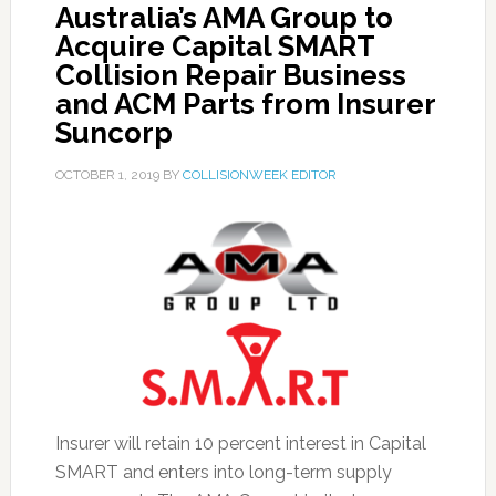
Australia’s AMA Group to
Acquire Capital SMART
Collision Repair Business
and ACM Parts from Insurer
Suncorp
OCTOBER 1, 2019
BY
COLLISIONWEEK EDITOR
Insurer will retain 10 percent interest in Capital
SMART and enters into long-term supply