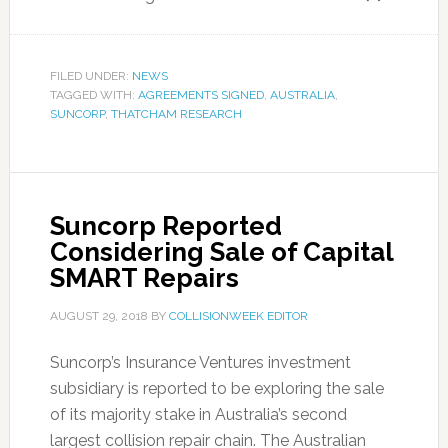
FILED UNDER:
NEWS
TAGGED WITH:
AGREEMENTS SIGNED
,
AUSTRALIA
,
SUNCORP
,
THATCHAM RESEARCH
Suncorp Reported
Considering Sale of Capital
SMART Repairs
AUGUST 29, 2018
BY
COLLISIONWEEK EDITOR
Suncorp’s Insurance Ventures investment
subsidiary is reported to be exploring the sale
of its majority stake in Australia’s second
largest collision repair chain. The Australian