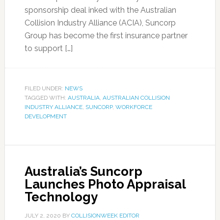
sponsorship deal inked with the Australian
Collision Industry Alliance (ACIA), Suncorp
Group has become the first insurance partner
to support […]
FILED UNDER:
NEWS
TAGGED WITH:
AUSTRALIA
,
AUSTRALIAN COLLISION
INDUSTRY ALLIANCE
,
SUNCORP
,
WORKFORCE
DEVELOPMENT
Australia’s Suncorp
Launches Photo Appraisal
Technology
JULY 2, 2020
BY
COLLISIONWEEK EDITOR