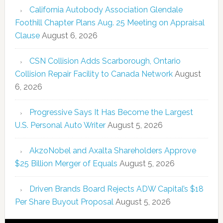
California Autobody Association Glendale
Foothill Chapter Plans Aug. 25 Meeting on Appraisal
Clause
August 6, 2026
CSN Collision Adds Scarborough, Ontario
Collision Repair Facility to Canada Network
August
6, 2026
Progressive Says It Has Become the Largest
U.S. Personal Auto Writer
August 5, 2026
AkzoNobel and Axalta Shareholders Approve
$25 Billion Merger of Equals
August 5, 2026
Driven Brands Board Rejects ADW Capital’s $18
Per Share Buyout Proposal
August 5, 2026