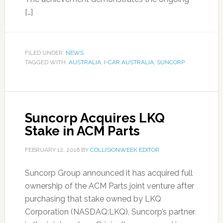
[…]
FILED UNDER:
NEWS
TAGGED WITH:
AUSTRALIA
,
I-CAR AUSTRALIA
,
SUNCORP
Suncorp Acquires LKQ
Stake in ACM Parts
FEBRUARY 12, 2016
BY
COLLISIONWEEK EDITOR
Suncorp Group announced it has acquired full
ownership of the ACM Parts joint venture after
purchasing that stake owned by LKQ
Corporation (NASDAQ:LKQ), Suncorp’s partner