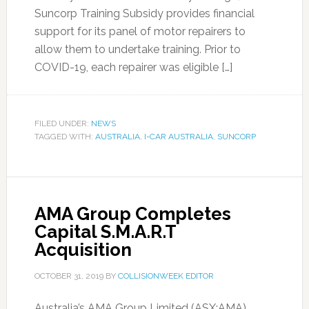
Suncorp Training Subsidy provides financial
support for its panel of motor repairers to
allow them to undertake training. Prior to
COVID-19, each repairer was eligible […]
FILED UNDER:
NEWS
TAGGED WITH:
AUSTRALIA
,
I-CAR AUSTRALIA
,
SUNCORP
AMA Group Completes
Capital S.M.A.R.T
Acquisition
OCTOBER 31, 2019
BY
COLLISIONWEEK EDITOR
Australia’s AMA Group Limited (ASX:AMA)