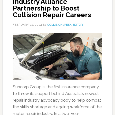
Industry Alliance
Partnership to Boost
Collision Repair Careers
FEBRUARY 22, 2024
BY
COLLISIONWEEK EDITOR
Suncorp Group is the first insurance company
to throw its support behind Australia’s newest
repair industry advocacy body to help combat
the skills shortage and ageing workforce of the
motor repair industry. In a two-year