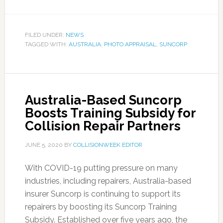
FILED UNDER:
NEWS
TAGGED WITH:
AUSTRALIA
,
PHOTO APPRAISAL
,
SUNCORP
Australia-Based Suncorp
Boosts Training Subsidy for
Collision Repair Partners
JUNE 5, 2020
BY
COLLISIONWEEK EDITOR
With COVID-19 putting pressure on many
industries, including repairers, Australia-based
insurer Suncorp is continuing to support its
repairers by boosting its Suncorp Training
Subsidy. Established over five years ago, the