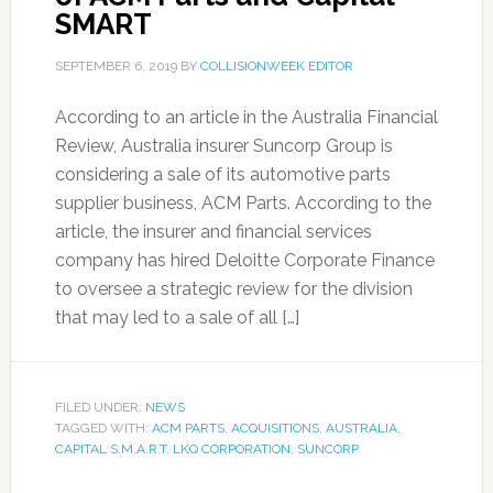
SMART
SEPTEMBER 6, 2019
BY
COLLISIONWEEK EDITOR
According to an article in the Australia Financial
Review, Australia insurer Suncorp Group is
considering a sale of its automotive parts
supplier business, ACM Parts. According to the
article, the insurer and financial services
company has hired Deloitte Corporate Finance
to oversee a strategic review for the division
that may led to a sale of all […]
FILED UNDER:
NEWS
TAGGED WITH:
ACM PARTS
,
ACQUISITIONS
,
AUSTRALIA
,
CAPITAL S.M.A.R.T
,
LKQ CORPORATION
,
SUNCORP