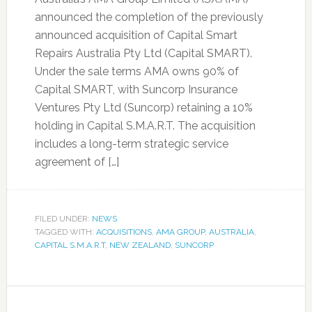
announced the completion of the previously
announced acquisition of Capital Smart
Repairs Australia Pty Ltd (Capital SMART).
Under the sale terms AMA owns 90% of
Capital SMART, with Suncorp Insurance
Ventures Pty Ltd (Suncorp) retaining a 10%
holding in Capital S.M.A.R.T. The acquisition
includes a long-term strategic service
agreement of […]
FILED UNDER:
NEWS
TAGGED WITH:
ACQUISITIONS
,
AMA GROUP
,
AUSTRALIA
,
CAPITAL S.M.A.R.T
,
NEW ZEALAND
,
SUNCORP