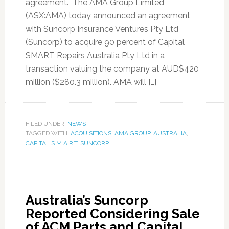
agreement. The AMA Group Limited
(ASX:AMA) today announced an agreement
with Suncorp Insurance Ventures Pty Ltd
(Suncorp) to acquire 90 percent of Capital
SMART Repairs Australia Pty Ltd in a
transaction valuing the company at AUD$420
million ($280.3 million). AMA will […]
FILED UNDER:
NEWS
TAGGED WITH:
ACQUISITIONS
,
AMA GROUP
,
AUSTRALIA
,
CAPITAL S.M.A.R.T
,
SUNCORP
Australia’s Suncorp
Reported Considering Sale
of ACM Parts and Capital