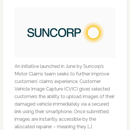
An initiative launched in June by Suncorp’s
Motor Claims team seeks to further improve
customers’ claims experience. Customer
Vehicle Image Capture (CVIC) gives selected
customers the ability to upload images of their
damaged vehicle immediately via a secured
link using their smartphone. Once submitted,
images are instantly accessible by the
allocated repairer – meaning they […]