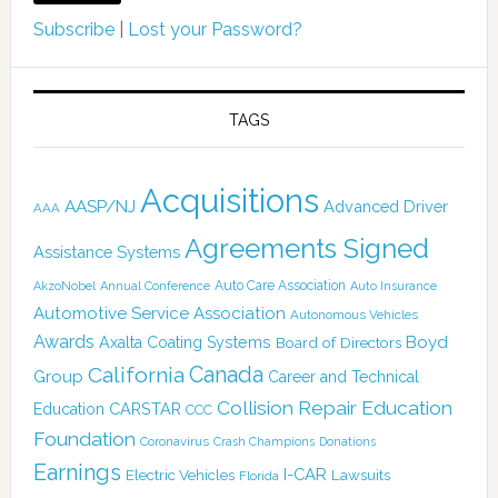
Subscribe
|
Lost your Password?
TAGS
Acquisitions
AASP/NJ
Advanced Driver
AAA
Agreements Signed
Assistance Systems
Auto Care Association
AkzoNobel
Annual Conference
Auto Insurance
Automotive Service Association
Autonomous Vehicles
Awards
Boyd
Axalta Coating Systems
Board of Directors
Canada
California
Group
Career and Technical
Collision Repair Education
CARSTAR
Education
CCC
Foundation
Coronavirus
Crash Champions
Donations
Earnings
I-CAR
Electric Vehicles
Lawsuits
Florida