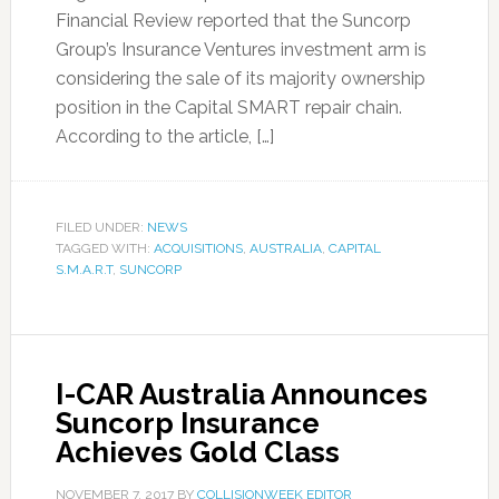
Financial Review reported that the Suncorp
Group’s Insurance Ventures investment arm is
considering the sale of its majority ownership
position in the Capital SMART repair chain.
According to the article, […]
FILED UNDER:
NEWS
TAGGED WITH:
ACQUISITIONS
,
AUSTRALIA
,
CAPITAL
S.M.A.R.T
,
SUNCORP
I-CAR Australia Announces
Suncorp Insurance
Achieves Gold Class
NOVEMBER 7, 2017
BY
COLLISIONWEEK EDITOR