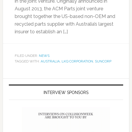
in the joint venture. Originally announced in
August 2013, the ACM Parts joint venture
brought together the US-based non-OEM and
recycled parts supplier with Australia’s largest
insurer to establish an […]
FILED UNDER:
NEWS
TAGGED WITH:
AUSTRALIA
,
LKQ CORPORATION
,
SUNCORP
INTERVIEW SPONSORS