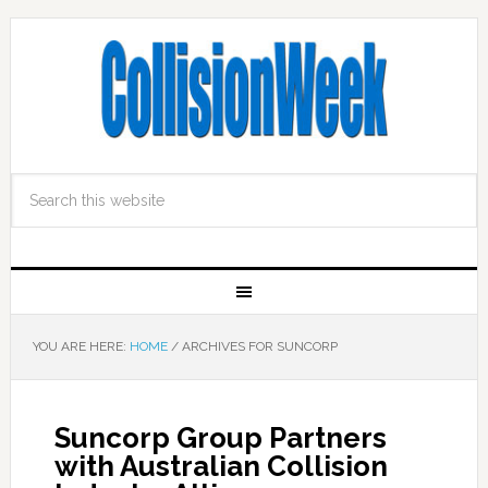
YOU ARE HERE:
HOME
/
ARCHIVES FOR SUNCORP
Suncorp Group Partners
with Australian Collision