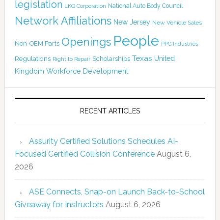
legislation
National Auto Body Council
LKQ Corporation
Network Affiliations
New Jersey
New Vehicle Sales
People
Openings
Non-OEM Parts
PPG Industries
Texas
Regulations
Scholarships
United
Right to Repair
Kingdom
Workforce Development
RECENT ARTICLES
Assurity Certified Solutions Schedules AI-
Focused Certified Collision Conference
August 6,
2026
ASE Connects, Snap-on Launch Back-to-School
Giveaway for Instructors
August 6, 2026