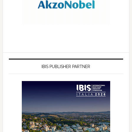
IBIS PUBLISHER PARTNER