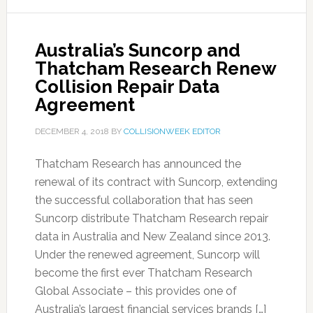
Australia’s Suncorp and
Thatcham Research Renew
Collision Repair Data
Agreement
DECEMBER 4, 2018
BY
COLLISIONWEEK EDITOR
Thatcham Research has announced the
renewal of its contract with Suncorp, extending
the successful collaboration that has seen
Suncorp distribute Thatcham Research repair
data in Australia and New Zealand since 2013.
Under the renewed agreement, Suncorp will
become the first ever Thatcham Research
Global Associate – this provides one of
Australia’s largest financial services brands […]