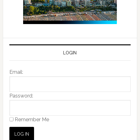
LOGIN
Email:
Password:
Remember Me