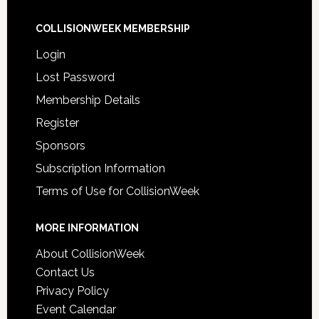
COLLISIONWEEK MEMBERSHIP
Login
Lost Password
Membership Details
Register
Sponsors
Subscription Information
Terms of Use for CollisionWeek
MORE INFORMATION
About CollisionWeek
Contact Us
Privacy Policy
Event Calendar