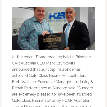
At the recent Board meeting held in Brisbane, I-
CAR Australia CEO Mark Czvitkovits
announced that Suncorp Insurance has
achieved Gold Class Insurer Accreditation.
Brett Wallace, Executive Manager – Industry &
Repair Performance at Suncorp said, “Suncorp
are extremely pleased to have been awarded
Gold Class Insurer status by I-CAR Australia.
The achievement demonstrates the ongoing