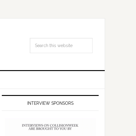
INTERVIEW SPONSORS