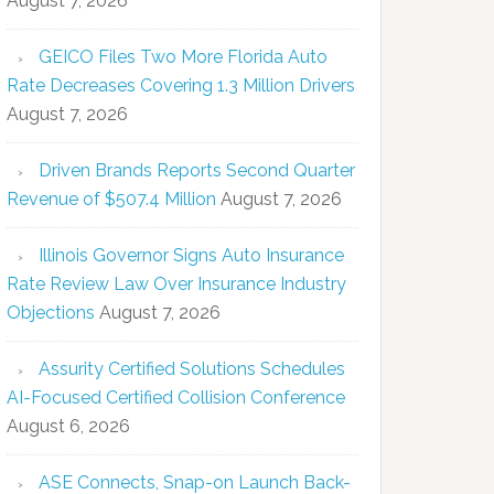
August 7, 2026
GEICO Files Two More Florida Auto
Rate Decreases Covering 1.3 Million Drivers
August 7, 2026
Driven Brands Reports Second Quarter
Revenue of $507.4 Million
August 7, 2026
Illinois Governor Signs Auto Insurance
Rate Review Law Over Insurance Industry
Objections
August 7, 2026
Assurity Certified Solutions Schedules
AI-Focused Certified Collision Conference
August 6, 2026
ASE Connects, Snap-on Launch Back-