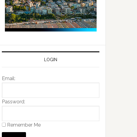
LOGIN
Email:
Password:
Remember Me