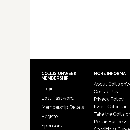
COLLISIONWEEK
MORE INFORMAT
MEMBERSHIP
About Collision
Login
Contact Us
Lost Password
Privacy Policy
Event Calendar
Membership Details
Take the Collisio
Register
Repair Business
Sponsors
Conditions Surv