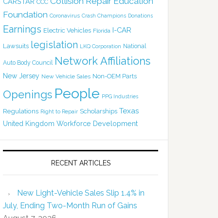
Collision Repair Education
CARSTAR
CCC
Foundation
Coronavirus
Crash Champions
Donations
Earnings
I-CAR
Electric Vehicles
Florida
legislation
Lawsuits
National
LKQ Corporation
Network Affiliations
Auto Body Council
New Jersey
Non-OEM Parts
New Vehicle Sales
People
Openings
PPG Industries
Texas
Regulations
Scholarships
Right to Repair
United Kingdom
Workforce Development
RECENT ARTICLES
New Light-Vehicle Sales Slip 1.4% in
July, Ending Two-Month Run of Gains