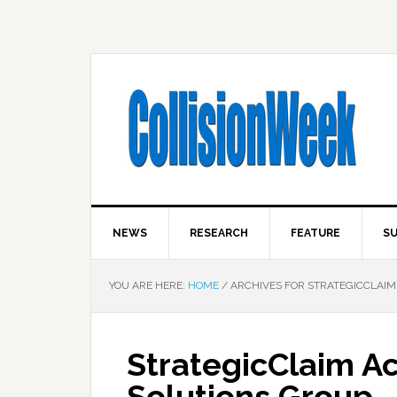
NEWS
RESEARCH
FEATURE
SU
YOU ARE HERE:
HOME
/
ARCHIVES FOR STRATEGICCLAIM
StrategicClaim A
Solutions Group