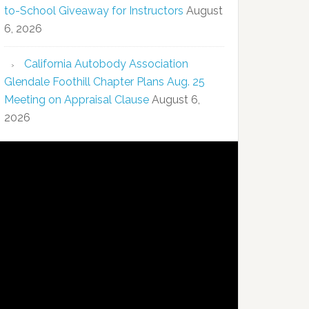
to-School Giveaway for Instructors
August
6, 2026
California Autobody Association
Glendale Foothill Chapter Plans Aug. 25
Meeting on Appraisal Clause
August 6,
2026