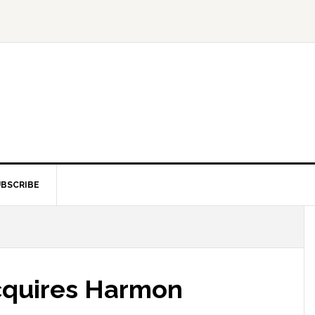
BSCRIBE
cquires Harmon