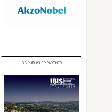
IBIS PUBLISHER PARTNER