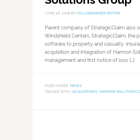
JUNE 26, 2018
BY
COLLISIONWEEK EDITOR
Parent company of StrategicClaim also o
Windshield Centers. StrategicClaim, the pr
software to property and casualty insur
acquisition and integration of Harmon So
management and first notice of loss […]
FILED UNDER:
NEWS
TAGGED WITH:
ACQUISITIONS
,
HARMON SOLUTIONS 