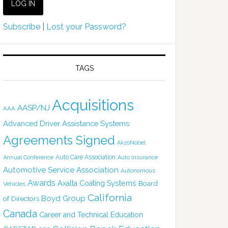
Subscribe
|
Lost your Password?
TAGS
Acquisitions
AASP/NJ
AAA
Advanced Driver Assistance Systems
Agreements Signed
AkzoNobel
Auto Care Association
Annual Conference
Auto Insurance
Automotive Service Association
Autonomous
Awards
Axalta Coating Systems
Board
Vehicles
California
Boyd Group
of Directors
Canada
Career and Technical Education