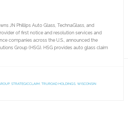
wns JN Phillips Auto Glass, TechnaGlass, and
ovider of first notice and resolution services and
ance companies across the U.S., announced the
lutions Group (HSG). HSG provides auto glass claim
GROUP
,
STRATEGICCLAIM
,
TRUROAD HOLDINGS
,
WISCONSIN