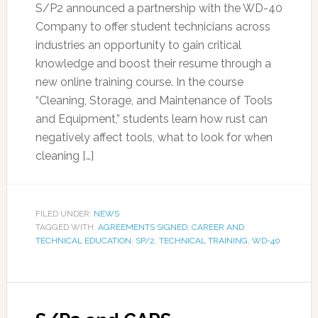
S/P2 announced a partnership with the WD-40
Company to offer student technicians across
industries an opportunity to gain critical
knowledge and boost their resume through a
new online training course. In the course
“Cleaning, Storage, and Maintenance of Tools
and Equipment,” students learn how rust can
negatively affect tools, what to look for when
cleaning […]
FILED UNDER:
NEWS
TAGGED WITH:
AGREEMENTS SIGNED
,
CAREER AND
TECHNICAL EDUCATION
,
SP/2
,
TECHNICAL TRAINING
,
WD-40