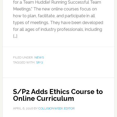
for a Team Huddle! Running Successful Team
Meetings.” The new online courses focus on
how to plan, facilitate, and participate in all
types of meetings. They have been developed
for all ages of industry professionals, including
[…]
FILED UNDER:
NEWS
TAGGED WITH:
SP/2
S/P2 Adds Ethics Course to
Online Curriculum
APRIL 6, 2016
BY
COLLISIONWEEK EDITOR