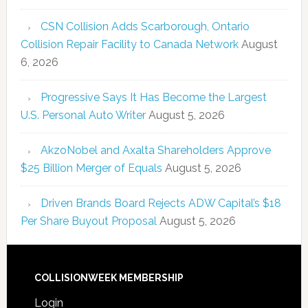
CSN Collision Adds Scarborough, Ontario
Collision Repair Facility to Canada Network
August
6, 2026
Progressive Says It Has Become the Largest
U.S. Personal Auto Writer
August 5, 2026
AkzoNobel and Axalta Shareholders Approve
$25 Billion Merger of Equals
August 5, 2026
Driven Brands Board Rejects ADW Capital’s $18
Per Share Buyout Proposal
August 5, 2026
COLLISIONWEEK MEMBERSHIP
Login