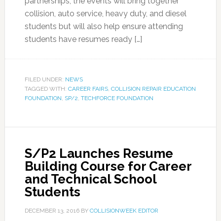
partnerships, the events will bring together
collision, auto service, heavy duty, and diesel
students but will also help ensure attending
students have resumes ready […]
FILED UNDER:
NEWS
TAGGED WITH:
CAREER FAIRS
,
COLLISION REPAIR EDUCATION
FOUNDATION
,
SP/2
,
TECHFORCE FOUNDATION
S/P2 Launches Resume
Building Course for Career
and Technical School
Students
DECEMBER 13, 2016
BY
COLLISIONWEEK EDITOR