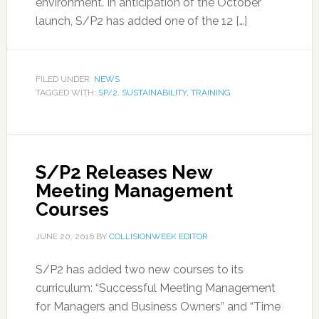
environment. In anticipation of the October
launch, S/P2 has added one of the 12 […]
FILED UNDER:
NEWS
TAGGED WITH:
SP/2
,
SUSTAINABILITY
,
TRAINING
S/P2 Releases New
Meeting Management
Courses
JUNE 20, 2016
BY
COLLISIONWEEK EDITOR
S/P2 has added two new courses to its
curriculum: “Successful Meeting Management
for Managers and Business Owners” and “Time