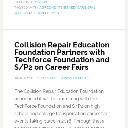
FILED UNDER:
NEWS
TAGGED WITH:
AGREEMENTS SIGNED
,
CARS
,
SP/2
,
WORKFORCE DEVELOPMENT
Collision Repair Education
Foundation Partners with
Techforce Foundation and
S/P2 on Career Fairs
JANUARY 10, 2018
BY
COLLISIONWEEK EDITOR
The Collision Repair Education Foundation
announced it will be partnering with the
TechForce Foundation and S/P2 on high
school and college transportation career fair
events taking place in 2018. Through these