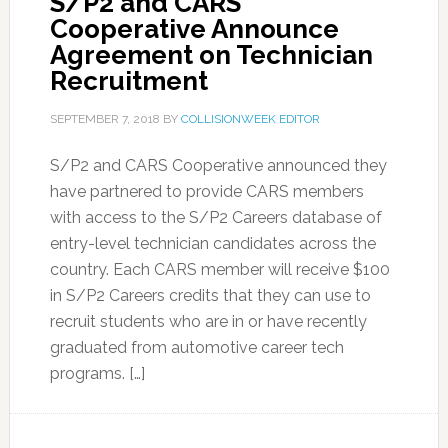
S/P2 and CARS
Cooperative Announce
Agreement on Technician
Recruitment
SEPTEMBER 7, 2018
BY
COLLISIONWEEK EDITOR
S/P2 and CARS Cooperative announced they
have partnered to provide CARS members
with access to the S/P2 Careers database of
entry-level technician candidates across the
country. Each CARS member will receive $100
in S/P2 Careers credits that they can use to
recruit students who are in or have recently
graduated from automotive career tech
programs. […]