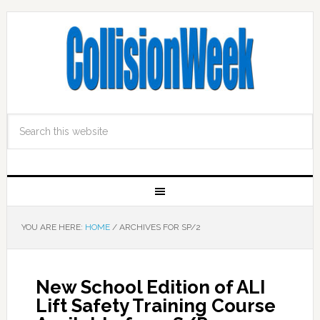
YOU ARE HERE:
HOME
/
ARCHIVES FOR SP/2
New School Edition of ALI
Lift Safety Training Course