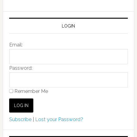
LOGIN
Email:
Password:
Remember Me
Subscribe
|
Lost your Password?