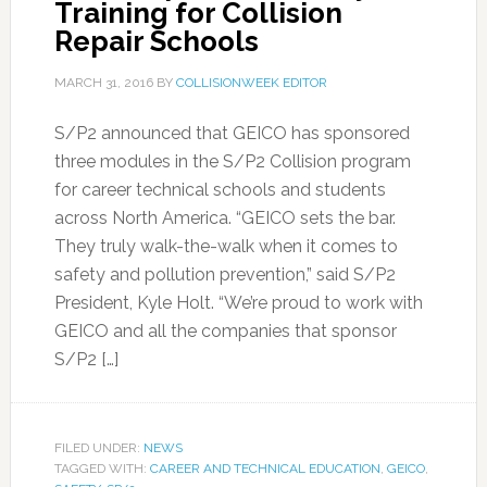
Training for Collision
Repair Schools
MARCH 31, 2016
BY
COLLISIONWEEK EDITOR
S/P2 announced that GEICO has sponsored
three modules in the S/P2 Collision program
for career technical schools and students
across North America. “GEICO sets the bar.
They truly walk-the-walk when it comes to
safety and pollution prevention,” said S/P2
President, Kyle Holt. “We’re proud to work with
GEICO and all the companies that sponsor
S/P2 […]
FILED UNDER:
NEWS
TAGGED WITH:
CAREER AND TECHNICAL EDUCATION
,
GEICO
,