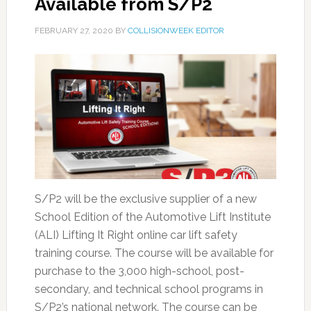
Available from S/P2
FEBRUARY 27, 2020
BY
COLLISIONWEEK EDITOR
S/P2 will be the exclusive supplier of a new
School Edition of the Automotive Lift Institute
(ALI) Lifting It Right online car lift safety
training course. The course will be available for
purchase to the 3,000 high-school, post-
secondary, and technical school programs in
S/P2’s national network. The course can be