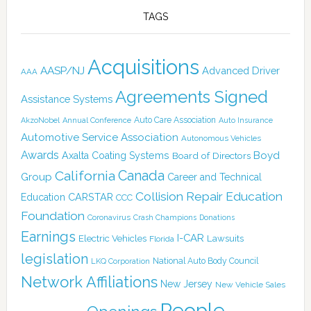
TAGS
Acquisitions
AASP/NJ
Advanced Driver
AAA
Agreements Signed
Assistance Systems
Auto Care Association
AkzoNobel
Annual Conference
Auto Insurance
Automotive Service Association
Autonomous Vehicles
Awards
Boyd
Axalta Coating Systems
Board of Directors
Canada
California
Group
Career and Technical
Collision Repair Education
CARSTAR
Education
CCC
Foundation
Coronavirus
Crash Champions
Donations
Earnings
I-CAR
Electric Vehicles
Lawsuits
Florida
legislation
National Auto Body Council
LKQ Corporation
Network Affiliations
New Jersey
New Vehicle Sales
People