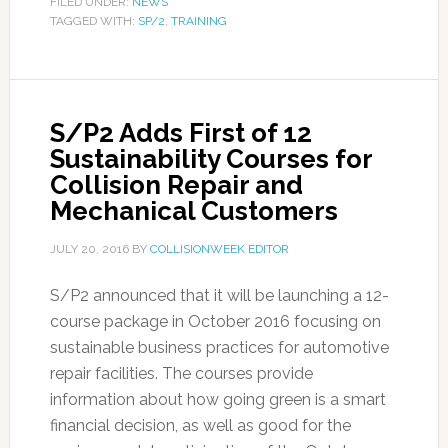
FILED UNDER:
NEWS
TAGGED WITH:
SP/2
,
TRAINING
S/P2 Adds First of 12
Sustainability Courses for
Collision Repair and
Mechanical Customers
JULY 20, 2016
BY
COLLISIONWEEK EDITOR
S/P2 announced that it will be launching a 12-
course package in October 2016 focusing on
sustainable business practices for automotive
repair facilities. The courses provide
information about how going green is a smart
financial decision, as well as good for the