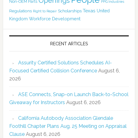
Openings
Non-OEM Parts
PPG Industries
Texas
Regulations
Scholarships
United
Right to Repair
Kingdom
Workforce Development
RECENT ARTICLES
Assurity Certified Solutions Schedules AI-
Focused Certified Collision Conference
August 6,
2026
ASE Connects, Snap-on Launch Back-to-School
Giveaway for Instructors
August 6, 2026
California Autobody Association Glendale
Foothill Chapter Plans Aug. 25 Meeting on Appraisal
Clause
August 6, 2026