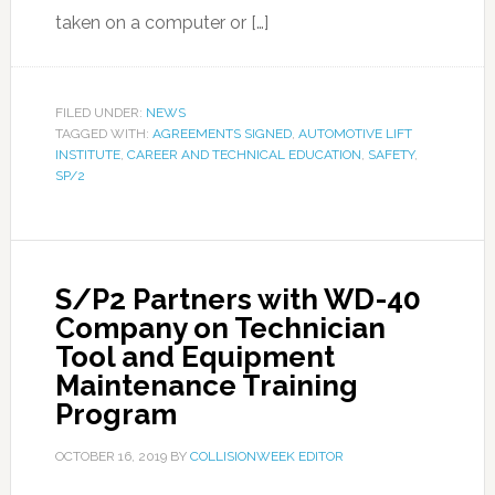
taken on a computer or […]
FILED UNDER:
NEWS
TAGGED WITH:
AGREEMENTS SIGNED
,
AUTOMOTIVE LIFT
INSTITUTE
,
CAREER AND TECHNICAL EDUCATION
,
SAFETY
,
SP/2
S/P2 Partners with WD-40
Company on Technician
Tool and Equipment
Maintenance Training
Program
OCTOBER 16, 2019
BY
COLLISIONWEEK EDITOR