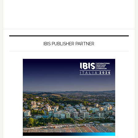
IBIS PUBLISHER PARTNER