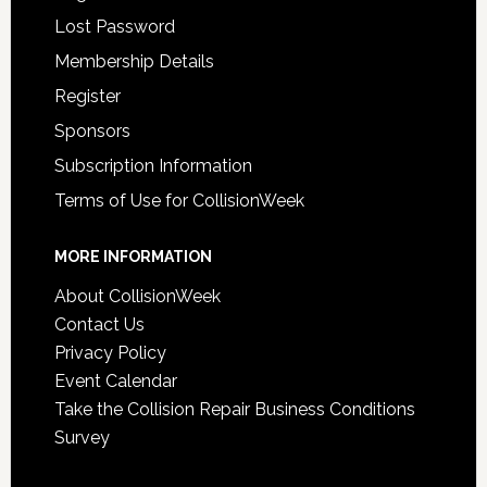
Lost Password
Membership Details
Register
Sponsors
Subscription Information
Terms of Use for CollisionWeek
MORE INFORMATION
About CollisionWeek
Contact Us
Privacy Policy
Event Calendar
Take the Collision Repair Business Conditions
Survey