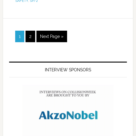
SAFETY
,
SP/2
1
2
Next Page »
INTERVIEW SPONSORS