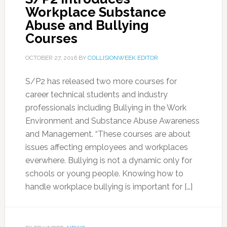
Workplace Substance
Abuse and Bullying
Courses
OCTOBER 27, 2016
BY
COLLISIONWEEK EDITOR
S/P2 has released two more courses for
career technical students and industry
professionals including Bullying in the Work
Environment and Substance Abuse Awareness
and Management. “These courses are about
issues affecting employees and workplaces
everwhere. Bullying is not a dynamic only for
schools or young people. Knowing how to
handle workplace bullying is important for […]