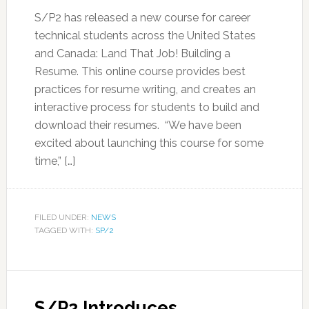
S/P2 has released a new course for career
technical students across the United States
and Canada: Land That Job! Building a
Resume. This online course provides best
practices for resume writing, and creates an
interactive process for students to build and
download their resumes. “We have been
excited about launching this course for some
time,” […]
FILED UNDER:
NEWS
TAGGED WITH:
SP/2
S/P2 Introduces