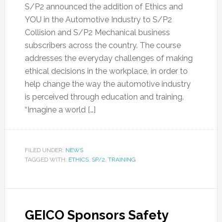
S/P2 announced the addition of Ethics and
YOU in the Automotive Industry to S/P2
Collision and S/P2 Mechanical business
subscribers across the country. The course
addresses the everyday challenges of making
ethical decisions in the workplace, in order to
help change the way the automotive industry
is perceived through education and training.
“Imagine a world […]
FILED UNDER:
NEWS
TAGGED WITH:
ETHICS
,
SP/2
,
TRAINING
GEICO Sponsors Safety