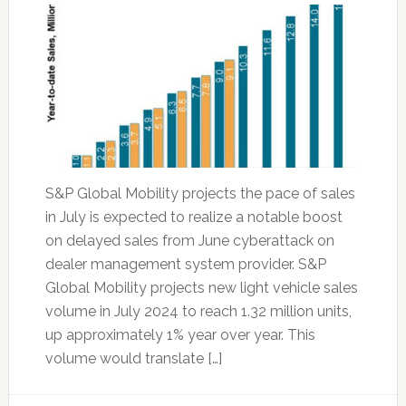
S&P Global Mobility projects the pace of sales
in July is expected to realize a notable boost
on delayed sales from June cyberattack on
dealer management system provider. S&P
Global Mobility projects new light vehicle sales
volume in July 2024 to reach 1.32 million units,
up approximately 1% year over year. This
volume would translate […]