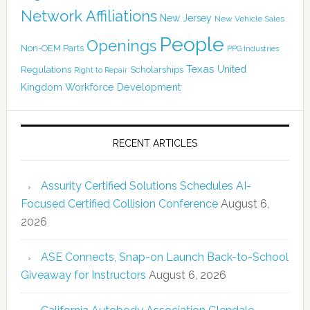
Network Affiliations
New Jersey
New Vehicle Sales
People
Openings
Non-OEM Parts
PPG Industries
Texas
Regulations
Scholarships
United
Right to Repair
Kingdom
Workforce Development
RECENT ARTICLES
Assurity Certified Solutions Schedules AI-
Focused Certified Collision Conference
August 6,
2026
ASE Connects, Snap-on Launch Back-to-School
Giveaway for Instructors
August 6, 2026