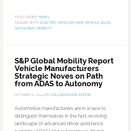
FILED UNDER:
NEWS
TAGGED WITH:
ELECTRIC VEHICLES
,
NEW VEHICLE SALES
,
S&P GLOBAL MOBILITY
S&P Global Mobility Report
Vehicle Manufacturers
Strategic Noves on Path
from ADAS to Autonomy
OCTOBER 11, 2024
BY
COLLISIONWEEK EDITOR
Automotive manufacturers are in a race to
distinguish themselves in the fast-evolving
landscape of advanced driver assistance