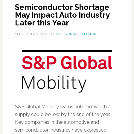
Semiconductor Shortage
May Impact Auto Industry
Later this Year
SEPTEMBER 5, 2024
BY
COLLISIONWEEK EDITOR
S&P Global Mobility warns automotive chip
supply could be low by the end of the year.
Key companies in the automotive and
semiconductor industries have expressed