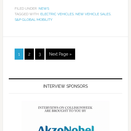
FILED UNDER:
NEWS
TAGGED WITH:
ELECTRIC VEHICLES
,
NEW VEHICLE SALES
,
S&P GLOBAL MOBILITY
1
2
3
Next Page »
INTERVIEW SPONSORS