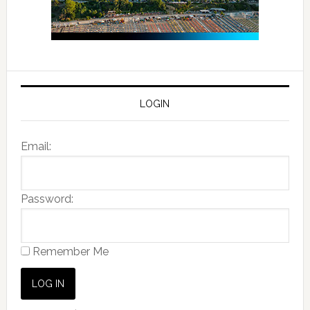
LOGIN
Email:
Password:
Remember Me