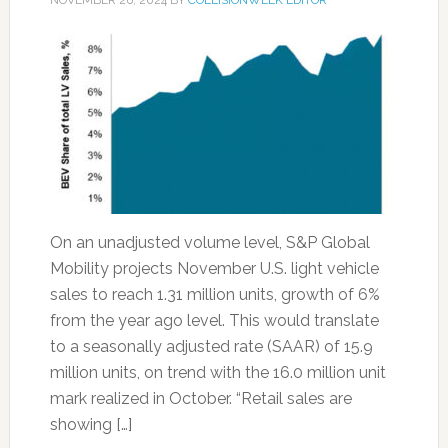
NOVEMBER 26, 2024
BY
COLLISIONWEEK EDITOR
On an unadjusted volume level, S&P Global
Mobility projects November U.S. light vehicle
sales to reach 1.31 million units, growth of 6%
from the year ago level. This would translate
to a seasonally adjusted rate (SAAR) of 15.9
million units, on trend with the 16.0 million unit
mark realized in October. “Retail sales are
showing […]