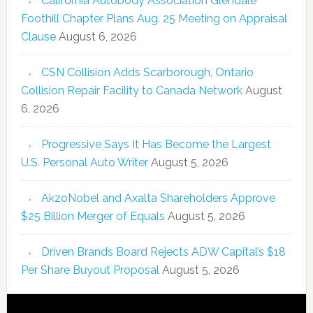
California Autobody Association Glendale
Foothill Chapter Plans Aug. 25 Meeting on Appraisal
Clause
August 6, 2026
CSN Collision Adds Scarborough, Ontario
Collision Repair Facility to Canada Network
August
6, 2026
Progressive Says It Has Become the Largest
U.S. Personal Auto Writer
August 5, 2026
AkzoNobel and Axalta Shareholders Approve
$25 Billion Merger of Equals
August 5, 2026
Driven Brands Board Rejects ADW Capital’s $18
Per Share Buyout Proposal
August 5, 2026