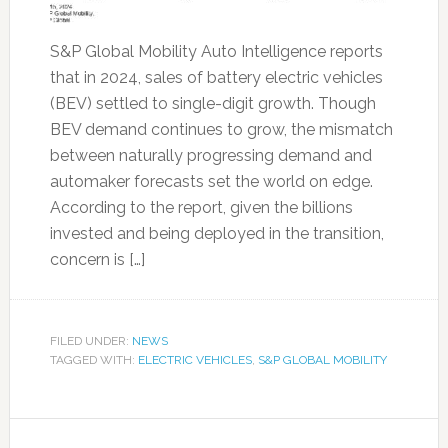
S&P Global Mobility Auto Intelligence reports
that in 2024, sales of battery electric vehicles
(BEV) settled to single-digit growth. Though
BEV demand continues to grow, the mismatch
between naturally progressing demand and
automaker forecasts set the world on edge.
According to the report, given the billions
invested and being deployed in the transition,
concern is […]
FILED UNDER:
NEWS
TAGGED WITH:
ELECTRIC VEHICLES
,
S&P GLOBAL MOBILITY