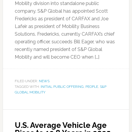
Mobility division into standalone public
company. S&P Global has appointed Scott
Fredericks as president of CARFAX and Joe
Lafeir as president of Mobility Business
Solutions. Fredericks, currently CARFAX’s chief
operating officer, succeeds Bill Eager, who was
recently named president of S&P Global
Mobility and will become CEO when […]
FILED UNDER:
NEWS
TAGGED WITH:
INITIAL PUBLIC OFFERING
,
PEOPLE
,
S&P
GLOBAL MOBILITY
U.S. Average Vehicle Age