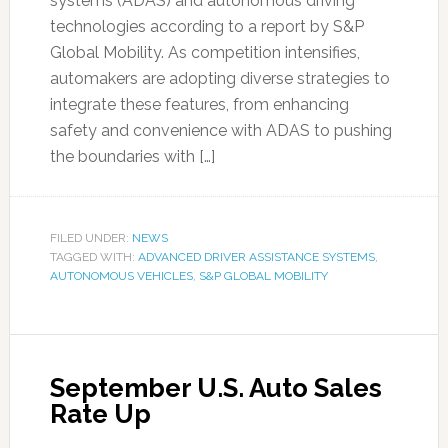
systems (ADAS) and autonomous driving
technologies according to a report by S&P
Global Mobility. As competition intensifies,
automakers are adopting diverse strategies to
integrate these features, from enhancing
safety and convenience with ADAS to pushing
the boundaries with […]
FILED UNDER:
NEWS
TAGGED WITH:
ADVANCED DRIVER ASSISTANCE SYSTEMS
,
AUTONOMOUS VEHICLES
,
S&P GLOBAL MOBILITY
September U.S. Auto Sales
Rate Up