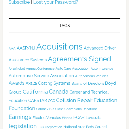
Subscribe
|
Lost your Password?
TAGS
Acquisitions
AASP/NJ
Advanced Driver
AAA
Agreements Signed
Assistance Systems
Auto Care Association
AkzoNobel
Annual Conference
Auto Insurance
Automotive Service Association
Autonomous Vehicles
Awards
Boyd
Axalta Coating Systems
Board of Directors
Canada
California
Group
Career and Technical
Collision Repair Education
CARSTAR
Education
CCC
Foundation
Coronavirus
Crash Champions
Donations
Earnings
I-CAR
Electric Vehicles
Lawsuits
Florida
legislation
National Auto Body Council
LKQ Corporation