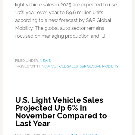
light vehicle sales in 2025 are expected to rise
1.7% year-over-year, to 89.6 million units,
according to a new forecast by S&P Global
Mobility. The global auto sector remains
focused on managing production and […]
FILED UNDER:
NEWS
TAGGED WITH:
NEW VEHICLE SALES
,
S&P GLOBAL MOBILITY
U.S. Light Vehicle Sales
Projected Up 6% in
November Compared to
Last Year