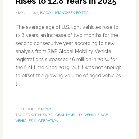
Rises to 12.8 Years in 2025
MAY 22, 2025
BY
COLLISIONWEEK EDITOR
The average age of U.S. light vehicles rose to
12.8 years, an increase of two months for the
second consecutive year, according to new
analysis from S&P Global Mobility. Vehicle
registrations surpassed 16 million in 2024 for
the first time since 2019, but it was not enough
to offset the growing volume of aged vehicles
[…]
FILED UNDER:
NEWS
TAGGED WITH:
S&P GLOBAL MOBILITY
,
VEHICLE AGE
,
VEHICLES IN OPERATION