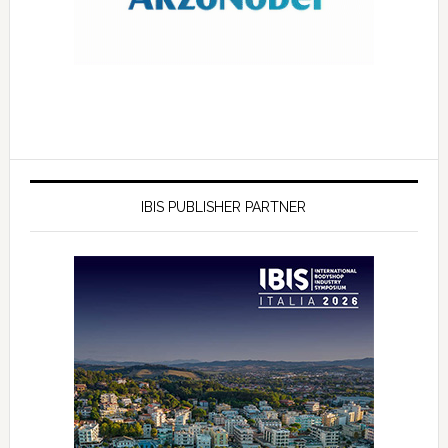
IBIS PUBLISHER PARTNER