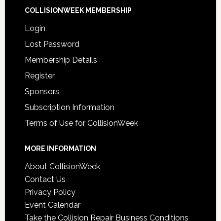
COLLISIONWEEK MEMBERSHIP
Login
Lost Password
Membership Details
Register
Sponsors
Subscription Information
Terms of Use for CollisionWeek
MORE INFORMATION
About CollisionWeek
Contact Us
Privacy Policy
Event Calendar
Take the Collision Repair Business Conditions