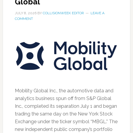
Global
JULY 8, 2026
BY
COLLISIONWEEK EDITOR
LEAVE A
COMMENT
Mobility Global Inc., the automotive data and
analytics business spun off from S&P Global
Inc., completed its separation July 1 and began
trading the same day on the New York Stock
Exchange under the ticker symbol “MBGL.” The
new independent public company’s portfolio