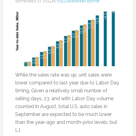
SEPTEMBER 27, 2024
BY
COLLISIONWEEK EDITOR
While the sales rate was up, unit sales were
lower compared to last year due to Labor Day
timing. Given a relatively small number of
selling days, 23, and with Labor Day volume
counted in August, total U.S. auto sales in
September are expected to be much lower
than the year-ago and month-prior levels, but
[…]