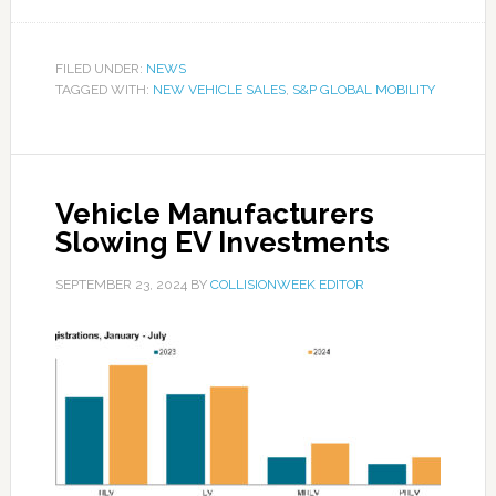
FILED UNDER:
NEWS
TAGGED WITH:
NEW VEHICLE SALES
,
S&P GLOBAL MOBILITY
Vehicle Manufacturers
Slowing EV Investments
SEPTEMBER 23, 2024
BY
COLLISIONWEEK EDITOR