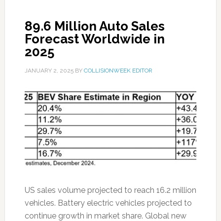
89.6 Million Auto Sales
Forecast Worldwide in
2025
JANUARY 2, 2025
BY
COLLISIONWEEK EDITOR
US sales volume projected to reach 16.2 million
vehicles. Battery electric vehicles projected to
continue growth in market share. Global new