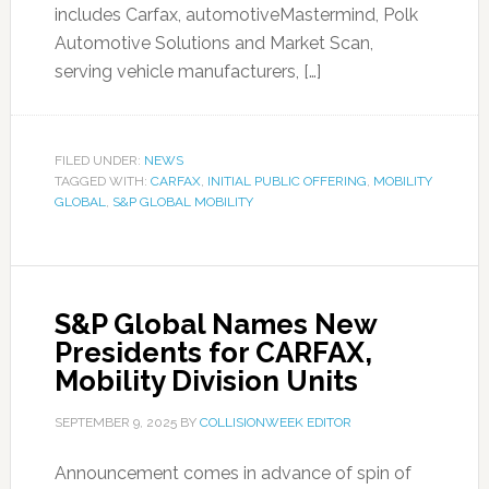
includes Carfax, automotiveMastermind, Polk
Automotive Solutions and Market Scan,
serving vehicle manufacturers, […]
FILED UNDER:
NEWS
TAGGED WITH:
CARFAX
,
INITIAL PUBLIC OFFERING
,
MOBILITY
GLOBAL
,
S&P GLOBAL MOBILITY
S&P Global Names New
Presidents for CARFAX,
Mobility Division Units
SEPTEMBER 9, 2025
BY
COLLISIONWEEK EDITOR
Announcement comes in advance of spin of