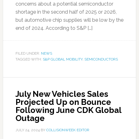
concerns about a potential semiconductor
shortage in the second half of 2025 or 2026,
but automotive chip supplies will be low by the
end of 2024. According to S&P […]
FILED UNDER:
NEWS
TAGGED WITH:
S&P GLOBAL MOBILITY
,
SEMICONDUCTORS
July New Vehicles Sales
Projected Up on Bounce
Following June CDK Global
Outage
JULY 24, 2024
BY
COLLISIONWEEK EDITOR