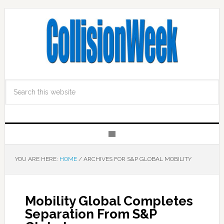
YOU ARE HERE:
HOME
/
ARCHIVES FOR S&P GLOBAL MOBILITY
Mobility Global Completes
Separation From S&P