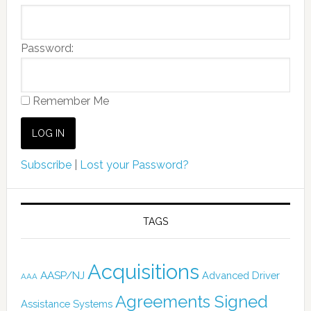
Password:
Remember Me
Subscribe
|
Lost your Password?
TAGS
Acquisitions
AASP/NJ
Advanced Driver
AAA
Agreements Signed
Assistance Systems