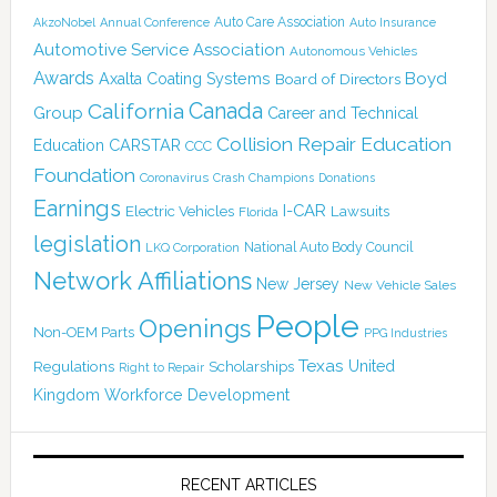
Auto Care Association
AkzoNobel
Annual Conference
Auto Insurance
Automotive Service Association
Autonomous Vehicles
Awards
Boyd
Axalta Coating Systems
Board of Directors
Canada
California
Group
Career and Technical
Collision Repair Education
CARSTAR
Education
CCC
Foundation
Coronavirus
Crash Champions
Donations
Earnings
I-CAR
Electric Vehicles
Lawsuits
Florida
legislation
National Auto Body Council
LKQ Corporation
Network Affiliations
New Jersey
New Vehicle Sales
People
Openings
Non-OEM Parts
PPG Industries
Texas
Regulations
Scholarships
United
Right to Repair
Kingdom
Workforce Development
RECENT ARTICLES