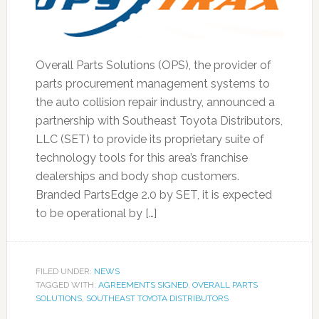
Overall Parts Solutions (OPS), the provider of
parts procurement management systems to
the auto collision repair industry, announced a
partnership with Southeast Toyota Distributors,
LLC (SET) to provide its proprietary suite of
technology tools for this area’s franchise
dealerships and body shop customers.
Branded PartsEdge 2.0 by SET, it is expected
to be operational by […]
FILED UNDER:
NEWS
TAGGED WITH:
AGREEMENTS SIGNED
,
OVERALL PARTS
SOLUTIONS
,
SOUTHEAST TOYOTA DISTRIBUTORS