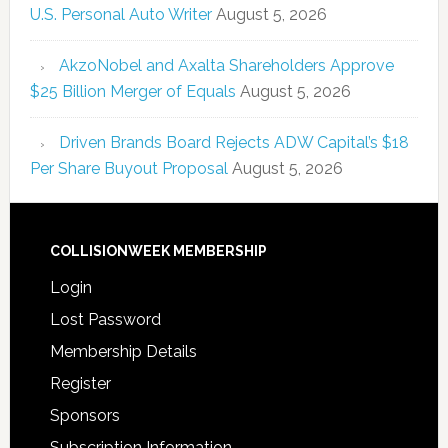
U.S. Personal Auto Writer
August 5, 2026
AkzoNobel and Axalta Shareholders Approve
$25 Billion Merger of Equals
August 5, 2026
Driven Brands Board Rejects ADW Capital’s $18
Per Share Buyout Proposal
August 5, 2026
COLLISIONWEEK MEMBERSHIP
Login
Lost Password
Membership Details
Register
Sponsors
Subscription Information