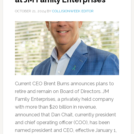
OCTOBER 21, 2024
BY
COLLISIONWEEK EDITOR
Current CEO Brent Burns announces plans to
retire and remain on Board of Directors. JM
Family Enterprises, a privately held company
with more than $20 billion in revenue,
announced that Dan Chait, currently president
and chief operating officer (COO), has been
named president and CEO, effective January 1,