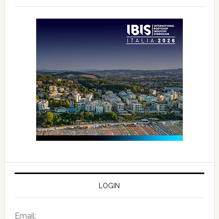
LOGIN
Email: