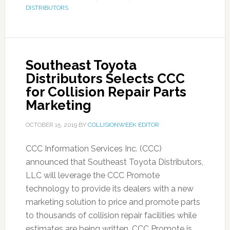
DISTRIBUTORS
Southeast Toyota
Distributors Selects CCC
for Collision Repair Parts
Marketing
OCTOBER 15, 2019
BY
COLLISIONWEEK EDITOR
CCC Information Services Inc. (CCC)
announced that Southeast Toyota Distributors,
LLC will leverage the CCC Promote
technology to provide its dealers with a new
marketing solution to price and promote parts
to thousands of collision repair facilities while
estimates are being written. CCC Promote is