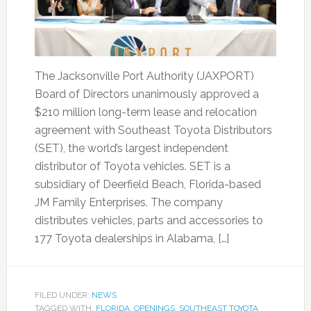
The Jacksonville Port Authority (JAXPORT)
Board of Directors unanimously approved a
$210 million long-term lease and relocation
agreement with Southeast Toyota Distributors
(SET), the world’s largest independent
distributor of Toyota vehicles. SET is a
subsidiary of Deerfield Beach, Florida-based
JM Family Enterprises. The company
distributes vehicles, parts and accessories to
177 Toyota dealerships in Alabama, […]
FILED UNDER:
NEWS
TAGGED WITH:
FLORIDA
,
OPENINGS
,
SOUTHEAST TOYOTA