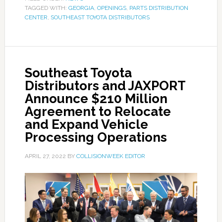
TAGGED WITH:
GEORGIA
,
OPENINGS
,
PARTS DISTRIBUTION
CENTER
,
SOUTHEAST TOYOTA DISTRIBUTORS
Southeast Toyota
Distributors and JAXPORT
Announce $210 Million
Agreement to Relocate
and Expand Vehicle
Processing Operations
APRIL 27, 2022
BY
COLLISIONWEEK EDITOR