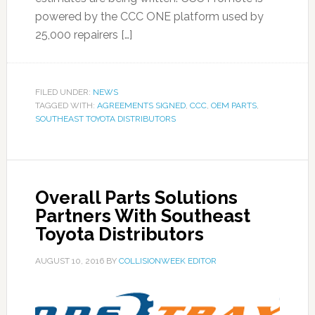
powered by the CCC ONE platform used by
25,000 repairers […]
FILED UNDER:
NEWS
TAGGED WITH:
AGREEMENTS SIGNED
,
CCC
,
OEM PARTS
,
SOUTHEAST TOYOTA DISTRIBUTORS
Overall Parts Solutions
Partners With Southeast
Toyota Distributors
AUGUST 10, 2016
BY
COLLISIONWEEK EDITOR