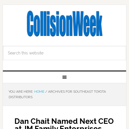
YOU ARE HERE:
HOME
/
ARCHIVES FOR SOUTHEAST TOYOTA
DISTRIBUTORS
Dan Chait Named Next CEO
at JM Family Enterprises