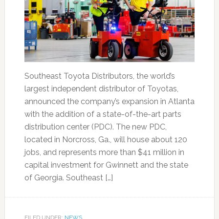
Southeast Toyota Distributors, the world’s
largest independent distributor of Toyotas,
announced the company’s expansion in Atlanta
with the addition of a state-of-the-art parts
distribution center (PDC). The new PDC,
located in Norcross, Ga., will house about 120
jobs, and represents more than $41 million in
capital investment for Gwinnett and the state
of Georgia. Southeast […]
FILED UNDER:
NEWS