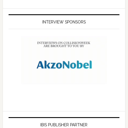
INTERVIEW SPONSORS
IBIS PUBLISHER PARTNER