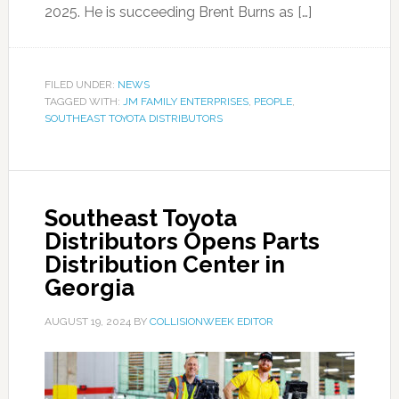
2025. He is succeeding Brent Burns as […]
FILED UNDER:
NEWS
TAGGED WITH:
JM FAMILY ENTERPRISES
,
PEOPLE
,
SOUTHEAST TOYOTA DISTRIBUTORS
Southeast Toyota
Distributors Opens Parts
Distribution Center in
Georgia
AUGUST 19, 2024
BY
COLLISIONWEEK EDITOR