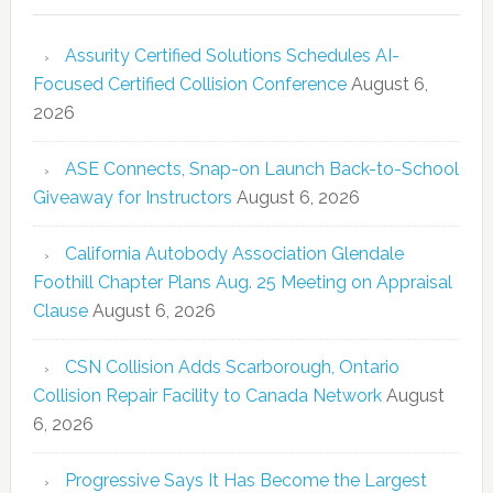
Assurity Certified Solutions Schedules AI-
Focused Certified Collision Conference
August 6,
2026
ASE Connects, Snap-on Launch Back-to-School
Giveaway for Instructors
August 6, 2026
California Autobody Association Glendale
Foothill Chapter Plans Aug. 25 Meeting on Appraisal
Clause
August 6, 2026
CSN Collision Adds Scarborough, Ontario
Collision Repair Facility to Canada Network
August
6, 2026
Progressive Says It Has Become the Largest