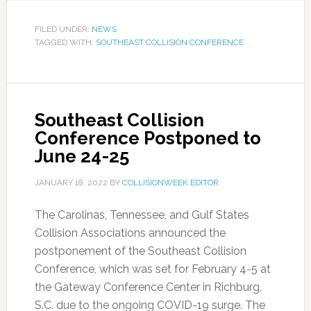
FILED UNDER:
NEWS
TAGGED WITH:
SOUTHEAST COLLISION CONFERENCE
Southeast Collision
Conference Postponed to
June 24-25
JANUARY 18, 2022
BY
COLLISIONWEEK EDITOR
The Carolinas, Tennessee, and Gulf States
Collision Associations announced the
postponement of the Southeast Collision
Conference, which was set for February 4-5 at
the Gateway Conference Center in Richburg,
S.C. due to the ongoing COVID-19 surge. The