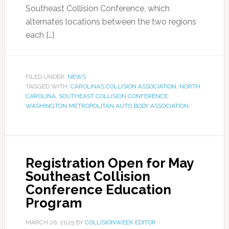
Southeast Collision Conference, which
alternates locations between the two regions
each […]
FILED UNDER:
NEWS
TAGGED WITH:
CAROLINAS COLLISION ASSOCIATION
,
NORTH
CAROLINA
,
SOUTHEAST COLLISION CONFERENCE
,
WASHINGTON METROPOLITAN AUTO BODY ASSOCIATION
Registration Open for May
Southeast Collision
Conference Education
Program
MARCH 26, 2025
BY
COLLISIONWEEK EDITOR