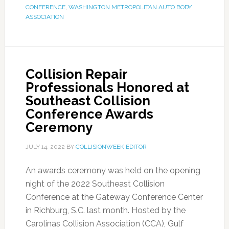
CONFERENCE
,
WASHINGTON METROPOLITAN AUTO BODY
ASSOCIATION
Collision Repair
Professionals Honored at
Southeast Collision
Conference Awards
Ceremony
JULY 14, 2022
BY
COLLISIONWEEK EDITOR
An awards ceremony was held on the opening
night of the 2022 Southeast Collision
Conference at the Gateway Conference Center
in Richburg, S.C. last month. Hosted by the
Carolinas Collision Association (CCA), Gulf