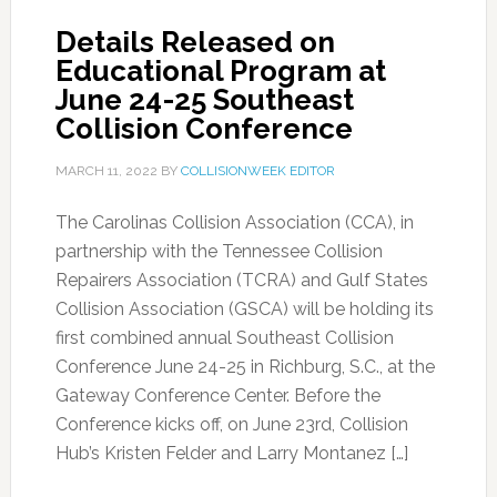
Details Released on
Educational Program at
June 24-25 Southeast
Collision Conference
MARCH 11, 2022
BY
COLLISIONWEEK EDITOR
The Carolinas Collision Association (CCA), in
partnership with the Tennessee Collision
Repairers Association (TCRA) and Gulf States
Collision Association (GSCA) will be holding its
first combined annual Southeast Collision
Conference June 24-25 in Richburg, S.C., at the
Gateway Conference Center. Before the
Conference kicks off, on June 23rd, Collision
Hub’s Kristen Felder and Larry Montanez […]