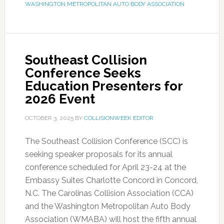
WASHINGTON METROPOLITAN AUTO BODY ASSOCIATION
Southeast Collision
Conference Seeks
Education Presenters for
2026 Event
OCTOBER 3, 2025
BY
COLLISIONWEEK EDITOR
The Southeast Collision Conference (SCC) is
seeking speaker proposals for its annual
conference scheduled for April 23-24 at the
Embassy Suites Charlotte Concord in Concord,
N.C. The Carolinas Collision Association (CCA)
and the Washington Metropolitan Auto Body
Association (WMABA) will host the fifth annual