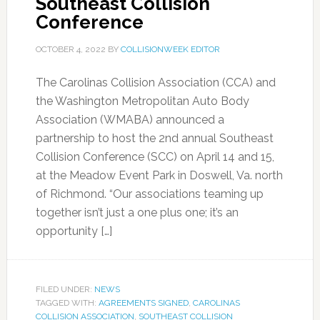
Southeast Collision
Conference
OCTOBER 4, 2022
BY
COLLISIONWEEK EDITOR
The Carolinas Collision Association (CCA) and
the Washington Metropolitan Auto Body
Association (WMABA) announced a
partnership to host the 2nd annual Southeast
Collision Conference (SCC) on April 14 and 15,
at the Meadow Event Park in Doswell, Va. north
of Richmond. “Our associations teaming up
together isn’t just a one plus one; it’s an
opportunity […]
FILED UNDER:
NEWS
TAGGED WITH:
AGREEMENTS SIGNED
,
CAROLINAS
COLLISION ASSOCIATION
,
SOUTHEAST COLLISION