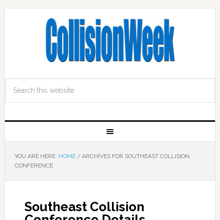
YOU ARE HERE:
HOME
/
ARCHIVES FOR SOUTHEAST COLLISION
CONFERENCE
Southeast Collision
Conference Details