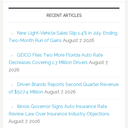
RECENT ARTICLES
New Light-Vehicle Sales Slip 1.4% in July, Ending
Two-Month Run of Gains
August 7, 2026
GEICO Files Two More Florida Auto Rate
Decreases Covering 1.3 Million Drivers
August 7,
2026
Driven Brands Reports Second Quarter Revenue
of $507.4 Million
August 7, 2026
Illinois Governor Signs Auto Insurance Rate
Review Law Over Insurance Industry Objections
August 7, 2026