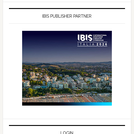
IBIS PUBLISHER PARTNER
LOGIN