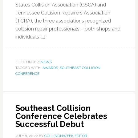
States Collision Association (GSCA) and
Tennessee Collision Repairers Association
(TCRA), the three associations recognized
collision repair professionals – both shops and
individuals […]
FILED UNDER:
NEWS
TAGGED WITH:
AWARDS
,
SOUTHEAST COLLISION
CONFERENCE
Southeast Collision
Conference Celebrates
Successful Debut
JULY 8, 2022
BY
COLLISIONWEEK EDITOR