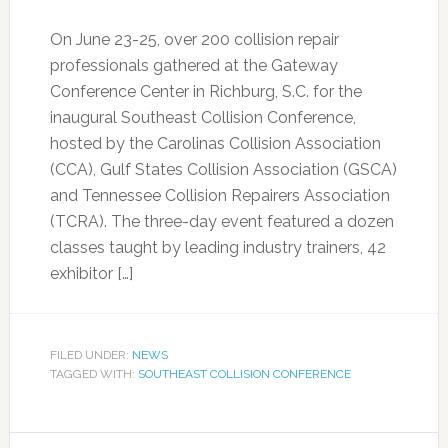
On June 23-25, over 200 collision repair
professionals gathered at the Gateway
Conference Center in Richburg, S.C. for the
inaugural Southeast Collision Conference,
hosted by the Carolinas Collision Association
(CCA), Gulf States Collision Association (GSCA)
and Tennessee Collision Repairers Association
(TCRA). The three-day event featured a dozen
classes taught by leading industry trainers, 42
exhibitor […]
FILED UNDER:
NEWS
TAGGED WITH:
SOUTHEAST COLLISION CONFERENCE