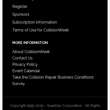
Register
Sponsors
Subscription Information
Terms of Use for CollisionWeek
MORE INFORMATION
About CollisionWeek
Contact Us
Privacy Policy
Event Calendar
Take the Collision Repair Business Conditions
Survey
Copyright 1999-2025 - QuanDec Corporation - All Rights