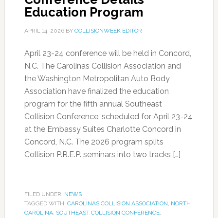
Education Program
APRIL 14, 2026
BY
COLLISIONWEEK EDITOR
April 23-24 conference will be held in Concord,
N.C. The Carolinas Collision Association and
the Washington Metropolitan Auto Body
Association have finalized the education
program for the fifth annual Southeast
Collision Conference, scheduled for April 23-24
at the Embassy Suites Charlotte Concord in
Concord, N.C. The 2026 program splits
Collision P.R.E.P. seminars into two tracks […]
FILED UNDER:
NEWS
TAGGED WITH:
CAROLINAS COLLISION ASSOCIATION
,
NORTH
CAROLINA
,
SOUTHEAST COLLISION CONFERENCE
,