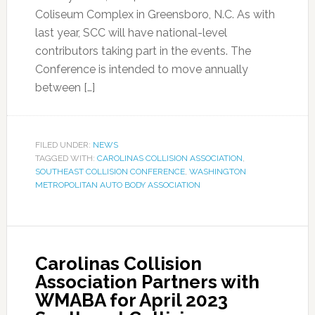
Coliseum Complex in Greensboro, N.C. As with
last year, SCC will have national-level
contributors taking part in the events. The
Conference is intended to move annually
between […]
FILED UNDER:
NEWS
TAGGED WITH:
CAROLINAS COLLISION ASSOCIATION
,
SOUTHEAST COLLISION CONFERENCE
,
WASHINGTON
METROPOLITAN AUTO BODY ASSOCIATION
Carolinas Collision
Association Partners with
WMABA for April 2023