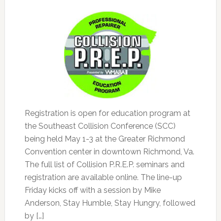
Registration is open for education program at
the Southeast Collision Conference (SCC)
being held May 1-3 at the Greater Richmond
Convention center in downtown Richmond, Va.
The full list of Collision P.R.E.P. seminars and
registration are available online. The line-up
Friday kicks off with a session by Mike
Anderson, Stay Humble, Stay Hungry, followed
by […]