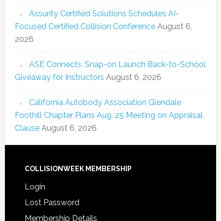
Assurity Certified Solutions Schedules AI-
Focused Certified Collision Conference
August 6,
2026
ASE Connects, Snap-on Launch Back-to-School
Giveaway for Instructors
August 6, 2026
California Autobody Association Glendale
Foothill Chapter Plans Aug. 25 Meeting on Appraisal
Clause
August 6, 2026
COLLISIONWEEK MEMBERSHIP
Login
Lost Password
Membership Details