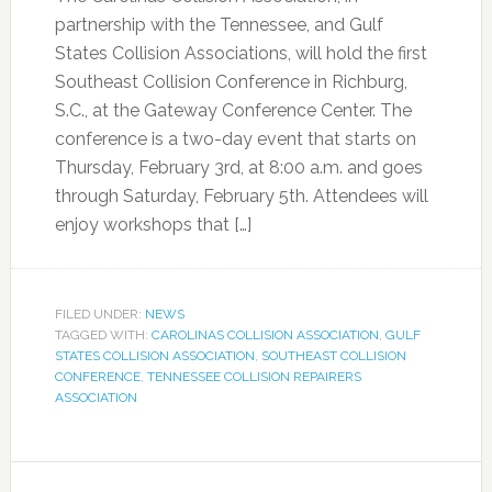
partnership with the Tennessee, and Gulf
States Collision Associations, will hold the first
Southeast Collision Conference in Richburg,
S.C., at the Gateway Conference Center. The
conference is a two-day event that starts on
Thursday, February 3rd, at 8:00 a.m. and goes
through Saturday, February 5th. Attendees will
enjoy workshops that […]
FILED UNDER:
NEWS
TAGGED WITH:
CAROLINAS COLLISION ASSOCIATION
,
GULF
STATES COLLISION ASSOCIATION
,
SOUTHEAST COLLISION
CONFERENCE
,
TENNESSEE COLLISION REPAIRERS
ASSOCIATION