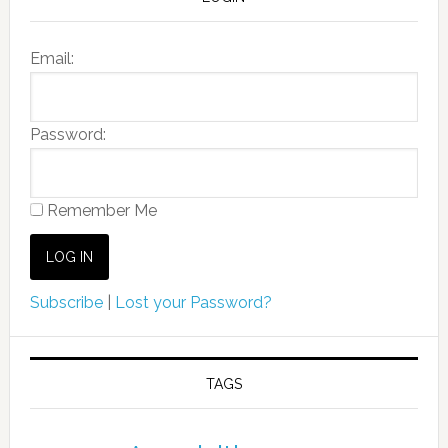
Email:
Password:
Remember Me
Subscribe
|
Lost your Password?
TAGS