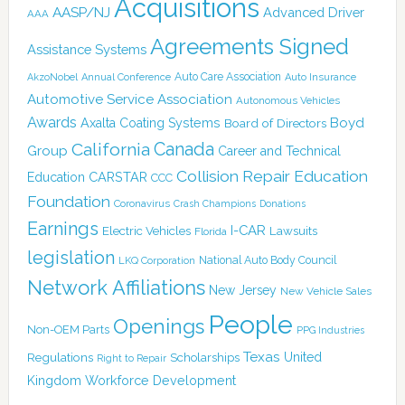
Acquisitions
AASP/NJ
Advanced Driver
AAA
Agreements Signed
Assistance Systems
Auto Care Association
AkzoNobel
Annual Conference
Auto Insurance
Automotive Service Association
Autonomous Vehicles
Awards
Boyd
Axalta Coating Systems
Board of Directors
Canada
California
Group
Career and Technical
Collision Repair Education
CARSTAR
Education
CCC
Foundation
Coronavirus
Crash Champions
Donations
Earnings
I-CAR
Electric Vehicles
Lawsuits
Florida
legislation
National Auto Body Council
LKQ Corporation
Network Affiliations
New Jersey
New Vehicle Sales
People
Openings
Non-OEM Parts
PPG Industries
Texas
Regulations
Scholarships
United
Right to Repair
Kingdom
Workforce Development