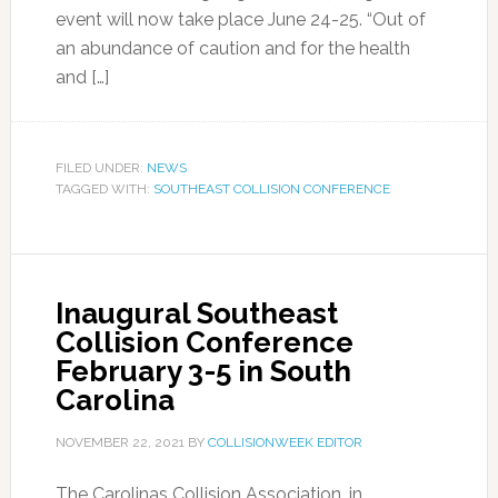
event will now take place June 24-25. “Out of
an abundance of caution and for the health
and […]
FILED UNDER:
NEWS
TAGGED WITH:
SOUTHEAST COLLISION CONFERENCE
Inaugural Southeast
Collision Conference
February 3-5 in South
Carolina
NOVEMBER 22, 2021
BY
COLLISIONWEEK EDITOR
The Carolinas Collision Association, in