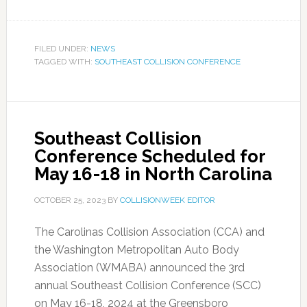
FILED UNDER:
NEWS
TAGGED WITH:
SOUTHEAST COLLISION CONFERENCE
Southeast Collision
Conference Scheduled for
May 16-18 in North Carolina
OCTOBER 25, 2023
BY
COLLISIONWEEK EDITOR
The Carolinas Collision Association (CCA) and
the Washington Metropolitan Auto Body
Association (WMABA) announced the 3rd
annual Southeast Collision Conference (SCC)
on May 16-18, 2024 at the Greensboro