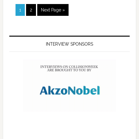
1
2
Next Page »
INTERVIEW SPONSORS