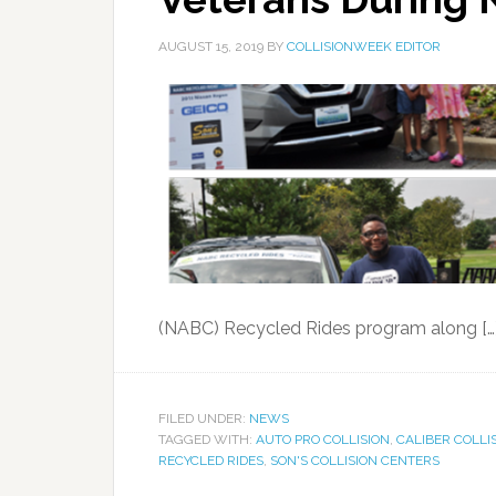
AUGUST 15, 2019
BY
COLLISIONWEEK EDITOR
(NABC) Recycled Rides program along […
FILED UNDER:
NEWS
TAGGED WITH:
AUTO PRO COLLISION
,
CALIBER COLLI
RECYCLED RIDES
,
SON'S COLLISION CENTERS