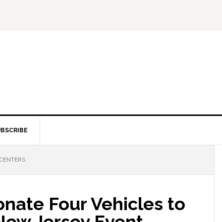
BSCRIBE
 CENTERS
nate Four Vehicles to
New Jersey Event