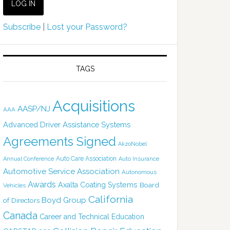
Subscribe
|
Lost your Password?
TAGS
Acquisitions
AASP/NJ
AAA
Advanced Driver Assistance Systems
Agreements Signed
AkzoNobel
Auto Care Association
Annual Conference
Auto Insurance
Automotive Service Association
Autonomous
Awards
Axalta Coating Systems
Board
Vehicles
California
Boyd Group
of Directors
Canada
Career and Technical Education