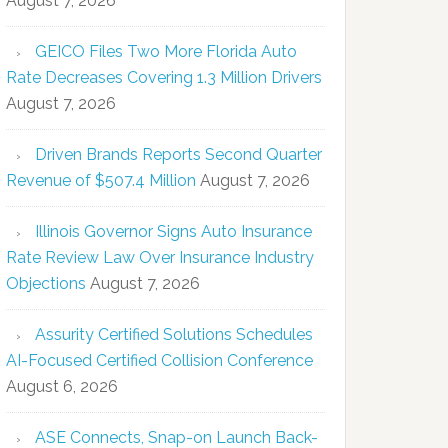
August 7, 2026
GEICO Files Two More Florida Auto
Rate Decreases Covering 1.3 Million Drivers
August 7, 2026
Driven Brands Reports Second Quarter
Revenue of $507.4 Million
August 7, 2026
Illinois Governor Signs Auto Insurance
Rate Review Law Over Insurance Industry
Objections
August 7, 2026
Assurity Certified Solutions Schedules
AI-Focused Certified Collision Conference
August 6, 2026
ASE Connects, Snap-on Launch Back-