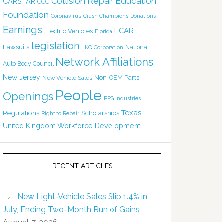
Collision Repair Education
CARSTAR
CCC
Foundation
Coronavirus
Crash Champions
Donations
Earnings
I-CAR
Electric Vehicles
Florida
legislation
Lawsuits
National
LKQ Corporation
Network Affiliations
Auto Body Council
New Jersey
Non-OEM Parts
New Vehicle Sales
People
Openings
PPG Industries
Texas
Regulations
Scholarships
Right to Repair
United Kingdom
Workforce Development
RECENT ARTICLES
New Light-Vehicle Sales Slip 1.4% in
July, Ending Two-Month Run of Gains