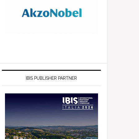
IBIS PUBLISHER PARTNER