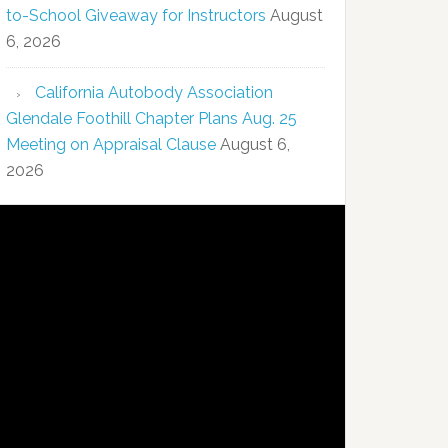
to-School Giveaway for Instructors
August
6, 2026
California Autobody Association
Glendale Foothill Chapter Plans Aug. 25
Meeting on Appraisal Clause
August 6,
2026