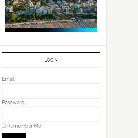
LOGIN
Email:
Password:
Remember Me