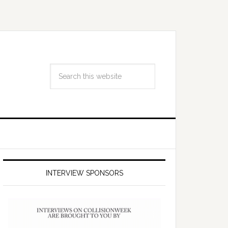
INTERVIEW SPONSORS