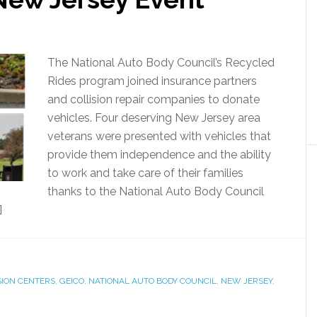
The National Auto Body Council’s Recycled
Rides program joined insurance partners
and collision repair companies to donate
vehicles. Four deserving New Jersey area
veterans were presented with vehicles that
provide them independence and the ability
to work and take care of their families
thanks to the National Auto Body Council
]
SION CENTERS
,
GEICO
,
NATIONAL AUTO BODY COUNCIL
,
NEW JERSEY
,