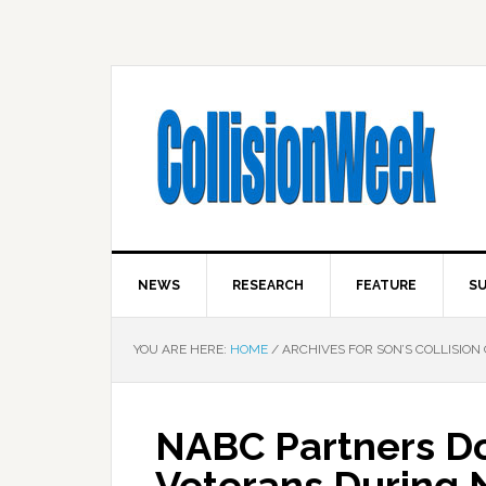
NEWS
RESEARCH
FEATURE
SU
YOU ARE HERE:
HOME
/
ARCHIVES FOR SON’S COLLISION
NABC Partners Do
Veterans During 