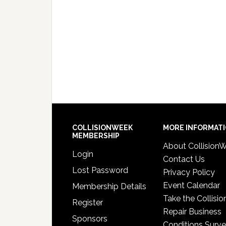
COLLISIONWEEK
MORE INFORMAT
MEMBERSHIP
About Collision
Login
Contact Us
Lost Password
Privacy Policy
Event Calendar
Membership Details
Take the Collisio
Register
Repair Business
Sponsors
Conditions Surv