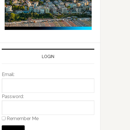
LOGIN
Email:
Password:
Remember Me