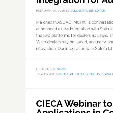
FEBRUARY 26, 2026
BY
COLLISIONWEEK EDITOR
Marchex (NASDAQ: MCHX), a conversation
announced a new integration with Solera
the two platforms for dealership users. T
“Auto dealers rely on speed, accuracy, a
interaction. Our integration with Solera […]
FILED UNDER:
NEWS
TAGGED WITH:
ARTIFICIAL INTELLIGENCE
,
INTEGRATI
CIECA Webinar to
Applications in Co