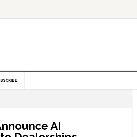
BSCRIBE
Announce AI
uto Dealerships