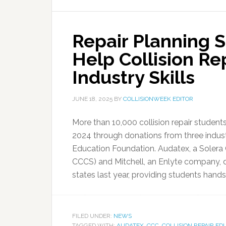
Repair Planning 
Help Collision Re
Industry Skills
JUNE 18, 2025
BY
COLLISIONWEEK EDITOR
More than 10,000 collision repair student
2024 through donations from three indust
Education Foundation. Audatex, a Solera
CCCS) and Mitchell, an Enlyte company, 
states last year, providing students hands
FILED UNDER:
NEWS
TAGGED WITH:
AUDATEX
,
CCC
,
COLLISION REPAIR E