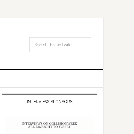
INTERVIEW SPONSORS