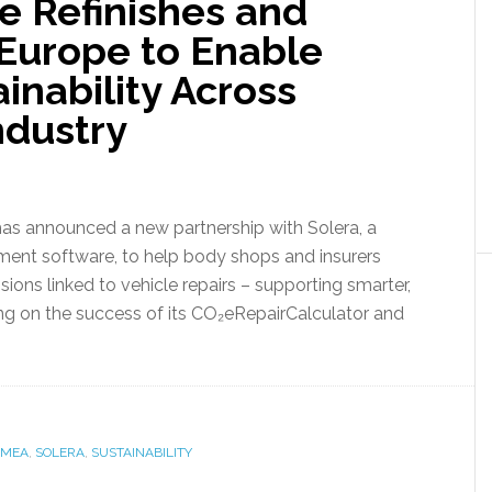
e Refinishes and
 Europe to Enable
inability Across
ndustry
has announced a new partnership with Solera, a
ement software, to help body shops and insurers
ons linked to vehicle repairs – supporting smarter,
ng on the success of its CO₂eRepairCalculator and
EMEA
,
SOLERA
,
SUSTAINABILITY