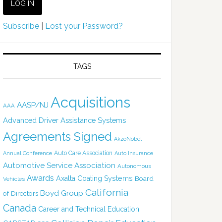
Subscribe
|
Lost your Password?
TAGS
Acquisitions
AASP/NJ
AAA
Advanced Driver Assistance Systems
Agreements Signed
AkzoNobel
Auto Care Association
Annual Conference
Auto Insurance
Automotive Service Association
Autonomous
Awards
Axalta Coating Systems
Board
Vehicles
California
Boyd Group
of Directors
Canada
Career and Technical Education