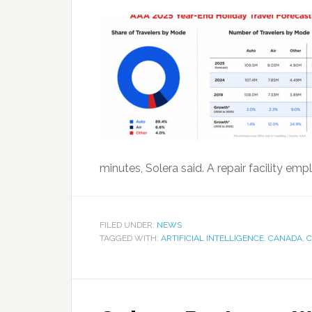
minutes, Solera said. A repair facility 
FILED UNDER:
NEWS
TAGGED WITH:
ARTIFICIAL INTELLIGENCE
,
CANADA
,
C