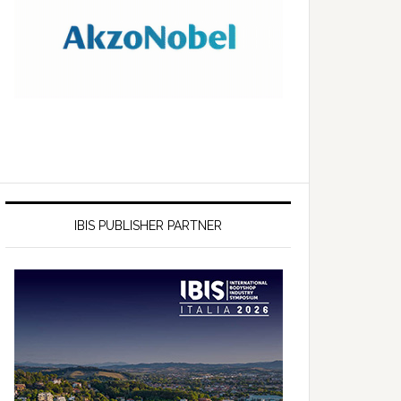
IBIS PUBLISHER PARTNER