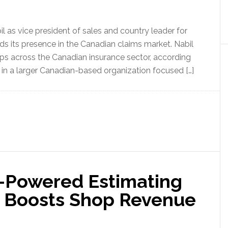
 as vice president of sales and country leader for
 its presence in the Canadian claims market. Nabil
ips across the Canadian insurance sector, according
g in a larger Canadian-based organization focused […]
I-Powered Estimating
, Boosts Shop Revenue