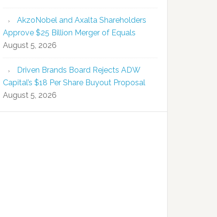
AkzoNobel and Axalta Shareholders
Approve $25 Billion Merger of Equals
August 5, 2026
Driven Brands Board Rejects ADW
Capital’s $18 Per Share Buyout Proposal
August 5, 2026