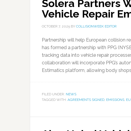
Solera Partners W
Vehicle Repair Em
OCTOBER 7, 2025
BY
COLLISIONWEEK EDITOR
Partnership will help European collision r
has formed a partnership with PPG (NYSE
tracking data into vehicle repair proces
collaboration will incorporate PPG’s autom
Estimatics platform, allowing body shops
FILED UNDER:
NEWS
TAGGED WITH:
AGREEMENTS SIGNED
,
EMISSIONS
,
EU