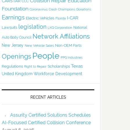
Collision Repair Education
CARSTAR
CCC
Foundation
Coronavirus
Crash Champions
Donations
Earnings
I-CAR
Electric Vehicles
Florida
legislation
Lawsuits
National
LKQ Corporation
Network Affiliations
Auto Body Council
New Jersey
Non-OEM Parts
New Vehicle Sales
People
Openings
PPG Industries
Texas
Regulations
Scholarships
Right to Repair
United Kingdom
Workforce Development
RECENT ARTICLES
Assurity Certified Solutions Schedules
AI-Focused Certified Collision Conference