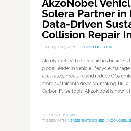
AkzoNobel Vehicl
Solera Partner in
Data-Driven Susta
Collision Repair I
JUNE 25, 2025
BY
COLLISIONWEEK EDITOR
AkzoNobel’s Vehicle Refinishes business 
global leader in vehicle lifecycle manag
accurately measure and reduce CO₂ emissi
more sustainable decision-making. Buildi
Carbon Pulse tools, AkzoNobel is now […]
FILED UNDER:
NEWS
TAGGED WITH:
AGREEMENTS SIGNED
,
AKZONOBEL
,