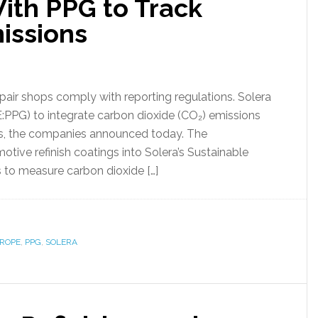
ith PPG to Track
issions
epair shops comply with reporting regulations. Solera
:PPG) to integrate carbon dioxide (CO₂) emissions
ses, the companies announced today. The
otive refinish coatings into Solera’s Sustainable
 to measure carbon dioxide […]
ROPE
,
PPG
,
SOLERA