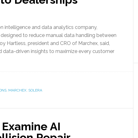
 intelligence and data analytics company,
, designed to reduce manual data handling between
roy Hartless, president and CRO of Marchex, said,
nd data-driven insights to maximize every customer
ONS
,
MARCHEX
,
SOLERA
 Examine AI
llision Repair