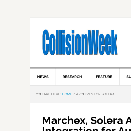
NEWS
RESEARCH
FEATURE
SU
YOU ARE HERE:
HOME
/
ARCHIVES FOR SOLERA
Marchex, Solera 
Integration for A