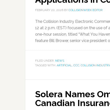
FEBRUARY 20, 2026
BY
COLLISIONWEEK EDITOR
The Collision Industry Electronic Commer
12 at 2 p.m. (EST) focused on the use of art
one-hour session, titled “What You Haven’t 
feature Bill Brower, senior vice president 
FILED UNDER:
NEWS
TAGGED WITH:
ARTIFICIAL
,
CCC
,
COLLISION INDUSTR
Solera Names Oma
Canadian Insuran