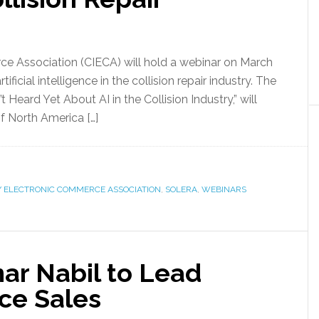
ce Association (CIECA) will hold a webinar on March
ificial intelligence in the collision repair industry. The
Heard Yet About AI in the Collision Industry,” will
of North America […]
Y ELECTRONIC COMMERCE ASSOCIATION
,
SOLERA
,
WEBINARS
r Nabil to Lead
ce Sales