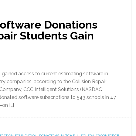
Software Donations
pair Students Gain
s gained access to current estimating software in
ry companies, according to the Collision Repair
 Company, CCC Intelligent Solutions (NASDAQ:
donated software subscriptions to 543 schools in 47
-on […]
DUCATION FOUNDATION
,
DONATIONS
,
MITCHELL
,
SOLERA
,
WORKFORCE