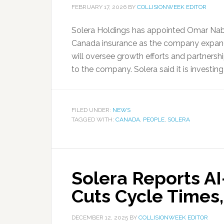
FEBRUARY 17, 2026
BY
COLLISIONWEEK EDITOR
Solera Holdings has appointed Omar Nabil
Canada insurance as the company expands
will oversee growth efforts and partnersh
to the company. Solera said it is investin
FILED UNDER:
NEWS
TAGGED WITH:
CANADA
,
PEOPLE
,
SOLERA
Solera Reports A
Cuts Cycle Times
DECEMBER 12, 2025
BY
COLLISIONWEEK EDITOR