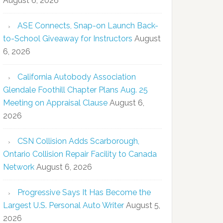
August 6, 2026
ASE Connects, Snap-on Launch Back-
to-School Giveaway for Instructors
August
6, 2026
California Autobody Association
Glendale Foothill Chapter Plans Aug. 25
Meeting on Appraisal Clause
August 6,
2026
CSN Collision Adds Scarborough,
Ontario Collision Repair Facility to Canada
Network
August 6, 2026
Progressive Says It Has Become the
Largest U.S. Personal Auto Writer
August 5,
2026