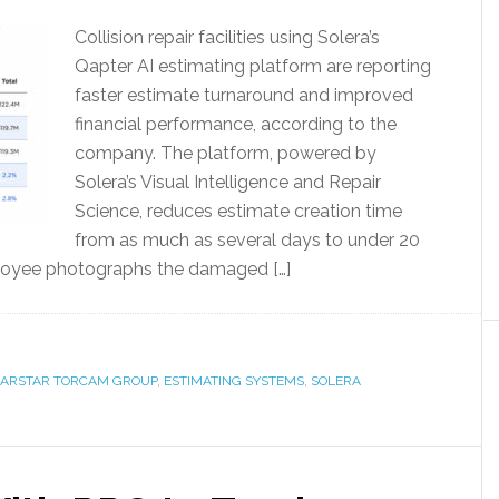
Collision repair facilities using Solera’s
Qapter AI estimating platform are reporting
faster estimate turnaround and improved
financial performance, according to the
company. The platform, powered by
Solera’s Visual Intelligence and Repair
Science, reduces estimate creation time
from as much as several days to under 20
employee photographs the damaged […]
ARSTAR TORCAM GROUP
,
ESTIMATING SYSTEMS
,
SOLERA