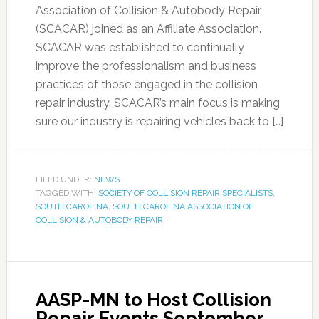
Association of Collision & Autobody Repair
(SCACAR) joined as an Affiliate Association.
SCACAR was established to continually
improve the professionalism and business
practices of those engaged in the collision
repair industry. SCACAR’s main focus is making
sure our industry is repairing vehicles back to […]
FILED UNDER:
NEWS
TAGGED WITH:
SOCIETY OF COLLISION REPAIR SPECIALISTS
,
SOUTH CAROLINA
,
SOUTH CAROLINA ASSOCIATION OF
COLLISION & AUTOBODY REPAIR
AASP-MN to Host Collision
Repair Events September