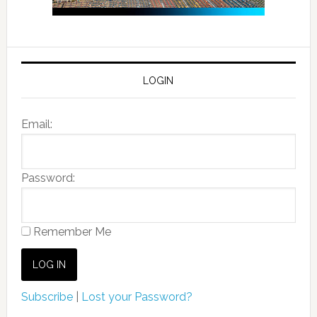
LOGIN
Email:
Password:
Remember Me
Subscribe
|
Lost your Password?