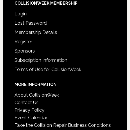
COLLISIONWEEK MEMBERSHIP
Login
Lost Password
Membership Details
Register
Sponsors
Subscription Information
Terms of Use for CollisionWeek
MORE INFORMATION
About CollisionWeek
Contact Us
Privacy Policy
Event Calendar
Take the Collision Repair Business Conditions