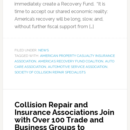
immediately create a Recovery Fund. “It is
time to accept our shared economic reality:
America’s recovery will be long, slow, and,
without further fiscal support from […]
FILED UNDER:
NEWS
TAGGED WITH:
AMERICAN PROPERTY CASUALTY INSURANCE
ASSOCIATION
,
AMERICA’S RECOVERY FUND COALITION
,
AUTO
CARE ASSOCIATION
,
AUTOMOTIVE SERVICE ASSOCIATION
,
SOCIETY OF COLLISION REPAIR SPECIALISTS
Collision Repair and
Insurance Associations Join
with Over 100 Trade and
Business Groups to