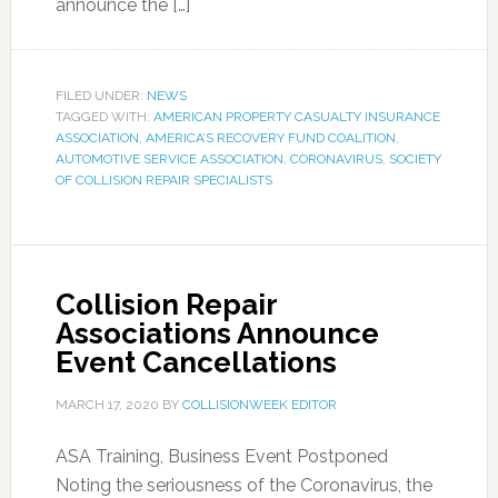
announce the […]
FILED UNDER:
NEWS
TAGGED WITH:
AMERICAN PROPERTY CASUALTY INSURANCE
ASSOCIATION
,
AMERICA’S RECOVERY FUND COALITION
,
AUTOMOTIVE SERVICE ASSOCIATION
,
CORONAVIRUS
,
SOCIETY
OF COLLISION REPAIR SPECIALISTS
Collision Repair
Associations Announce
Event Cancellations
MARCH 17, 2020
BY
COLLISIONWEEK EDITOR
ASA Training, Business Event Postponed
Noting the seriousness of the Coronavirus, the