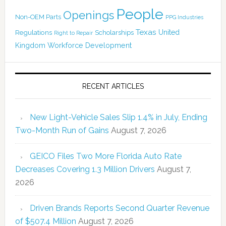
People
Openings
Non-OEM Parts
PPG Industries
Texas
Regulations
Scholarships
United
Right to Repair
Kingdom
Workforce Development
RECENT ARTICLES
New Light-Vehicle Sales Slip 1.4% in July, Ending
Two-Month Run of Gains
August 7, 2026
GEICO Files Two More Florida Auto Rate
Decreases Covering 1.3 Million Drivers
August 7,
2026
Driven Brands Reports Second Quarter Revenue
of $507.4 Million
August 7, 2026