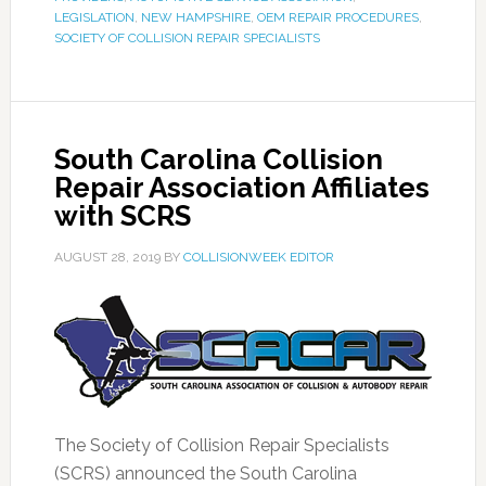
LEGISLATION
,
NEW HAMPSHIRE
,
OEM REPAIR PROCEDURES
,
SOCIETY OF COLLISION REPAIR SPECIALISTS
South Carolina Collision
Repair Association Affiliates
with SCRS
AUGUST 28, 2019
BY
COLLISIONWEEK EDITOR
The Society of Collision Repair Specialists
(SCRS) announced the South Carolina