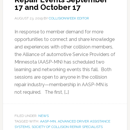
17 and October 17
AUGUST 23, 2019
BY
COLLISIONWEEK EDITOR
In response to member demand for more
opportunities to connect and share knowledge
and experiences with other collision members,
the Alliance of automotive Service Providers of
Minnesota (AASP-MN) has scheduled two
learning and networking events this fall. Both
sessions are open to anyone in the collision
repair industry—membership in AASP-MN is
not required. The first, […]
FILED UNDER:
NEWS
TAGGED WITH:
AASP-MN
,
ADVANCED DRIVER ASSISTANCE
SYSTEMS
,
SOCIETY OF COLLISION REPAIR SPECIALISTS