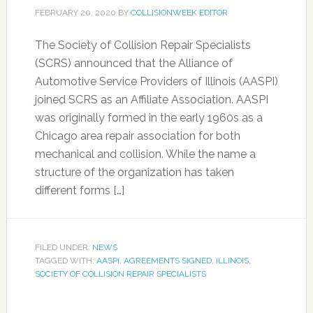
FEBRUARY 20, 2020
BY
COLLISIONWEEK EDITOR
The Society of Collision Repair Specialists
(SCRS) announced that the Alliance of
Automotive Service Providers of Illinois (AASPI)
joined SCRS as an Affiliate Association. AASPI
was originally formed in the early 1960s as a
Chicago area repair association for both
mechanical and collision. While the name a
structure of the organization has taken
different forms […]
FILED UNDER:
NEWS
TAGGED WITH:
AASPI
,
AGREEMENTS SIGNED
,
ILLINOIS
,
SOCIETY OF COLLISION REPAIR SPECIALISTS