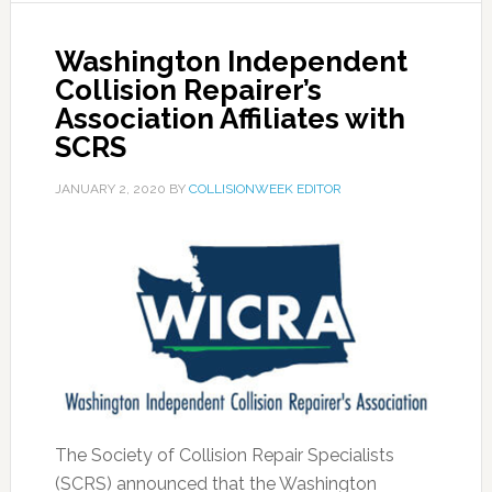
Washington Independent
Collision Repairer’s
Association Affiliates with
SCRS
JANUARY 2, 2020
BY
COLLISIONWEEK EDITOR
The Society of Collision Repair Specialists
(SCRS) announced that the Washington