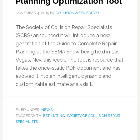
Planning Optimization Tool
NOVEMBER 4, 2019
BY
COLLISIONWEEK EDITOR
The Society of Collision Repair Specialists
(SCRS) announced it will introduce a new
generation of the Guide to Complete Repair
Planning at the SEMA Show being held in Las
Vegas, Nev. this week. The tool is resource that
takes the once-static PDF document and has
evolved it into an intelligent, dynamic and
customizable estimate analysis […]
FILED UNDER:
NEWS
TAGGED WITH:
ESTIMATING
,
SOCIETY OF COLLISION REPAIR
SPECIALISTS