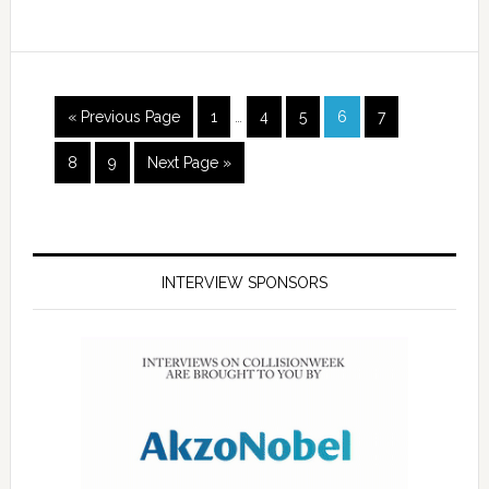
« Previous Page
1
…
4
5
6
7
8
9
Next Page »
INTERVIEW SPONSORS