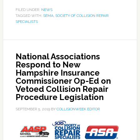
FILED UNDER:
NEWS
TAGGED WITH:
SEMA
,
SOCIETY OF COLLISION REPAIR
SPECIALISTS
National Associations
Respond to New
Hampshire Insurance
Commissioner Op-Ed on
Vetoed Collision Repair
Procedure Legislation
SEPTEMBER 5, 2019
BY
COLLISIONWEEK EDITOR