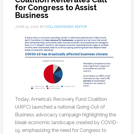
for Congress to Assist
Business
JUNE 15, 2020
BY
COLLISIONWEEK EDITOR
Today, America’s Recovery Fund Coalition
(ARFC) launched a national Going Out of
Business advocacy campaign highlighting the
bleak economic landscape created by COVID-
19, emphasizing the need for Congress to