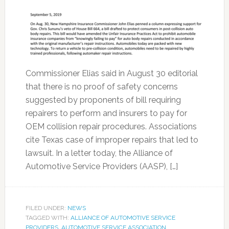
Commissioner Elias said in August 30 editorial
that there is no proof of safety concerns
suggested by proponents of bill requiring
repairers to perform and insurers to pay for
OEM collision repair procedures. Associations
cite Texas case of improper repairs that led to
lawsuit. In a letter today, the Alliance of
Automotive Service Providers (AASP), […]
FILED UNDER:
NEWS
TAGGED WITH:
ALLIANCE OF AUTOMOTIVE SERVICE
PROVIDERS
,
AUTOMOTIVE SERVICE ASSOCIATION
,