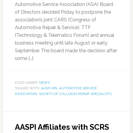
Automotive Service Association (ASA) Board
of Directors decided Friday to postpone the
association’s joint CARS (Congress of
Automotive Repair & Service), TTF
(Technology & Telematics Forum) and annual
business meeting until late August or early
September. The board made the decision after
some […]
FILED UNDER:
NEWS
TAGGED WITH:
AASP-MN
,
AUTOMOTIVE SERVICE
ASSOCIATION
,
SOCIETY OF COLLISION REPAIR SPECIALISTS
AASPI Affiliates with SCRS