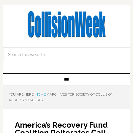
YOU ARE HERE:
HOME
/
ARCHIVES FOR SOCIETY OF COLLISION
REPAIR SPECIALISTS
America’s Recovery Fund
Coalition Reiterates Call