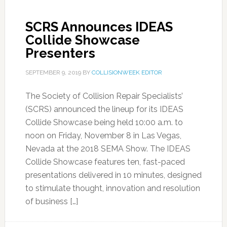
SCRS Announces IDEAS
Collide Showcase
Presenters
SEPTEMBER 9, 2019
BY
COLLISIONWEEK EDITOR
The Society of Collision Repair Specialists’
(SCRS) announced the lineup for its IDEAS
Collide Showcase being held 10:00 a.m. to
noon on Friday, November 8 in Las Vegas,
Nevada at the 2018 SEMA Show. The IDEAS
Collide Showcase features ten, fast-paced
presentations delivered in 10 minutes, designed
to stimulate thought, innovation and resolution
of business […]