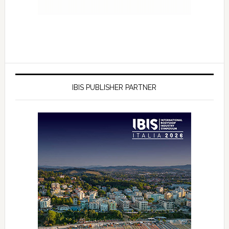
IBIS PUBLISHER PARTNER