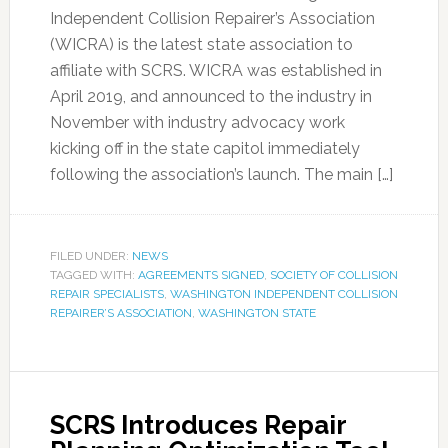
Independent Collision Repairer’s Association
(WICRA) is the latest state association to
affiliate with SCRS. WICRA was established in
April 2019, and announced to the industry in
November with industry advocacy work
kicking off in the state capitol immediately
following the association’s launch. The main […]
FILED UNDER:
NEWS
TAGGED WITH:
AGREEMENTS SIGNED
,
SOCIETY OF COLLISION
REPAIR SPECIALISTS
,
WASHINGTON INDEPENDENT COLLISION
REPAIRER’S ASSOCIATION
,
WASHINGTON STATE
SCRS Introduces Repair