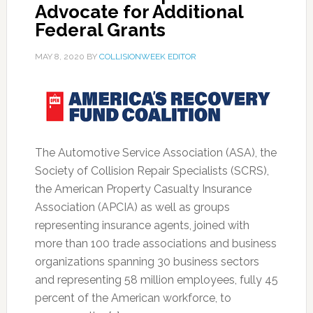
Advocate for Additional
Federal Grants
MAY 8, 2020
BY
COLLISIONWEEK EDITOR
The Automotive Service Association (ASA), the
Society of Collision Repair Specialists (SCRS),
the American Property Casualty Insurance
Association (APCIA) as well as groups
representing insurance agents, joined with
more than 100 trade associations and business
organizations spanning 30 business sectors
and representing 58 million employees, fully 45
percent of the American workforce, to