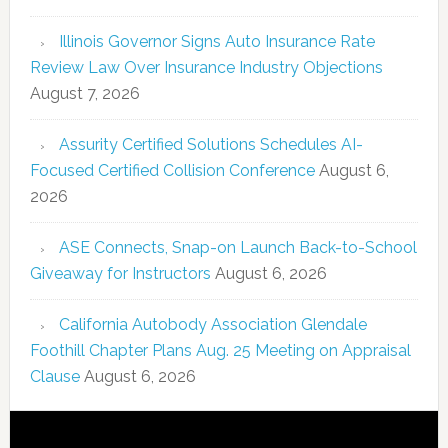
Illinois Governor Signs Auto Insurance Rate
Review Law Over Insurance Industry Objections
August 7, 2026
Assurity Certified Solutions Schedules AI-
Focused Certified Collision Conference
August 6,
2026
ASE Connects, Snap-on Launch Back-to-School
Giveaway for Instructors
August 6, 2026
California Autobody Association Glendale
Foothill Chapter Plans Aug. 25 Meeting on Appraisal
Clause
August 6, 2026