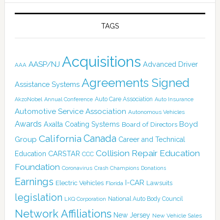
TAGS
Acquisitions
AASP/NJ
Advanced Driver
AAA
Agreements Signed
Assistance Systems
Auto Care Association
AkzoNobel
Annual Conference
Auto Insurance
Automotive Service Association
Autonomous Vehicles
Awards
Boyd
Axalta Coating Systems
Board of Directors
Canada
California
Group
Career and Technical
Collision Repair Education
CARSTAR
Education
CCC
Foundation
Coronavirus
Crash Champions
Donations
Earnings
I-CAR
Electric Vehicles
Lawsuits
Florida
legislation
National Auto Body Council
LKQ Corporation
Network Affiliations
New Jersey
New Vehicle Sales