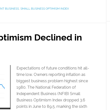
ENT BUSINESS
,
SMALL BUSINESS OPTIMISM INDEX
ptimism Declined in
Expectations of future conditions hit all-
time low. Owners reporting inflation as
biggest business problem highest since
1980. The National Federation of
Independent Business (NFIB) Small
Business Optimism Index dropped 3.6
points in June to 89.5, marking the sixth