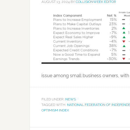
AUGUST 13, 2024
BY
COLLISIONWEEK EDITOR
issue among small business owners, with 
FILED UNDER:
NEWS
TAGGED WITH:
NATIONAL FEDERATION OF INDEPEND
OPTIMISM INDEX