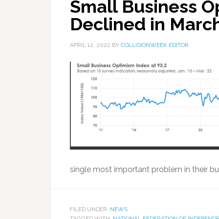
Small Business O
Declined in Marc
APRIL 12, 2022
BY
COLLISIONWEEK EDITOR
single most important problem in their bus
FILED UNDER:
NEWS
TAGGED WITH:
NATIONAL FEDERATION OF INDEPEND