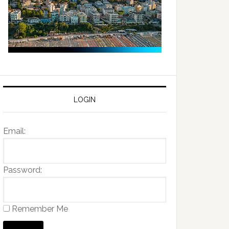
LOGIN
Email:
Password:
Remember Me