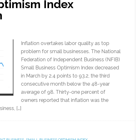
ptimism Index
h
Inflation overtakes labor quality as top
problem for small businesses. The National
Federation of Independent Business (NFIB)
Small Business Optimism Index decreased
in March by 2.4 points to 93.2, the third
consecutive month below the 48-year
average of 98. Thirty-one percent of
owners reported that inflation was the
iness, […]
ENT BUSINESS
,
SMALL BUSINESS OPTIMISM INDEX