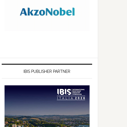
IBIS PUBLISHER PARTNER