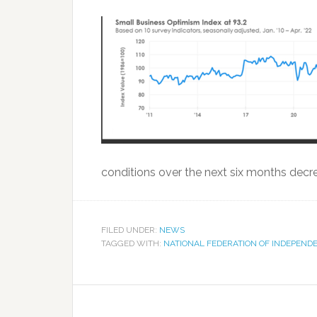
conditions over the next six months decre
FILED UNDER:
NEWS
TAGGED WITH:
NATIONAL FEDERATION OF INDEPEND