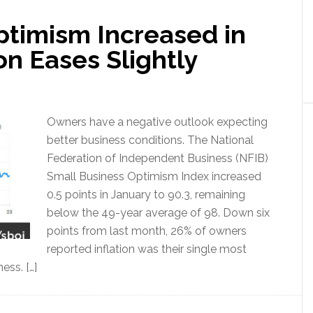
ptimism Increased in
on Eases Slightly
Owners have a negative outlook expecting
better business conditions. The National
Federation of Independent Business (NFIB)
Small Business Optimism Index increased
0.5 points in January to 90.3, remaining
below the 49-year average of 98. Down six
points from last month, 26% of owners
reported inflation was their single most
ess. […]