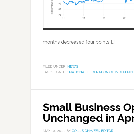
months decreased four points […]
FILED UNDER:
NEWS
TAGGED WITH:
NATIONAL FEDERATION OF INDEPEND
Small Business O
Unchanged in Apr
MAY 10, 2022
BY
COLLISIONWEEK EDITOR