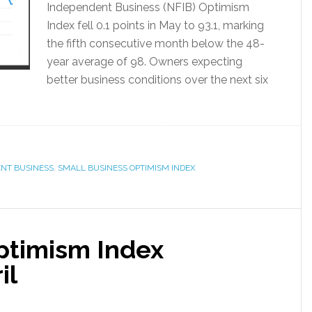
Independent Business (NFIB) Optimism
Index fell 0.1 points in May to 93.1, marking
the fifth consecutive month below the 48-
year average of 98. Owners expecting
better business conditions over the next six
ENT BUSINESS
,
SMALL BUSINESS OPTIMISM INDEX
ptimism Index
il