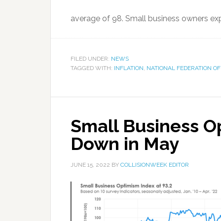
average of 98. Small business owners expe
FILED UNDER:
NEWS
TAGGED WITH:
INFLATION
,
NATIONAL FEDERATION OF
Small Business Op
Down in May
JUNE 15, 2022
BY
COLLISIONWEEK EDITOR