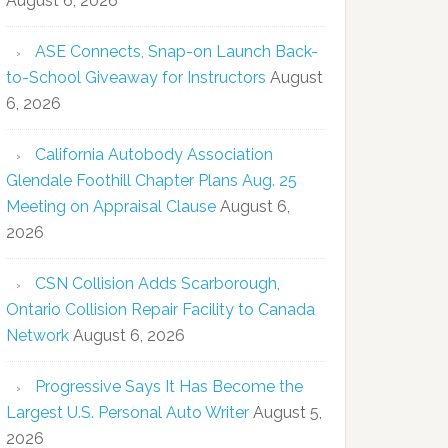
August 6, 2026
ASE Connects, Snap-on Launch Back-
to-School Giveaway for Instructors
August
6, 2026
California Autobody Association
Glendale Foothill Chapter Plans Aug. 25
Meeting on Appraisal Clause
August 6,
2026
CSN Collision Adds Scarborough,
Ontario Collision Repair Facility to Canada
Network
August 6, 2026
Progressive Says It Has Become the
Largest U.S. Personal Auto Writer
August 5,
2026