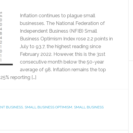
Inflation continues to plague small
businesses. The National Federation of
Independent Business (NFIB) Small
Business Optimism Index rose 2.2 points in
July to 93.7, the highest reading since
February 2022. However, this is the 31st
consecutive month below the 50-year
average of 98. Inflation remains the top
25% reporting […]
ENT BUSINESS
,
SMALL BUSINESS OPTIMISM
,
SMALL BUSINESS