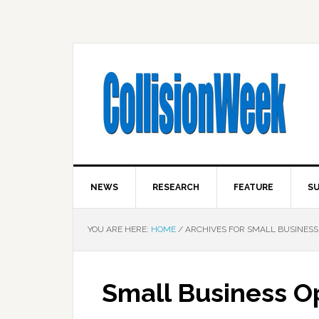
NEWS
RESEARCH
FEATURE
SU
YOU ARE HERE:
HOME
/
ARCHIVES FOR SMALL BUSINESS
Small Business Op