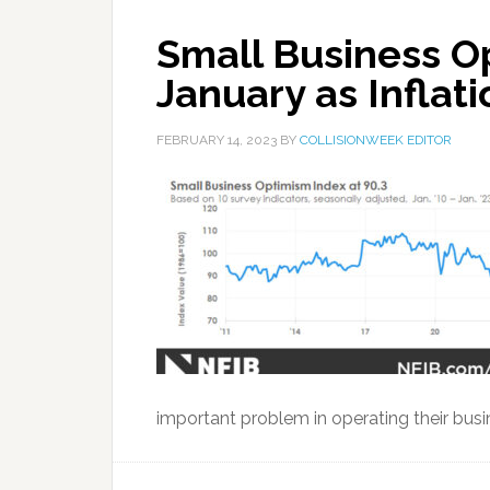
Small Business O
January as Inflati
FEBRUARY 14, 2023
BY
COLLISIONWEEK EDITOR
important problem in operating their busin