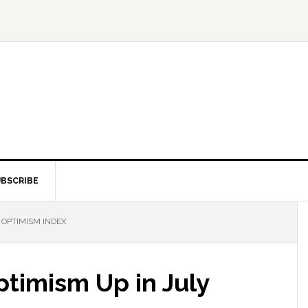
BSCRIBE
 OPTIMISM INDEX
timism Up in July