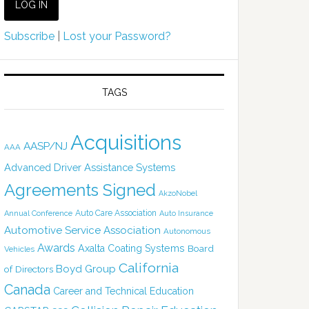
Subscribe
|
Lost your Password?
TAGS
Acquisitions
AASP/NJ
AAA
Advanced Driver Assistance Systems
Agreements Signed
AkzoNobel
Auto Care Association
Annual Conference
Auto Insurance
Automotive Service Association
Autonomous
Awards
Axalta Coating Systems
Board
Vehicles
California
Boyd Group
of Directors
Canada
Career and Technical Education