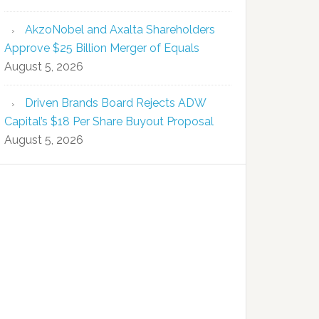
AkzoNobel and Axalta Shareholders
Approve $25 Billion Merger of Equals
August 5, 2026
Driven Brands Board Rejects ADW
Capital’s $18 Per Share Buyout Proposal
August 5, 2026