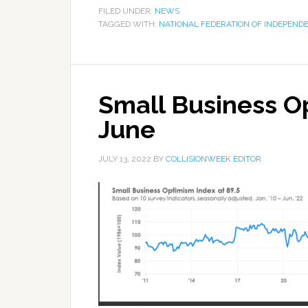
FILED UNDER:
NEWS
TAGGED WITH:
NATIONAL FEDERATION OF INDEPEND
Small Business O
June
JULY 13, 2022
BY
COLLISIONWEEK EDITOR