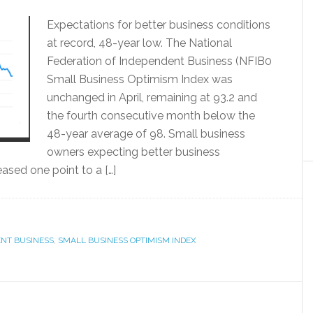
Expectations for better business conditions
at record, 48-year low. The National
Federation of Independent Business (NFIB0
Small Business Optimism Index was
unchanged in April, remaining at 93.2 and
the fourth consecutive month below the
48-year average of 98. Small business
owners expecting better business
ased one point to a […]
ENT BUSINESS
,
SMALL BUSINESS OPTIMISM INDEX