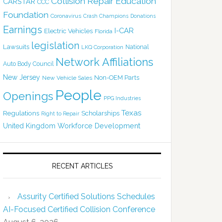
Collision Repair Education
CARSTAR
CCC
Foundation
Coronavirus
Crash Champions
Donations
Earnings
I-CAR
Electric Vehicles
Florida
legislation
Lawsuits
National
LKQ Corporation
Network Affiliations
Auto Body Council
New Jersey
Non-OEM Parts
New Vehicle Sales
People
Openings
PPG Industries
Texas
Regulations
Scholarships
Right to Repair
United Kingdom
Workforce Development
RECENT ARTICLES
Assurity Certified Solutions Schedules
AI-Focused Certified Collision Conference