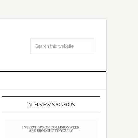
INTERVIEW SPONSORS