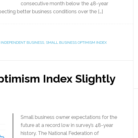
consecutive month below the 48-year
cting better business conditions over the […]
 INDEPENDENT BUSINESS
,
SMALL BUSINESS OPTIMISM INDEX
timism Index Slightly
Small business owner expectations for the
future at a record low in survey’s 48-year
history. The National Federation of