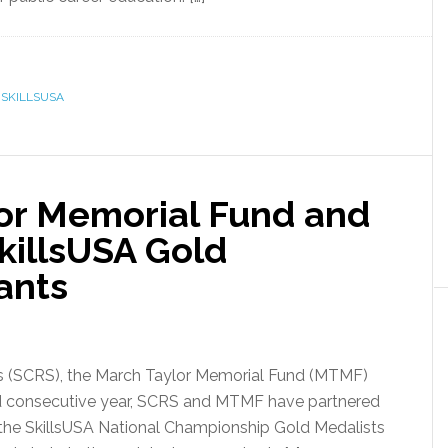
,
SKILLSUSA
or Memorial Fund and
illsUSA Gold
ants
sts (SCRS), the March Taylor Memorial Fund (MTMF)
rd consecutive year, SCRS and MTMF have partnered
f the SkillsUSA National Championship Gold Medalists