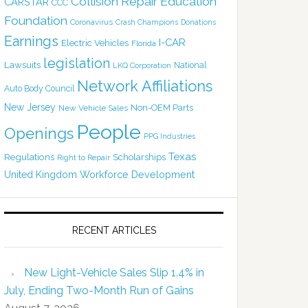
Collision Repair Education
CARSTAR
CCC
Foundation
Coronavirus
Crash Champions
Donations
Earnings
I-CAR
Electric Vehicles
Florida
legislation
Lawsuits
National
LKQ Corporation
Network Affiliations
Auto Body Council
New Jersey
Non-OEM Parts
New Vehicle Sales
People
Openings
PPG Industries
Texas
Regulations
Scholarships
Right to Repair
United Kingdom
Workforce Development
RECENT ARTICLES
New Light-Vehicle Sales Slip 1.4% in
July, Ending Two-Month Run of Gains