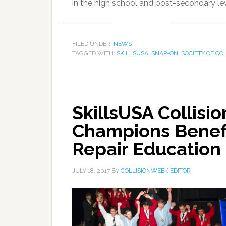
in the high school and post-secondary leve
FILED UNDER:
NEWS
TAGGED WITH:
SKILLSUSA
,
SNAP-ON
,
SOCIETY OF COL
SkillsUSA Collisio
Champions Benefi
Repair Education
JULY 18, 2017
BY
COLLISIONWEEK EDITOR