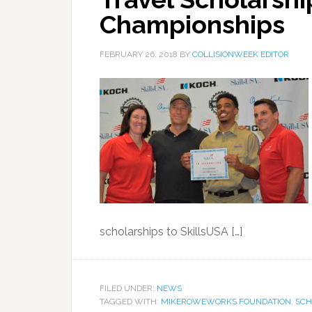
Championships
FEBRUARY 26, 2018
BY
COLLISIONWEEK EDITOR
scholarships to SkillsUSA […]
FILED UNDER:
NEWS
TAGGED WITH:
MIKEROWEWORKS FOUNDATION
,
SCH