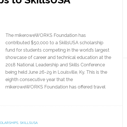
The mikeroweWORKS Foundation has
contributed $50,000 to a SkillsUSA scholarship
fund for students competing in the world’s largest
showcase of career and technical education at the
2018 National Leadership and Skills Conference
being held June 26-29 in Louisville, Ky. This is the
eighth consecutive year that the
mikeroweWORKS Foundation has offered travel
OLARSHIPS
,
SKILLSUSA