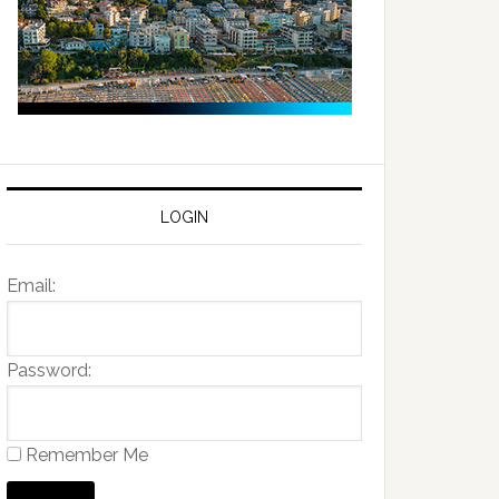
LOGIN
Email:
Password:
Remember Me