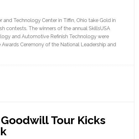
 and Technology Center in Tiffin, Ohio take Gold in
ish contests. The winners of the annual SkillsUSA
ology and Automotive Refinish Technology were
he Awards Ceremony of the National Leadership and
 Goodwill Tour Kicks
ek