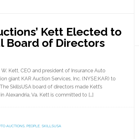
ctions’ Kett Elected to
l Board of Directors
 W. Kett, CEO and president of Insurance Auto
ction giant KAR Auction Services, Inc. (NYSE:KAR) to
. The SkillsUSA board of directors made Kett’s
in Alexandria, Va. Kett is committed to […]
UTO AUCTIONS
,
PEOPLE
,
SKILLSUSA