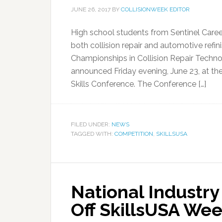
JUNE 26, 2017
BY
COLLISIONWEEK EDITOR
High school students from Sentinel Career
both collision repair and automotive refin
Championships in Collision Repair Techn
announced Friday evening, June 23, at t
Skills Conference. The Conference […]
FILED UNDER:
NEWS
TAGGED WITH:
COMPETITION
,
SKILLSUSA
National Industry
Off SkillsUSA We