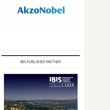
IBIS PUBLISHER PARTNER