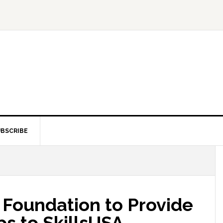
BSCRIBE
oundation to Provide
ps to SkillsUSA