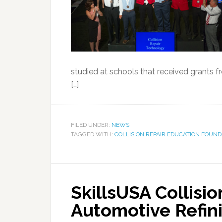
studied at schools that received grants f
[…]
FILED UNDER:
NEWS
TAGGED WITH:
COLLISION REPAIR EDUCATION FOUND
SkillsUSA Collisi
Automotive Refin