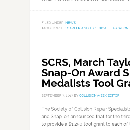
FILED UNDER:
NEWS
TAGGED WITH:
CAREER AND TECHNICAL EDUCATION
SCRS, March Tayl
Snap-On Award Sk
Medalists Tool Gr
SEPTEMBER 7, 2017
BY
COLLISIONWEEK EDITOR
The Society of Collision Repair Speciali
and Snap-on announced that for the thi
to provide a $1,250 tool grant to each o