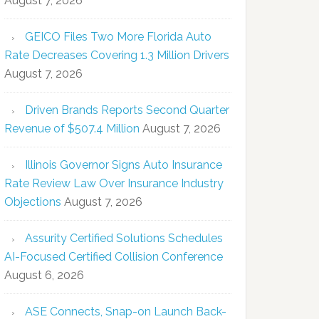
August 7, 2026
GEICO Files Two More Florida Auto
Rate Decreases Covering 1.3 Million Drivers
August 7, 2026
Driven Brands Reports Second Quarter
Revenue of $507.4 Million
August 7, 2026
Illinois Governor Signs Auto Insurance
Rate Review Law Over Insurance Industry
Objections
August 7, 2026
Assurity Certified Solutions Schedules
AI-Focused Certified Collision Conference
August 6, 2026
ASE Connects, Snap-on Launch Back-