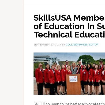
SkillsUSA Member
of Education In S
Technical Educat
SEPTEMBER 29, 2017
BY
COLLISIONWEEK EDITOR
(WLTI) to learn to be better advocates for