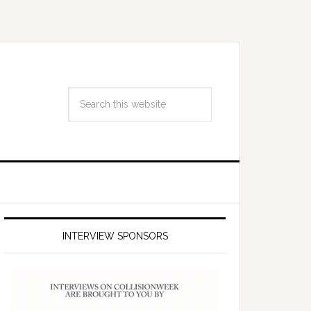
INTERVIEW SPONSORS