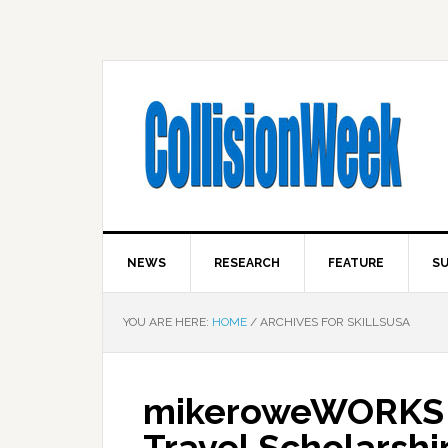
NEWS
RESEARCH
FEATURE
SU
YOU ARE HERE:
HOME
/
ARCHIVES FOR SKILLSUSA
mikeroweWORKS F
Travel Scholarshi