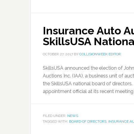
Insurance Auto Au
SkillsUSA Nationa
OCTOBER 27, 2017
BY
COLLISIONWEEK EDITOR
SkillsUSA announced the election of John
Auctions Inc. (IAA), a business unit of au
the SkillsUSA national board of directors
appointment official at its recent meeting 
FILED UNDER:
NEWS
TAGGED WITH:
BOARD OF DIRECTORS
,
INSURANCE A