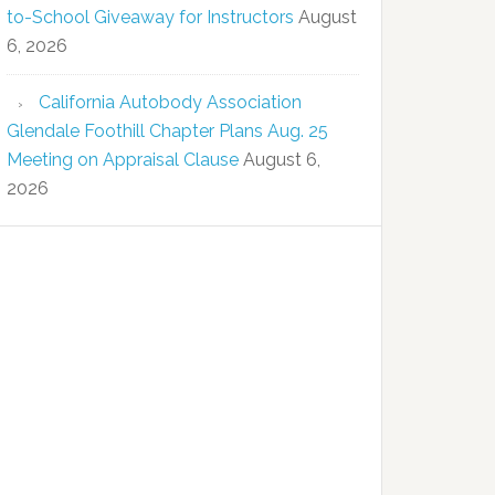
to-School Giveaway for Instructors
August
6, 2026
California Autobody Association
Glendale Foothill Chapter Plans Aug. 25
Meeting on Appraisal Clause
August 6,
2026