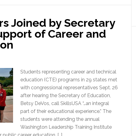
s Joined by Secretary
upport of Career and
ion
Students representing career and technical
education (CTE) programs in 29 states met
with congressional representatives Sept. 26
after hearing the Secretary of Education,
Betsy DeVos, call SkillsUSA “…an integral
part of their educational experience.” The
students were attending the annual
Washington Leadership Training Institute
 public career education. […]