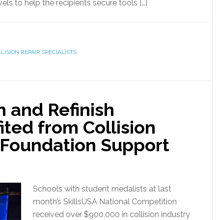
ls to help the recipients secure tools […]
LISION REPAIR SPECIALISTS
n and Refinish
ted from Collision
 Foundation Support
Schools with student medalists at last
month’s SkillsUSA National Competition
received over $900,000 in collision industry