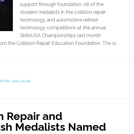
support through foundation. All of the
student medalists in the collision repair
technology and automotive refinish
technology competitions at the annual
SkillsUSA Championships last month
rom the Collision Repair Education Foundation. The 11
ATION
,
SKILLSUSA
on Repair and
ish Medalists Named