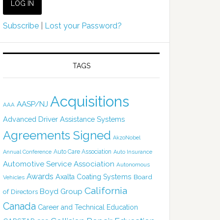
Subscribe
|
Lost your Password?
TAGS
Acquisitions
AASP/NJ
AAA
Advanced Driver Assistance Systems
Agreements Signed
AkzoNobel
Auto Care Association
Annual Conference
Auto Insurance
Automotive Service Association
Autonomous
Awards
Axalta Coating Systems
Board
Vehicles
California
Boyd Group
of Directors
Canada
Career and Technical Education