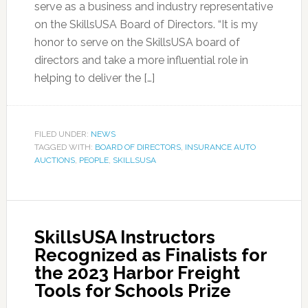
serve as a business and industry representative
on the SkillsUSA Board of Directors. “It is my
honor to serve on the SkillsUSA board of
directors and take a more influential role in
helping to deliver the […]
FILED UNDER:
NEWS
TAGGED WITH:
BOARD OF DIRECTORS
,
INSURANCE AUTO
AUCTIONS
,
PEOPLE
,
SKILLSUSA
SkillsUSA Instructors
Recognized as Finalists for
the 2023 Harbor Freight
Tools for Schools Prize