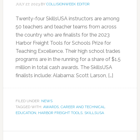
JULY 27, 2023
BY
COLLISIONWEEK EDITOR
Twenty-four SkillsUSA instructors are among
50 teachers and teacher teams from across
the country who are finalists for the 2023
Harbor Freight Tools for Schools Prize for
Teaching Excellence. Their high school trades
programs are in the running for a share of $1.5
million in total cash awards. The SkillsUSA
finalists include: Alabama: Scott Larson, […]
FILED UNDER:
NEWS
TAGGED WITH:
AWARDS
,
CAREER AND TECHNICAL
EDUCATION
,
HARBOR FREIGHT TOOLS
,
SKILLSUSA