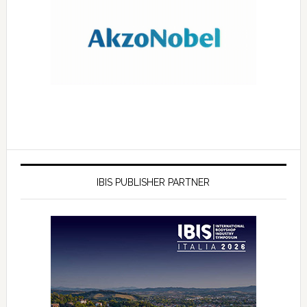
IBIS PUBLISHER PARTNER