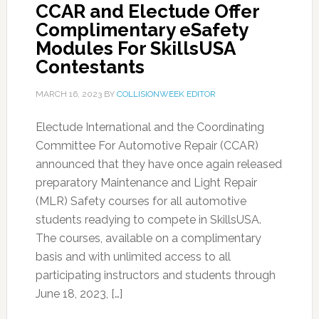
CCAR and Electude Offer
Complimentary eSafety
Modules For SkillsUSA
Contestants
MARCH 16, 2023
BY
COLLISIONWEEK EDITOR
Electude International and the Coordinating
Committee For Automotive Repair (CCAR)
announced that they have once again released
preparatory Maintenance and Light Repair
(MLR) Safety courses for all automotive
students readying to compete in SkillsUSA.
The courses, available on a complimentary
basis and with unlimited access to all
participating instructors and students through
June 18, 2023, […]