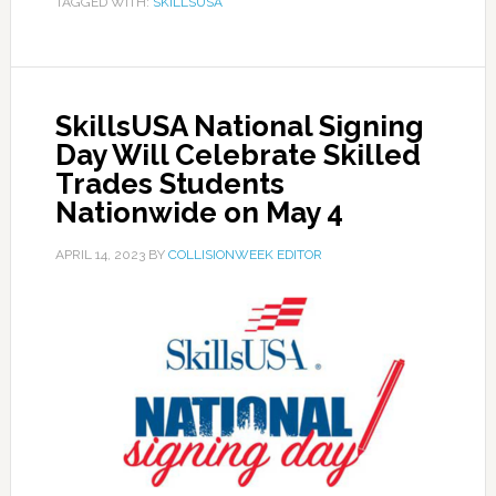
TAGGED WITH:
SKILLSUSA
SkillsUSA National Signing
Day Will Celebrate Skilled
Trades Students
Nationwide on May 4
APRIL 14, 2023
BY
COLLISIONWEEK EDITOR