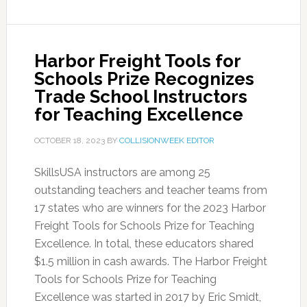
Harbor Freight Tools for
Schools Prize Recognizes
Trade School Instructors
for Teaching Excellence
OCTOBER 18, 2023
BY
COLLISIONWEEK EDITOR
SkillsUSA instructors are among 25
outstanding teachers and teacher teams from
17 states who are winners for the 2023 Harbor
Freight Tools for Schools Prize for Teaching
Excellence. In total, these educators shared
$1.5 million in cash awards. The Harbor Freight
Tools for Schools Prize for Teaching
Excellence was started in 2017 by Eric Smidt,