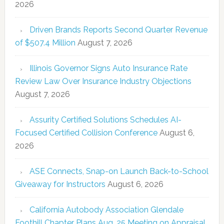
2026
Driven Brands Reports Second Quarter Revenue
of $507.4 Million
August 7, 2026
Illinois Governor Signs Auto Insurance Rate
Review Law Over Insurance Industry Objections
August 7, 2026
Assurity Certified Solutions Schedules AI-
Focused Certified Collision Conference
August 6,
2026
ASE Connects, Snap-on Launch Back-to-School
Giveaway for Instructors
August 6, 2026
California Autobody Association Glendale
Foothill Chapter Plans Aug. 25 Meeting on Appraisal