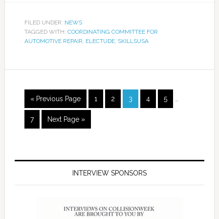
FILED UNDER:
NEWS
TAGGED WITH:
COORDINATING COMMITTEE FOR
AUTOMOTIVE REPAIR
,
ELECTUDE
,
SKILLSUSA
« Previous Page
1
2
3
4
5
…
7
Next Page »
INTERVIEW SPONSORS