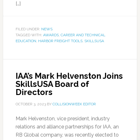
[…]
FILED UNDER:
NEWS
TAGGED WITH:
AWARDS
,
CAREER AND TECHNICAL
EDUCATION
,
HARBOR FREIGHT TOOLS
,
SKILLSUSA
IAA’s Mark Helvenston Joins
SkillsUSA Board of
Directors
OCTOBER 3, 2023
BY
COLLISIONWEEK EDITOR
Mark Helvenston, vice president, industry
relations and alliance partnerships for IAA, an
RB Global company, was recently elected to