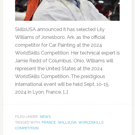
SkillsUSA announced it has selected Lily
Williams of Jonesboro, Ark. as the official
competitor for Car Painting at the 2024
WorldSkills Competition. Her technical expert is
Jamie Redd of Columbus, Ohio. Williams will
represent the United States at the 2024
WorldSkills Competition. The prestigious
international event will be held Sept. 10-15,
2024 in Lyon, France. […]
FILED UNDER:
NEWS
TAGGED WITH:
FRANCE
,
SKILLSUSA
,
WORLDSKILLS
COMPETITION