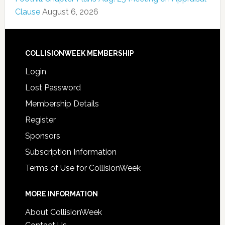
Clause
August 6, 2026
COLLISIONWEEK MEMBERSHIP
Login
Lost Password
Membership Details
Register
Sponsors
Subscription Information
Terms of Use for CollisionWeek
MORE INFORMATION
About CollisionWeek