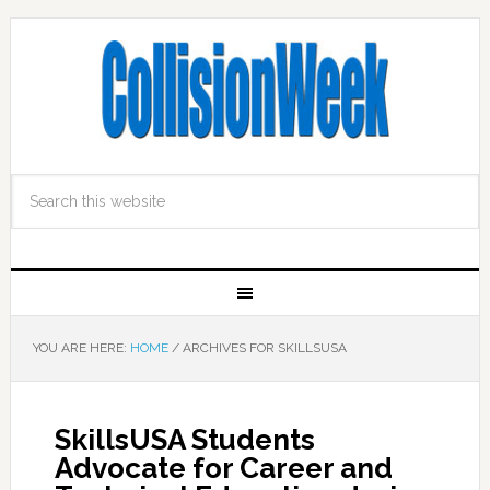
YOU ARE HERE:
HOME
/
ARCHIVES FOR SKILLSUSA
SkillsUSA Students
Advocate for Career and