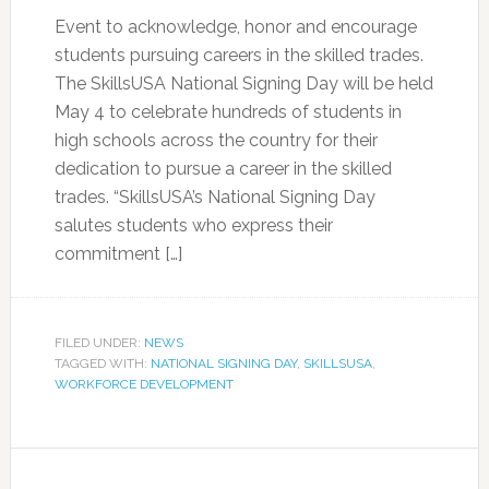
Event to acknowledge, honor and encourage
students pursuing careers in the skilled trades.
The SkillsUSA National Signing Day will be held
May 4 to celebrate hundreds of students in
high schools across the country for their
dedication to pursue a career in the skilled
trades. “SkillsUSA’s National Signing Day
salutes students who express their
commitment […]
FILED UNDER:
NEWS
TAGGED WITH:
NATIONAL SIGNING DAY
,
SKILLSUSA
,
WORKFORCE DEVELOPMENT