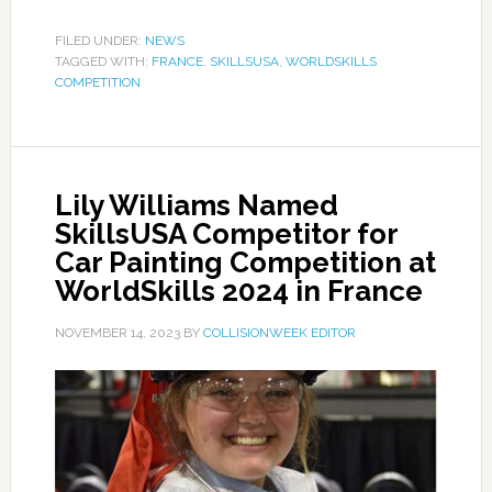
FILED UNDER:
NEWS
TAGGED WITH:
FRANCE
,
SKILLSUSA
,
WORLDSKILLS
COMPETITION
Lily Williams Named
SkillsUSA Competitor for
Car Painting Competition at
WorldSkills 2024 in France
NOVEMBER 14, 2023
BY
COLLISIONWEEK EDITOR