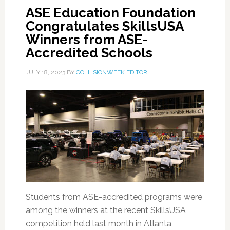
ASE Education Foundation
Congratulates SkillsUSA
Winners from ASE-
Accredited Schools
JULY 18, 2023
BY
COLLISIONWEEK EDITOR
Students from ASE-accredited programs were
among the winners at the recent SkillsUSA
competition held last month in Atlanta,