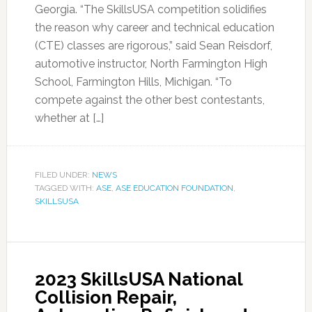
Georgia. “The SkillsUSA competition solidifies
the reason why career and technical education
(CTE) classes are rigorous,” said Sean Reisdorf,
automotive instructor, North Farmington High
School, Farmington Hills, Michigan. “To
compete against the other best contestants,
whether at […]
FILED UNDER:
NEWS
TAGGED WITH:
ASE
,
ASE EDUCATION FOUNDATION
,
SKILLSUSA
2023 SkillsUSA National
Collision Repair,