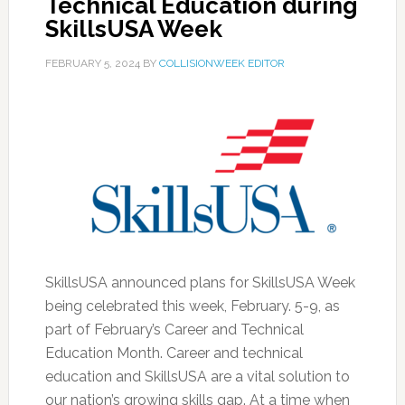
Technical Education during
SkillsUSA Week
FEBRUARY 5, 2024
BY
COLLISIONWEEK EDITOR
SkillsUSA announced plans for SkillsUSA Week
being celebrated this week, February. 5-9, as
part of February’s Career and Technical
Education Month. Career and technical
education and SkillsUSA are a vital solution to
our nation’s growing skills gap. At a time when