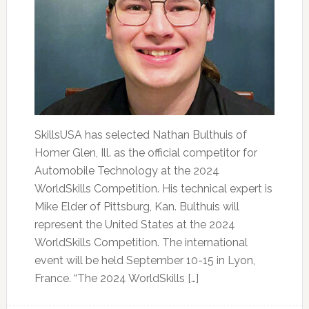
SkillsUSA has selected Nathan Bulthuis of
Homer Glen, Ill. as the official competitor for
Automobile Technology at the 2024
WorldSkills Competition. His technical expert is
Mike Elder of Pittsburg, Kan. Bulthuis will
represent the United States at the 2024
WorldSkills Competition. The international
event will be held September 10-15 in Lyon,
France. “The 2024 WorldSkills […]