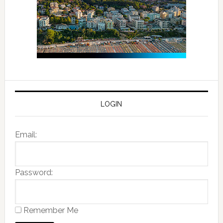
LOGIN
Email:
Password:
Remember Me