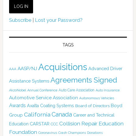
Subscribe
|
Lost your Password?
TAGS
Acquisitions
AASP/NJ
Advanced Driver
AAA
Agreements Signed
Assistance Systems
Auto Care Association
AkzoNobel
Annual Conference
Auto Insurance
Automotive Service Association
Autonomous Vehicles
Awards
Boyd
Axalta Coating Systems
Board of Directors
Canada
California
Group
Career and Technical
Collision Repair Education
CARSTAR
Education
CCC
Foundation
Coronavirus
Crash Champions
Donations