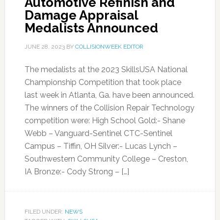
Automotive Refinish and
Damage Appraisal
Medalists Announced
JUNE 28, 2023
BY
COLLISIONWEEK EDITOR
The medalists at the 2023 SkillsUSA National
Championship Competition that took place
last week in Atlanta, Ga. have been announced.
The winners of the Collision Repair Technology
competition were: High School Gold:- Shane
Webb – Vanguard-Sentinel CTC-Sentinel
Campus – Tiffin, OH Silver:- Lucas Lynch –
Southwestern Community College – Creston,
IA Bronze:- Cody Strong – […]
FILED UNDER:
NEWS