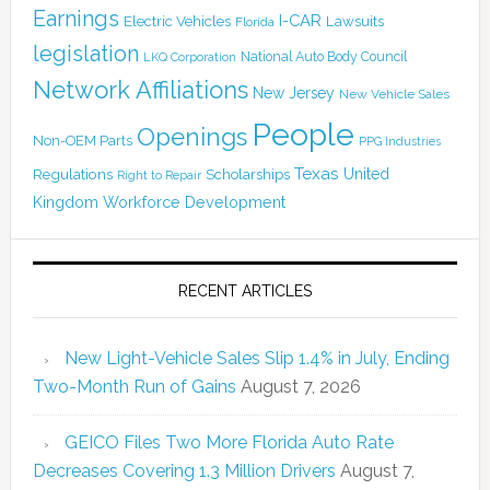
Earnings
I-CAR
Electric Vehicles
Lawsuits
Florida
legislation
National Auto Body Council
LKQ Corporation
Network Affiliations
New Jersey
New Vehicle Sales
People
Openings
Non-OEM Parts
PPG Industries
Texas
Regulations
Scholarships
United
Right to Repair
Kingdom
Workforce Development
RECENT ARTICLES
New Light-Vehicle Sales Slip 1.4% in July, Ending
Two-Month Run of Gains
August 7, 2026
GEICO Files Two More Florida Auto Rate
Decreases Covering 1.3 Million Drivers
August 7,