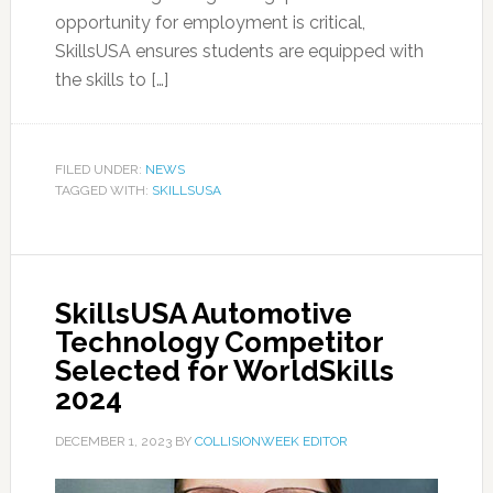
opportunity for employment is critical,
SkillsUSA ensures students are equipped with
the skills to […]
FILED UNDER:
NEWS
TAGGED WITH:
SKILLSUSA
SkillsUSA Automotive
Technology Competitor
Selected for WorldSkills
2024
DECEMBER 1, 2023
BY
COLLISIONWEEK EDITOR