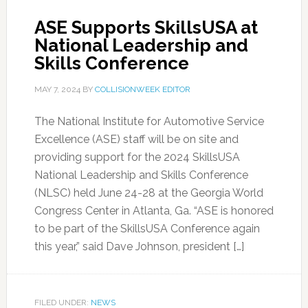
ASE Supports SkillsUSA at
National Leadership and
Skills Conference
MAY 7, 2024
BY
COLLISIONWEEK EDITOR
The National Institute for Automotive Service
Excellence (ASE) staff will be on site and
providing support for the 2024 SkillsUSA
National Leadership and Skills Conference
(NLSC) held June 24-28 at the Georgia World
Congress Center in Atlanta, Ga. “ASE is honored
to be part of the SkillsUSA Conference again
this year,” said Dave Johnson, president […]
FILED UNDER:
NEWS