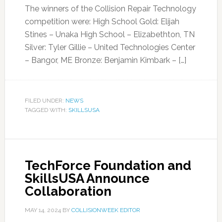
The winners of the Collision Repair Technology
competition were: High School Gold: Elijah
Stines – Unaka High School – Elizabethton, TN
Silver: Tyler Gillie – United Technologies Center
– Bangor, ME Bronze: Benjamin Kimbark – […]
FILED UNDER:
NEWS
TAGGED WITH:
SKILLSUSA
TechForce Foundation and
SkillsUSA Announce
Collaboration
MAY 14, 2024
BY
COLLISIONWEEK EDITOR