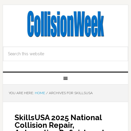
YOU ARE HERE:
HOME
/
ARCHIVES FOR SKILLSUSA
SkillsUSA 2025 National
Collision Repair,