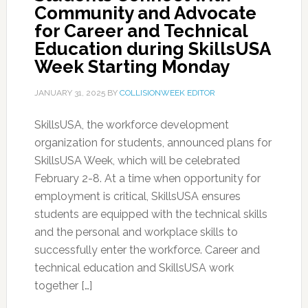
Community and Advocate
for Career and Technical
Education during SkillsUSA
Week Starting Monday
JANUARY 31, 2025
BY
COLLISIONWEEK EDITOR
SkillsUSA, the workforce development
organization for students, announced plans for
SkillsUSA Week, which will be celebrated
February 2-8. At a time when opportunity for
employment is critical, SkillsUSA ensures
students are equipped with the technical skills
and the personal and workplace skills to
successfully enter the workforce. Career and
technical education and SkillsUSA work
together […]