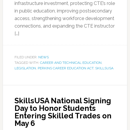
infrastructure investment, protecting CTE’s role
in public education, improving postsecondary
access, strengthening workforce development
connections, and expanding the CTE instructor
[…]
FILED UNDER:
NEWS
TAGGED WITH:
CAREER AND TECHNICAL EDUCATION
,
LEGISLATION
,
PERKINS CAREER EDUCATION ACT
,
SKILLSUSA
SkillsUSA National Signing
Day to Honor Students
Entering Skilled Trades on
May 6