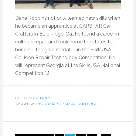
Dane Robbins not only learned new skills when
he became an apprentice at CARSTAR Car
Crafters in Blue Ridge, Ga., he found a career in
collision repair and took home the state’s top
honors – the gold medal — in the SkillsUSA
Collision Repair Technology Competition. He
will represent Georgia at the SkillsUSA National
Competition […]
FILED UNDER:
NEWS
TAGGED WITH:
CARSTAR
,
GEORGIA
,
SKILLSUSA