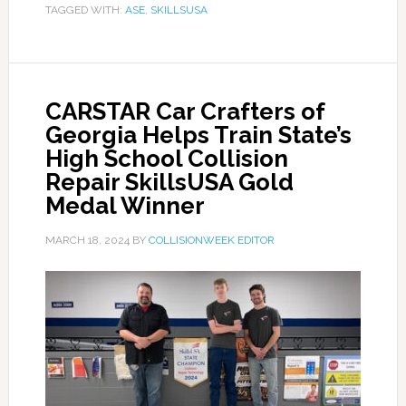
TAGGED WITH:
ASE
,
SKILLSUSA
CARSTAR Car Crafters of
Georgia Helps Train State’s
High School Collision
Repair SkillsUSA Gold
Medal Winner
MARCH 18, 2024
BY
COLLISIONWEEK EDITOR