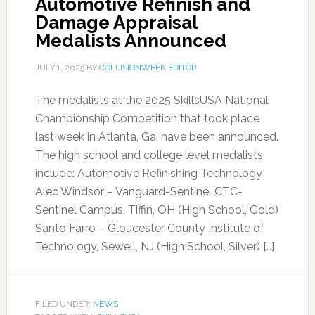
Automotive Refinish and
Damage Appraisal
Medalists Announced
JULY 1, 2025
BY
COLLISIONWEEK EDITOR
The medalists at the 2025 SkillsUSA National
Championship Competition that took place
last week in Atlanta, Ga. have been announced.
The high school and college level medalists
include: Automotive Refinishing Technology
Alec Windsor – Vanguard-Sentinel CTC-
Sentinel Campus, Tiffin, OH (High School, Gold)
Santo Farro – Gloucester County Institute of
Technology, Sewell, NJ (High School, Silver) […]
FILED UNDER:
NEWS