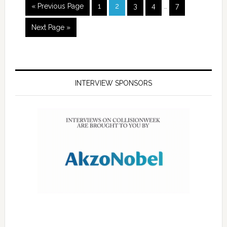
« Previous Page
1
2
3
4
…
7
Next Page »
INTERVIEW SPONSORS