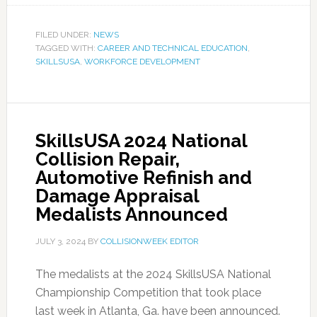
FILED UNDER:
NEWS
TAGGED WITH:
CAREER AND TECHNICAL EDUCATION
,
SKILLSUSA
,
WORKFORCE DEVELOPMENT
SkillsUSA 2024 National
Collision Repair,
Automotive Refinish and
Damage Appraisal
Medalists Announced
JULY 3, 2024
BY
COLLISIONWEEK EDITOR
The medalists at the 2024 SkillsUSA National
Championship Competition that took place
last week in Atlanta, Ga. have been announced.