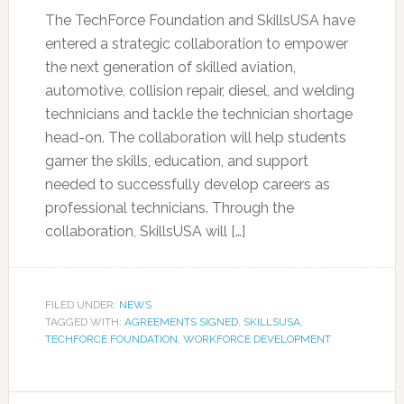
The TechForce Foundation and SkillsUSA have
entered a strategic collaboration to empower
the next generation of skilled aviation,
automotive, collision repair, diesel, and welding
technicians and tackle the technician shortage
head-on. The collaboration will help students
garner the skills, education, and support
needed to successfully develop careers as
professional technicians. Through the
collaboration, SkillsUSA will […]
FILED UNDER:
NEWS
TAGGED WITH:
AGREEMENTS SIGNED
,
SKILLSUSA
,
TECHFORCE FOUNDATION
,
WORKFORCE DEVELOPMENT