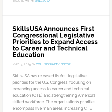
TAGGED WITH:
SKILLSUSA
SkillsUSA Announces First
Congressional Legislative
Priorities to Expand Access
to Career and Technical
Education
MAY 13, 2025
BY
COLLISIONWEEK EDITOR
SkillsUSA has released its first legislative
priorities for the U.S. Congress, focusing on
expanding access to career and technical
education (CTE) and strengthening America’s
skilled workforce. The organization’s priorities
encompass five main areas: increasing CTE