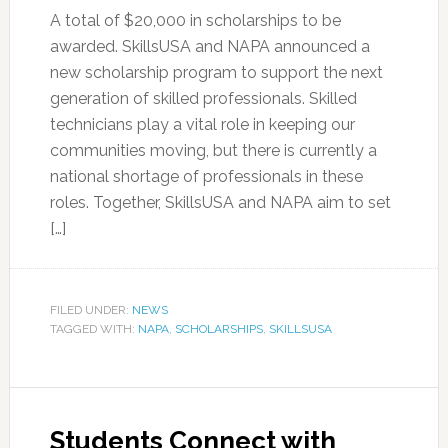
A total of $20,000 in scholarships to be
awarded. SkillsUSA and NAPA announced a
new scholarship program to support the next
generation of skilled professionals. Skilled
technicians play a vital role in keeping our
communities moving, but there is currently a
national shortage of professionals in these
roles. Together, SkillsUSA and NAPA aim to set
[…]
FILED UNDER:
NEWS
TAGGED WITH:
NAPA
,
SCHOLARSHIPS
,
SKILLSUSA
Students Connect with