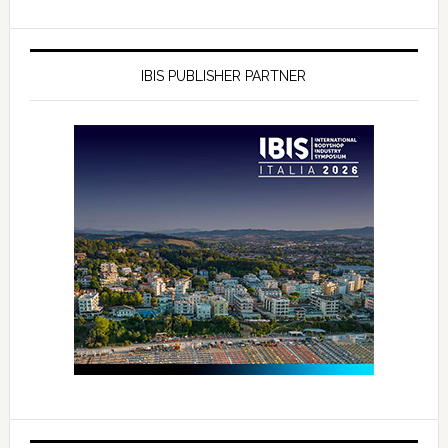
IBIS PUBLISHER PARTNER