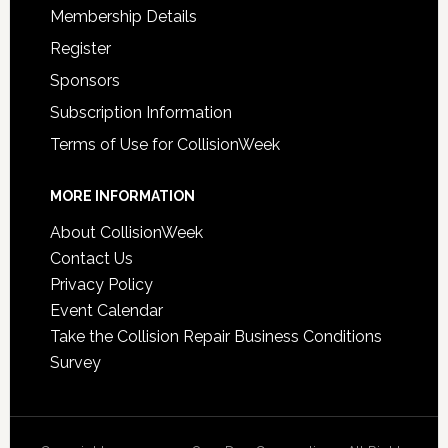
Membership Details
Register
Sponsors
Subscription Information
Terms of Use for CollisionWeek
MORE INFORMATION
About CollisionWeek
Contact Us
Privacy Policy
Event Calendar
Take the Collision Repair Business Conditions
Survey