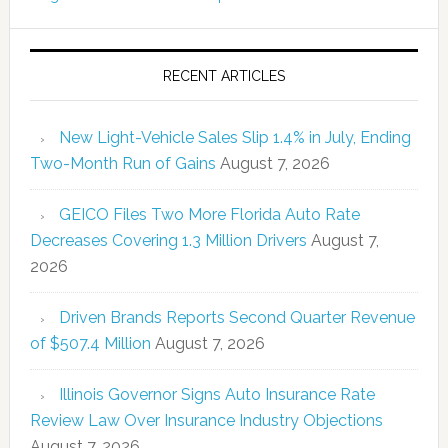
RECENT ARTICLES
New Light-Vehicle Sales Slip 1.4% in July, Ending
Two-Month Run of Gains
August 7, 2026
GEICO Files Two More Florida Auto Rate
Decreases Covering 1.3 Million Drivers
August 7,
2026
Driven Brands Reports Second Quarter Revenue
of $507.4 Million
August 7, 2026
Illinois Governor Signs Auto Insurance Rate
Review Law Over Insurance Industry Objections
August 7, 2026