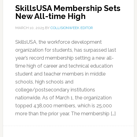
SkillsUSA Membership Sets
New All-time High
MARCH 10, 2025
BY
COLLISIONWEEK EDITOR
SkillsUSA, the workforce development
organization for students, has surpassed last
year’s record membership setting a new all-
time high of career and technical education
student and teacher members in middle
schools, high schools and
college/postsecondary institutions
nationwide. As of March 1, the organization
topped 438,000 members, which is 25,000
more than the prior year. The membership […]