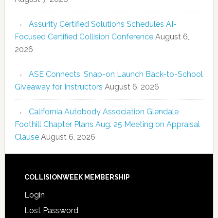
Assurity Certified Solutions Schedules AI-
Focused Certified Collision Conference
August 6,
2026
ASE Connects, Snap-on Launch Back-to-School
Giveaway for Instructors
August 6, 2026
California Autobody Association Glendale
Foothill Chapter Plans Aug. 25 Meeting on Appraisal
Clause
August 6, 2026
COLLISIONWEEK MEMBERSHIP
Login
Lost Password