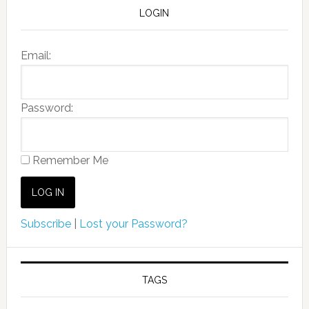
LOGIN
Email:
Password:
Remember Me
Subscribe
|
Lost your Password?
TAGS