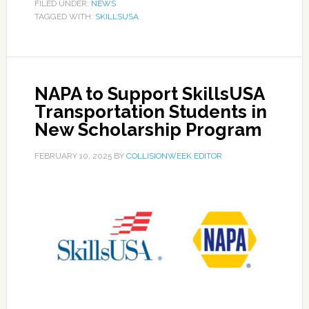
FILED UNDER:
NEWS
TAGGED WITH:
SKILLSUSA
NAPA to Support SkillsUSA
Transportation Students in
New Scholarship Program
FEBRUARY 10, 2025
BY
COLLISIONWEEK EDITOR