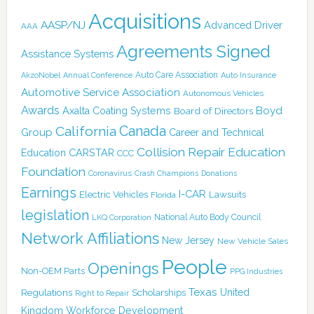
Acquisitions
AASP/NJ
Advanced Driver
AAA
Agreements Signed
Assistance Systems
Auto Care Association
AkzoNobel
Annual Conference
Auto Insurance
Automotive Service Association
Autonomous Vehicles
Awards
Boyd
Axalta Coating Systems
Board of Directors
Canada
California
Group
Career and Technical
Collision Repair Education
CARSTAR
Education
CCC
Foundation
Coronavirus
Crash Champions
Donations
Earnings
I-CAR
Electric Vehicles
Lawsuits
Florida
legislation
National Auto Body Council
LKQ Corporation
Network Affiliations
New Jersey
New Vehicle Sales
People
Openings
Non-OEM Parts
PPG Industries
Texas
Regulations
Scholarships
United
Right to Repair
Kingdom
Workforce Development