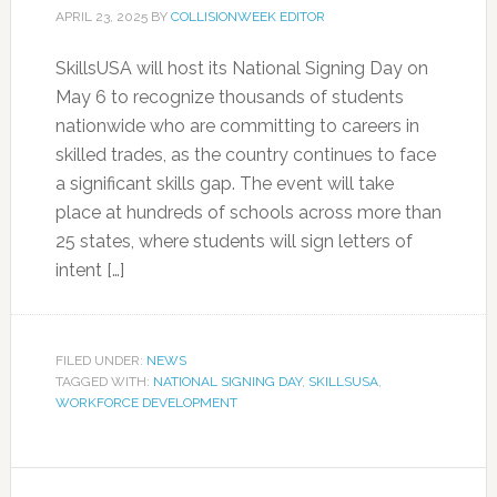
APRIL 23, 2025
BY
COLLISIONWEEK EDITOR
SkillsUSA will host its National Signing Day on
May 6 to recognize thousands of students
nationwide who are committing to careers in
skilled trades, as the country continues to face
a significant skills gap. The event will take
place at hundreds of schools across more than
25 states, where students will sign letters of
intent […]
FILED UNDER:
NEWS
TAGGED WITH:
NATIONAL SIGNING DAY
,
SKILLSUSA
,
WORKFORCE DEVELOPMENT