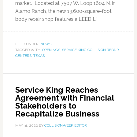
market. Located at 7507 W. Loop 1604 N. in
Alamo Ranch, the new 13,600-square-foot
body repair shop features a LEED […]
FILED UNDER:
NEWS
TAGGED WITH:
OPENINGS
,
SERVICE KING COLLISION REPAIR
CENTERS
,
TEXAS
Service King Reaches
Agreement with Financial
Stakeholders to
Recapitalize Business
MAY 31, 2022
BY
COLLISIONWEEK EDITOR