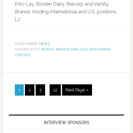
Frito Lay, Borden Dairy, Belcorp and Varsity
Brands, holding international and U.S. positions
[…]
FILED UNDER:
NEWS
TAGGED WITH:
PEOPLE
,
SERVICE KING COLLISION REPAIR
CENTERS
1
2
3
…
12
Next Page »
INTERVIEW SPONSORS