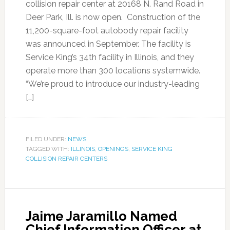
collision repair center at 20168 N. Rand Road in
Deer Park, Ill. is now open. Construction of the
11,200-square-foot autobody repair facility
was announced in September. The facility is
Service King’s 34th facility in Illinois, and they
operate more than 300 locations systemwide.
“We’re proud to introduce our industry-leading
[…]
FILED UNDER:
NEWS
TAGGED WITH:
ILLINOIS
,
OPENINGS
,
SERVICE KING
COLLISION REPAIR CENTERS
Jaime Jaramillo Named
Chief Information Officer at