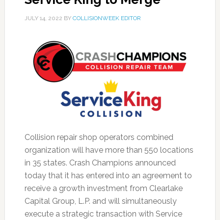
JULY 14, 2022
BY
COLLISIONWEEK EDITOR
Collision repair shop operators combined
organization will have more than 550 locations
in 35 states. Crash Champions announced
today that it has entered into an agreement to
receive a growth investment from Clearlake
Capital Group, L.P. and will simultaneously
execute a strategic transaction with Service