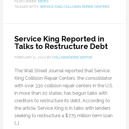
FILED UNDER:
NEWS
TAGGED WITH:
SERVICE KING COLLISION REPAIR CENTERS
Service King Reported in
Talks to Restructure Debt
FEBRUARY 11, 2022
BY
COLLISIONWEEK EDITOR
The Wall Street Journal reported that Service
King Collision Repair Centers, the consolidator
with over 330 collision repair centers in the U.S.
in more than 20 states, has begun talks with
creditors to restructure its debt. According to
the article, Service King is in talks with lenders
seeking to restructure a $775 million term loan
[…]