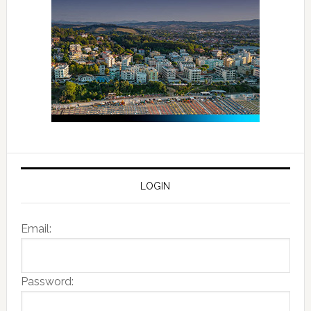
LOGIN
Email:
Password: