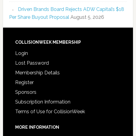
Driven Brands Board Rejects ADW Capital’s $18
Per Share Buyout Proposal
August 5, 2026
COLLISIONWEEK MEMBERSHIP
Login
Lost Password
Membership Details
Register
Sponsors
Subscription Information
Terms of Use for CollisionWeek
MORE INFORMATION