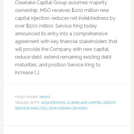
Clearlake Capital Group assumes majority
ownership. MSO receives $200 million new
capital injection, reduces net indebtedness by
over $500 million. Service King today
announced its entry into a comprehensive
agreement with key financial stakeholders that
will provide the Company with new capital,
reduce debt, extend remaining existing debt
maturities, and position Service King to
increase […]
FILED UNDER:
NEWS
TAGGED WITH:
ACQUISITIONS
,
CLEARLAKE CAPITAL GROUP
,
SERVICE KING COLLISION REPAIR CENTERS