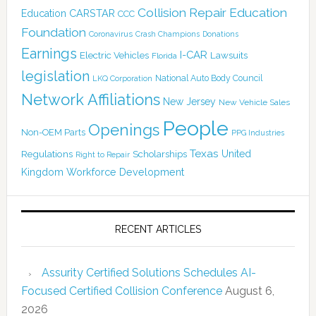
Collision Repair Education
CARSTAR
Education
CCC
Foundation
Coronavirus
Crash Champions
Donations
Earnings
I-CAR
Electric Vehicles
Lawsuits
Florida
legislation
National Auto Body Council
LKQ Corporation
Network Affiliations
New Jersey
New Vehicle Sales
People
Openings
Non-OEM Parts
PPG Industries
Texas
Regulations
Scholarships
United
Right to Repair
Kingdom
Workforce Development
RECENT ARTICLES
Assurity Certified Solutions Schedules AI-
Focused Certified Collision Conference
August 6,
2026