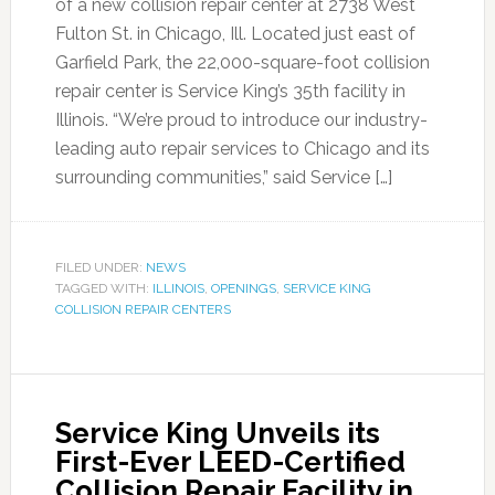
of a new collision repair center at 2738 West
Fulton St. in Chicago, Ill. Located just east of
Garfield Park, the 22,000-square-foot collision
repair center is Service King’s 35th facility in
Illinois. “We’re proud to introduce our industry-
leading auto repair services to Chicago and its
surrounding communities,” said Service […]
FILED UNDER:
NEWS
TAGGED WITH:
ILLINOIS
,
OPENINGS
,
SERVICE KING
COLLISION REPAIR CENTERS
Service King Unveils its
First-Ever LEED-Certified
Collision Repair Facility in