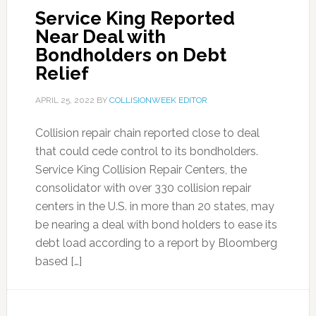
Service King Reported
Near Deal with
Bondholders on Debt
Relief
APRIL 25, 2022
BY
COLLISIONWEEK EDITOR
Collision repair chain reported close to deal
that could cede control to its bondholders.
Service King Collision Repair Centers, the
consolidator with over 330 collision repair
centers in the U.S. in more than 20 states, may
be nearing a deal with bond holders to ease its
debt load according to a report by Bloomberg
based […]