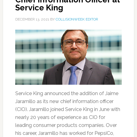
Service King
DECEMBER 13, 2021
BY
COLLISIONWEEK EDITOR
Service King announced the addition of Jaime
Jaramillo as its new chief information officer
(CIO). Jaramillo joined Service King in June with
nearly 20 years of experience as CIO for
leading consumer products companies. Over
his career, Jaramillo has worked for PepsiCo,