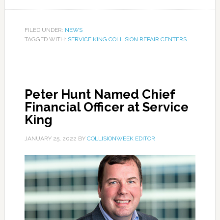
FILED UNDER:
NEWS
TAGGED WITH:
SERVICE KING COLLISION REPAIR CENTERS
Peter Hunt Named Chief
Financial Officer at Service
King
JANUARY 25, 2022
BY
COLLISIONWEEK EDITOR