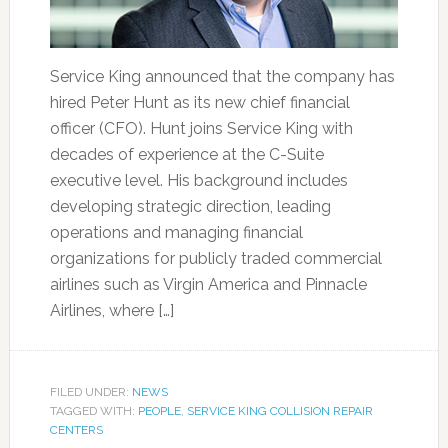
Service King announced that the company has
hired Peter Hunt as its new chief financial
officer (CFO). Hunt joins Service King with
decades of experience at the C-Suite
executive level. His background includes
developing strategic direction, leading
operations and managing financial
organizations for publicly traded commercial
airlines such as Virgin America and Pinnacle
Airlines, where […]
FILED UNDER:
NEWS
TAGGED WITH:
PEOPLE
,
SERVICE KING COLLISION REPAIR
CENTERS