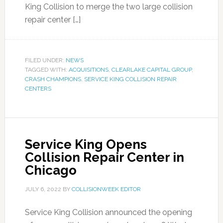
King Collision to merge the two large collision
repair center […]
FILED UNDER:
NEWS
TAGGED WITH:
ACQUISITIONS
,
CLEARLAKE CAPITAL GROUP
,
CRASH CHAMPIONS
,
SERVICE KING COLLISION REPAIR
CENTERS
Service King Opens
Collision Repair Center in
Chicago
JULY 6, 2022
BY
COLLISIONWEEK EDITOR
Service King Collision announced the opening