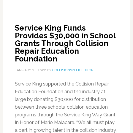
Service King Funds
Provides $30,000 in School
Grants Through Collision
Repair Education
Foundation
JANUARY 18, 2022
BY
COLLISIONWEEK EDITOR
Service King supported the Collision Repair
Education Foundation and the industry at-
large by donating $30,000 for distribution
between three schools’ collision education
programs through the Service King Way Grant:
In Honor of Mario Malacara. “We all must play
a part in growing talent in the collision industry,