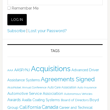
Remember Me
Subscribe
|
Lost your Password?
TAGS
Acquisitions
AASP/NJ
Advanced Driver
AAA
Agreements Signed
Assistance Systems
Auto Care Association
AkzoNobel
Annual Conference
Auto Insurance
Automotive Service Association
Autonomous Vehicles
Awards
Boyd
Axalta Coating Systems
Board of Directors
Canada
California
Group
Career and Technical