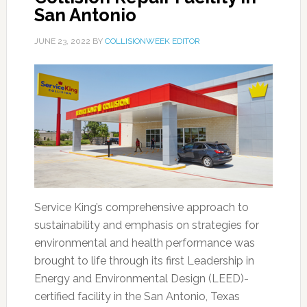
San Antonio
JUNE 23, 2022
BY
COLLISIONWEEK EDITOR
Service King’s comprehensive approach to
sustainability and emphasis on strategies for
environmental and health performance was
brought to life through its first Leadership in
Energy and Environmental Design (LEED)-
certified facility in the San Antonio, Texas