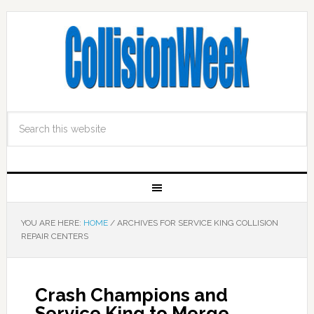
YOU ARE HERE:
HOME
/
ARCHIVES FOR SERVICE KING COLLISION
REPAIR CENTERS
Crash Champions and
Service King to Merge