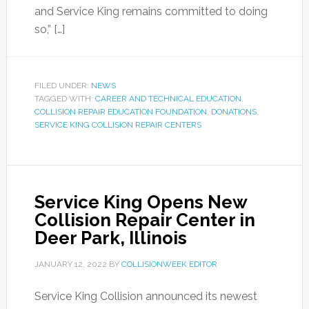
and Service King remains committed to doing
so,” […]
FILED UNDER:
NEWS
TAGGED WITH:
CAREER AND TECHNICAL EDUCATION
,
COLLISION REPAIR EDUCATION FOUNDATION
,
DONATIONS
,
SERVICE KING COLLISION REPAIR CENTERS
Service King Opens New
Collision Repair Center in
Deer Park, Illinois
JANUARY 12, 2022
BY
COLLISIONWEEK EDITOR
Service King Collision announced its newest