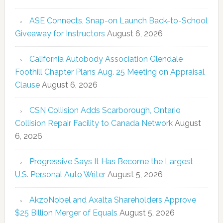
ASE Connects, Snap-on Launch Back-to-School
Giveaway for Instructors
August 6, 2026
California Autobody Association Glendale
Foothill Chapter Plans Aug. 25 Meeting on Appraisal
Clause
August 6, 2026
CSN Collision Adds Scarborough, Ontario
Collision Repair Facility to Canada Network
August
6, 2026
Progressive Says It Has Become the Largest
U.S. Personal Auto Writer
August 5, 2026
AkzoNobel and Axalta Shareholders Approve
$25 Billion Merger of Equals
August 5, 2026