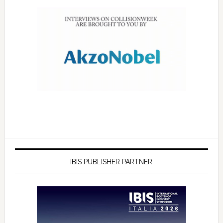
IBIS PUBLISHER PARTNER