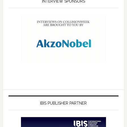
INTERVIEW SPONSORS
IBIS PUBLISHER PARTNER