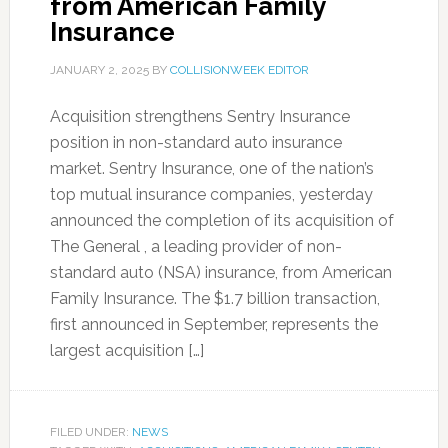
from American Family
Insurance
JANUARY 2, 2025
BY
COLLISIONWEEK EDITOR
Acquisition strengthens Sentry Insurance
position in non-standard auto insurance
market. Sentry Insurance, one of the nation’s
top mutual insurance companies, yesterday
announced the completion of its acquisition of
The General , a leading provider of non-
standard auto (NSA) insurance, from American
Family Insurance. The $1.7 billion transaction,
first announced in September, represents the
largest acquisition […]
FILED UNDER:
NEWS