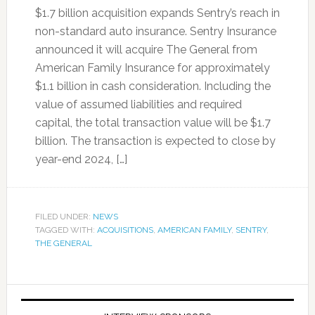
$1.7 billion acquisition expands Sentry’s reach in
non-standard auto insurance. Sentry Insurance
announced it will acquire The General from
American Family Insurance for approximately
$1.1 billion in cash consideration. Including the
value of assumed liabilities and required
capital, the total transaction value will be $1.7
billion. The transaction is expected to close by
year-end 2024, […]
FILED UNDER:
NEWS
TAGGED WITH:
ACQUISITIONS
,
AMERICAN FAMILY
,
SENTRY
,
THE GENERAL