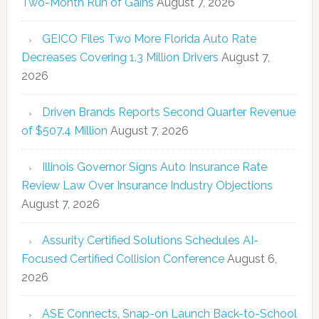
Two-Month Run of Gains
August 7, 2026
GEICO Files Two More Florida Auto Rate
Decreases Covering 1.3 Million Drivers
August 7,
2026
Driven Brands Reports Second Quarter Revenue
of $507.4 Million
August 7, 2026
Illinois Governor Signs Auto Insurance Rate
Review Law Over Insurance Industry Objections
August 7, 2026
Assurity Certified Solutions Schedules AI-
Focused Certified Collision Conference
August 6,
2026
ASE Connects, Snap-on Launch Back-to-School