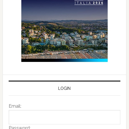
LOGIN
Email:
Password: