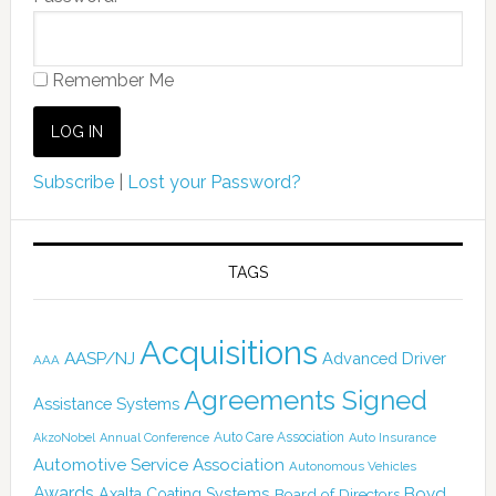
Remember Me
Subscribe
|
Lost your Password?
TAGS
Acquisitions
AASP/NJ
Advanced Driver
AAA
Agreements Signed
Assistance Systems
Auto Care Association
AkzoNobel
Annual Conference
Auto Insurance
Automotive Service Association
Autonomous Vehicles
Awards
Boyd
Axalta Coating Systems
Board of Directors