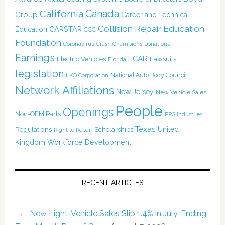
Canada
California
Group
Career and Technical
Collision Repair Education
CARSTAR
Education
CCC
Foundation
Coronavirus
Crash Champions
Donations
Earnings
I-CAR
Electric Vehicles
Lawsuits
Florida
legislation
National Auto Body Council
LKQ Corporation
Network Affiliations
New Jersey
New Vehicle Sales
People
Openings
Non-OEM Parts
PPG Industries
Texas
Regulations
Scholarships
United
Right to Repair
Kingdom
Workforce Development
RECENT ARTICLES
New Light-Vehicle Sales Slip 1.4% in July, Ending