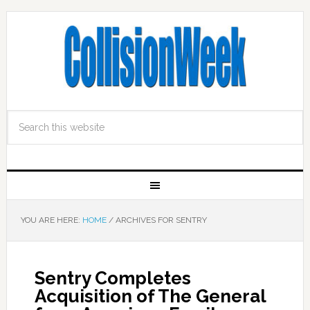
YOU ARE HERE:
HOME
/
ARCHIVES FOR SENTRY
Sentry Completes
Acquisition of The General