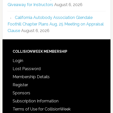
Giveaway for Instructors
August 6, 2026
California Autobody Association Glendale
Foothill Chapter Plans Aug. 25 Meeting on Appraisal
Clause
August 6, 2026
COLLISIONWEEK MEMBERSHIP
Login
Lost Password
Membership Details
Register
Sponsors
Subscription Information
Terms of Use for CollisionWeek