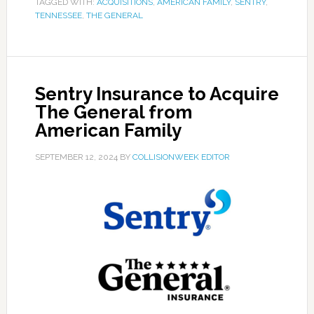
TAGGED WITH:
ACQUISITIONS
,
AMERICAN FAMILY
,
SENTRY
,
TENNESSEE
,
THE GENERAL
Sentry Insurance to Acquire
The General from
American Family
SEPTEMBER 12, 2024
BY
COLLISIONWEEK EDITOR