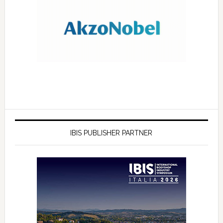
IBIS PUBLISHER PARTNER