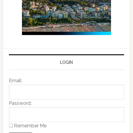
LOGIN
Email:
Password:
Remember Me