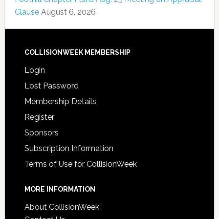
Clause
August 6, 2026
COLLISIONWEEK MEMBERSHIP
Login
Lost Password
Membership Details
Register
Sponsors
Subscription Information
Terms of Use for CollisionWeek
MORE INFORMATION
About CollisionWeek