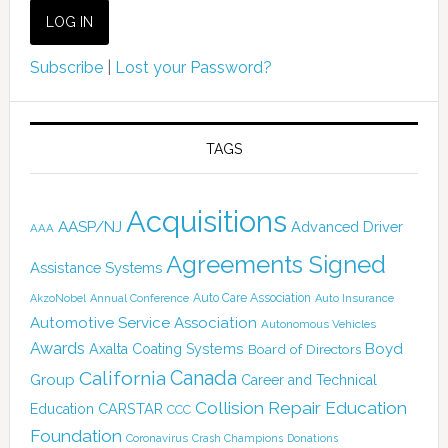
Subscribe
|
Lost your Password?
TAGS
Acquisitions
AASP/NJ
Advanced Driver
AAA
Agreements Signed
Assistance Systems
Auto Care Association
AkzoNobel
Annual Conference
Auto Insurance
Automotive Service Association
Autonomous Vehicles
Awards
Boyd
Axalta Coating Systems
Board of Directors
Canada
California
Group
Career and Technical
Collision Repair Education
CARSTAR
Education
CCC
Foundation
Coronavirus
Crash Champions
Donations