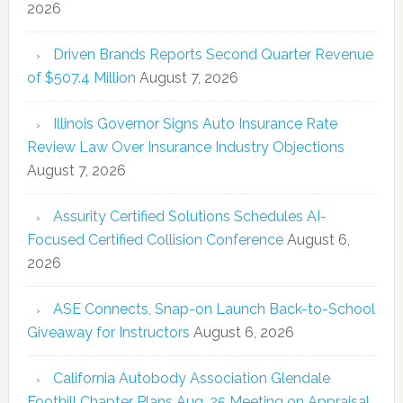
2026
Driven Brands Reports Second Quarter Revenue
of $507.4 Million
August 7, 2026
Illinois Governor Signs Auto Insurance Rate
Review Law Over Insurance Industry Objections
August 7, 2026
Assurity Certified Solutions Schedules AI-
Focused Certified Collision Conference
August 6,
2026
ASE Connects, Snap-on Launch Back-to-School
Giveaway for Instructors
August 6, 2026
California Autobody Association Glendale
Foothill Chapter Plans Aug. 25 Meeting on Appraisal