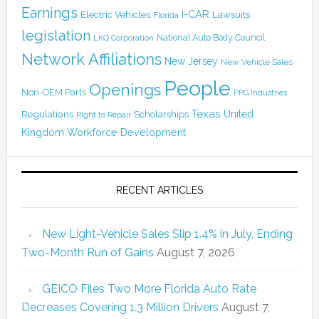
Earnings
I-CAR
Electric Vehicles
Lawsuits
Florida
legislation
National Auto Body Council
LKQ Corporation
Network Affiliations
New Jersey
New Vehicle Sales
People
Openings
Non-OEM Parts
PPG Industries
Texas
Regulations
Scholarships
United
Right to Repair
Kingdom
Workforce Development
RECENT ARTICLES
New Light-Vehicle Sales Slip 1.4% in July, Ending
Two-Month Run of Gains
August 7, 2026
GEICO Files Two More Florida Auto Rate
Decreases Covering 1.3 Million Drivers
August 7,