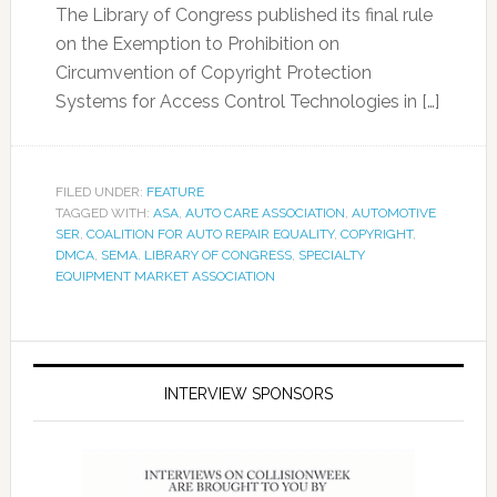
The Library of Congress published its final rule
on the Exemption to Prohibition on
Circumvention of Copyright Protection
Systems for Access Control Technologies in […]
FILED UNDER:
FEATURE
TAGGED WITH:
ASA
,
AUTO CARE ASSOCIATION
,
AUTOMOTIVE
SER
,
COALITION FOR AUTO REPAIR EQUALITY
,
COPYRIGHT
,
DMCA
,
SEMA. LIBRARY OF CONGRESS
,
SPECIALTY
EQUIPMENT MARKET ASSOCIATION
INTERVIEW SPONSORS