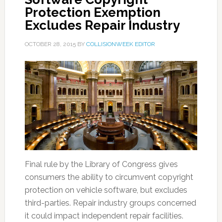
Protection Exemption
Excludes Repair Industry
OCTOBER 28, 2015
BY
COLLISIONWEEK EDITOR
Final rule by the Library of Congress gives
consumers the ability to circumvent copyright
protection on vehicle software, but excludes
third-parties. Repair industry groups concerned
it could impact independent repair facilities.