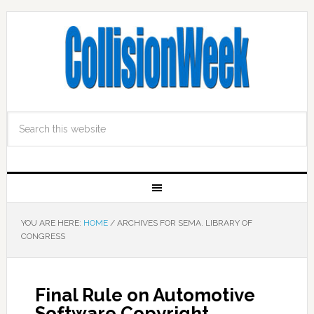
YOU ARE HERE:
HOME
/
ARCHIVES FOR SEMA. LIBRARY OF
CONGRESS
Final Rule on Automotive
Software Copyright