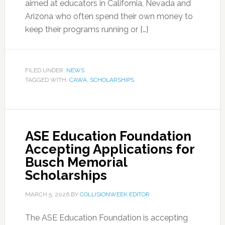
aimed at educators in California, Nevada and
Arizona who often spend their own money to
keep their programs running or […]
FILED UNDER:
NEWS
TAGGED WITH:
CAWA
,
SCHOLARSHIPS
ASE Education Foundation
Accepting Applications for
Busch Memorial
Scholarships
MARCH 5, 2026
BY
COLLISIONWEEK EDITOR
The ASE Education Foundation is accepting