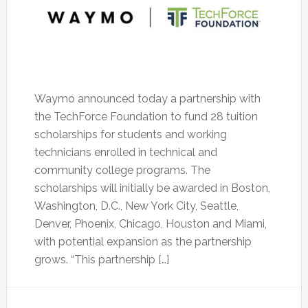
Waymo announced today a partnership with
the TechForce Foundation to fund 28 tuition
scholarships for students and working
technicians enrolled in technical and
community college programs. The
scholarships will initially be awarded in Boston,
Washington, D.C., New York City, Seattle,
Denver, Phoenix, Chicago, Houston and Miami,
with potential expansion as the partnership
grows. “This partnership […]