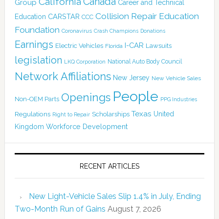
Canada
California
Group
Career and Technical
Collision Repair Education
CARSTAR
Education
CCC
Foundation
Coronavirus
Crash Champions
Donations
Earnings
I-CAR
Electric Vehicles
Lawsuits
Florida
legislation
National Auto Body Council
LKQ Corporation
Network Affiliations
New Jersey
New Vehicle Sales
People
Openings
Non-OEM Parts
PPG Industries
Texas
Regulations
Scholarships
United
Right to Repair
Kingdom
Workforce Development
RECENT ARTICLES
New Light-Vehicle Sales Slip 1.4% in July, Ending
Two-Month Run of Gains
August 7, 2026