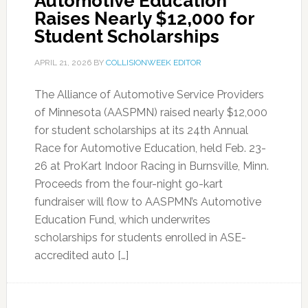
Automotive Education
Raises Nearly $12,000 for
Student Scholarships
APRIL 21, 2026
BY
COLLISIONWEEK EDITOR
The Alliance of Automotive Service Providers
of Minnesota (AASPMN) raised nearly $12,000
for student scholarships at its 24th Annual
Race for Automotive Education, held Feb. 23-
26 at ProKart Indoor Racing in Burnsville, Minn.
Proceeds from the four-night go-kart
fundraiser will flow to AASPMN’s Automotive
Education Fund, which underwrites
scholarships for students enrolled in ASE-
accredited auto […]