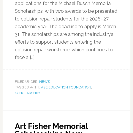
applications for the Michael Busch Memorial
Scholarships, with two awards to be presented
to collision repair students for the 2026–27
academic year. The deadline to apply is March
31. The scholarships are among the industry’s
efforts to support students entering the
collision repair workforce, which continues to
face a […]
FILED UNDER:
NEWS
TAGGED WITH:
ASE EDUCATION FOUNDATION
,
SCHOLARSHIPS
Art Fisher Memorial