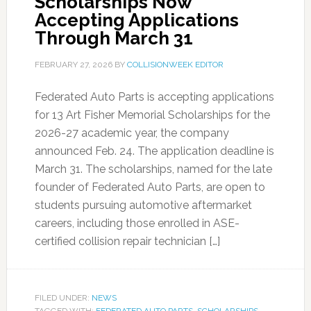
Scholarships Now
Accepting Applications
Through March 31
FEBRUARY 27, 2026
BY
COLLISIONWEEK EDITOR
Federated Auto Parts is accepting applications
for 13 Art Fisher Memorial Scholarships for the
2026-27 academic year, the company
announced Feb. 24. The application deadline is
March 31. The scholarships, named for the late
founder of Federated Auto Parts, are open to
students pursuing automotive aftermarket
careers, including those enrolled in ASE-
certified collision repair technician […]
FILED UNDER:
NEWS