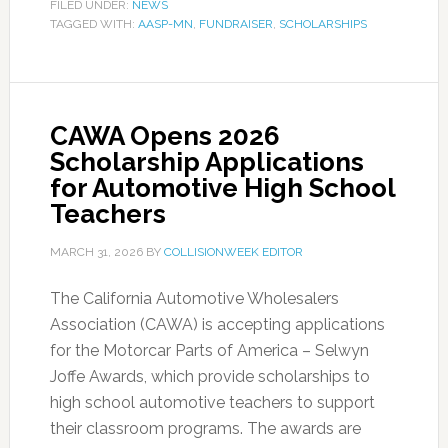
FILED UNDER:
NEWS
TAGGED WITH:
AASP-MN
,
FUNDRAISER
,
SCHOLARSHIPS
CAWA Opens 2026
Scholarship Applications
for Automotive High School
Teachers
MARCH 31, 2026
BY
COLLISIONWEEK EDITOR
The California Automotive Wholesalers
Association (CAWA) is accepting applications
for the Motorcar Parts of America – Selwyn
Joffe Awards, which provide scholarships to
high school automotive teachers to support
their classroom programs. The awards are