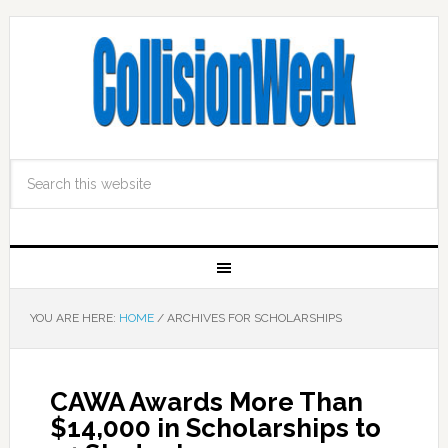
YOU ARE HERE:
HOME
/
ARCHIVES FOR SCHOLARSHIPS
CAWA Awards More Than
$14,000 in Scholarships to