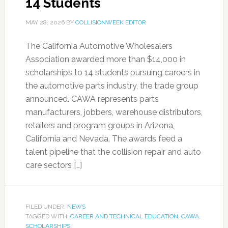
14 Students
MAY 28, 2026
BY
COLLISIONWEEK EDITOR
The California Automotive Wholesalers
Association awarded more than $14,000 in
scholarships to 14 students pursuing careers in
the automotive parts industry, the trade group
announced. CAWA represents parts
manufacturers, jobbers, warehouse distributors,
retailers and program groups in Arizona,
California and Nevada. The awards feed a
talent pipeline that the collision repair and auto
care sectors […]
FILED UNDER:
NEWS
TAGGED WITH:
CAREER AND TECHNICAL EDUCATION
,
CAWA
,
SCHOLARSHIPS