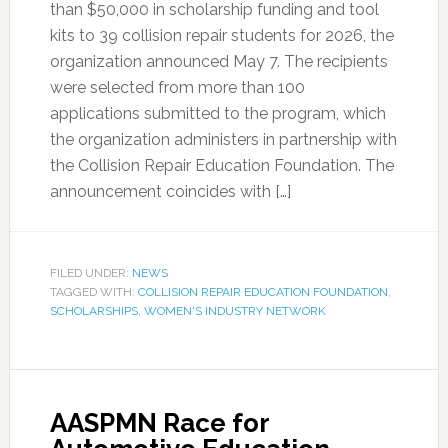
than $50,000 in scholarship funding and tool
kits to 39 collision repair students for 2026, the
organization announced May 7. The recipients
were selected from more than 100
applications submitted to the program, which
the organization administers in partnership with
the Collision Repair Education Foundation. The
announcement coincides with […]
FILED UNDER:
NEWS
TAGGED WITH:
COLLISION REPAIR EDUCATION FOUNDATION
,
SCHOLARSHIPS
,
WOMEN'S INDUSTRY NETWORK
AASPMN Race for