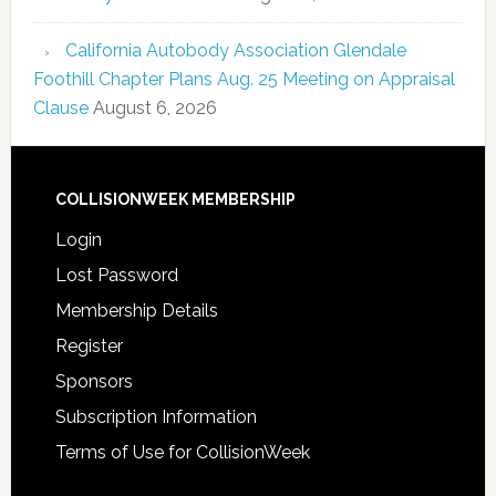
California Autobody Association Glendale
Foothill Chapter Plans Aug. 25 Meeting on Appraisal
Clause
August 6, 2026
COLLISIONWEEK MEMBERSHIP
Login
Lost Password
Membership Details
Register
Sponsors
Subscription Information
Terms of Use for CollisionWeek