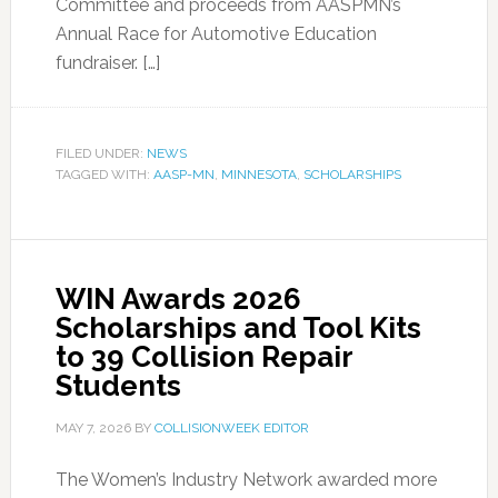
Committee and proceeds from AASPMN’s
Annual Race for Automotive Education
fundraiser. […]
FILED UNDER:
NEWS
TAGGED WITH:
AASP-MN
,
MINNESOTA
,
SCHOLARSHIPS
WIN Awards 2026
Scholarships and Tool Kits
to 39 Collision Repair
Students
MAY 7, 2026
BY
COLLISIONWEEK EDITOR
The Women’s Industry Network awarded more