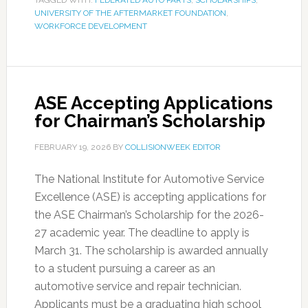
TAGGED WITH:
FEDERATED AUTO PARTS
,
SCHOLARSHIPS
,
UNIVERSITY OF THE AFTERMARKET FOUNDATION
,
WORKFORCE DEVELOPMENT
ASE Accepting Applications
for Chairman’s Scholarship
FEBRUARY 19, 2026
BY
COLLISIONWEEK EDITOR
The National Institute for Automotive Service
Excellence (ASE) is accepting applications for
the ASE Chairman’s Scholarship for the 2026-
27 academic year. The deadline to apply is
March 31. The scholarship is awarded annually
to a student pursuing a career as an
automotive service and repair technician.
Applicants must be a graduating high school