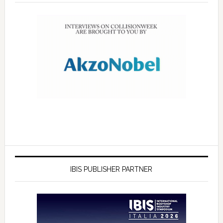
IBIS PUBLISHER PARTNER