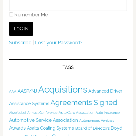
Remember Me
Subscribe
|
Lost your Password?
TAGS
Acquisitions
AASP/NJ
Advanced Driver
AAA
Agreements Signed
Assistance Systems
Auto Care Association
AkzoNobel
Annual Conference
Auto Insurance
Automotive Service Association
Autonomous Vehicles
Awards
Boyd
Axalta Coating Systems
Board of Directors