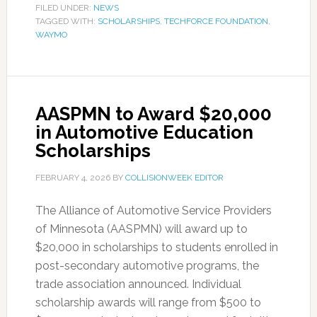
FILED UNDER:
NEWS
TAGGED WITH:
SCHOLARSHIPS
,
TECHFORCE FOUNDATION
,
WAYMO
AASPMN to Award $20,000
in Automotive Education
Scholarships
FEBRUARY 4, 2026
BY
COLLISIONWEEK EDITOR
The Alliance of Automotive Service Providers
of Minnesota (AASPMN) will award up to
$20,000 in scholarships to students enrolled in
post-secondary automotive programs, the
trade association announced. Individual
scholarship awards will range from $500 to