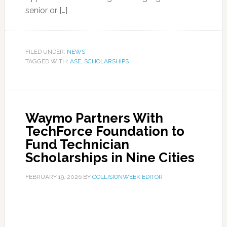
senior or […]
FILED UNDER:
NEWS
TAGGED WITH:
ASE
,
SCHOLARSHIPS
Waymo Partners With
TechForce Foundation to
Fund Technician
Scholarships in Nine Cities
FEBRUARY 19, 2026
BY
COLLISIONWEEK EDITOR