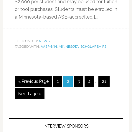
$2,000 per student and may be used for tuition
or tool purchases. Students must be enrolled in
a Minnesota-based ASE-accredited […]
FILED UNDER:
NEWS
TAGGED WITH:
AASP-MN
,
MINNESOTA
,
SCHOLARSHIPS
« Previous Page
1
2
3
4
…
21
Next Page »
INTERVIEW SPONSORS