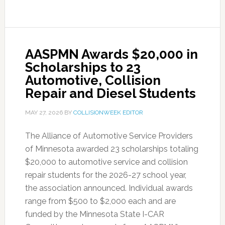
AASPMN Awards $20,000 in
Scholarships to 23
Automotive, Collision
Repair and Diesel Students
MAY 27, 2026
BY
COLLISIONWEEK EDITOR
The Alliance of Automotive Service Providers
of Minnesota awarded 23 scholarships totaling
$20,000 to automotive service and collision
repair students for the 2026-27 school year,
the association announced. Individual awards
range from $500 to $2,000 each and are
funded by the Minnesota State I-CAR