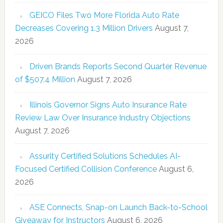
GEICO Files Two More Florida Auto Rate
Decreases Covering 1.3 Million Drivers
August 7,
2026
Driven Brands Reports Second Quarter Revenue
of $507.4 Million
August 7, 2026
Illinois Governor Signs Auto Insurance Rate
Review Law Over Insurance Industry Objections
August 7, 2026
Assurity Certified Solutions Schedules AI-
Focused Certified Collision Conference
August 6,
2026
ASE Connects, Snap-on Launch Back-to-School
Giveaway for Instructors
August 6, 2026