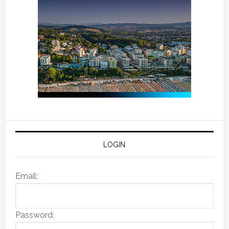
LOGIN
Email:
Password: