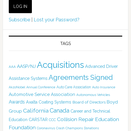
Subscribe
|
Lost your Password?
TAGS
Acquisitions
AASP/NJ
Advanced Driver
AAA
Agreements Signed
Assistance Systems
Auto Care Association
AkzoNobel
Annual Conference
Auto Insurance
Automotive Service Association
Autonomous Vehicles
Awards
Boyd
Axalta Coating Systems
Board of Directors
Canada
California
Group
Career and Technical
Collision Repair Education
CARSTAR
Education
CCC
Foundation
Coronavirus
Crash Champions
Donations