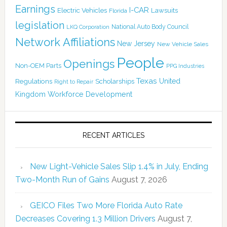
Earnings
I-CAR
Electric Vehicles
Lawsuits
Florida
legislation
National Auto Body Council
LKQ Corporation
Network Affiliations
New Jersey
New Vehicle Sales
People
Openings
Non-OEM Parts
PPG Industries
Texas
Regulations
Scholarships
United
Right to Repair
Kingdom
Workforce Development
RECENT ARTICLES
New Light-Vehicle Sales Slip 1.4% in July, Ending
Two-Month Run of Gains
August 7, 2026
GEICO Files Two More Florida Auto Rate
Decreases Covering 1.3 Million Drivers
August 7,