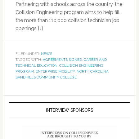
Partnering with schools across the country, the
Collision Engineering program aims to help fill
the more than 110,000 collision technician job
openings […]
FILED UNDER:
NEWS
TAGGED WITH:
AGREEMENTS SIGNED
,
CAREER AND
TECHNICAL EDUCATION
,
COLLISION ENGINEERING
PROGRAM
,
ENTERPRISE MOBILITY
,
NORTH CAROLINA
,
SANDHILLS COMMUNITY COLLEGE
INTERVIEW SPONSORS