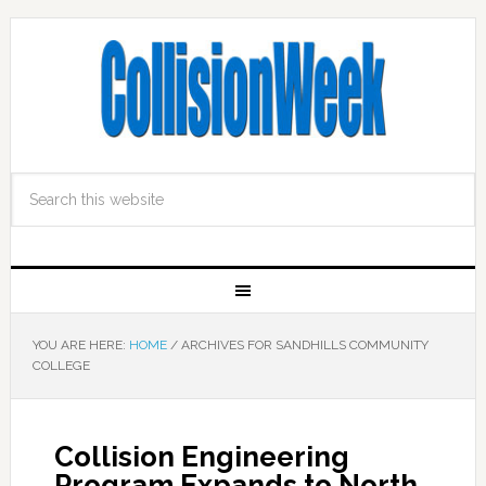
YOU ARE HERE:
HOME
/
ARCHIVES FOR SANDHILLS COMMUNITY
COLLEGE
Collision Engineering
Program Expands to North