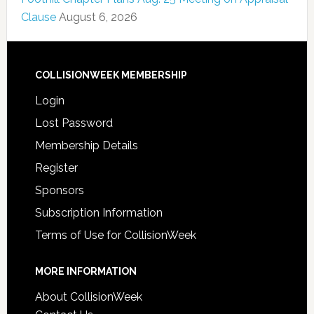
Clause
August 6, 2026
COLLISIONWEEK MEMBERSHIP
Login
Lost Password
Membership Details
Register
Sponsors
Subscription Information
Terms of Use for CollisionWeek
MORE INFORMATION
About CollisionWeek