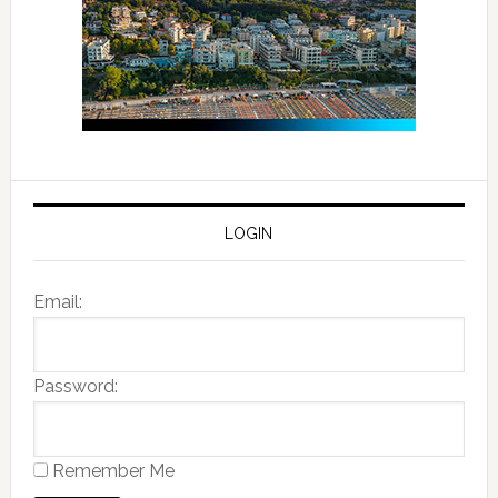
LOGIN
Email:
Password:
Remember Me