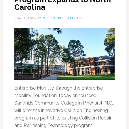
Carolina
MAY 16, 2024
BY
COLLISIONWEEK EDITOR
Enterprise Mobility, through the Enterprise
Mobility Foundation, today announced
Sandhills Community College in Pinehurst, N.C.,
will offer the innovative Collision Engineering
program as part of its existing Collision Repair
and Refinishing Technology program.