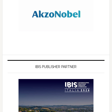
IBIS PUBLISHER PARTNER