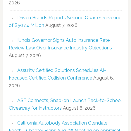
2026
Driven Brands Reports Second Quarter Revenue
of $507.4 Million
August 7, 2026
Illinois Governor Signs Auto Insurance Rate
Review Law Over Insurance Industry Objections
August 7, 2026
Assurity Certified Solutions Schedules AI-
Focused Certified Collision Conference
August 6,
2026
ASE Connects, Snap-on Launch Back-to-School
Giveaway for Instructors
August 6, 2026
California Autobody Association Glendale
Foothill Chapter Plans Aug. 25 Meeting on Appraisal