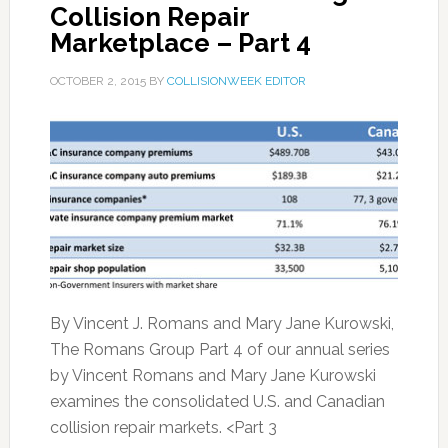
Collision Repair
Marketplace – Part 4
OCTOBER 2, 2015
BY
COLLISIONWEEK EDITOR
By Vincent J. Romans and Mary Jane Kurowski,
The Romans Group Part 4 of our annual series
by Vincent Romans and Mary Jane Kurowski
examines the consolidated U.S. and Canadian
collision repair markets. <Part 3