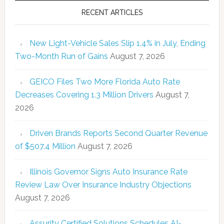
RECENT ARTICLES
New Light-Vehicle Sales Slip 1.4% in July, Ending
Two-Month Run of Gains
August 7, 2026
GEICO Files Two More Florida Auto Rate
Decreases Covering 1.3 Million Drivers
August 7,
2026
Driven Brands Reports Second Quarter Revenue
of $507.4 Million
August 7, 2026
Illinois Governor Signs Auto Insurance Rate
Review Law Over Insurance Industry Objections
August 7, 2026
Assurity Certified Solutions Schedules AI-