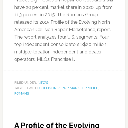
have 20 percent market share in 2020, up from
11.3 percent in 2015. The Romans Group
released its 2015 Profile of the Evolving North
American Collision Repair Marketplace, report.
The report analyzes four U.S. segments: Four
top independent consolidators ≥$20 million
multiple-location independent and dealer
operators, MLOs Franchise […]
FILED UNDER:
NEWS
TAGGED WITH:
COLLISION REPAIR MARKET PROFILE
,
ROMANS
A Profile of the Evolving