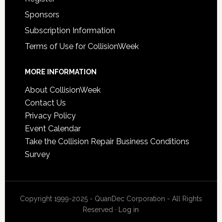
Sponsors
Subscription Information
Terms of Use for CollisionWeek
MORE INFORMATION
About CollisionWeek
Contact Us
Privacy Policy
Event Calendar
Take the Collision Repair Business Conditions
Survey
Copyright 1999-2025 - QuanDec Corporation - All Rights
Reserved ·
Log in