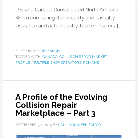
——————————————————————————
U.S. and Canada Consolidated North America
When comparing the property and casualty
insurance and auto industry, top ten insurers’ […]
FILED UNDER:
RESEARCH
TAGGED WITH:
CANADA
,
COLLISION REPAIR MARKET
PROFILE
,
MULTIPLE SHOP OPERATORS
,
ROMANS
A Profile of the Evolving
Collision Repair
Marketplace – Part 3
SEPTEMBER 30, 2015
BY
COLLISIONWEEK EDITOR