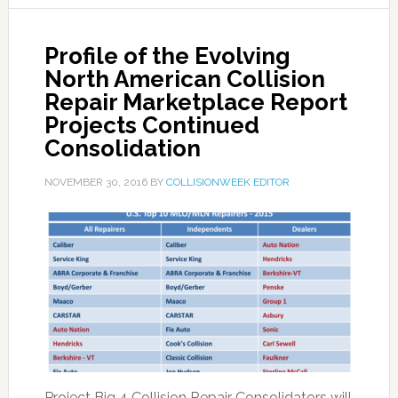
Profile of the Evolving
North American Collision
Repair Marketplace Report
Projects Continued
Consolidation
NOVEMBER 30, 2016
BY
COLLISIONWEEK EDITOR
Project Big 4 Collision Repair Consolidators will