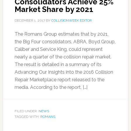
Consolidators Achieve 25%
Market Share by 2021
DECEMBER 1, 2017
BY
COLLISIONWEEK EDITOR
The Romans Group estimates that by 2021,
the Big Four consolidators, ABRA, Boyd Group,
Caliber and Service King, could represent
nearly a quarter of the collision repair market.
The result is detailed in a summary of its
Advancing Our Insights into the 2016 Collision
Repair Marketplace report released to the
media. According to the report, […]
FILED UNDER:
NEWS
TAGGED WITH:
ROMANS