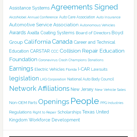
Agreements Signed
Assistance Systems
Auto Care Association
AkzoNobel
Annual Conference
Auto Insurance
Automotive Service Association
Autonomous Vehicles
Awards
Boyd
Axalta Coating Systems
Board of Directors
Canada
California
Group
Career and Technical
Collision Repair Education
CARSTAR
Education
CCC
Foundation
Coronavirus
Crash Champions
Donations
Earnings
I-CAR
Electric Vehicles
Lawsuits
Florida
legislation
National Auto Body Council
LKQ Corporation
Network Affiliations
New Jersey
New Vehicle Sales
People
Openings
Non-OEM Parts
PPG Industries
Texas
Regulations
Scholarships
United
Right to Repair
Kingdom
Workforce Development