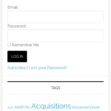
Email:
Password:
Remember Me
Subscribe
|
Lost your Password?
TAGS
Acquisitions
AASP/NJ
Advanced Driver
AAA