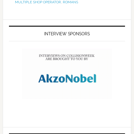
MULTIPLE SHOP OPERATOR
,
ROMANS
INTERVIEW SPONSORS