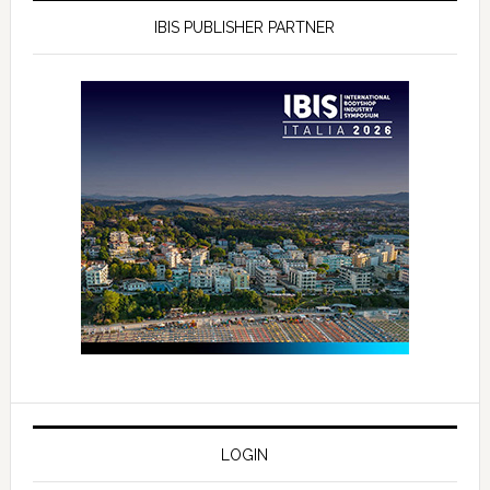
IBIS PUBLISHER PARTNER
LOGIN