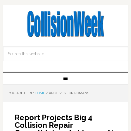
YOU ARE HERE:
HOME
/
ARCHIVES FOR ROMANS
Report Projects Big 4
Collision Repair