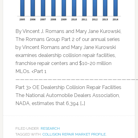
By Vincent J. Romans and Mary Jane Kurowski,
The Romans Group Part 2 of our annual series
by Vincent Romans and Mary Jane Kurowski
examines dealership collision repair facilities,
franchise repair centers and $10-20 million
MLOs. <Part 1
——————————————————————————
Part 3> OE Dealership Collision Repair Facilities
The National Automobile Dealers Association,
NADA, estimates that 6,394 […]
FILED UNDER:
RESEARCH
TAGGED WITH:
COLLISION REPAIR MARKET PROFILE
,