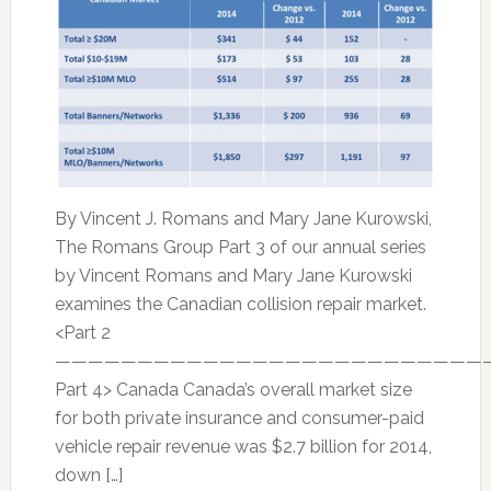
By Vincent J. Romans and Mary Jane Kurowski,
The Romans Group Part 3 of our annual series
by Vincent Romans and Mary Jane Kurowski
examines the Canadian collision repair market.
<Part 2
———————————————————————————
Part 4> Canada Canada’s overall market size
for both private insurance and consumer-paid
vehicle repair revenue was $2.7 billion for 2014,
down […]