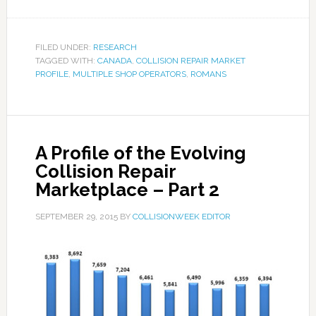
FILED UNDER:
RESEARCH
TAGGED WITH:
CANADA
,
COLLISION REPAIR MARKET
PROFILE
,
MULTIPLE SHOP OPERATORS
,
ROMANS
A Profile of the Evolving
Collision Repair
Marketplace – Part 2
SEPTEMBER 29, 2015
BY
COLLISIONWEEK EDITOR