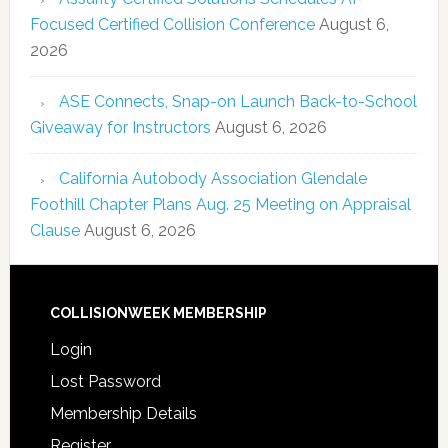
Focused Certified Collision Conference
August 6,
2026
ASE Connects, Snap-on Launch Back-to-School
Giveaway for Instructors
August 6, 2026
California Autobody Association Glendale
Foothill Chapter Plans Aug. 25 Meeting on Appraisal
Clause
August 6, 2026
COLLISIONWEEK MEMBERSHIP
Login
Lost Password
Membership Details
Register