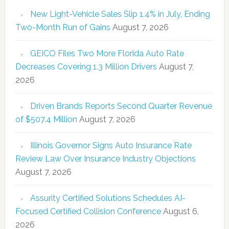
New Light-Vehicle Sales Slip 1.4% in July, Ending
Two-Month Run of Gains
August 7, 2026
GEICO Files Two More Florida Auto Rate
Decreases Covering 1.3 Million Drivers
August 7,
2026
Driven Brands Reports Second Quarter Revenue
of $507.4 Million
August 7, 2026
Illinois Governor Signs Auto Insurance Rate
Review Law Over Insurance Industry Objections
August 7, 2026
Assurity Certified Solutions Schedules AI-
Focused Certified Collision Conference
August 6,
2026