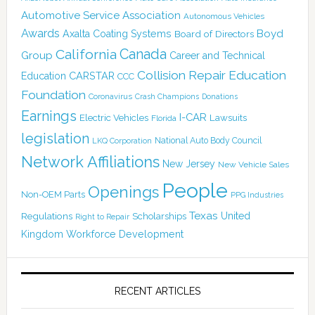
Automotive Service Association
Autonomous Vehicles
Awards
Boyd
Axalta Coating Systems
Board of Directors
Canada
California
Group
Career and Technical
Collision Repair Education
CARSTAR
Education
CCC
Foundation
Coronavirus
Crash Champions
Donations
Earnings
I-CAR
Electric Vehicles
Lawsuits
Florida
legislation
National Auto Body Council
LKQ Corporation
Network Affiliations
New Jersey
New Vehicle Sales
People
Openings
Non-OEM Parts
PPG Industries
Texas
Regulations
Scholarships
United
Right to Repair
Kingdom
Workforce Development
RECENT ARTICLES