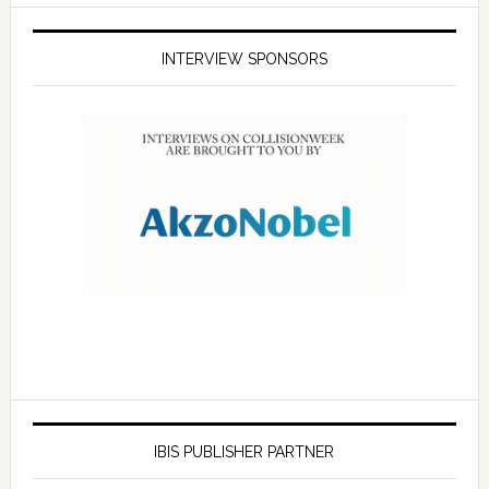
INTERVIEW SPONSORS
IBIS PUBLISHER PARTNER