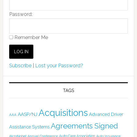
Password:
Remember Me
Subscribe
|
Lost your Password?
TAGS
Acquisitions
AASP/NJ
Advanced Driver
AAA
Agreements Signed
Assistance Systems
Auto Care Association
AkzoNobel
Annual Conference
Auto Insurance