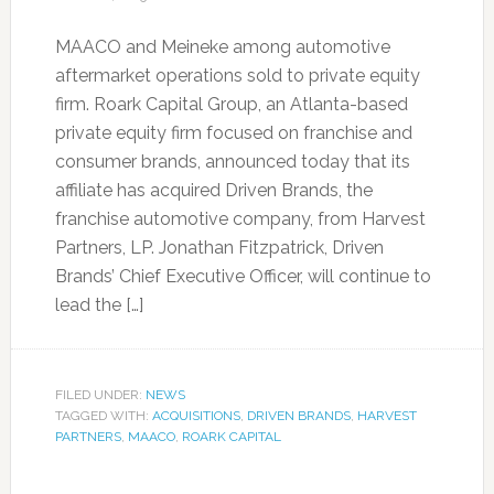
MAACO and Meineke among automotive
aftermarket operations sold to private equity
firm. Roark Capital Group, an Atlanta-based
private equity firm focused on franchise and
consumer brands, announced today that its
affiliate has acquired Driven Brands, the
franchise automotive company, from Harvest
Partners, LP. Jonathan Fitzpatrick, Driven
Brands’ Chief Executive Officer, will continue to
lead the […]
FILED UNDER:
NEWS
TAGGED WITH:
ACQUISITIONS
,
DRIVEN BRANDS
,
HARVEST
PARTNERS
,
MAACO
,
ROARK CAPITAL