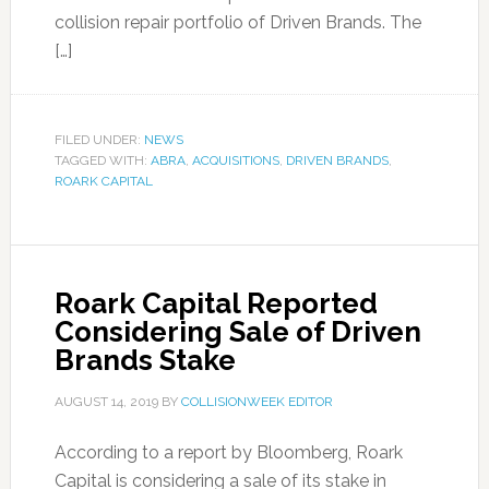
collision repair portfolio of Driven Brands. The
[…]
FILED UNDER:
NEWS
TAGGED WITH:
ABRA
,
ACQUISITIONS
,
DRIVEN BRANDS
,
ROARK CAPITAL
Roark Capital Reported
Considering Sale of Driven
Brands Stake
AUGUST 14, 2019
BY
COLLISIONWEEK EDITOR
According to a report by Bloomberg, Roark
Capital is considering a sale of its stake in