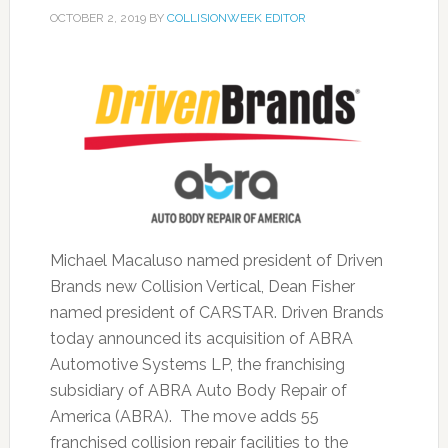
OCTOBER 2, 2019
BY
COLLISIONWEEK EDITOR
Michael Macaluso named president of Driven
Brands new Collision Vertical, Dean Fisher
named president of CARSTAR. Driven Brands
today announced its acquisition of ABRA
Automotive Systems LP, the franchising
subsidiary of ABRA Auto Body Repair of
America (ABRA). The move adds 55
franchised collision repair facilities to the