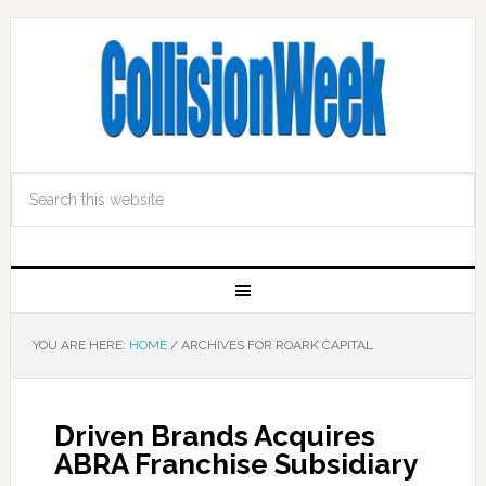
YOU ARE HERE:
HOME
/
ARCHIVES FOR ROARK CAPITAL
Driven Brands Acquires
ABRA Franchise Subsidiary