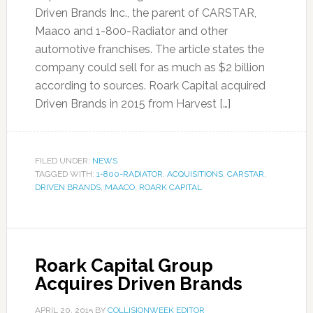
Driven Brands Inc., the parent of CARSTAR,
Maaco and 1-800-Radiator and other
automotive franchises. The article states the
company could sell for as much as $2 billion
according to sources. Roark Capital acquired
Driven Brands in 2015 from Harvest […]
FILED UNDER:
NEWS
TAGGED WITH:
1-800-RADIATOR
,
ACQUISITIONS
,
CARSTAR
,
DRIVEN BRANDS
,
MAACO
,
ROARK CAPITAL
Roark Capital Group
Acquires Driven Brands
APRIL 20, 2015
BY
COLLISIONWEEK EDITOR