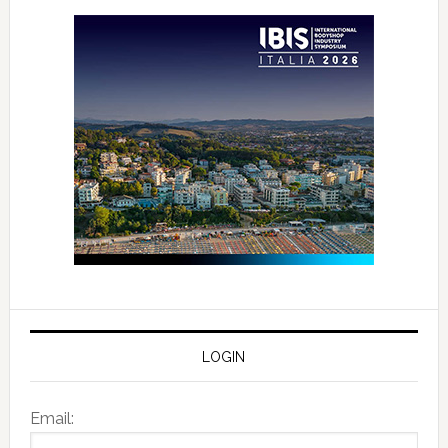
LOGIN
Email: