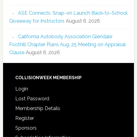
ASE Connects, Snap-on Launch Back-to-School
Giveaway for Instructors
August 6, 2026
California Autobody Association Glendale
Foothill Chapter Plans Aug. 25 Meeting on Appraisal
Clause
August 6, 2026
COLLISIONWEEK MEMBERSHIP
Login
Lost Password
Membership Details
Register
Sponsors