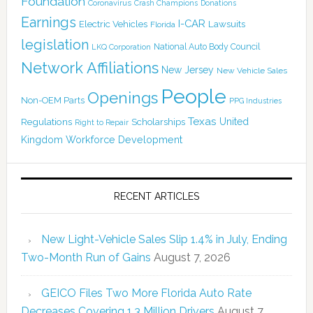
Foundation
Coronavirus
Crash Champions
Donations
Earnings
I-CAR
Electric Vehicles
Lawsuits
Florida
legislation
National Auto Body Council
LKQ Corporation
Network Affiliations
New Jersey
New Vehicle Sales
People
Openings
Non-OEM Parts
PPG Industries
Texas
Regulations
Scholarships
United
Right to Repair
Kingdom
Workforce Development
RECENT ARTICLES
New Light-Vehicle Sales Slip 1.4% in July, Ending
Two-Month Run of Gains
August 7, 2026
GEICO Files Two More Florida Auto Rate
Decreases Covering 1.3 Million Drivers
August 7,