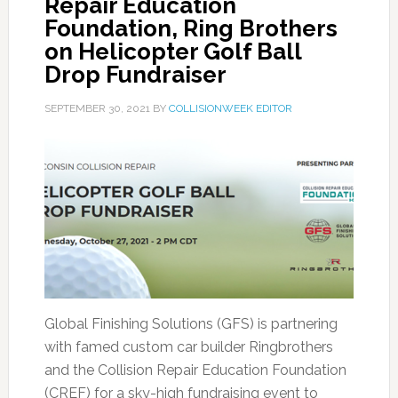
Repair Education
Foundation, Ring Brothers
on Helicopter Golf Ball
Drop Fundraiser
SEPTEMBER 30, 2021
BY
COLLISIONWEEK EDITOR
Global Finishing Solutions (GFS) is partnering
with famed custom car builder Ringbrothers
and the Collision Repair Education Foundation
(CREF) for a sky-high fundraising event to