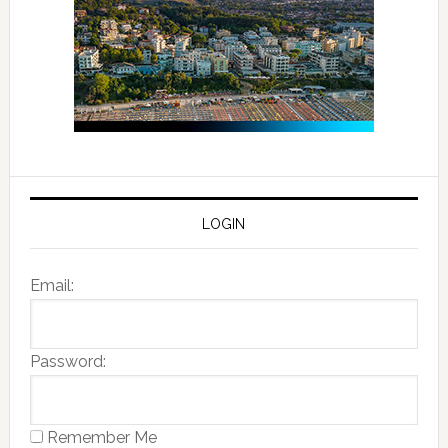
LOGIN
Email:
Password:
Remember Me