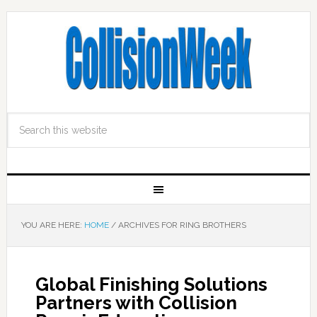
YOU ARE HERE:
HOME
/
ARCHIVES FOR RING BROTHERS
Global Finishing Solutions
Partners with Collision