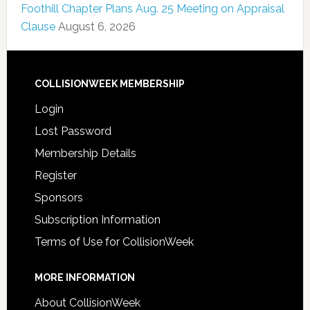
Foothill Chapter Plans Aug. 25 Meeting on Appraisal
Clause
August 6, 2026
COLLISIONWEEK MEMBERSHIP
Login
Lost Password
Membership Details
Register
Sponsors
Subscription Information
Terms of Use for CollisionWeek
MORE INFORMATION
About CollisionWeek