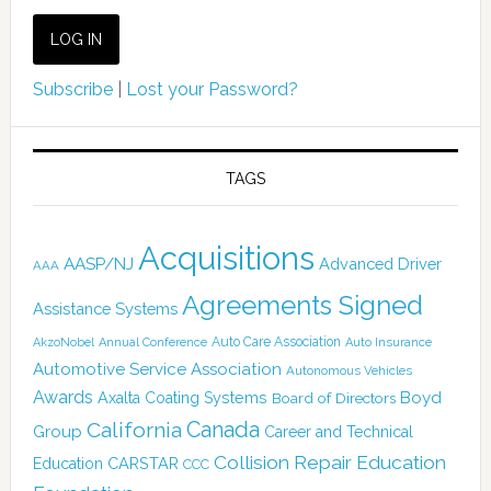
Subscribe
|
Lost your Password?
TAGS
Acquisitions
AASP/NJ
Advanced Driver
AAA
Agreements Signed
Assistance Systems
Auto Care Association
AkzoNobel
Annual Conference
Auto Insurance
Automotive Service Association
Autonomous Vehicles
Awards
Boyd
Axalta Coating Systems
Board of Directors
Canada
California
Group
Career and Technical
Collision Repair Education
CARSTAR
Education
CCC