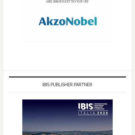
IBIS PUBLISHER PARTNER