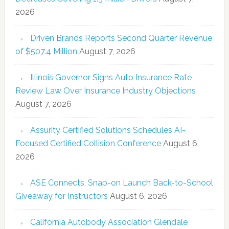
2026
Driven Brands Reports Second Quarter Revenue
of $507.4 Million
August 7, 2026
Illinois Governor Signs Auto Insurance Rate
Review Law Over Insurance Industry Objections
August 7, 2026
Assurity Certified Solutions Schedules AI-
Focused Certified Collision Conference
August 6,
2026
ASE Connects, Snap-on Launch Back-to-School
Giveaway for Instructors
August 6, 2026
California Autobody Association Glendale