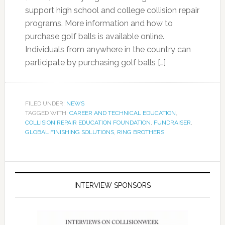
support high school and college collision repair
programs. More information and how to
purchase golf balls is available online.
Individuals from anywhere in the country can
participate by purchasing golf balls […]
FILED UNDER:
NEWS
TAGGED WITH:
CAREER AND TECHNICAL EDUCATION
,
COLLISION REPAIR EDUCATION FOUNDATION
,
FUNDRAISER
,
GLOBAL FINISHING SOLUTIONS
,
RING BROTHERS
INTERVIEW SPONSORS