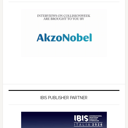
IBIS PUBLISHER PARTNER