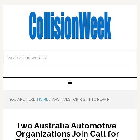
YOU ARE HERE:
HOME
/
ARCHIVES FOR RIGHT TO REPAIR
Two Australia Automotive
Organizations Join Call for