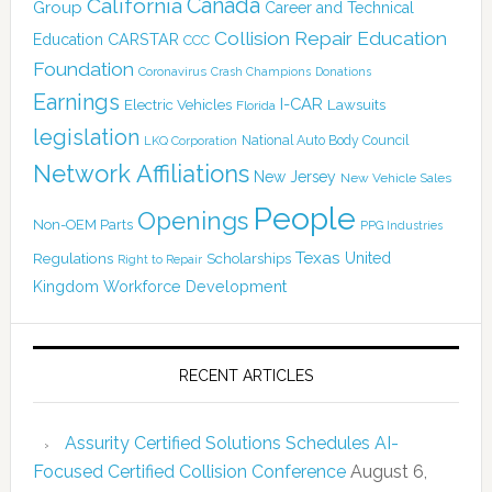
Canada
California
Group
Career and Technical
Collision Repair Education
CARSTAR
Education
CCC
Foundation
Coronavirus
Crash Champions
Donations
Earnings
I-CAR
Electric Vehicles
Lawsuits
Florida
legislation
National Auto Body Council
LKQ Corporation
Network Affiliations
New Jersey
New Vehicle Sales
People
Openings
Non-OEM Parts
PPG Industries
Texas
Regulations
Scholarships
United
Right to Repair
Kingdom
Workforce Development
RECENT ARTICLES
Assurity Certified Solutions Schedules AI-
Focused Certified Collision Conference
August 6,