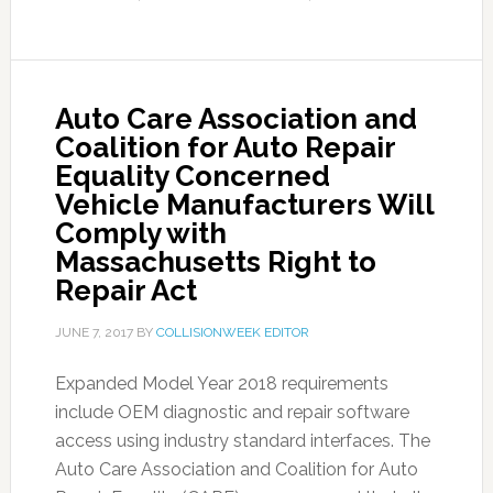
Auto Care Association and
Coalition for Auto Repair
Equality Concerned
Vehicle Manufacturers Will
Comply with
Massachusetts Right to
Repair Act
JUNE 7, 2017
BY
COLLISIONWEEK EDITOR
Expanded Model Year 2018 requirements
include OEM diagnostic and repair software
access using industry standard interfaces. The
Auto Care Association and Coalition for Auto