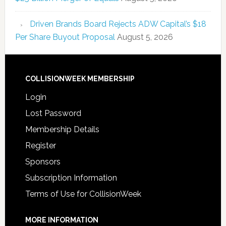
Driven Brands Board Rejects ADW Capital’s $18
Per Share Buyout Proposal
August 5, 2026
COLLISIONWEEK MEMBERSHIP
Login
Lost Password
Membership Details
Register
Sponsors
Subscription Information
Terms of Use for CollisionWeek
MORE INFORMATION