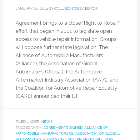
JANUARY 23, 2014
BY
COLLISIONWEEK EDITOR
Agreement brings to a close “Right to Repair”
effort that began in 2001 to legislate open
access to vehicle repair information. Groups
will oppose further state legislation. The
Alliance of Automobile Manufacturers
(Alliance), the Association of Global
Automakers (Global), the Automotive
Aftermarket Industry Association (AAIA), and
the Coalition for Automotive Repair Equality
(CARE) announced their […]
FILED UNDER:
NEWS
TAGGED WITH:
AGREEMENTS SIGNED
,
ALLIANCE OF
AUTOMOBILE MANUFACTURERS
,
ASSOCIATION OF GLOBAL
AUTOMAKERS
,
AUTOMOTIVE AFTERMARKET INDUSTRY