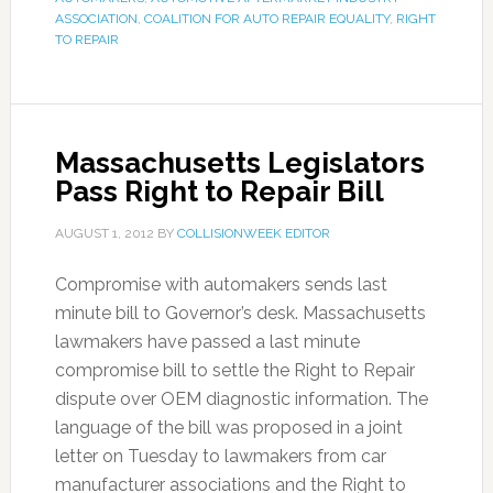
ASSOCIATION
,
COALITION FOR AUTO REPAIR EQUALITY
,
RIGHT
TO REPAIR
Massachusetts Legislators
Pass Right to Repair Bill
AUGUST 1, 2012
BY
COLLISIONWEEK EDITOR
Compromise with automakers sends last
minute bill to Governor’s desk. Massachusetts
lawmakers have passed a last minute
compromise bill to settle the Right to Repair
dispute over OEM diagnostic information. The
language of the bill was proposed in a joint
letter on Tuesday to lawmakers from car
manufacturer associations and the Right to