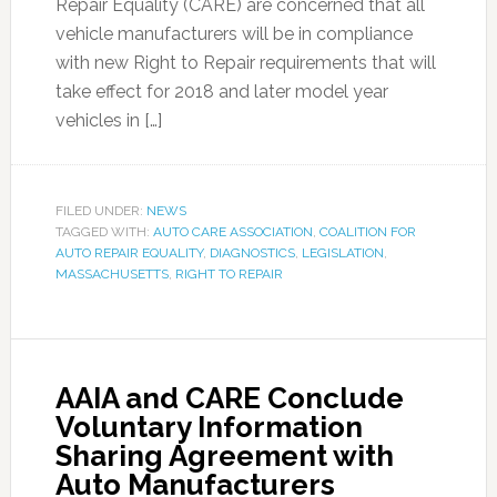
Repair Equality (CARE) are concerned that all
vehicle manufacturers will be in compliance
with new Right to Repair requirements that will
take effect for 2018 and later model year
vehicles in […]
FILED UNDER:
NEWS
TAGGED WITH:
AUTO CARE ASSOCIATION
,
COALITION FOR
AUTO REPAIR EQUALITY
,
DIAGNOSTICS
,
LEGISLATION
,
MASSACHUSETTS
,
RIGHT TO REPAIR
AAIA and CARE Conclude
Voluntary Information
Sharing Agreement with
Auto Manufacturers