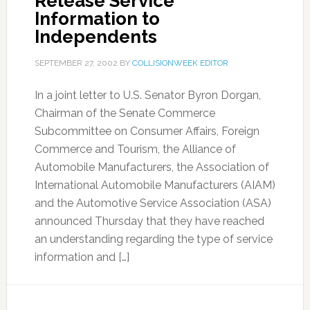
Release Service
Information to
Independents
SEPTEMBER 27, 2002
BY
COLLISIONWEEK EDITOR
In a joint letter to U.S. Senator Byron Dorgan,
Chairman of the Senate Commerce
Subcommittee on Consumer Affairs, Foreign
Commerce and Tourism, the Alliance of
Automobile Manufacturers, the Association of
International Automobile Manufacturers (AIAM)
and the Automotive Service Association (ASA)
announced Thursday that they have reached
an understanding regarding the type of service
information and […]