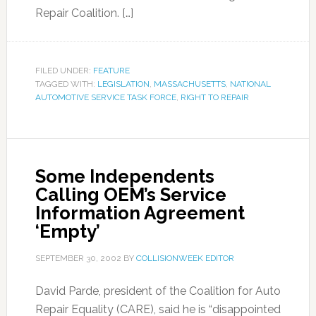
Repair Coalition. […]
FILED UNDER:
FEATURE
TAGGED WITH:
LEGISLATION
,
MASSACHUSETTS
,
NATIONAL
AUTOMOTIVE SERVICE TASK FORCE
,
RIGHT TO REPAIR
Some Independents
Calling OEM’s Service
Information Agreement
‘Empty’
SEPTEMBER 30, 2002
BY
COLLISIONWEEK EDITOR
David Parde, president of the Coalition for Auto
Repair Equality (CARE), said he is “disappointed