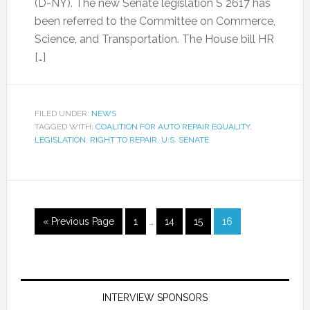
(D-NY). The new Senate legislation S 2617 has
been referred to the Committee on Commerce,
Science, and Transportation. The House bill HR
[…]
FILED UNDER:
NEWS
TAGGED WITH:
COALITION FOR AUTO REPAIR EQUALITY
,
LEGISLATION
,
RIGHT TO REPAIR
,
U.S. SENATE
« Previous Page
1
…
14
15
16
INTERVIEW SPONSORS