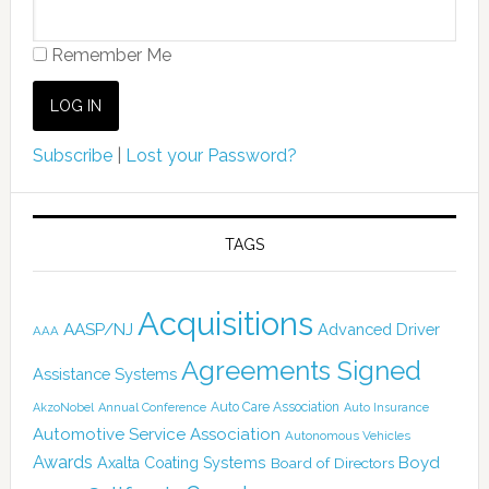
Remember Me
Subscribe
|
Lost your Password?
TAGS
Acquisitions
AASP/NJ
Advanced Driver
AAA
Agreements Signed
Assistance Systems
Auto Care Association
AkzoNobel
Annual Conference
Auto Insurance
Automotive Service Association
Autonomous Vehicles
Awards
Boyd
Axalta Coating Systems
Board of Directors