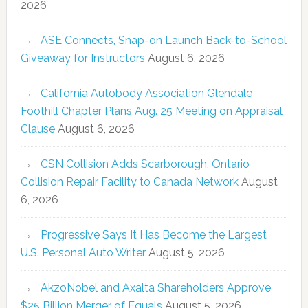
2026
ASE Connects, Snap-on Launch Back-to-School
Giveaway for Instructors
August 6, 2026
California Autobody Association Glendale
Foothill Chapter Plans Aug. 25 Meeting on Appraisal
Clause
August 6, 2026
CSN Collision Adds Scarborough, Ontario
Collision Repair Facility to Canada Network
August
6, 2026
Progressive Says It Has Become the Largest
U.S. Personal Auto Writer
August 5, 2026
AkzoNobel and Axalta Shareholders Approve
$25 Billion Merger of Equals
August 5, 2026