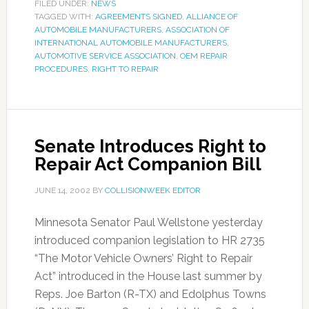
FILED UNDER:
NEWS
TAGGED WITH:
AGREEMENTS SIGNED
,
ALLIANCE OF
AUTOMOBILE MANUFACTURERS
,
ASSOCIATION OF
INTERNATIONAL AUTOMOBILE MANUFACTURERS
,
AUTOMOTIVE SERVICE ASSOCIATION
,
OEM REPAIR
PROCEDURES
,
RIGHT TO REPAIR
Senate Introduces Right to
Repair Act Companion Bill
JUNE 14, 2002
BY
COLLISIONWEEK EDITOR
Minnesota Senator Paul Wellstone yesterday
introduced companion legislation to HR 2735
“The Motor Vehicle Owners’ Right to Repair
Act” introduced in the House last summer by
Reps. Joe Barton (R-TX) and Edolphus Towns