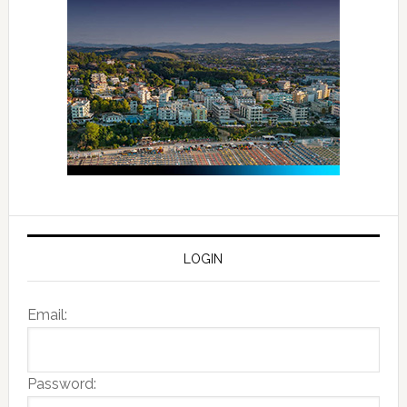
LOGIN
Email:
Password: