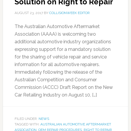
Solution on Right to Repair
AUGUST 23, 2017
BY
COLLISIONWEEK EDITOR
The Australian Automotive Aftermarket
Association (AAAA) is welcoming two
additional automotive industry organizations
expressing support for a mandatory solution
for the sharing of vehicle repair and service
information for all automotive repairers.
Immediately following the release of the
Australian Competition and Consumer
Commission (ACCC) Draft Report on the New
Car Retailing Industry on August 10, […]
FILED UNDER:
NEWS
TAGGED WITH:
AUSTRALIAN AUTOMOTIVE AFTERMARKET
ASSOCIATION
,
OEM REPAIR PROCEDURES
,
RIGHT TO REPAIR