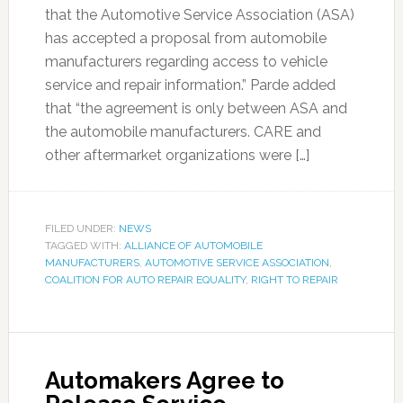
that the Automotive Service Association (ASA)
has accepted a proposal from automobile
manufacturers regarding access to vehicle
service and repair information.” Parde added
that “the agreement is only between ASA and
the automobile manufacturers. CARE and
other aftermarket organizations were […]
FILED UNDER:
NEWS
TAGGED WITH:
ALLIANCE OF AUTOMOBILE
MANUFACTURERS
,
AUTOMOTIVE SERVICE ASSOCIATION
,
COALITION FOR AUTO REPAIR EQUALITY
,
RIGHT TO REPAIR
Automakers Agree to