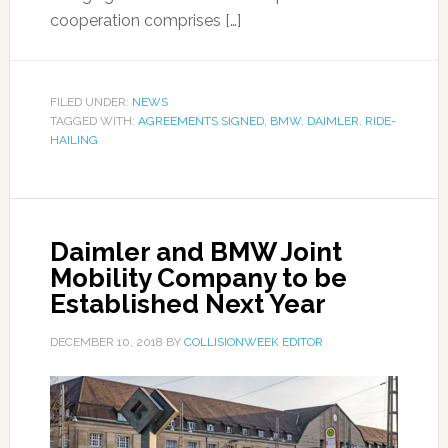
cooperation comprises […]
FILED UNDER:
NEWS
TAGGED WITH:
AGREEMENTS SIGNED
,
BMW
,
DAIMLER
,
RIDE-
HAILING
Daimler and BMW Joint
Mobility Company to be
Established Next Year
DECEMBER 10, 2018
BY
COLLISIONWEEK EDITOR