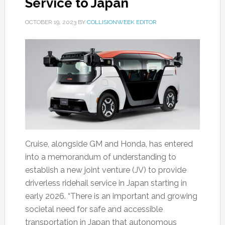
Service to Japan
OCTOBER 19, 2023
BY
COLLISIONWEEK EDITOR
Cruise, alongside GM and Honda, has entered
into a memorandum of understanding to
establish a new joint venture (JV) to provide
driverless ridehail service in Japan starting in
early 2026. “There is an important and growing
societal need for safe and accessible
transportation in Japan that autonomous