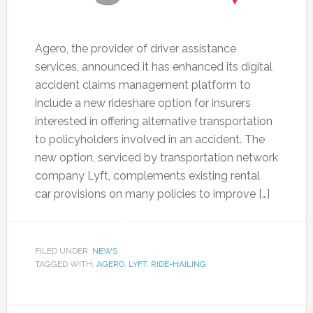
Agero, the provider of driver assistance
services, announced it has enhanced its digital
accident claims management platform to
include a new rideshare option for insurers
interested in offering alternative transportation
to policyholders involved in an accident. The
new option, serviced by transportation network
company Lyft, complements existing rental
car provisions on many policies to improve […]
FILED UNDER:
NEWS
TAGGED WITH:
AGERO
,
LYFT
,
RIDE-HAILING