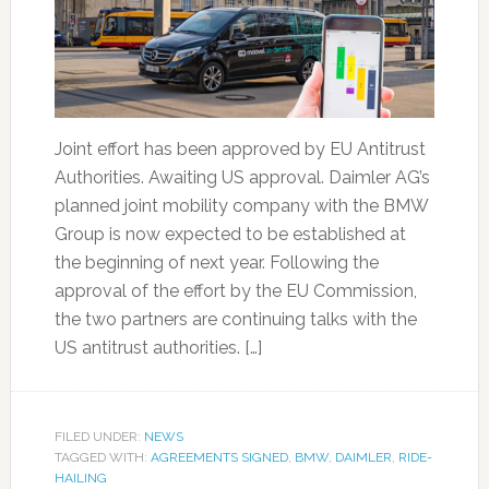
Joint effort has been approved by EU Antitrust
Authorities. Awaiting US approval. Daimler AG’s
planned joint mobility company with the BMW
Group is now expected to be established at
the beginning of next year. Following the
approval of the effort by the EU Commission,
the two partners are continuing talks with the
US antitrust authorities. […]
FILED UNDER:
NEWS
TAGGED WITH:
AGREEMENTS SIGNED
,
BMW
,
DAIMLER
,
RIDE-
HAILING