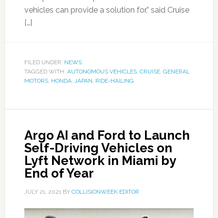
vehicles can provide a solution for,” said Cruise
[…]
FILED UNDER:
NEWS
TAGGED WITH:
AUTONOMOUS VEHICLES
,
CRUISE
,
GENERAL
MOTORS
,
HONDA
,
JAPAN
,
RIDE-HAILING
Argo AI and Ford to Launch
Self-Driving Vehicles on
Lyft Network in Miami by
End of Year
JULY 21, 2021
BY
COLLISIONWEEK EDITOR