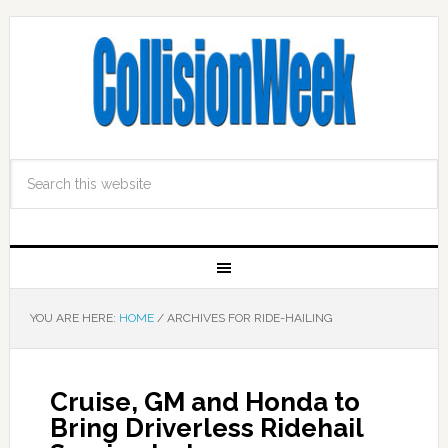
YOU ARE HERE:
HOME
/
ARCHIVES FOR RIDE-HAILING
Cruise, GM and Honda to
Bring Driverless Ridehail