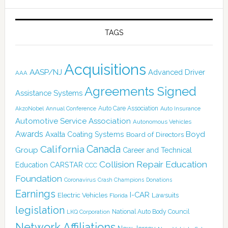
TAGS
Acquisitions
AASP/NJ
Advanced Driver
AAA
Agreements Signed
Assistance Systems
Auto Care Association
AkzoNobel
Annual Conference
Auto Insurance
Automotive Service Association
Autonomous Vehicles
Awards
Boyd
Axalta Coating Systems
Board of Directors
Canada
California
Group
Career and Technical
Collision Repair Education
CARSTAR
Education
CCC
Foundation
Coronavirus
Crash Champions
Donations
Earnings
I-CAR
Electric Vehicles
Lawsuits
Florida
legislation
National Auto Body Council
LKQ Corporation
Network Affiliations