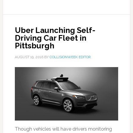
Uber Launching Self-
Driving Car Fleet in
Pittsburgh
AUGUST 19, 2016
BY
COLLISIONWEEK EDITOR
Though vehicles will have drivers monitoring