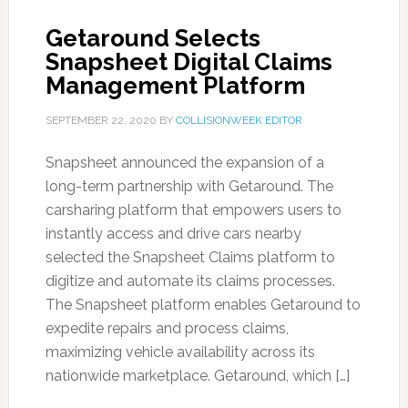
Getaround Selects
Snapsheet Digital Claims
Management Platform
SEPTEMBER 22, 2020
BY
COLLISIONWEEK EDITOR
Snapsheet announced the expansion of a
long-term partnership with Getaround. The
carsharing platform that empowers users to
instantly access and drive cars nearby
selected the Snapsheet Claims platform to
digitize and automate its claims processes.
The Snapsheet platform enables Getaround to
expedite repairs and process claims,
maximizing vehicle availability across its
nationwide marketplace. Getaround, which […]