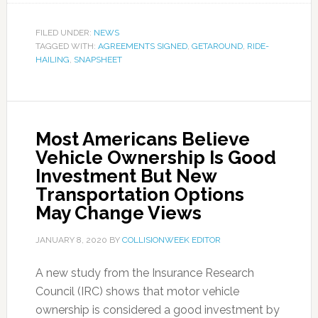
FILED UNDER:
NEWS
TAGGED WITH:
AGREEMENTS SIGNED
,
GETAROUND
,
RIDE-
HAILING
,
SNAPSHEET
Most Americans Believe
Vehicle Ownership Is Good
Investment But New
Transportation Options
May Change Views
JANUARY 8, 2020
BY
COLLISIONWEEK EDITOR
A new study from the Insurance Research
Council (IRC) shows that motor vehicle
ownership is considered a good investment by