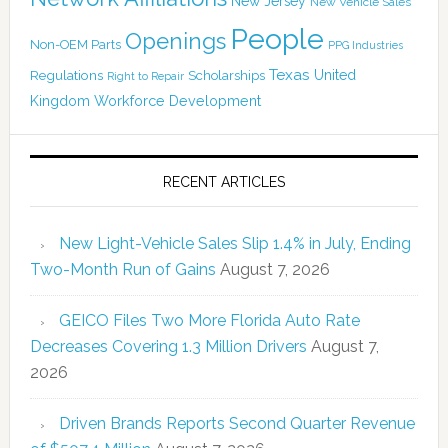
New Jersey
New Vehicle Sales
People
Openings
Non-OEM Parts
PPG Industries
Texas
Regulations
Scholarships
United
Right to Repair
Kingdom
Workforce Development
RECENT ARTICLES
New Light-Vehicle Sales Slip 1.4% in July, Ending
Two-Month Run of Gains
August 7, 2026
GEICO Files Two More Florida Auto Rate
Decreases Covering 1.3 Million Drivers
August 7,
2026
Driven Brands Reports Second Quarter Revenue