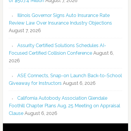
of $507.4 Million
August 7, 2026
Illinois Governor Signs Auto Insurance Rate
Review Law Over Insurance Industry Objections
August 7, 2026
Assurity Certified Solutions Schedules AI-
Focused Certified Collision Conference
August 6,
2026
ASE Connects, Snap-on Launch Back-to-School
Giveaway for Instructors
August 6, 2026
California Autobody Association Glendale
Foothill Chapter Plans Aug. 25 Meeting on Appraisal
Clause
August 6, 2026