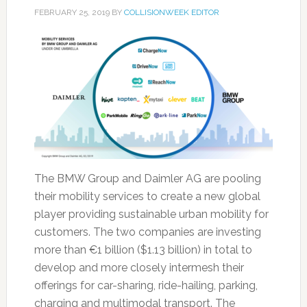
FEBRUARY 25, 2019
BY
COLLISIONWEEK EDITOR
The BMW Group and Daimler AG are pooling
their mobility services to create a new global
player providing sustainable urban mobility for
customers. The two companies are investing
more than €1 billion ($1.13 billion) in total to
develop and more closely intermesh their
offerings for car-sharing, ride-hailing, parking,
charging and multimodal transport. The