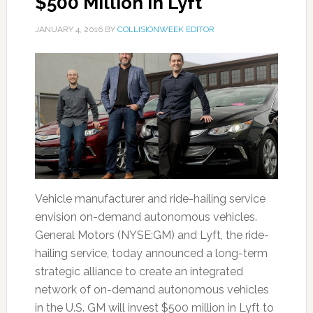
$500 Million in Lyft
JANUARY 4, 2016
BY
COLLISIONWEEK EDITOR
Vehicle manufacturer and ride-hailing service
envision on-demand autonomous vehicles.
General Motors (NYSE:GM) and Lyft, the ride-
hailing service, today announced a long-term
strategic alliance to create an integrated
network of on-demand autonomous vehicles
in the U.S. GM will invest $500 million in Lyft to