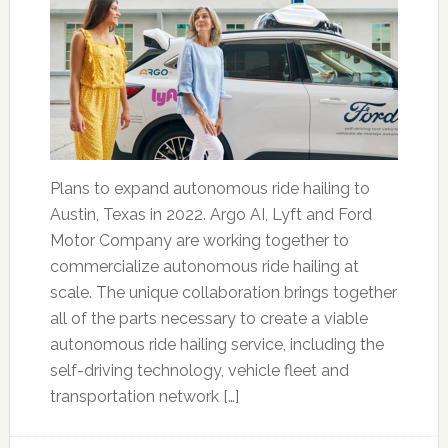
Plans to expand autonomous ride hailing to
Austin, Texas in 2022. Argo AI, Lyft and Ford
Motor Company are working together to
commercialize autonomous ride hailing at
scale. The unique collaboration brings together
all of the parts necessary to create a viable
autonomous ride hailing service, including the
self-driving technology, vehicle fleet and
transportation network […]