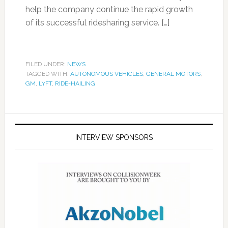
help the company continue the rapid growth
of its successful ridesharing service. […]
FILED UNDER:
NEWS
TAGGED WITH:
AUTONOMOUS VEHICLES
,
GENERAL MOTORS
,
GM
,
LYFT
,
RIDE-HAILING
INTERVIEW SPONSORS