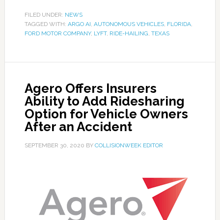
FILED UNDER:
NEWS
TAGGED WITH:
ARGO AI
,
AUTONOMOUS VEHICLES
,
FLORIDA
,
FORD MOTOR COMPANY
,
LYFT
,
RIDE-HAILING
,
TEXAS
Agero Offers Insurers
Ability to Add Ridesharing
Option for Vehicle Owners
After an Accident
SEPTEMBER 30, 2020
BY
COLLISIONWEEK EDITOR