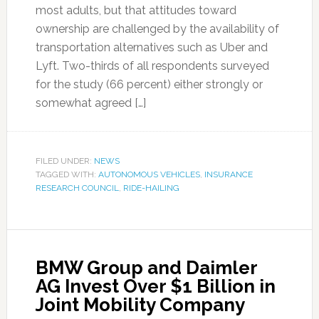
most adults, but that attitudes toward
ownership are challenged by the availability of
transportation alternatives such as Uber and
Lyft. Two-thirds of all respondents surveyed
for the study (66 percent) either strongly or
somewhat agreed […]
FILED UNDER:
NEWS
TAGGED WITH:
AUTONOMOUS VEHICLES
,
INSURANCE
RESEARCH COUNCIL
,
RIDE-HAILING
BMW Group and Daimler
AG Invest Over $1 Billion in
Joint Mobility Company