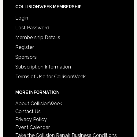
COLLISIONWEEK MEMBERSHIP
Login
Lost Password
Membership Details
Register
Sponsors
Subscription Information
Terms of Use for CollisionWeek
MORE INFORMATION
About CollisionWeek
Contact Us
Privacy Policy
Event Calendar
Take the Collision Repair Business Conditions