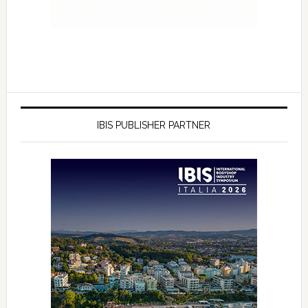
IBIS PUBLISHER PARTNER