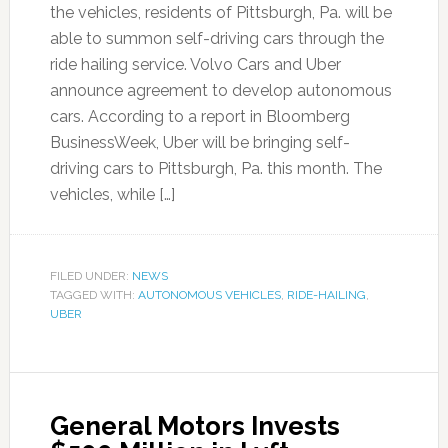
the vehicles, residents of Pittsburgh, Pa. will be
able to summon self-driving cars through the
ride hailing service. Volvo Cars and Uber
announce agreement to develop autonomous
cars. According to a report in Bloomberg
BusinessWeek, Uber will be bringing self-
driving cars to Pittsburgh, Pa. this month. The
vehicles, while […]
FILED UNDER:
NEWS
TAGGED WITH:
AUTONOMOUS VEHICLES
,
RIDE-HAILING
,
UBER
General Motors Invests