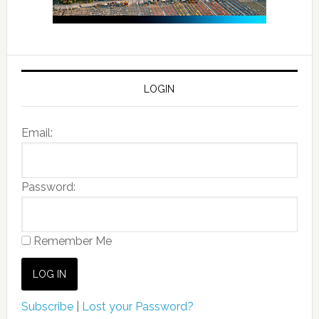
LOGIN
Email:
Password:
Remember Me
Subscribe
|
Lost your Password?