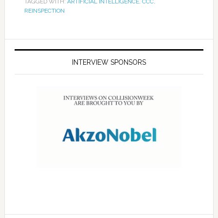
TAGGED WITH:
ARTIFICIAL INTELLIGENCE
,
CCC
,
REINSPECTION
INTERVIEW SPONSORS