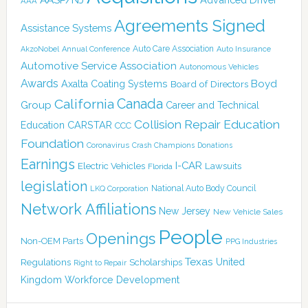
AAA
Agreements Signed
Assistance Systems
Auto Care Association
AkzoNobel
Annual Conference
Auto Insurance
Automotive Service Association
Autonomous Vehicles
Awards
Boyd
Axalta Coating Systems
Board of Directors
Canada
California
Group
Career and Technical
Collision Repair Education
CARSTAR
Education
CCC
Foundation
Coronavirus
Crash Champions
Donations
Earnings
I-CAR
Electric Vehicles
Lawsuits
Florida
legislation
National Auto Body Council
LKQ Corporation
Network Affiliations
New Jersey
New Vehicle Sales
People
Openings
Non-OEM Parts
PPG Industries
Texas
Regulations
Scholarships
United
Right to Repair
Kingdom
Workforce Development