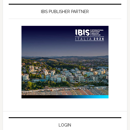
IBIS PUBLISHER PARTNER
LOGIN