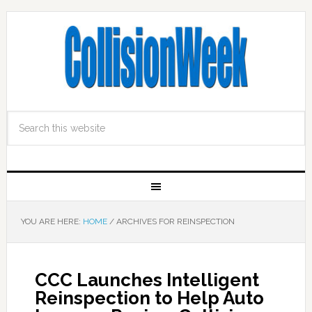
YOU ARE HERE:
HOME
/
ARCHIVES FOR REINSPECTION
CCC Launches Intelligent
Reinspection to Help Auto