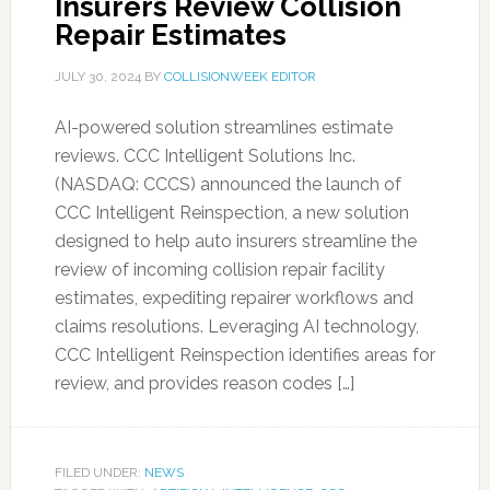
Insurers Review Collision
Repair Estimates
JULY 30, 2024
BY
COLLISIONWEEK EDITOR
AI-powered solution streamlines estimate
reviews. CCC Intelligent Solutions Inc.
(NASDAQ: CCCS) announced the launch of
CCC Intelligent Reinspection, a new solution
designed to help auto insurers streamline the
review of incoming collision repair facility
estimates, expediting repairer workflows and
claims resolutions. Leveraging AI technology,
CCC Intelligent Reinspection identifies areas for
review, and provides reason codes […]
FILED UNDER:
NEWS