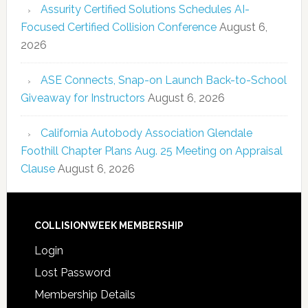
Assurity Certified Solutions Schedules AI-
Focused Certified Collision Conference
August 6,
2026
ASE Connects, Snap-on Launch Back-to-School
Giveaway for Instructors
August 6, 2026
California Autobody Association Glendale
Foothill Chapter Plans Aug. 25 Meeting on Appraisal
Clause
August 6, 2026
COLLISIONWEEK MEMBERSHIP
Login
Lost Password
Membership Details