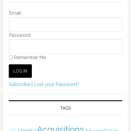
Email:
Password:
Remember Me
Subscribe
|
Lost your Password?
TAGS
Acquisitions
AASP/NJ
Advanced Driver