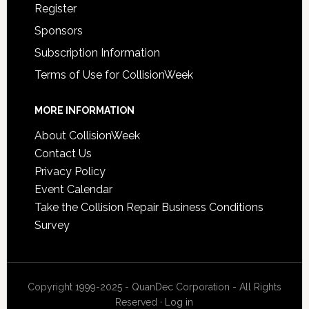
Register
Sponsors
Subscription Information
Terms of Use for CollisionWeek
MORE INFORMATION
About CollisionWeek
Contact Us
Privacy Policy
Event Calendar
Take the Collision Repair Business Conditions
Survey
Copyright 1999-2025 - QuanDec Corporation - All Rights
Reserved ·
Log in