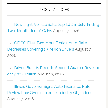
RECENT ARTICLES
New Light-Vehicle Sales Slip 1.4% in July, Ending
Two-Month Run of Gains
August 7, 2026
GEICO Files Two More Florida Auto Rate
Decreases Covering 1.3 Million Drivers
August 7,
2026
Driven Brands Reports Second Quarter Revenue
of $507.4 Million
August 7, 2026
Illinois Governor Signs Auto Insurance Rate
Review Law Over Insurance Industry Objections
August 7, 2026