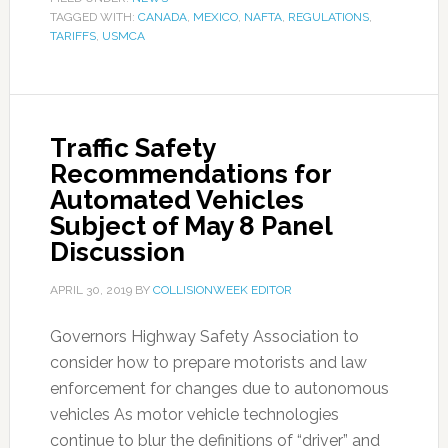
TAGGED WITH:
CANADA
,
MEXICO
,
NAFTA
,
REGULATIONS
,
TARIFFS
,
USMCA
Traffic Safety
Recommendations for
Automated Vehicles
Subject of May 8 Panel
Discussion
APRIL 30, 2019
BY
COLLISIONWEEK EDITOR
Governors Highway Safety Association to
consider how to prepare motorists and law
enforcement for changes due to autonomous
vehicles As motor vehicle technologies
continue to blur the definitions of “driver” and