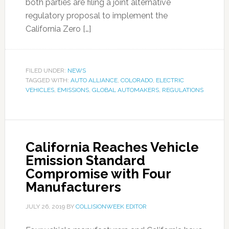
both parties are filing a joint alternative
regulatory proposal to implement the
California Zero […]
FILED UNDER:
NEWS
TAGGED WITH:
AUTO ALLIANCE
,
COLORADO
,
ELECTRIC
VEHICLES
,
EMISSIONS
,
GLOBAL AUTOMAKERS
,
REGULATIONS
California Reaches Vehicle
Emission Standard
Compromise with Four
Manufacturers
JULY 26, 2019
BY
COLLISIONWEEK EDITOR