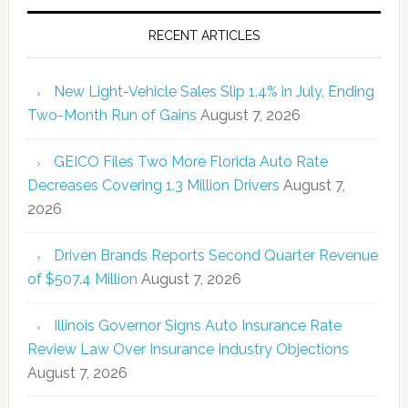
RECENT ARTICLES
New Light-Vehicle Sales Slip 1.4% in July, Ending
Two-Month Run of Gains
August 7, 2026
GEICO Files Two More Florida Auto Rate
Decreases Covering 1.3 Million Drivers
August 7,
2026
Driven Brands Reports Second Quarter Revenue
of $507.4 Million
August 7, 2026
Illinois Governor Signs Auto Insurance Rate
Review Law Over Insurance Industry Objections
August 7, 2026