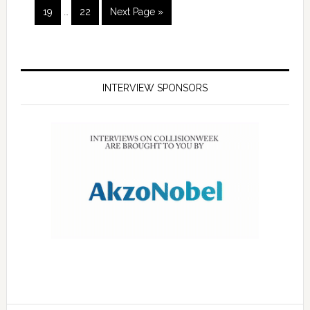
19
…
22
Next Page »
INTERVIEW SPONSORS