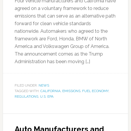
Four vehicle manufacturers and California have
agreed on a voluntary framework to reduce
emissions that can serve as an alternative path
forward for clean vehicle standards
nationwide. Automakers who agreed to the
framework are Ford, Honda, BMW of North
America and Volkswagen Group of America.
The announcement comes as the Trump
Administration has been moving […]
FILED UNDER:
NEWS
TAGGED WITH:
CALIFORNIA
,
EMISSIONS
,
FUEL ECONOMY
,
REGULATIONS
,
U.S. EPA
Auto Manufacturers and