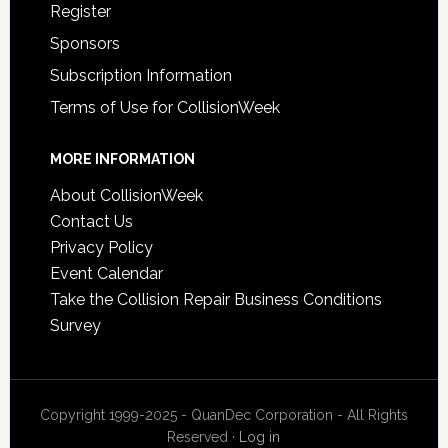
Register
Sponsors
Subscription Information
Terms of Use for CollisionWeek
MORE INFORMATION
About CollisionWeek
Contact Us
Privacy Policy
Event Calendar
Take the Collision Repair Business Conditions
Survey
Copyright 1999-2025 - QuanDec Corporation - All Rights
Reserved ·
Log in