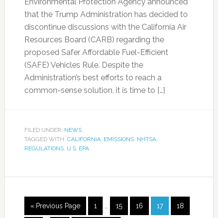
Environmental Protection Agency announced
that the Trump Administration has decided to
discontinue discussions with the California Air
Resources Board (CARB) regarding the
proposed Safer Affordable Fuel-Efficient
(SAFE) Vehicles Rule. Despite the
Administration’s best efforts to reach a
common-sense solution, it is time to […]
FILED UNDER:
NEWS
TAGGED WITH:
CALIFORNIA
,
EMISSIONS
,
NHTSA
,
REGULATIONS
,
U.S. EPA
« Previous Page
1
…
15
16
17
18