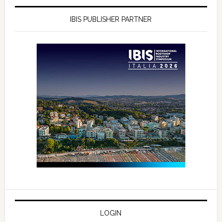
IBIS PUBLISHER PARTNER
LOGIN