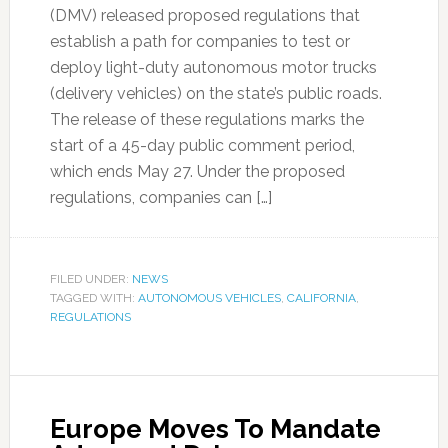
(DMV) released proposed regulations that
establish a path for companies to test or
deploy light-duty autonomous motor trucks
(delivery vehicles) on the state’s public roads.
The release of these regulations marks the
start of a 45-day public comment period,
which ends May 27. Under the proposed
regulations, companies can […]
FILED UNDER:
NEWS
TAGGED WITH:
AUTONOMOUS VEHICLES
,
CALIFORNIA
,
REGULATIONS
Europe Moves To Mandate