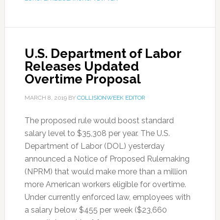
U.S. Department of Labor
Releases Updated
Overtime Proposal
MARCH 8, 2019
BY
COLLISIONWEEK EDITOR
The proposed rule would boost standard
salary level to $35,308 per year. The U.S.
Department of Labor (DOL) yesterday
announced a Notice of Proposed Rulemaking
(NPRM) that would make more than a million
more American workers eligible for overtime.
Under currently enforced law, employees with
a salary below $455 per week ($23,660