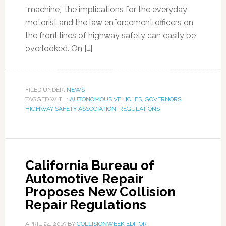
“machine,” the implications for the everyday
motorist and the law enforcement officers on
the front lines of highway safety can easily be
overlooked. On […]
FILED UNDER:
NEWS
TAGGED WITH:
AUTONOMOUS VEHICLES
,
GOVERNORS
HIGHWAY SAFETY ASSOCIATION
,
REGULATIONS
California Bureau of
Automotive Repair
Proposes New Collision
Repair Regulations
APRIL 24, 2019
BY
COLLISIONWEEK EDITOR