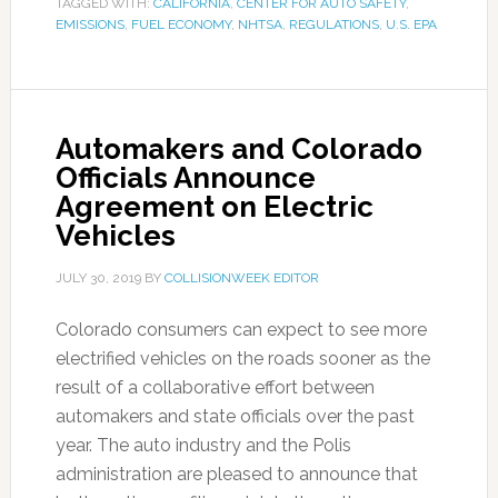
TAGGED WITH:
CALIFORNIA
,
CENTER FOR AUTO SAFETY
,
EMISSIONS
,
FUEL ECONOMY
,
NHTSA
,
REGULATIONS
,
U.S. EPA
Automakers and Colorado
Officials Announce
Agreement on Electric
Vehicles
JULY 30, 2019
BY
COLLISIONWEEK EDITOR
Colorado consumers can expect to see more
electrified vehicles on the roads sooner as the
result of a collaborative effort between
automakers and state officials over the past
year. The auto industry and the Polis
administration are pleased to announce that