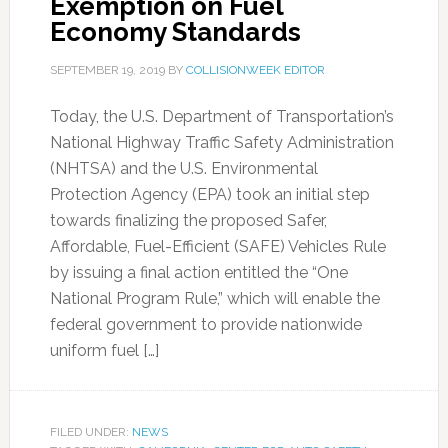
Exemption on Fuel
Economy Standards
SEPTEMBER 19, 2019
BY
COLLISIONWEEK EDITOR
Today, the U.S. Department of Transportation’s
National Highway Traffic Safety Administration
(NHTSA) and the U.S. Environmental
Protection Agency (EPA) took an initial step
towards finalizing the proposed Safer,
Affordable, Fuel-Efficient (SAFE) Vehicles Rule
by issuing a final action entitled the “One
National Program Rule,” which will enable the
federal government to provide nationwide
uniform fuel […]
FILED UNDER:
NEWS