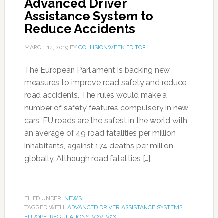
Advanced Driver
Assistance System to
Reduce Accidents
MARCH 14, 2019
BY
COLLISIONWEEK EDITOR
The European Parliament is backing new
measures to improve road safety and reduce
road accidents. The rules would make a
number of safety features compulsory in new
cars. EU roads are the safest in the world with
an average of 49 road fatalities per million
inhabitants, against 174 deaths per million
globally. Although road fatalities […]
FILED UNDER:
NEWS
TAGGED WITH:
ADVANCED DRIVER ASSISTANCE SYSTEMS
,
EUROPE
,
REGULATIONS
,
V2V
,
V2X