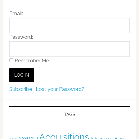
Email:
Password:
Remember Me
Subscribe
|
Lost your Password?
TAGS
Acquisitions
AASP/NJ
Advanced Driver
AAA