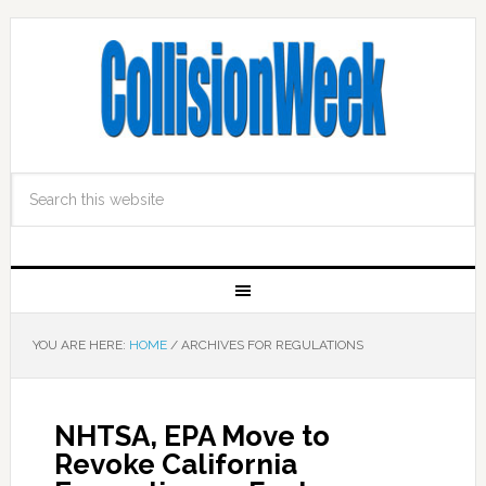
YOU ARE HERE:
HOME
/
ARCHIVES FOR REGULATIONS
NHTSA, EPA Move to
Revoke California