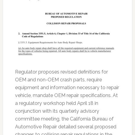
Regulator proposes revised definitions for
OEM and non-OEM crash parts, require
equipment and information necessary to repair
vehicle, mandate OEM repair specifications. At
a regulatory workshop held April 18 in
conjunction with its quarterly advisory
committee meeting, the California Bureau of
Automotive Repair detailed several proposed
changes to collision repair regulations in the