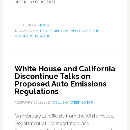
annually) must be […]
FILED UNDER:
NEWS
TAGGED WITH:
DEPARTMENT OF LABOR
,
OVERTIME
,
REGULATIONS
,
WAGE
White House and California
Discontinue Talks on
Proposed Auto Emissions
Regulations
FEBRUARY 26, 2019
BY
COLLISIONWEEK EDITOR
On February 21, officials from the White House,
Department of Transportation, and