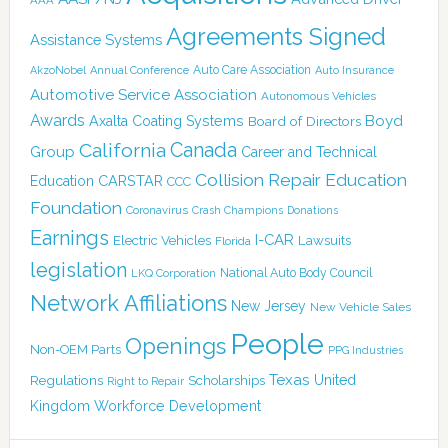
Agreements Signed
Assistance Systems
Auto Care Association
AkzoNobel
Annual Conference
Auto Insurance
Automotive Service Association
Autonomous Vehicles
Awards
Boyd
Axalta Coating Systems
Board of Directors
Canada
California
Group
Career and Technical
Collision Repair Education
CARSTAR
Education
CCC
Foundation
Coronavirus
Crash Champions
Donations
Earnings
I-CAR
Electric Vehicles
Lawsuits
Florida
legislation
National Auto Body Council
LKQ Corporation
Network Affiliations
New Jersey
New Vehicle Sales
People
Openings
Non-OEM Parts
PPG Industries
Texas
Regulations
Scholarships
United
Right to Repair
Kingdom
Workforce Development