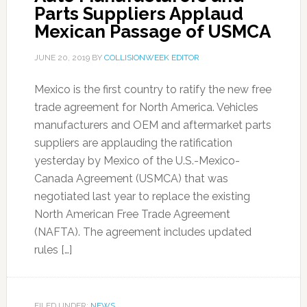
Parts Suppliers Applaud
Mexican Passage of USMCA
JUNE 20, 2019
BY
COLLISIONWEEK EDITOR
Mexico is the first country to ratify the new free
trade agreement for North America. Vehicles
manufacturers and OEM and aftermarket parts
suppliers are applauding the ratification
yesterday by Mexico of the U.S.-Mexico-
Canada Agreement (USMCA) that was
negotiated last year to replace the existing
North American Free Trade Agreement
(NAFTA). The agreement includes updated
rules […]
FILED UNDER:
NEWS