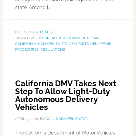
state. Among […]
FILED UNDER:
FEATURE
TAGGED WITH:
BUREAU OF AUTOMOTIVE REPAIR
,
CALIFORNIA
,
NON-OEM PARTS
,
OEM PARTS
,
OEM REPAIR
PROCEDURES
,
REGULATIONS
California DMV Takes Next
Step To Allow Light-Duty
Autonomous Delivery
Vehicles
APRIL 15, 2019
BY
COLLISIONWEEK EDITOR
The California Department of Motor Vehicles