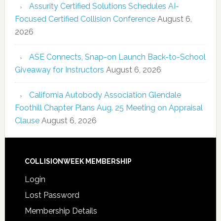
Assurity Certified Solutions Schedules AI-
Focused Certified Collision Conference
August 6,
2026
ASE Connects, Snap-on Launch Back-to-School
Giveaway for Instructors
August 6, 2026
California Autobody Association Glendale
Foothill Chapter Plans Aug. 25 Meeting on Appraisal
Clause
August 6, 2026
COLLISIONWEEK MEMBERSHIP
Login
Lost Password
Membership Details