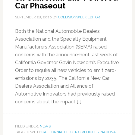
Car Phaseout
SEPTEMBER 28, 2020
BY
COLLISIONWEEK EDITOR
Both the National Automobile Dealers
Association and the Specialty Equipment
Manufacturers Association (SEMA) raised
concerns with the announcement last week of
California Governor Gavin Newsom’s Executive
Order to require all new vehicles to emit zero-
emissions by 2035. The California New Car
Dealers Association and Alliance of
Automotive Innovators had previously raised
concerns about the impact […]
FILED UNDER:
NEWS
TAGGED WITH:
CALIFORNIA
,
ELECTRIC VEHICLES
,
NATIONAL