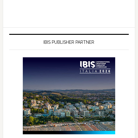
IBIS PUBLISHER PARTNER