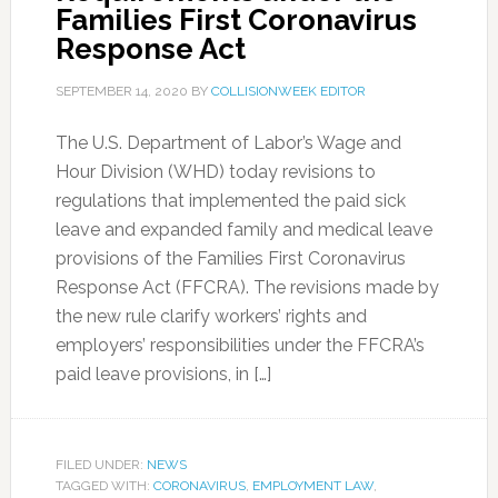
Families First Coronavirus
Response Act
SEPTEMBER 14, 2020
BY
COLLISIONWEEK EDITOR
The U.S. Department of Labor’s Wage and
Hour Division (WHD) today revisions to
regulations that implemented the paid sick
leave and expanded family and medical leave
provisions of the Families First Coronavirus
Response Act (FFCRA). The revisions made by
the new rule clarify workers’ rights and
employers’ responsibilities under the FFCRA’s
paid leave provisions, in […]
FILED UNDER:
NEWS
TAGGED WITH:
CORONAVIRUS
,
EMPLOYMENT LAW
,