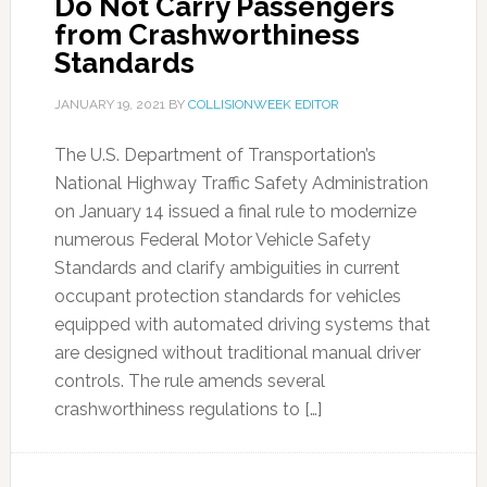
Do Not Carry Passengers
from Crashworthiness
Standards
JANUARY 19, 2021
BY
COLLISIONWEEK EDITOR
The U.S. Department of Transportation’s
National Highway Traffic Safety Administration
on January 14 issued a final rule to modernize
numerous Federal Motor Vehicle Safety
Standards and clarify ambiguities in current
occupant protection standards for vehicles
equipped with automated driving systems that
are designed without traditional manual driver
controls. The rule amends several
crashworthiness regulations to […]