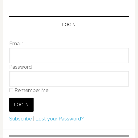
LOGIN
Email:
Password:
Remember Me
Subscribe
|
Lost your Password?