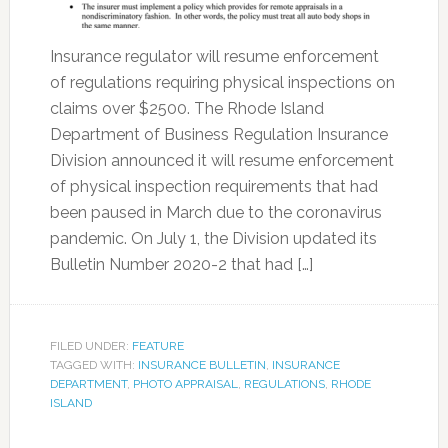
Insurance regulator will resume enforcement
of regulations requiring physical inspections on
claims over $2500. The Rhode Island
Department of Business Regulation Insurance
Division announced it will resume enforcement
of physical inspection requirements that had
been paused in March due to the coronavirus
pandemic. On July 1, the Division updated its
Bulletin Number 2020-2 that had […]
FILED UNDER:
FEATURE
TAGGED WITH:
INSURANCE BULLETIN
,
INSURANCE
DEPARTMENT
,
PHOTO APPRAISAL
,
REGULATIONS
,
RHODE
ISLAND