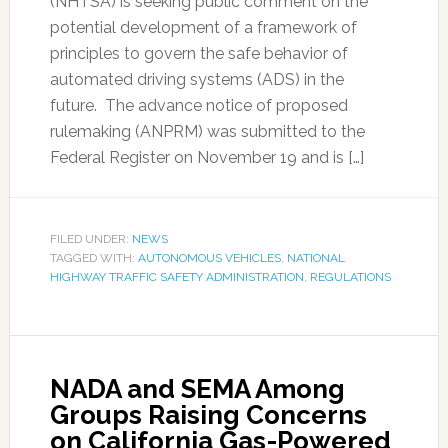
(NHTSA) is seeking public comment on the
potential development of a framework of
principles to govern the safe behavior of
automated driving systems (ADS) in the
future. The advance notice of proposed
rulemaking (ANPRM) was submitted to the
Federal Register on November 19 and is […]
FILED UNDER:
NEWS
TAGGED WITH:
AUTONOMOUS VEHICLES
,
NATIONAL
HIGHWAY TRAFFIC SAFETY ADMINISTRATION
,
REGULATIONS
NADA and SEMA Among
Groups Raising Concerns
on California Gas-Powered