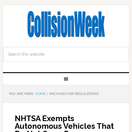
YOU ARE HERE:
HOME
/
ARCHIVES FOR REGULATIONS
NHTSA Exempts
Autonomous Vehicles That