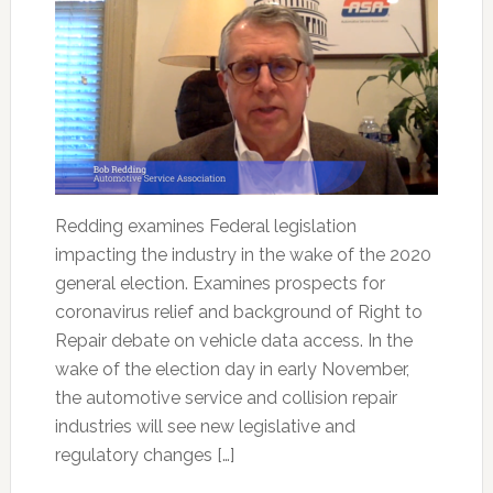
Redding examines Federal legislation
impacting the industry in the wake of the 2020
general election. Examines prospects for
coronavirus relief and background of Right to
Repair debate on vehicle data access. In the
wake of the election day in early November,
the automotive service and collision repair
industries will see new legislative and
regulatory changes […]