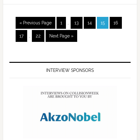
« Previous Page
1
…
13
14
15
16
17
…
22
Next Page »
INTERVIEW SPONSORS