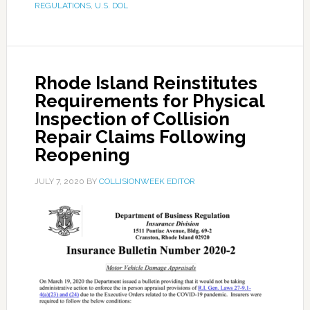
REGULATIONS
,
U.S. DOL
Rhode Island Reinstitutes
Requirements for Physical
Inspection of Collision
Repair Claims Following
Reopening
JULY 7, 2020
BY
COLLISIONWEEK EDITOR