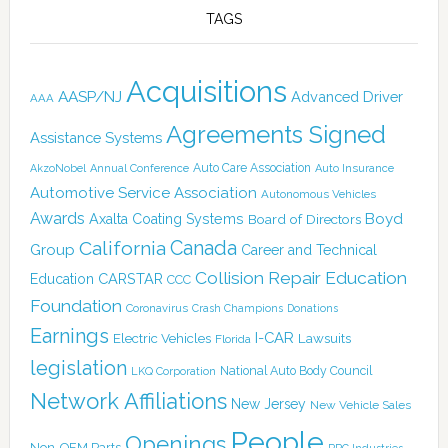
TAGS
Acquisitions
AASP/NJ
Advanced Driver
AAA
Agreements Signed
Assistance Systems
Auto Care Association
AkzoNobel
Annual Conference
Auto Insurance
Automotive Service Association
Autonomous Vehicles
Awards
Boyd
Axalta Coating Systems
Board of Directors
Canada
California
Group
Career and Technical
Collision Repair Education
CARSTAR
Education
CCC
Foundation
Coronavirus
Crash Champions
Donations
Earnings
I-CAR
Electric Vehicles
Lawsuits
Florida
legislation
National Auto Body Council
LKQ Corporation
Network Affiliations
New Jersey
New Vehicle Sales
People
Openings
Non-OEM Parts
PPG Industries