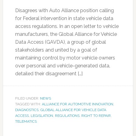
Disagrees with Auto Alliance position calling
for Federal intervention in state vehicle data
access regulations. In an open letter to vehicle
manufacturers, the Global Alliance for Vehicle
Data Access (GAVDA), a group of global
stakeholders and united by a goal of
maintaining control by motor vehicle owners
over personal and vehicle-generated data,
detailed their disagreement […]
FILED UNDER:
NEWS
TAGGED WITH:
ALLIANCE FOR AUTOMOTIVE INNOVATION
,
DIAGNOSTICS
,
GLOBAL ALLIANCE FOR VEHICLE DATA
ACCESS
,
LEGISLATION
,
REGULATIONS
,
RIGHT TO REPAIR
,
TELEMATICS