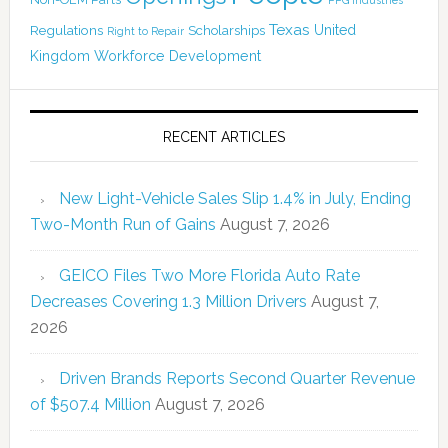
Texas
Regulations
Scholarships
United
Right to Repair
Kingdom
Workforce Development
RECENT ARTICLES
New Light-Vehicle Sales Slip 1.4% in July, Ending
Two-Month Run of Gains
August 7, 2026
GEICO Files Two More Florida Auto Rate
Decreases Covering 1.3 Million Drivers
August 7,
2026
Driven Brands Reports Second Quarter Revenue
of $507.4 Million
August 7, 2026