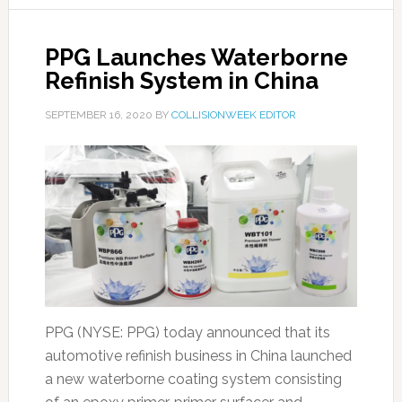
PPG Launches Waterborne
Refinish System in China
SEPTEMBER 16, 2020
BY
COLLISIONWEEK EDITOR
PPG (NYSE: PPG) today announced that its
automotive refinish business in China launched
a new waterborne coating system consisting