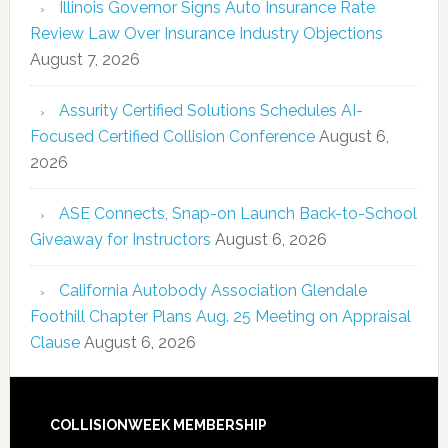
Illinois Governor Signs Auto Insurance Rate
Review Law Over Insurance Industry Objections
August 7, 2026
Assurity Certified Solutions Schedules AI-
Focused Certified Collision Conference
August 6,
2026
ASE Connects, Snap-on Launch Back-to-School
Giveaway for Instructors
August 6, 2026
California Autobody Association Glendale
Foothill Chapter Plans Aug. 25 Meeting on Appraisal
Clause
August 6, 2026
COLLISIONWEEK MEMBERSHIP