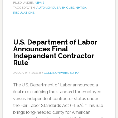
FILED UNDER:
NEWS
TAGGED WITH:
AUTONOMOUS VEHICLES
,
NHTSA
,
REGULATIONS
U.S. Department of Labor
Announces Final
Independent Contractor
Rule
JANUARY 7, 2021
BY
COLLISIONWEEK EDITOR
The U.S. Department of Labor announced a
final rule clarifying the standard for employee
versus independent contractor status under
the Fair Labor Standards Act (FLSA). “This rule
brings long-needed clarity for American