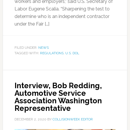
workers and employers,” said U.S. Secretary of
Labor Eugene Scalia. “Sharpening the test to
determine who is an independent contractor
under the Fair […]
FILED UNDER:
NEWS
TAGGED WITH:
REGULATIONS
,
U.S. DOL
Interview, Bob Redding,
Automotive Service
Association Washington
Representative
DECEMBER 2, 2020
BY
COLLISIONWEEK EDITOR