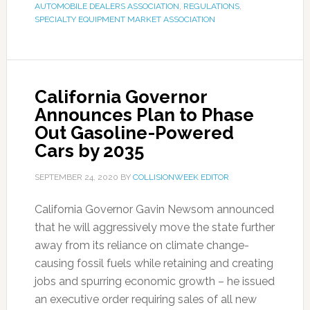
AUTOMOBILE DEALERS ASSOCIATION
,
REGULATIONS
,
SPECIALTY EQUIPMENT MARKET ASSOCIATION
California Governor
Announces Plan to Phase
Out Gasoline-Powered
Cars by 2035
SEPTEMBER 24, 2020
BY
COLLISIONWEEK EDITOR
California Governor Gavin Newsom announced
that he will aggressively move the state further
away from its reliance on climate change-
causing fossil fuels while retaining and creating
jobs and spurring economic growth – he issued
an executive order requiring sales of all new