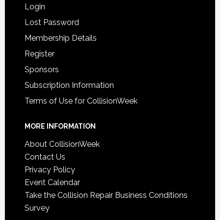
Login
Lost Password
Membership Details
Register
Sponsors
Subscription Information
Terms of Use for CollisionWeek
MORE INFORMATION
About CollisionWeek
Contact Us
Privacy Policy
Event Calendar
Take the Collision Repair Business Conditions
Survey