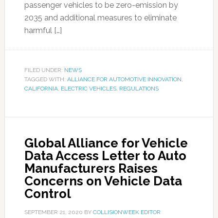
passenger vehicles to be zero-emission by
2035 and additional measures to eliminate
harmful […]
FILED UNDER:
NEWS
TAGGED WITH:
ALLIANCE FOR AUTOMOTIVE INNOVATION
,
CALIFORNIA
,
ELECTRIC VEHICLES
,
REGULATIONS
Global Alliance for Vehicle
Data Access Letter to Auto
Manufacturers Raises
Concerns on Vehicle Data
Control
SEPTEMBER 21, 2020
BY
COLLISIONWEEK EDITOR