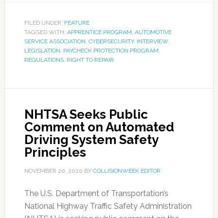
FILED UNDER:
FEATURE
TAGGED WITH:
APPRENTICE PROGRAM
,
AUTOMOTIVE
SERVICE ASSOCIATION
,
CYBERSECURITY
,
INTERVIEW
,
LEGISLATION
,
PAYCHECK PROTECTION PROGRAM
,
REGULATIONS
,
RIGHT TO REPAIR
NHTSA Seeks Public
Comment on Automated
Driving System Safety
Principles
NOVEMBER 20, 2020
BY
COLLISIONWEEK EDITOR
The U.S. Department of Transportation’s
National Highway Traffic Safety Administration