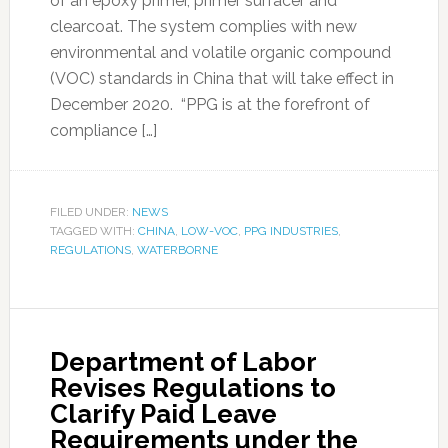
of an epoxy primer, primer surfacer and
clearcoat. The system complies with new
environmental and volatile organic compound
(VOC) standards in China that will take effect in
December 2020. “PPG is at the forefront of
compliance […]
FILED UNDER:
NEWS
TAGGED WITH:
CHINA
,
LOW-VOC
,
PPG INDUSTRIES
,
REGULATIONS
,
WATERBORNE
Department of Labor
Revises Regulations to
Clarify Paid Leave
Requirements under the