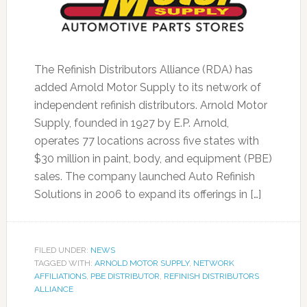
The Refinish Distributors Alliance (RDA) has
added Arnold Motor Supply to its network of
independent refinish distributors. Arnold Motor
Supply, founded in 1927 by E.P. Arnold,
operates 77 locations across five states with
$30 million in paint, body, and equipment (PBE)
sales. The company launched Auto Refinish
Solutions in 2006 to expand its offerings in […]
FILED UNDER:
NEWS
TAGGED WITH:
ARNOLD MOTOR SUPPLY
,
NETWORK
AFFILIATIONS
,
PBE DISTRIBUTOR
,
REFINISH DISTRIBUTORS
ALLIANCE