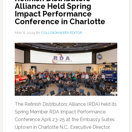
Alliance Held Spring
Impact Performance
Conference in Charlotte
MAY 6, 2024
BY
COLLISIONWEEK EDITOR
The Refinish Distributors Alliance (RDA) held its
Spring Member RDA Impact Performance
Conference April 23-25 at the Embassy Suites
Uptown in Charlotte N.C.. Executive Director,