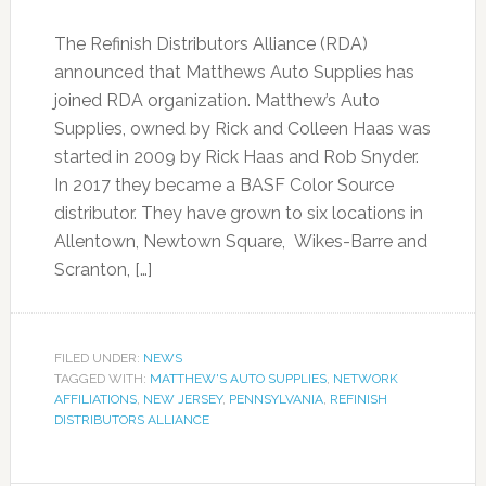
The Refinish Distributors Alliance (RDA)
announced that Matthews Auto Supplies has
joined RDA organization. Matthew’s Auto
Supplies, owned by Rick and Colleen Haas was
started in 2009 by Rick Haas and Rob Snyder.
In 2017 they became a BASF Color Source
distributor. They have grown to six locations in
Allentown, Newtown Square, Wikes-Barre and
Scranton, […]
FILED UNDER:
NEWS
TAGGED WITH:
MATTHEW'S AUTO SUPPLIES
,
NETWORK
AFFILIATIONS
,
NEW JERSEY
,
PENNSYLVANIA
,
REFINISH
DISTRIBUTORS ALLIANCE