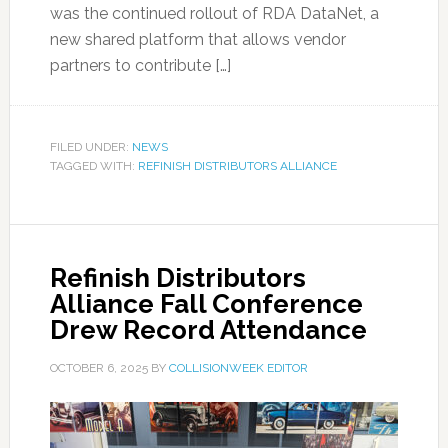
was the continued rollout of RDA DataNet, a
new shared platform that allows vendor
partners to contribute […]
FILED UNDER:
NEWS
TAGGED WITH:
REFINISH DISTRIBUTORS ALLIANCE
Refinish Distributors
Alliance Fall Conference
Drew Record Attendance
OCTOBER 6, 2025
BY
COLLISIONWEEK EDITOR