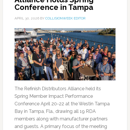
Conference in Tampa
APRIL 30, 2026
BY
COLLISIONWEEK EDITOR
The Refinish Distributors Alliance held its
Spring Member Impact Performance
Conference April 20-22 at the Westin Tampa
Bay in Tampa, Fla., drawing all 19 RDA
members along with manufacturer partners
and guests. A primary focus of the meeting