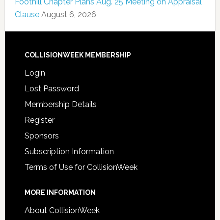
Foothill Chapter Plans Aug. 25 Meeting on Appraisal
Clause
August 6, 2026
COLLISIONWEEK MEMBERSHIP
Login
Lost Password
Membership Details
Register
Sponsors
Subscription Information
Terms of Use for CollisionWeek
MORE INFORMATION
About CollisionWeek