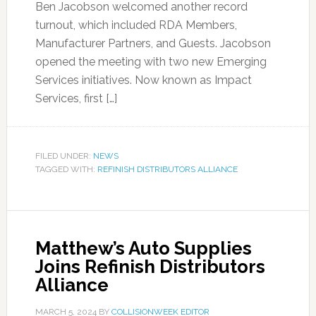
Ben Jacobson welcomed another record
turnout, which included RDA Members,
Manufacturer Partners, and Guests. Jacobson
opened the meeting with two new Emerging
Services initiatives. Now known as Impact
Services, first […]
FILED UNDER:
NEWS
TAGGED WITH:
REFINISH DISTRIBUTORS ALLIANCE
Matthew’s Auto Supplies
Joins Refinish Distributors
Alliance
MARCH 5, 2024
BY
COLLISIONWEEK EDITOR