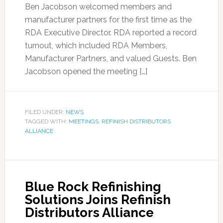
Ben Jacobson welcomed members and
manufacturer partners for the first time as the
RDA Executive Director. RDA reported a record
turnout, which included RDA Members,
Manufacturer Partners, and valued Guests. Ben
Jacobson opened the meeting […]
FILED UNDER:
NEWS
TAGGED WITH:
MEETINGS
,
REFINISH DISTRIBUTORS
ALLIANCE
Blue Rock Refinishing
Solutions Joins Refinish
Distributors Alliance