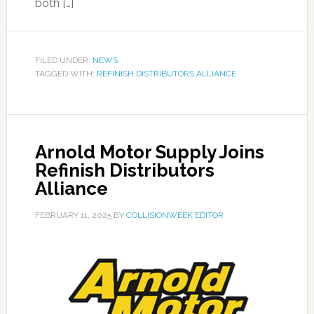
both […]
FILED UNDER:
NEWS
TAGGED WITH:
REFINISH DISTRIBUTORS ALLIANCE
Arnold Motor Supply Joins
Refinish Distributors
Alliance
FEBRUARY 11, 2025
BY
COLLISIONWEEK EDITOR