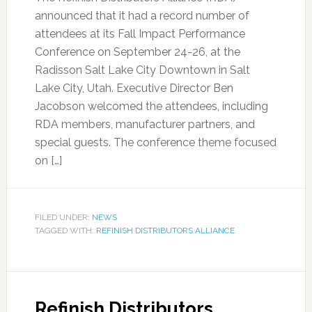
announced that it had a record number of
attendees at its Fall Impact Performance
Conference on September 24-26, at the
Radisson Salt Lake City Downtown in Salt
Lake City, Utah. Executive Director Ben
Jacobson welcomed the attendees, including
RDA members, manufacturer partners, and
special guests. The conference theme focused
on […]
FILED UNDER:
NEWS
TAGGED WITH:
REFINISH DISTRIBUTORS ALLIANCE
Refinish Distributors