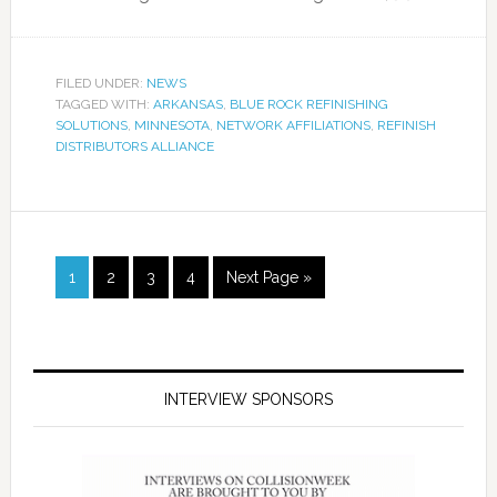
FILED UNDER:
NEWS
TAGGED WITH:
ARKANSAS
,
BLUE ROCK REFINISHING
SOLUTIONS
,
MINNESOTA
,
NETWORK AFFILIATIONS
,
REFINISH
DISTRIBUTORS ALLIANCE
1
2
3
4
Next Page »
INTERVIEW SPONSORS