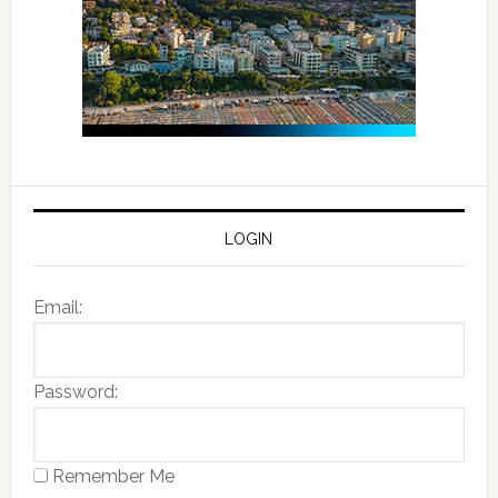
LOGIN
Email:
Password:
Remember Me