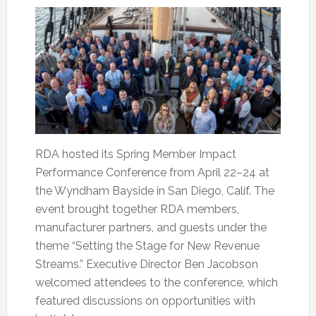
RDA hosted its Spring Member Impact
Performance Conference from April 22–24 at
the Wyndham Bayside in San Diego, Calif. The
event brought together RDA members,
manufacturer partners, and guests under the
theme “Setting the Stage for New Revenue
Streams.” Executive Director Ben Jacobson
welcomed attendees to the conference, which
featured discussions on opportunities with