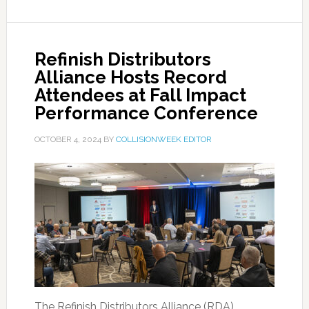
Refinish Distributors
Alliance Hosts Record
Attendees at Fall Impact
Performance Conference
OCTOBER 4, 2024
BY
COLLISIONWEEK EDITOR
The Refinish Distributors Alliance (RDA)