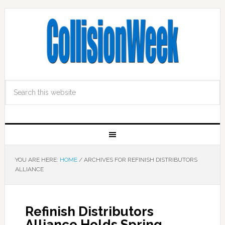
YOU ARE HERE:
HOME
/
ARCHIVES FOR REFINISH DISTRIBUTORS
ALLIANCE
Refinish Distributors
Alliance Holds Spring