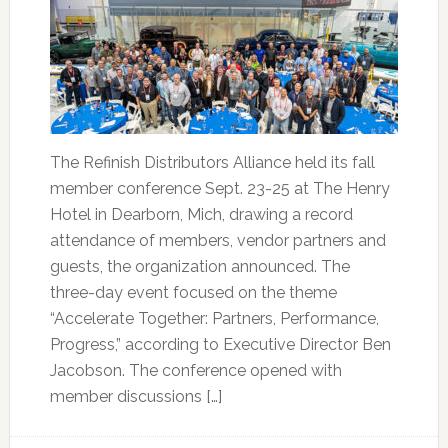
The Refinish Distributors Alliance held its fall
member conference Sept. 23-25 at The Henry
Hotel in Dearborn, Mich, drawing a record
attendance of members, vendor partners and
guests, the organization announced. The
three-day event focused on the theme
“Accelerate Together: Partners, Performance,
Progress,” according to Executive Director Ben
Jacobson. The conference opened with
member discussions […]