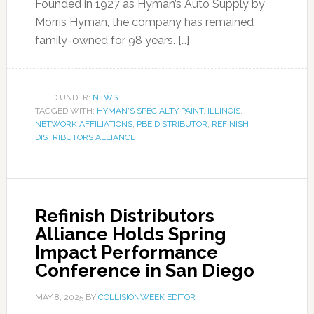
Founded in 1927 as Hyman’s Auto Supply by
Morris Hyman, the company has remained
family-owned for 98 years. […]
FILED UNDER:
NEWS
TAGGED WITH:
HYMAN'S SPECIALTY PAINT
,
ILLINOIS
,
NETWORK AFFILIATIONS
,
PBE DISTRIBUTOR
,
REFINISH
DISTRIBUTORS ALLIANCE
Refinish Distributors
Alliance Holds Spring
Impact Performance
Conference in San Diego
MAY 8, 2025
BY
COLLISIONWEEK EDITOR