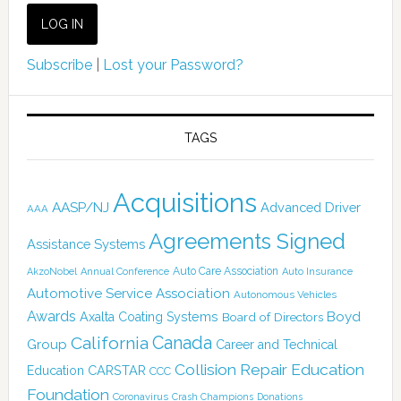
Subscribe
|
Lost your Password?
TAGS
Acquisitions
AASP/NJ
Advanced Driver
AAA
Agreements Signed
Assistance Systems
Auto Care Association
AkzoNobel
Annual Conference
Auto Insurance
Automotive Service Association
Autonomous Vehicles
Awards
Boyd
Axalta Coating Systems
Board of Directors
Canada
California
Group
Career and Technical
Collision Repair Education
CARSTAR
Education
CCC
Foundation
Coronavirus
Crash Champions
Donations