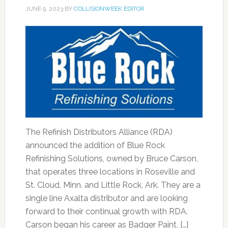
JUNE 9, 2023
BY
COLLISIONWEEK EDITOR
The Refinish Distributors Alliance (RDA)
announced the addition of Blue Rock
Refinishing Solutions, owned by Bruce Carson,
that operates three locations in Roseville and
St. Cloud, Minn. and Little Rock, Ark. They are a
single line Axalta distributor and are looking
forward to their continual growth with RDA.
Carson began his career as Badger Paint, […]