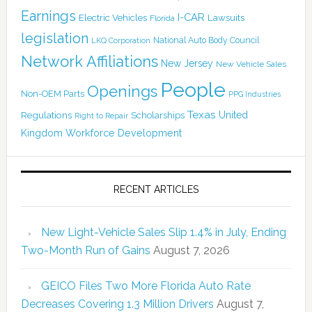
Earnings
I-CAR
Electric Vehicles
Lawsuits
Florida
legislation
National Auto Body Council
LKQ Corporation
Network Affiliations
New Jersey
New Vehicle Sales
People
Openings
Non-OEM Parts
PPG Industries
Texas
Regulations
Scholarships
United
Right to Repair
Kingdom
Workforce Development
RECENT ARTICLES
New Light-Vehicle Sales Slip 1.4% in July, Ending
Two-Month Run of Gains
August 7, 2026
GEICO Files Two More Florida Auto Rate
Decreases Covering 1.3 Million Drivers
August 7,