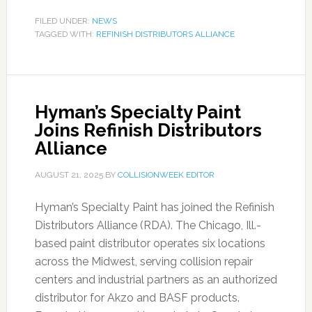
FILED UNDER:
NEWS
TAGGED WITH:
REFINISH DISTRIBUTORS ALLIANCE
Hyman’s Specialty Paint
Joins Refinish Distributors
Alliance
AUGUST 21, 2025
BY
COLLISIONWEEK EDITOR
Hyman’s Specialty Paint has joined the Refinish
Distributors Alliance (RDA). The Chicago, Ill.-
based paint distributor operates six locations
across the Midwest, serving collision repair
centers and industrial partners as an authorized
distributor for Akzo and BASF products.