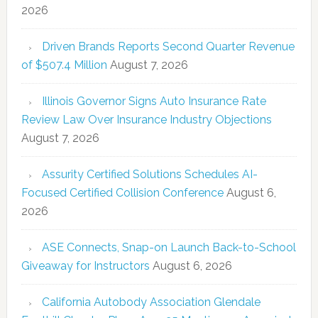
2026
Driven Brands Reports Second Quarter Revenue
of $507.4 Million
August 7, 2026
Illinois Governor Signs Auto Insurance Rate
Review Law Over Insurance Industry Objections
August 7, 2026
Assurity Certified Solutions Schedules AI-
Focused Certified Collision Conference
August 6,
2026
ASE Connects, Snap-on Launch Back-to-School
Giveaway for Instructors
August 6, 2026
California Autobody Association Glendale