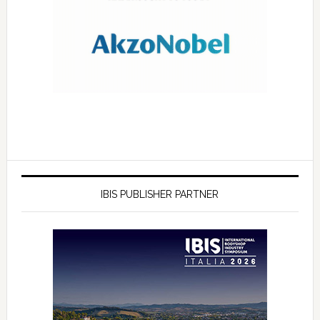
IBIS PUBLISHER PARTNER