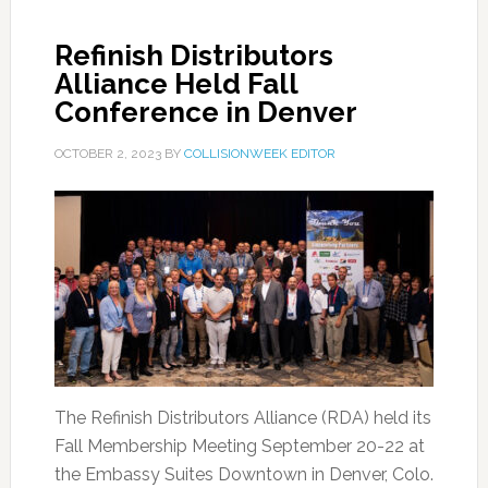
Refinish Distributors
Alliance Held Fall
Conference in Denver
OCTOBER 2, 2023
BY
COLLISIONWEEK EDITOR
The Refinish Distributors Alliance (RDA) held its
Fall Membership Meeting September 20-22 at
the Embassy Suites Downtown in Denver, Colo.