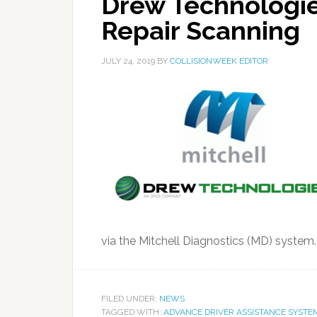
Drew Technologie
Repair Scanning
JULY 24, 2019
BY
COLLISIONWEEK EDITOR
via the Mitchell Diagnostics (MD) system
FILED UNDER:
NEWS
TAGGED WITH:
ADVANCE DRIVER ASSISTANCE SYSTE