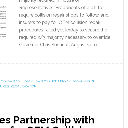
majority required in House of
Representatives. Proponents of a bill to
require collision repair shops to follow, and
insurers to pay for, OEM collision repair
procedures failed yesterday to secure the
required 2/3 majority necessary to override
Governor Chris Sununu’s August veto.
EMS
,
AUTO ALLIANCE
,
AUTOMOTIVE SERVICE ASSOCIATION
,
DURES
,
RECALIBRATION
es Partnership with