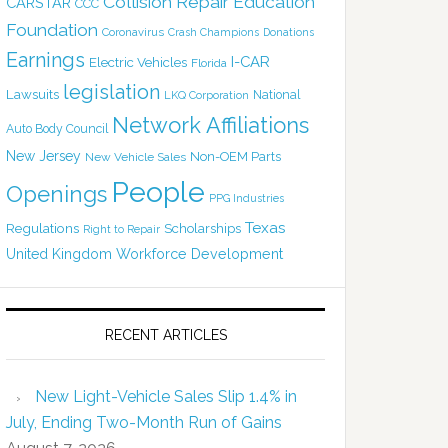
Collision Repair Education
CARSTAR
CCC
Foundation
Coronavirus
Crash Champions
Donations
Earnings
I-CAR
Electric Vehicles
Florida
legislation
Lawsuits
National
LKQ Corporation
Network Affiliations
Auto Body Council
New Jersey
Non-OEM Parts
New Vehicle Sales
People
Openings
PPG Industries
Texas
Regulations
Scholarships
Right to Repair
United Kingdom
Workforce Development
RECENT ARTICLES
New Light-Vehicle Sales Slip 1.4% in
July, Ending Two-Month Run of Gains