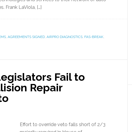
. Frank LaViola, […]
EMS
,
AGREEMENTS SIGNED
,
AIRPRO DIAGNOSTICS
,
FAS-BREAK
,
gislators Fail to
ision Repair
to
Effort to override veto falls short of 2/3