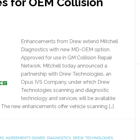
s for OEM Collision
Enhancements from Drew extend Mitchell
Diagnostics with new MD-OEM option.
Approved for use in GM Collision Repair
Network. Mitchell today announced a
partnership with Drew Technologies, an
Opus IVS Company, under which Drew
Technologies scanning and diagnostic
technology and services will be available
. The new enhancements offer vehicle scanning […]
MS
,
AGREEMENTS SIGNED
,
DIAGNOSTICS
,
DREW TECHNOLOGIES
,