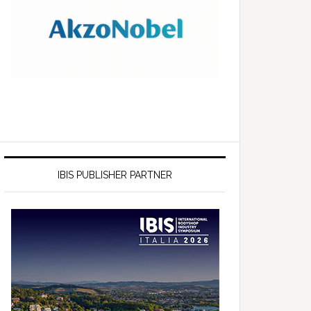
IBIS PUBLISHER PARTNER