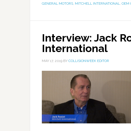
GENERAL MOTORS
,
MITCHELL INTERNATIONAL
,
OEM 
Interview: Jack Ro
International
MAY 17, 2019
BY
COLLISIONWEEK EDITOR