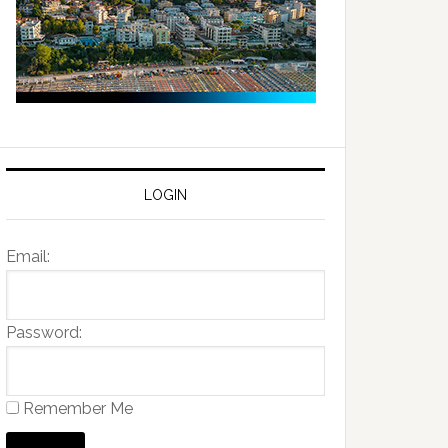
LOGIN
Email:
Password:
Remember Me