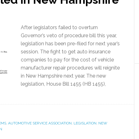
After legislators failed to overturn
Governor’s veto of procedure bill this year,
legislation has been pre-filed for next year’s
session. The fight to get auto insurance
companies to pay for the cost of vehicle
manufacturer repair procedures will reignite
in New Hampshire next year. The new
legislation, House Bill 1455 (HB 1455),
EMS
,
AUTOMOTIVE SERVICE ASSOCIATION
,
LEGISLATION
,
NEW
N