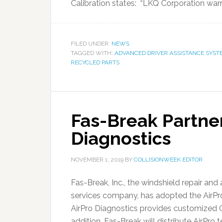
Calibration states: “LKQ Corporation warr
FILED UNDER:
NEWS
TAGGED WITH:
ADVANCED DRIVER ASSISTANCE SYST
RECYCLED PARTS
Fas-Break Partner
Diagnostics
NOVEMBER 1, 2019
BY
COLLISIONWEEK EDITOR
Fas-Break, Inc., the windshield repair an
services company, has adopted the AirPr
AirPro Diagnostics provides customized
addition, Fas-Break will distribute AirPro