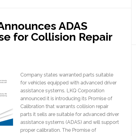
 Announces ADAS
e for Collision Repair
Company states warranted parts suitable
for vehicles equipped with advanced driver
assistance systems. LKQ Corporation
announced it is introducing its Promise of
Calibration that warrants collision repair
parts it sells are suitable for advanced driver
assistance systems (ADAS) and will support
proper calibration. The Promise of