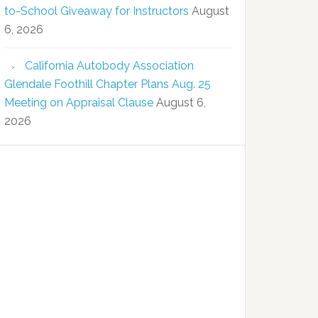
to-School Giveaway for Instructors
August
6, 2026
California Autobody Association
Glendale Foothill Chapter Plans Aug. 25
Meeting on Appraisal Clause
August 6,
2026