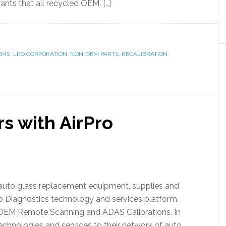
ants that all recycled OEM, […]
EMS
,
LKQ CORPORATION
,
NON-OEM PARTS
,
RECALIBRATION
,
s with AirPro
d auto glass replacement equipment, supplies and
o Diagnostics technology and services platform.
 OEM Remote Scanning and ADAS Calibrations. In
 technologies and services to their network of auto