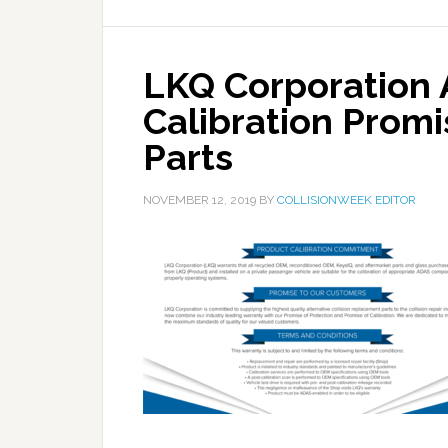
LKQ Corporation
Calibration Promis
Parts
NOVEMBER 12, 2019
BY
COLLISIONWEEK EDITOR