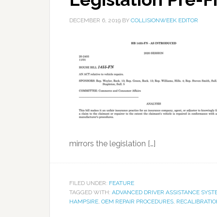
DECEMBER 6, 2019
BY
COLLISIONWEEK EDITOR
mirrors the legislation […]
FILED UNDER:
FEATURE
TAGGED WITH:
ADVANCED DRIVER ASSISTANCE SYST
HAMPSIRE
,
OEM REPAIR PROCEDURES
,
RECALIBRATIO