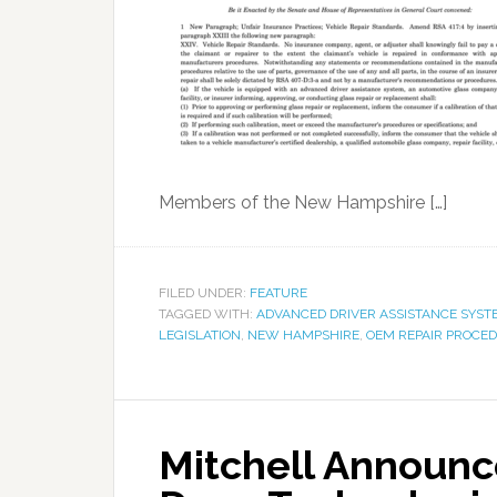
Members of the New Hampshire […]
FILED UNDER:
FEATURE
TAGGED WITH:
ADVANCED DRIVER ASSISTANCE SYST
LEGISLATION
,
NEW HAMPSHIRE
,
OEM REPAIR PROCE
Mitchell Announc