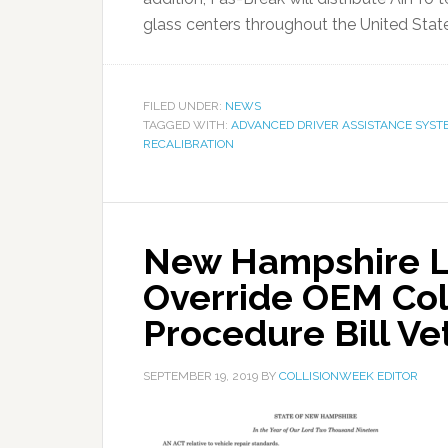
glass centers throughout the United States
FILED UNDER:
NEWS
TAGGED WITH:
ADVANCED DRIVER ASSISTANCE SYST
RECALIBRATION
New Hampshire Le
Override OEM Coll
Procedure Bill Ve
SEPTEMBER 19, 2019
BY
COLLISIONWEEK EDITOR