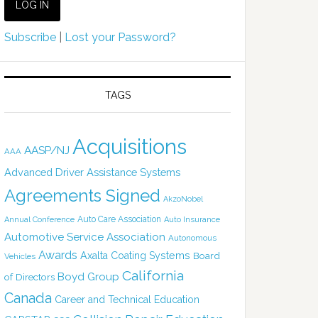
Subscribe
|
Lost your Password?
TAGS
Acquisitions
AASP/NJ
AAA
Advanced Driver Assistance Systems
Agreements Signed
AkzoNobel
Auto Care Association
Annual Conference
Auto Insurance
Automotive Service Association
Autonomous
Awards
Axalta Coating Systems
Board
Vehicles
California
Boyd Group
of Directors
Canada
Career and Technical Education