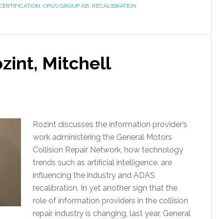
CERTIFICATION
,
OPUS GROUP AB
,
RECALIBRATION
zint, Mitchell
Rozint discusses the information provider’s
work administering the General Motors
Collision Repair Network, how technology
trends such as artificial intelligence, are
influencing the industry and ADAS
recalibration. In yet another sign that the
role of information providers in the collision
repair industry is changing, last year, General