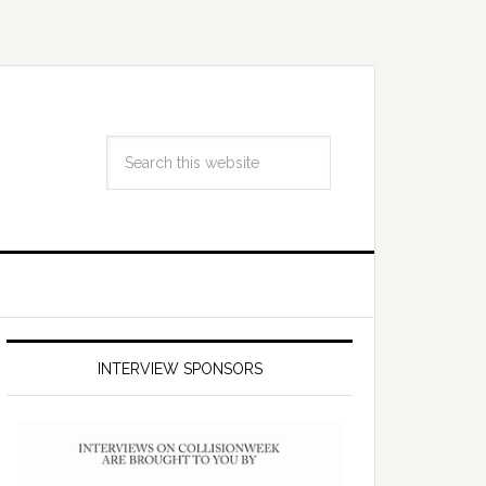
INTERVIEW SPONSORS