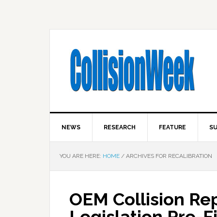
NEWS
RESEARCH
FEATURE
SU
YOU ARE HERE:
HOME
/
ARCHIVES FOR RECALIBRATION
OEM Collision Re
Legislation Pre-