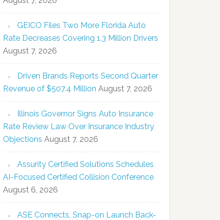
August 7, 2026
GEICO Files Two More Florida Auto
Rate Decreases Covering 1.3 Million Drivers
August 7, 2026
Driven Brands Reports Second Quarter
Revenue of $507.4 Million
August 7, 2026
Illinois Governor Signs Auto Insurance
Rate Review Law Over Insurance Industry
Objections
August 7, 2026
Assurity Certified Solutions Schedules
AI-Focused Certified Collision Conference
August 6, 2026
ASE Connects, Snap-on Launch Back-