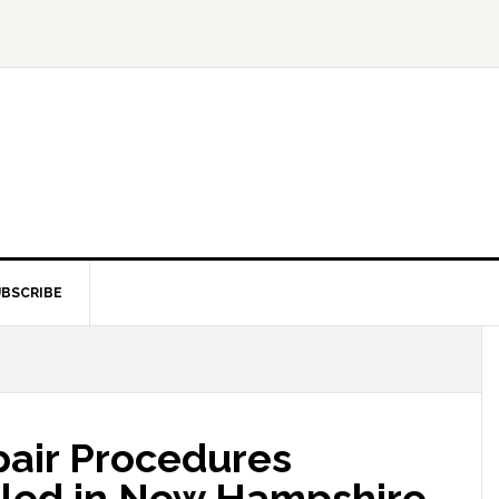
BSCRIBE
pair Procedures
Filed in New Hampshire