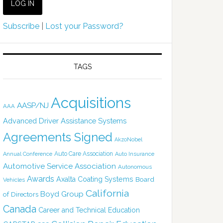
Subscribe
|
Lost your Password?
TAGS
Acquisitions
AASP/NJ
AAA
Advanced Driver Assistance Systems
Agreements Signed
AkzoNobel
Auto Care Association
Annual Conference
Auto Insurance
Automotive Service Association
Autonomous
Awards
Axalta Coating Systems
Board
Vehicles
California
Boyd Group
of Directors
Canada
Career and Technical Education