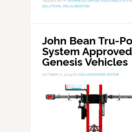
TAGGED WITH:
ADVANCED DRIVER ASSISTANCE SYST
SOLUTIONS
,
RECALIBRATION
John Bean Tru-Po
System Approved 
Genesis Vehicles
OCTOBER 17, 2024
BY
COLLISIONWEEK EDITOR