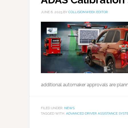
JUNE 6, 2025
BY
COLLISIONWEEK EDITOR
additional automaker approvals are plan
FILED UNDER:
NEWS
TAGGED WITH:
ADVANCED DRIVER ASSISTANCE SYST