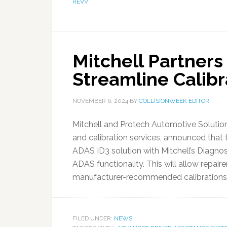
REVV
Mitchell Partners
Streamline Calibr
NOVEMBER 6, 2024
BY
COLLISIONWEEK EDITOR
Mitchell and Protech Automotive Solution
and calibration services, announced that
ADAS ID3 solution with Mitchell’s Diagnos
ADAS functionality. This will allow repai
manufacturer-recommended calibrations in
FILED UNDER:
NEWS