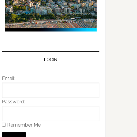
LOGIN
Email:
Password:
Remember Me