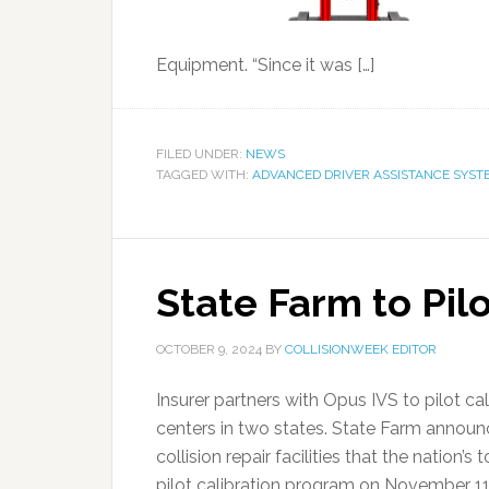
Equipment. “Since it was […]
FILED UNDER:
NEWS
TAGGED WITH:
ADVANCED DRIVER ASSISTANCE SYST
State Farm to Pil
OCTOBER 9, 2024
BY
COLLISIONWEEK EDITOR
Insurer partners with Opus IVS to pilot ca
centers in two states. State Farm announc
collision repair facilities that the nation’
pilot calibration program on November 11. 