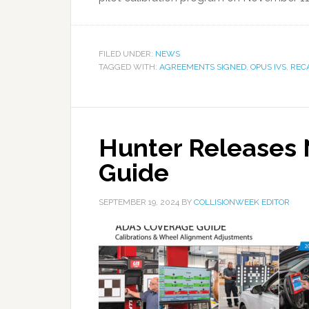
FILED UNDER:
NEWS
TAGGED WITH:
AGREEMENTS SIGNED
,
OPUS IVS
,
REC
Hunter Releases
Guide
SEPTEMBER 19, 2024
BY
COLLISIONWEEK EDITOR