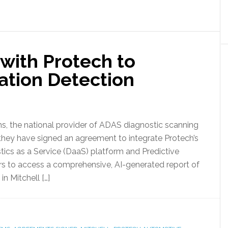
 with Protech to
ation Detection
s, the national provider of ADAS diagnostic scanning
 they have signed an agreement to integrate Protech’s
tics as a Service (DaaS) platform and Predictive
rers to access a comprehensive, AI-generated report of
 Mitchell […]