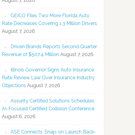
August 7, 2026
GEICO Files Two More Florida Auto
Rate Decreases Covering 1.3 Million Drivers
August 7, 2026
Driven Brands Reports Second Quarter
Revenue of $507.4 Million
August 7, 2026
Illinois Governor Signs Auto Insurance
Rate Review Law Over Insurance Industry
Objections
August 7, 2026
Assurity Certified Solutions Schedules
AI-Focused Certified Collision Conference
August 6, 2026
ASE Connects, Snap-on Launch Back-