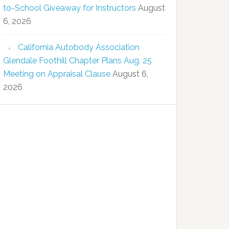
to-School Giveaway for Instructors
August
6, 2026
California Autobody Association
Glendale Foothill Chapter Plans Aug. 25
Meeting on Appraisal Clause
August 6,
2026