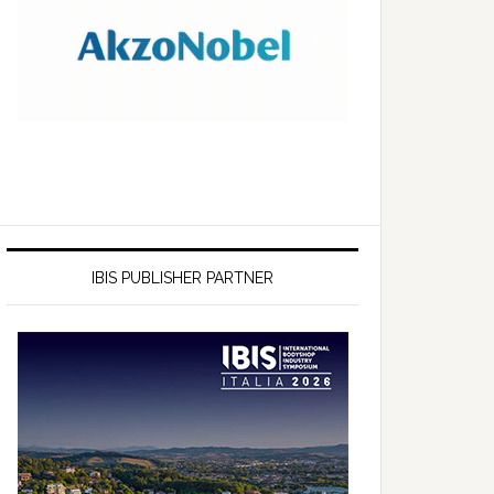
IBIS PUBLISHER PARTNER