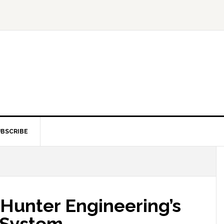
BSCRIBE
Hunter Engineering’s
 System