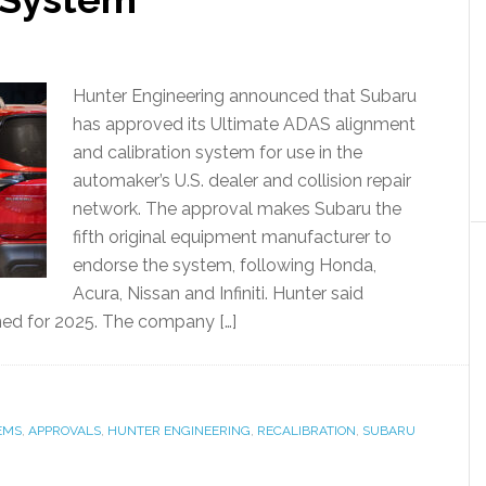
Hunter Engineering announced that Subaru
has approved its Ultimate ADAS alignment
and calibration system for use in the
automaker’s U.S. dealer and collision repair
network. The approval makes Subaru the
fifth original equipment manufacturer to
endorse the system, following Honda,
Acura, Nissan and Infiniti. Hunter said
ned for 2025. The company […]
EMS
,
APPROVALS
,
HUNTER ENGINEERING
,
RECALIBRATION
,
SUBARU