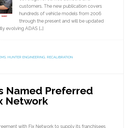
customers. The new publication covers
hundreds of vehicle models from 2006
through the present and will be updated
dly evolving ADAS […]
EMS
,
HUNTER ENGINEERING
,
RECALIBRATION
cs Named Preferred
ix Network
reement with Fix Network to supply its franchisees