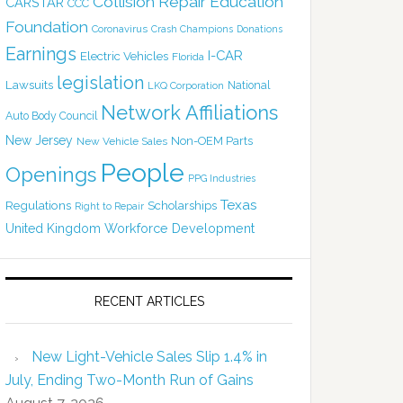
Collision Repair Education
CARSTAR
CCC
Foundation
Coronavirus
Crash Champions
Donations
Earnings
I-CAR
Electric Vehicles
Florida
legislation
Lawsuits
National
LKQ Corporation
Network Affiliations
Auto Body Council
New Jersey
Non-OEM Parts
New Vehicle Sales
People
Openings
PPG Industries
Texas
Regulations
Scholarships
Right to Repair
United Kingdom
Workforce Development
RECENT ARTICLES
New Light-Vehicle Sales Slip 1.4% in
July, Ending Two-Month Run of Gains