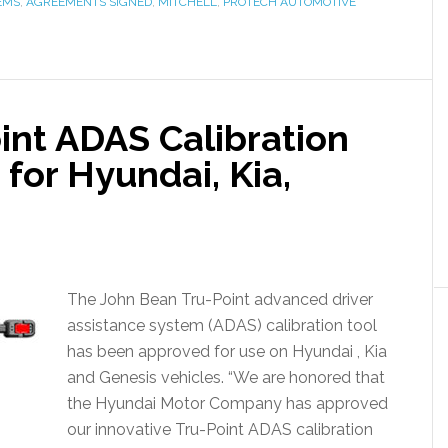
EMS
,
AGREEMENTS SIGNED
,
MITCHELL
,
PROTECH AUTOMOTIVE
int ADAS Calibration
for Hyundai, Kia,
The John Bean Tru-Point advanced driver
assistance system (ADAS) calibration tool
has been approved for use on Hyundai , Kia
and Genesis vehicles. “We are honored that
the Hyundai Motor Company has approved
our innovative Tru-Point ADAS calibration