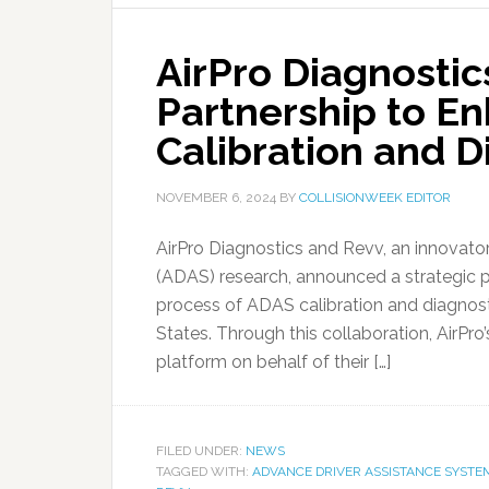
AirPro Diagnosti
Partnership to E
Calibration and D
NOVEMBER 6, 2024
BY
COLLISIONWEEK EDITOR
AirPro Diagnostics and Revv, an innovat
(ADAS) research, announced a strategic 
process of ADAS calibration and diagnosti
States. Through this collaboration, AirPro
platform on behalf of their […]
FILED UNDER:
NEWS
TAGGED WITH:
ADVANCE DRIVER ASSISTANCE SYSTE