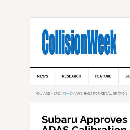
NEWS
RESEARCH
FEATURE
SU
YOU ARE HERE:
HOME
/
ARCHIVES FOR RECALIBRATION
Subaru Approves 
ADAS Calibration