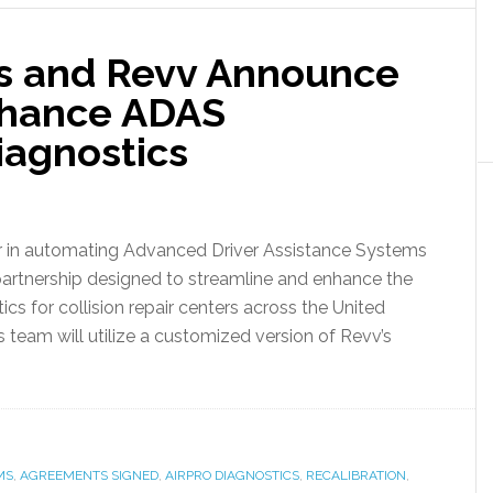
cs and Revv Announce
nhance ADAS
iagnostics
or in automating Advanced Driver Assistance Systems
partnership designed to streamline and enhance the
cs for collision repair centers across the United
’s team will utilize a customized version of Revv’s
MS
,
AGREEMENTS SIGNED
,
AIRPRO DIAGNOSTICS
,
RECALIBRATION
,