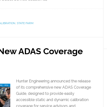
ALIBRATION
,
STATE FARM
 New ADAS Coverage
Hunter Engineering announced the release
of its comprehensive new ADAS Coverage
Guide, designed to provide easily
accessible static and dynamic calibration
coverage for service advisors and