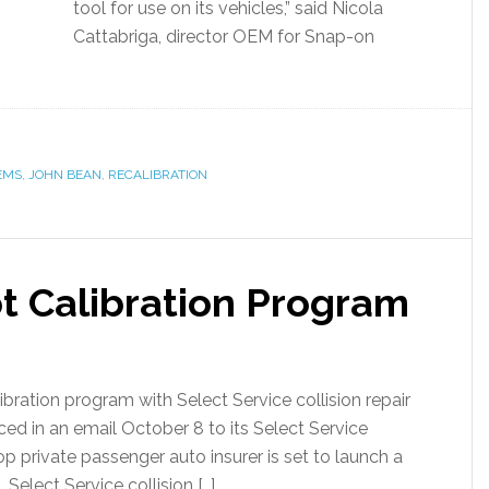
tool for use on its vehicles,” said Nicola
Cattabriga, director OEM for Snap-on
EMS
,
JOHN BEAN
,
RECALIBRATION
ot Calibration Program
libration program with Select Service collision repair
ed in an email October 8 to its Select Service
s top private passenger auto insurer is set to launch a
Select Service collision […]