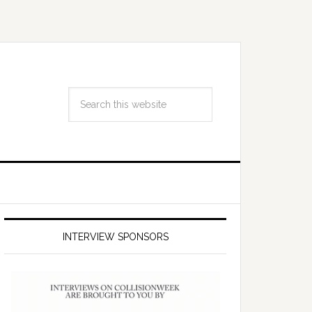
INTERVIEW SPONSORS