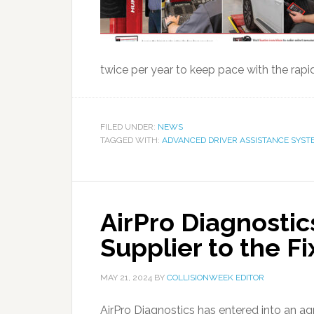
twice per year to keep pace with the rapi
FILED UNDER:
NEWS
TAGGED WITH:
ADVANCED DRIVER ASSISTANCE SYST
AirPro Diagnosti
Supplier to the F
MAY 21, 2024
BY
COLLISIONWEEK EDITOR
AirPro Diagnostics has entered into an ag