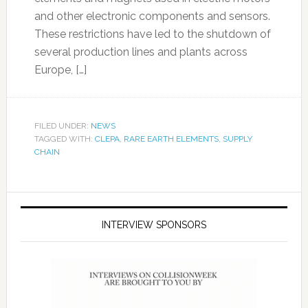
and other electronic components and sensors.
These restrictions have led to the shutdown of
several production lines and plants across
Europe, […]
FILED UNDER:
NEWS
TAGGED WITH:
CLEPA
,
RARE EARTH ELEMENTS
,
SUPPLY
CHAIN
INTERVIEW SPONSORS