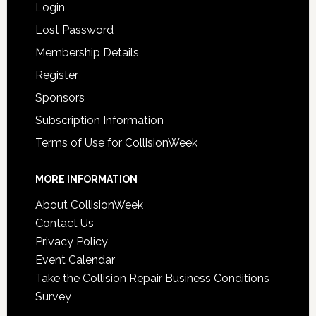
Login
Lost Password
Membership Details
Register
Sponsors
Subscription Information
Terms of Use for CollisionWeek
MORE INFORMATION
About CollisionWeek
Contact Us
Privacy Policy
Event Calendar
Take the Collision Repair Business Conditions
Survey