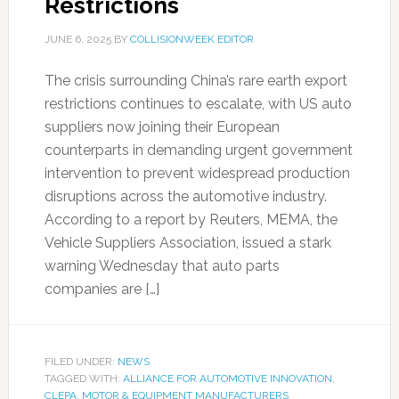
Restrictions
JUNE 6, 2025
BY
COLLISIONWEEK EDITOR
The crisis surrounding China’s rare earth export
restrictions continues to escalate, with US auto
suppliers now joining their European
counterparts in demanding urgent government
intervention to prevent widespread production
disruptions across the automotive industry.
According to a report by Reuters, MEMA, the
Vehicle Suppliers Association, issued a stark
warning Wednesday that auto parts
companies are […]
FILED UNDER:
NEWS
TAGGED WITH:
ALLIANCE FOR AUTOMOTIVE INNOVATION
,
CLEPA
,
MOTOR & EQUIPMENT MANUFACTURERS