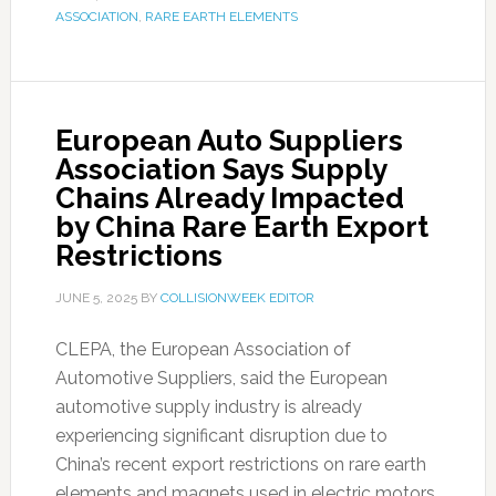
ASSOCIATION
,
RARE EARTH ELEMENTS
European Auto Suppliers
Association Says Supply
Chains Already Impacted
by China Rare Earth Export
Restrictions
JUNE 5, 2025
BY
COLLISIONWEEK EDITOR
CLEPA, the European Association of
Automotive Suppliers, said the European
automotive supply industry is already
experiencing significant disruption due to
China’s recent export restrictions on rare earth
elements and magnets used in electric motors