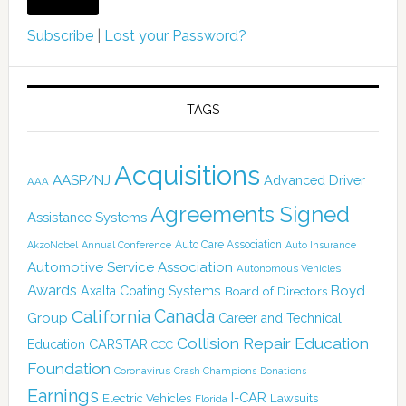
Subscribe
|
Lost your Password?
TAGS
Acquisitions
AASP/NJ
Advanced Driver
AAA
Agreements Signed
Assistance Systems
Auto Care Association
AkzoNobel
Annual Conference
Auto Insurance
Automotive Service Association
Autonomous Vehicles
Awards
Boyd
Axalta Coating Systems
Board of Directors
California
Canada
Group
Career and Technical
Collision Repair Education
CARSTAR
Education
CCC
Foundation
Coronavirus
Crash Champions
Donations
Earnings
I-CAR
Electric Vehicles
Lawsuits
Florida