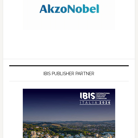
IBIS PUBLISHER PARTNER