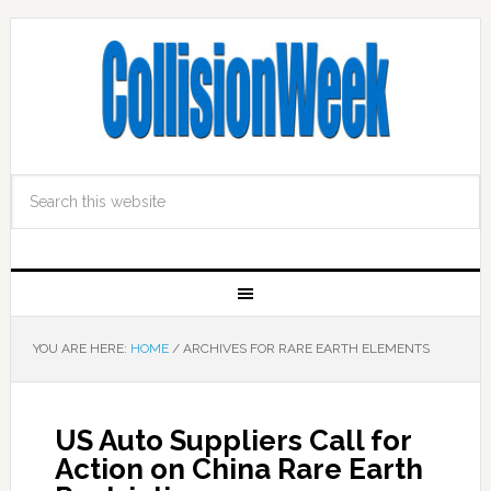
YOU ARE HERE:
HOME
/
ARCHIVES FOR RARE EARTH ELEMENTS
US Auto Suppliers Call for
Action on China Rare Earth