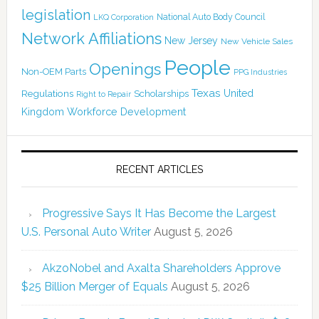
legislation
National Auto Body Council
LKQ Corporation
Network Affiliations
New Jersey
New Vehicle Sales
People
Openings
Non-OEM Parts
PPG Industries
Texas
Regulations
Scholarships
United
Right to Repair
Kingdom
Workforce Development
RECENT ARTICLES
Progressive Says It Has Become the Largest
U.S. Personal Auto Writer
August 5, 2026
AkzoNobel and Axalta Shareholders Approve
$25 Billion Merger of Equals
August 5, 2026