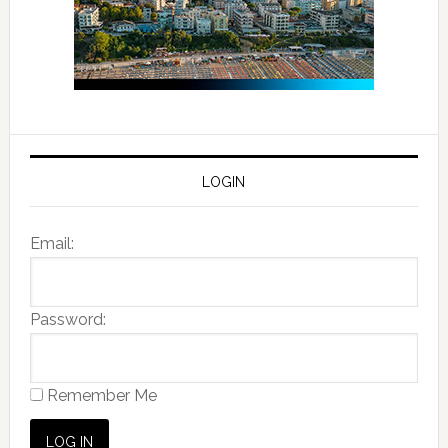
LOGIN
Email:
Password:
Remember Me