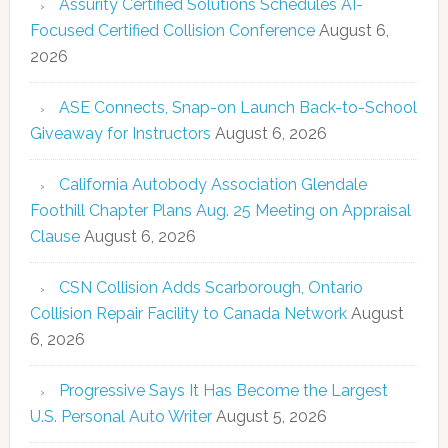
Assurity Certified Solutions Schedules AI-
Focused Certified Collision Conference
August 6,
2026
ASE Connects, Snap-on Launch Back-to-School
Giveaway for Instructors
August 6, 2026
California Autobody Association Glendale
Foothill Chapter Plans Aug. 25 Meeting on Appraisal
Clause
August 6, 2026
CSN Collision Adds Scarborough, Ontario
Collision Repair Facility to Canada Network
August
6, 2026
Progressive Says It Has Become the Largest
U.S. Personal Auto Writer
August 5, 2026