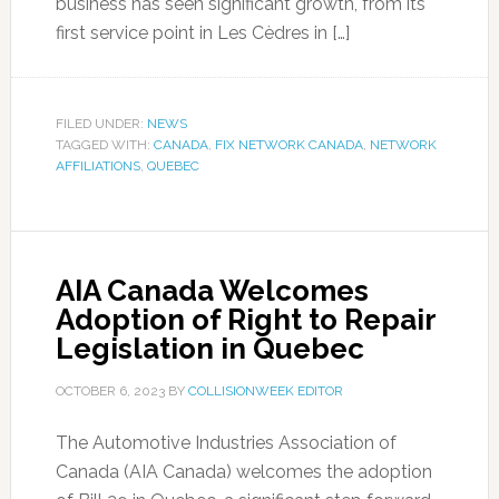
business has seen significant growth, from its
first service point in Les Cèdres in […]
FILED UNDER:
NEWS
TAGGED WITH:
CANADA
,
FIX NETWORK CANADA
,
NETWORK
AFFILIATIONS
,
QUEBEC
AIA Canada Welcomes
Adoption of Right to Repair
Legislation in Quebec
OCTOBER 6, 2023
BY
COLLISIONWEEK EDITOR
The Automotive Industries Association of
Canada (AIA Canada) welcomes the adoption