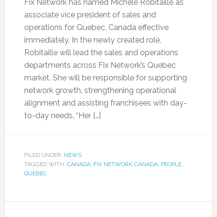
Fix Network has named Michèle Robitaille as
associate vice president of sales and
operations for Quebec, Canada effective
immediately. In the newly created role,
Robitaille will lead the sales and operations
departments across Fix Network’s Quebec
market. She will be responsible for supporting
network growth, strengthening operational
alignment and assisting franchisees with day-
to-day needs. “Her […]
FILED UNDER:
NEWS
TAGGED WITH:
CANADA
,
FIX NETWORK CANADA
,
PEOPLE
,
QUEBEC