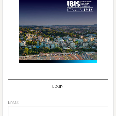
LOGIN
Email: