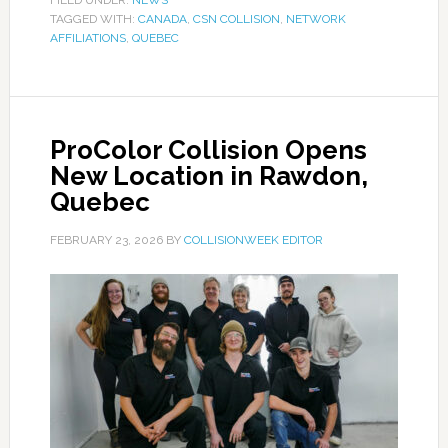
FILED UNDER:
NEWS
TAGGED WITH:
CANADA
,
CSN COLLISION
,
NETWORK
AFFILIATIONS
,
QUEBEC
ProColor Collision Opens
New Location in Rawdon,
Quebec
FEBRUARY 23, 2026
BY
COLLISIONWEEK EDITOR