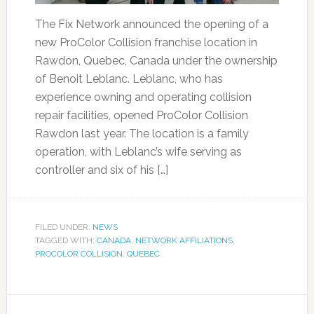
The Fix Network announced the opening of a
new ProColor Collision franchise location in
Rawdon, Quebec, Canada under the ownership
of Benoit Leblanc. Leblanc, who has
experience owning and operating collision
repair facilities, opened ProColor Collision
Rawdon last year. The location is a family
operation, with Leblanc’s wife serving as
controller and six of his […]
FILED UNDER:
NEWS
TAGGED WITH:
CANADA
,
NETWORK AFFILIATIONS
,
PROCOLOR COLLISION
,
QUEBEC