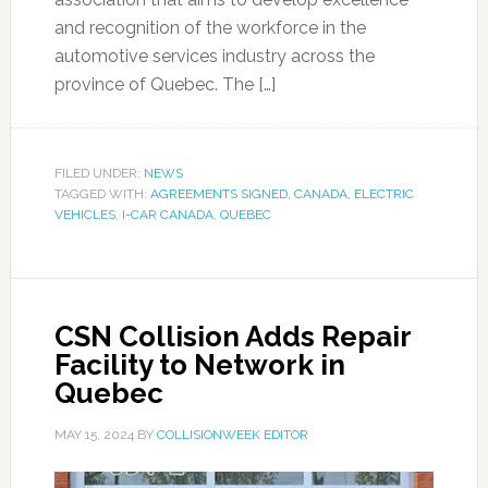
and recognition of the workforce in the
automotive services industry across the
province of Quebec. The […]
FILED UNDER:
NEWS
TAGGED WITH:
AGREEMENTS SIGNED
,
CANADA
,
ELECTRIC
VEHICLES
,
I-CAR CANADA
,
QUEBEC
CSN Collision Adds Repair
Facility to Network in
Quebec
MAY 15, 2024
BY
COLLISIONWEEK EDITOR