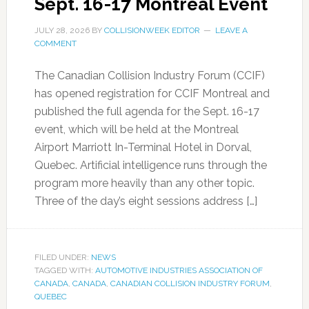
Sept. 16-17 Montreal Event
JULY 28, 2026
BY
COLLISIONWEEK EDITOR
LEAVE A
COMMENT
The Canadian Collision Industry Forum (CCIF)
has opened registration for CCIF Montreal and
published the full agenda for the Sept. 16-17
event, which will be held at the Montreal
Airport Marriott In-Terminal Hotel in Dorval,
Quebec. Artificial intelligence runs through the
program more heavily than any other topic.
Three of the day’s eight sessions address […]
FILED UNDER:
NEWS
TAGGED WITH:
AUTOMOTIVE INDUSTRIES ASSOCIATION OF
CANADA
,
CANADA
,
CANADIAN COLLISION INDUSTRY FORUM
,
QUEBEC