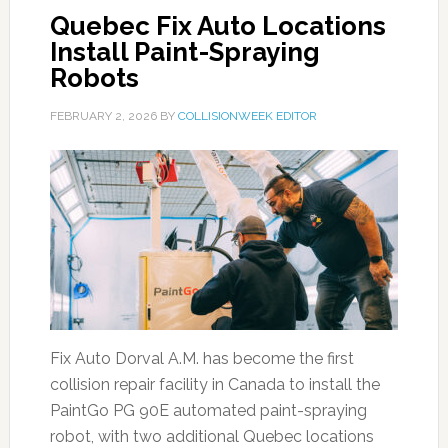
Quebec Fix Auto Locations
Install Paint-Spraying
Robots
FEBRUARY 2, 2026
BY
COLLISIONWEEK EDITOR
Fix Auto Dorval A.M. has become the first
collision repair facility in Canada to install the
PaintGo PG 90E automated paint-spraying
robot, with two additional Quebec locations