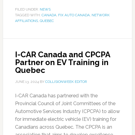
FILED UNDER:
NEWS
TAGGED WITH:
CANADA
,
FIX AUTO CANADA
,
NETWORK
AFFILIATIONS
,
QUEBEC
I-CAR Canada and CPCPA
Partner on EV Training in
Quebec
JUNE 13, 2024
BY
COLLISIONWEEK EDITOR
I-CAR Canada has partnered with the
Provincial Council of Joint Committees of the
Automotive Services Industry (CPCPA) to allow
for immediate electric vehicle (EV) training for
Canadians across Quebec. The CPCPA is an
association that aims to develop excellence