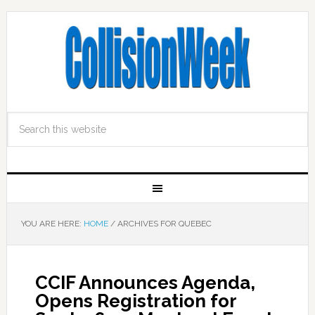
YOU ARE HERE:
HOME
/
ARCHIVES FOR QUEBEC
CCIF Announces Agenda,
Opens Registration for