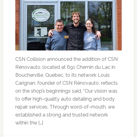
CSN Collision announced the addition of CSN
Rénovauto, located at 691 Chemin du Lac in
Boucherville, Quebec, to its network Louis
Carignan, founder of CSN Rénovauto, reflects
on the shop’s beginnings said, “Our vision was
to offer high-quality auto detailing and body
repair services. Through word-of-mouth, we
established a strong and trusted network
within the […]