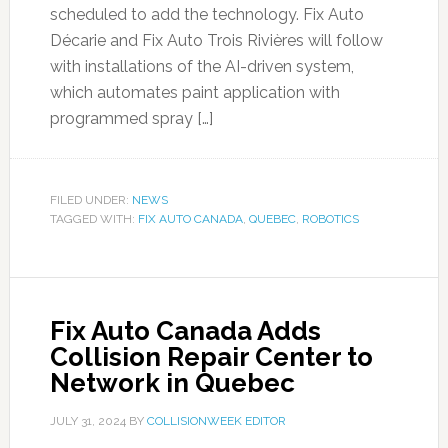
scheduled to add the technology. Fix Auto
Décarie and Fix Auto Trois Rivières will follow
with installations of the AI-driven system,
which automates paint application with
programmed spray […]
FILED UNDER:
NEWS
TAGGED WITH:
FIX AUTO CANADA
,
QUEBEC
,
ROBOTICS
Fix Auto Canada Adds
Collision Repair Center to
Network in Quebec
JULY 31, 2024
BY
COLLISIONWEEK EDITOR