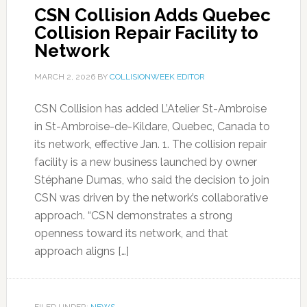
CSN Collision Adds Quebec
Collision Repair Facility to
Network
MARCH 2, 2026
BY
COLLISIONWEEK EDITOR
CSN Collision has added L’Atelier St-Ambroise
in St-Ambroise-de-Kildare, Quebec, Canada to
its network, effective Jan. 1. The collision repair
facility is a new business launched by owner
Stéphane Dumas, who said the decision to join
CSN was driven by the network’s collaborative
approach. “CSN demonstrates a strong
openness toward its network, and that
approach aligns […]