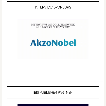
INTERVIEW SPONSORS
IBIS PUBLISHER PARTNER