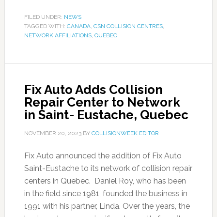
FILED UNDER:
NEWS
TAGGED WITH:
CANADA
,
CSN COLLISION CENTRES
,
NETWORK AFFILIATIONS
,
QUEBEC
Fix Auto Adds Collision
Repair Center to Network
in Saint- Eustache, Quebec
NOVEMBER 20, 2023
BY
COLLISIONWEEK EDITOR
Fix Auto announced the addition of Fix Auto
Saint-Eustache to its network of collision repair
centers in Quebec. Daniel Roy, who has been
in the field since 1981, founded the business in
1991 with his partner, Linda. Over the years, the