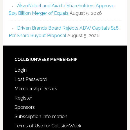
AkzoNobel and Axalta Shareholders Approve
$25 Billion Merger of Equals
August 5, 2026
Driven Brands Board Rejects ADW Capital’s $18
Per Share Buyout Proposal
August 5, 2026
COLLISIONWEEK MEMBERSHIP
Login
Lost Password
Membership Details
Register
Sponsors
Subscription Information
Terms of Use for CollisionWeek