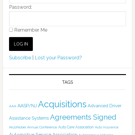
Password:
Remember Me
Subscribe
|
Lost your Password?
TAGS
Acquisitions
AASP/NJ
Advanced Driver
AAA
Agreements Signed
Assistance Systems
Auto Care Association
AkzoNobel
Annual Conference
Auto Insurance
Automotive Service Association
Autonomous Vehicles