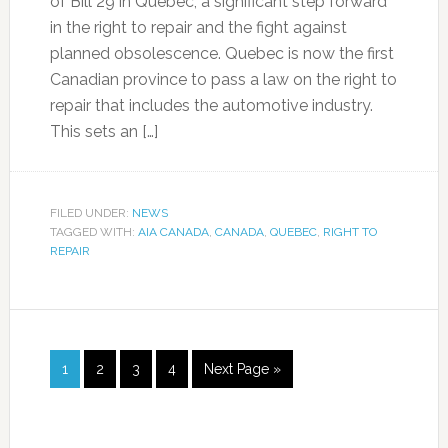
of Bill 29 in Quebec, a significant step forward
in the right to repair and the fight against
planned obsolescence. Quebec is now the first
Canadian province to pass a law on the right to
repair that includes the automotive industry.
This sets an […]
FILED UNDER:
NEWS
TAGGED WITH:
AIA CANADA
,
CANADA
,
QUEBEC
,
RIGHT TO
REPAIR
1
2
3
4
Next Page »