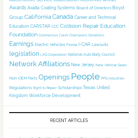
Awards
Boyd
Axalta Coating Systems
Board of Directors
Canada
California
Group
Career and Technical
Collision Repair Education
CARSTAR
Education
CCC
Foundation
Coronavirus
Crash Champions
Donations
Earnings
I-CAR
Electric Vehicles
Lawsuits
Florida
legislation
National Auto Body Council
LKQ Corporation
Network Affiliations
New Jersey
New Vehicle Sales
People
Openings
Non-OEM Parts
PPG Industries
Texas
Regulations
Scholarships
United
Right to Repair
Kingdom
Workforce Development
RECENT ARTICLES