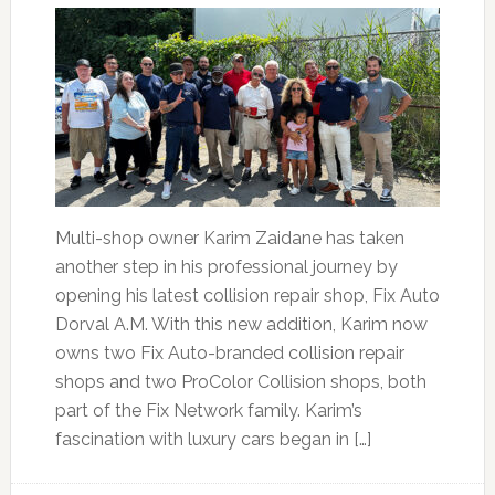
Multi-shop owner Karim Zaidane has taken
another step in his professional journey by
opening his latest collision repair shop, Fix Auto
Dorval A.M. With this new addition, Karim now
owns two Fix Auto-branded collision repair
shops and two ProColor Collision shops, both
part of the Fix Network family. Karim’s
fascination with luxury cars began in […]