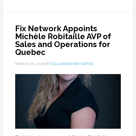
Fix Network Appoints
Michèle Robitaille AVP of
Sales and Operations for
Quebec
MARCH 20, 2026
BY
COLLISIONWEEK EDITOR