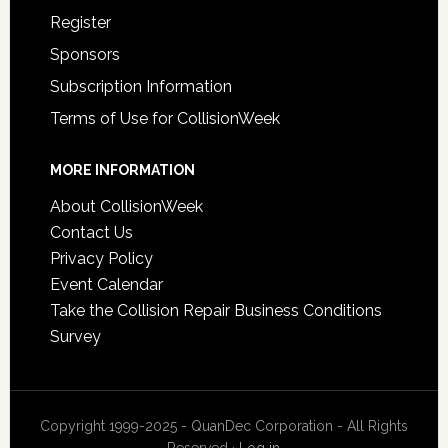
Register
Sponsors
Subscription Information
Terms of Use for CollisionWeek
MORE INFORMATION
About CollisionWeek
Contact Us
Privacy Policy
Event Calendar
Take the Collision Repair Business Conditions
Survey
Copyright 1999-2025 - QuanDec Corporation - All Rights
Reserved ·
Log in