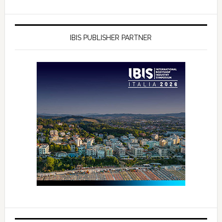
IBIS PUBLISHER PARTNER