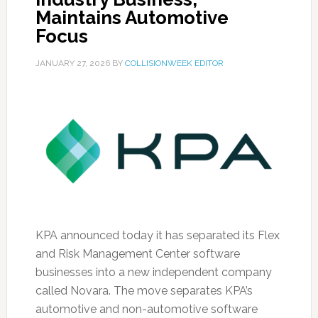
Maintains Automotive
Focus
JANUARY 27, 2026
BY
COLLISIONWEEK EDITOR
KPA announced today it has separated its Flex
and Risk Management Center software
businesses into a new independent company
called Novara. The move separates KPA’s
automotive and non-automotive software