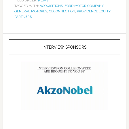
FILED UNDER:
NEWS
TAGGED WITH:
ACQUISITIONS
,
FORD MOTOR COMPANY
,
GENERAL MOTORES
,
OECONNECTION
,
PROVIDENCE EQUITY
PARTNERS
INTERVIEW SPONSORS