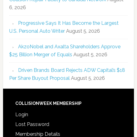
6, 2026
Progressive Says It Has Become the Largest
U.S. Personal Auto Writer
August 5, 2026
AkzoNobel and Axalta Shareholders Approve
$25 Billion Merger of Equals
August 5, 2026
Driven Brands Board Rejects ADW Capital’s $18
Per Share Buyout Proposal
August 5, 2026
COLLISIONWEEK MEMBERSHIP
Login
Lost Password
Membership Details