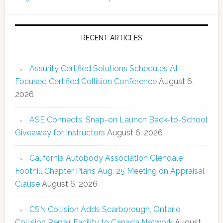
RECENT ARTICLES
Assurity Certified Solutions Schedules AI-
Focused Certified Collision Conference
August 6,
2026
ASE Connects, Snap-on Launch Back-to-School
Giveaway for Instructors
August 6, 2026
California Autobody Association Glendale
Foothill Chapter Plans Aug. 25 Meeting on Appraisal
Clause
August 6, 2026
CSN Collision Adds Scarborough, Ontario
Collision Repair Facility to Canada Network
August