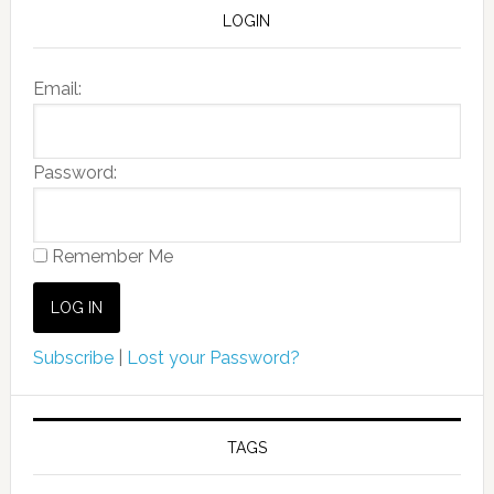
LOGIN
Email:
Password:
Remember Me
Subscribe
|
Lost your Password?
TAGS