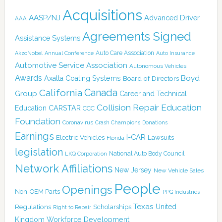
Acquisitions
AASP/NJ
Advanced Driver
AAA
Agreements Signed
Assistance Systems
Auto Care Association
AkzoNobel
Annual Conference
Auto Insurance
Automotive Service Association
Autonomous Vehicles
Awards
Boyd
Axalta Coating Systems
Board of Directors
Canada
California
Group
Career and Technical
Collision Repair Education
CARSTAR
Education
CCC
Foundation
Coronavirus
Crash Champions
Donations
Earnings
I-CAR
Electric Vehicles
Lawsuits
Florida
legislation
National Auto Body Council
LKQ Corporation
Network Affiliations
New Jersey
New Vehicle Sales
People
Openings
Non-OEM Parts
PPG Industries
Texas
Regulations
Scholarships
United
Right to Repair
Kingdom
Workforce Development