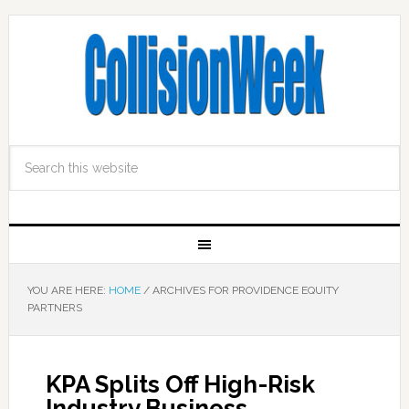
YOU ARE HERE:
HOME
/
ARCHIVES FOR PROVIDENCE EQUITY
PARTNERS
KPA Splits Off High-Risk
Industry Business,