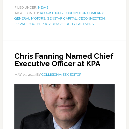
FILED UNDER:
NEWS
TAGGED WITH:
ACQUISITIONS
,
FORD MOTOR COMPANY
,
GENERAL MOTORS
,
GENSTAR CAPITAL
,
OECONNECTION
,
PRIVATE EQUITY
,
PROVIDENCE EQUITY PARTNERS
Chris Fanning Named Chief
Executive Officer at KPA
MAY 29, 2019
BY
COLLISIONWEEK EDITOR