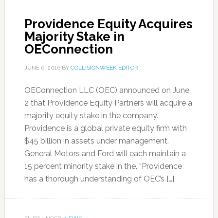
Providence Equity Acquires
Majority Stake in
OEConnection
JUNE 6, 2016
BY
COLLISIONWEEK EDITOR
OEConnection LLC (OEC) announced on June
2 that Providence Equity Partners will acquire a
majority equity stake in the company.
Providence is a global private equity firm with
$45 billion in assets under management.
General Motors and Ford will each maintain a
15 percent minority stake in the. “Providence
has a thorough understanding of OEC’s […]