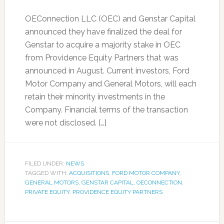
OEConnection LLC (OEC) and Genstar Capital
announced they have finalized the deal for
Genstar to acquire a majority stake in OEC
from Providence Equity Partners that was
announced in August. Current investors, Ford
Motor Company and General Motors, will each
retain their minority investments in the
Company. Financial terms of the transaction
were not disclosed. […]
FILED UNDER:
NEWS
TAGGED WITH:
ACQUISITIONS
,
FORD MOTOR COMPANY
,
GENERAL MOTORS
,
GENSTAR CAPITAL
,
OECONNECTION
,
PRIVATE EQUITY
,
PROVIDENCE EQUITY PARTNERS