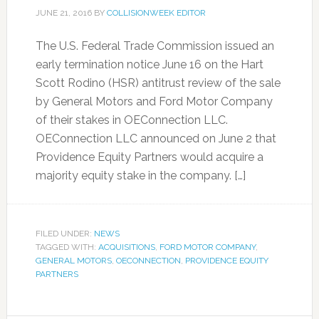
JUNE 21, 2016
BY
COLLISIONWEEK EDITOR
The U.S. Federal Trade Commission issued an
early termination notice June 16 on the Hart
Scott Rodino (HSR) antitrust review of the sale
by General Motors and Ford Motor Company
of their stakes in OEConnection LLC.
OEConnection LLC announced on June 2 that
Providence Equity Partners would acquire a
majority equity stake in the company. […]
FILED UNDER:
NEWS
TAGGED WITH:
ACQUISITIONS
,
FORD MOTOR COMPANY
,
GENERAL MOTORS
,
OECONNECTION
,
PROVIDENCE EQUITY
PARTNERS