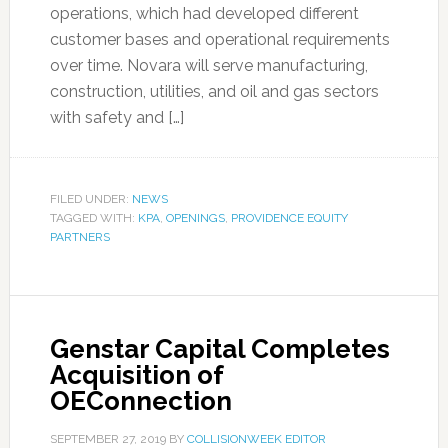
operations, which had developed different
customer bases and operational requirements
over time. Novara will serve manufacturing,
construction, utilities, and oil and gas sectors
with safety and […]
FILED UNDER:
NEWS
TAGGED WITH:
KPA
,
OPENINGS
,
PROVIDENCE EQUITY
PARTNERS
Genstar Capital Completes
Acquisition of
OEConnection
SEPTEMBER 27, 2019
BY
COLLISIONWEEK EDITOR