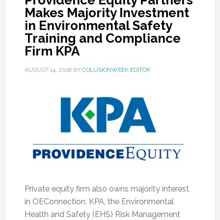
Providence Equity Partners
Makes Majority Investment
in Environmental Safety
Training and Compliance
Firm KPA
AUGUST 14, 2018
BY
COLLISIONWEEK EDITOR
Private equity firm also owns majority interest
in OEConnection. KPA, the Environmental
Health and Safety (EHS) Risk Management