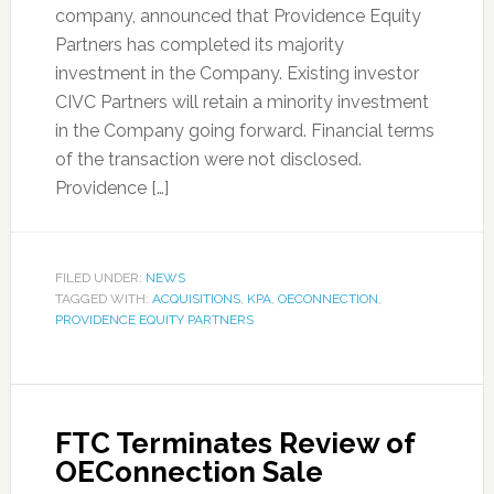
company, announced that Providence Equity
Partners has completed its majority
investment in the Company. Existing investor
CIVC Partners will retain a minority investment
in the Company going forward. Financial terms
of the transaction were not disclosed.
Providence […]
FILED UNDER:
NEWS
TAGGED WITH:
ACQUISITIONS
,
KPA
,
OECONNECTION
,
PROVIDENCE EQUITY PARTNERS
FTC Terminates Review of
OEConnection Sale