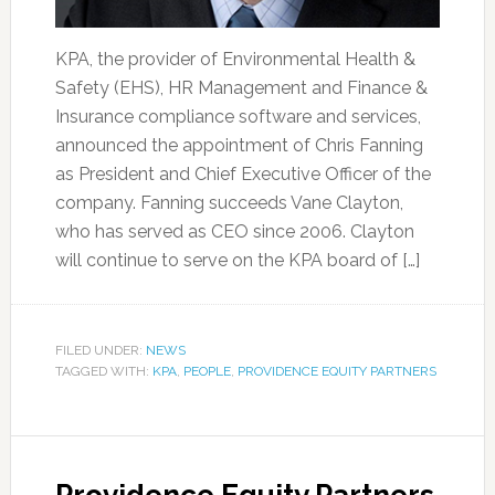
KPA, the provider of Environmental Health &
Safety (EHS), HR Management and Finance &
Insurance compliance software and services,
announced the appointment of Chris Fanning
as President and Chief Executive Officer of the
company. Fanning succeeds Vane Clayton,
who has served as CEO since 2006. Clayton
will continue to serve on the KPA board of […]
FILED UNDER:
NEWS
TAGGED WITH:
KPA
,
PEOPLE
,
PROVIDENCE EQUITY PARTNERS