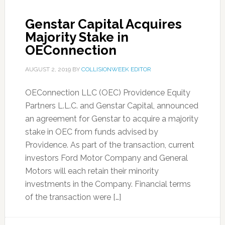
Genstar Capital Acquires
Majority Stake in
OEConnection
AUGUST 2, 2019
BY
COLLISIONWEEK EDITOR
OEConnection LLC (OEC) Providence Equity
Partners L.L.C. and Genstar Capital, announced
an agreement for Genstar to acquire a majority
stake in OEC from funds advised by
Providence. As part of the transaction, current
investors Ford Motor Company and General
Motors will each retain their minority
investments in the Company. Financial terms
of the transaction were […]