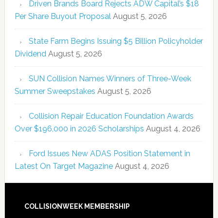
Driven Brands Board Rejects ADW Capital’s $18
Per Share Buyout Proposal
August 5, 2026
State Farm Begins Issuing $5 Billion Policyholder
Dividend
August 5, 2026
SUN Collision Names Winners of Three-Week
Summer Sweepstakes
August 5, 2026
Collision Repair Education Foundation Awards
Over $196,000 in 2026 Scholarships
August 4, 2026
Ford Issues New ADAS Position Statement in
Latest On Target Magazine
August 4, 2026
COLLISIONWEEK MEMBERSHIP