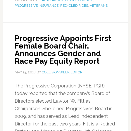
TAGGED WITH:
NATIONAL AUTO BODY COUNCIL
,
PROGRESSIVE INSURANCE
,
RECYCLED RIDES
,
VETERANS
Progressive Appoints First
Female Board Chair,
Announces Gender and
Race Pay Equity Report
MAY 14, 2018
BY
COLLISIONWEEK EDITOR
The Progressive Corporation (NYSE: PGR)
today reported that the company’s Board of
Directors elected Lawton W. Fitt as
Chairperson. She joined Progressive’s Board in
2009, and has served as Lead Independent
Director for the past two years. Fitt is a Retired