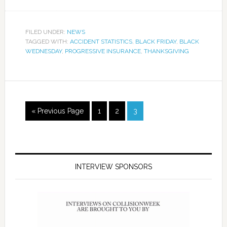
FILED UNDER:
NEWS
TAGGED WITH:
ACCIDENT STATISTICS
,
BLACK FRIDAY
,
BLACK
WEDNESDAY
,
PROGRESSIVE INSURANCE
,
THANKSGIVING
« Previous Page
1
2
3
INTERVIEW SPONSORS