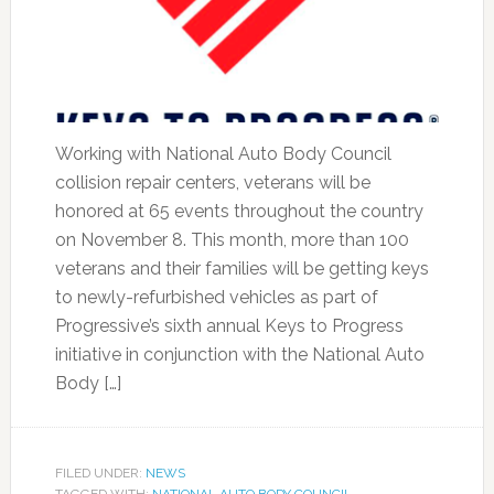
Working with National Auto Body Council
collision repair centers, veterans will be
honored at 65 events throughout the country
on November 8. This month, more than 100
veterans and their families will be getting keys
to newly-refurbished vehicles as part of
Progressive’s sixth annual Keys to Progress
initiative in conjunction with the National Auto
Body […]
FILED UNDER:
NEWS