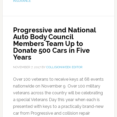
INSURANCE
Progressive and National
Auto Body Council
Members Team Up to
Donate 500 Cars in Five
Years
NOVEMBER 7, 2017
BY
COLLISIONWEEK EDITOR
Over 100 veterans to receive keys at 68 events
nationwide on November 9 Over 100 military
veterans across the country will be celebrating
a special Veterans Day this year when each is
presented with keys to a practically brand-new
car from Progressive and collision repair