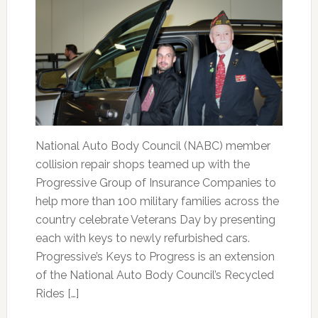
National Auto Body Council (NABC) member
collision repair shops teamed up with the
Progressive Group of Insurance Companies to
help more than 100 military families across the
country celebrate Veterans Day by presenting
each with keys to newly refurbished cars.
Progressive’s Keys to Progress is an extension
of the National Auto Body Council’s Recycled
Rides […]