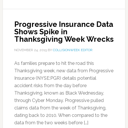
Progressive Insurance Data
Shows Spike in
Thanksgiving Week Wrecks
NOVEMBER 24, 2015
BY
COLLISIONWEEK EDITOR
As families prepare to hit the road this
Thanksgiving week, new data from Progressive
Insurance (NYSE:PGR) details potential
accident risks from the day before
Thanksgiving, known as Black Wednesday,
through Cyber Monday. Progressive pulled
claims data from the week of Thanksgiving,
dating back to 2010. When compared to the
data from the two weeks before […]