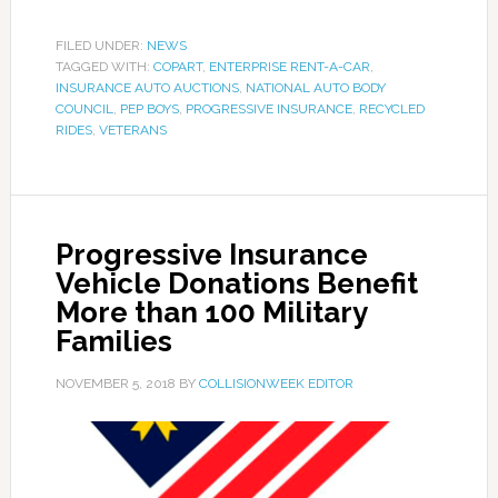
FILED UNDER:
NEWS
TAGGED WITH:
COPART
,
ENTERPRISE RENT-A-CAR
,
INSURANCE AUTO AUCTIONS
,
NATIONAL AUTO BODY
COUNCIL
,
PEP BOYS
,
PROGRESSIVE INSURANCE
,
RECYCLED
RIDES
,
VETERANS
Progressive Insurance
Vehicle Donations Benefit
More than 100 Military
Families
NOVEMBER 5, 2018
BY
COLLISIONWEEK EDITOR