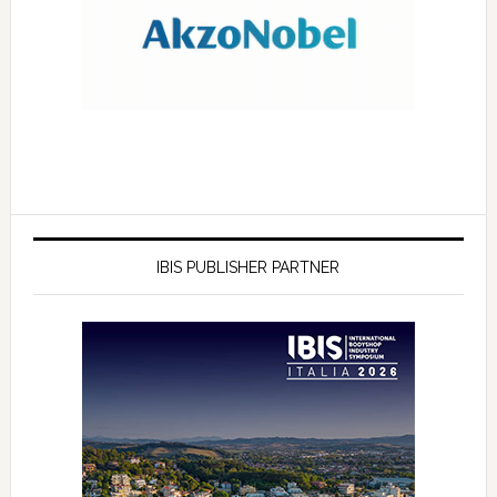
IBIS PUBLISHER PARTNER