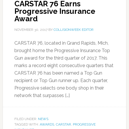
CARSTAR 76 Earns
Progressive Insurance
Award
NOVEMBER 30, 2017
BY
COLLISIONWEEK EDITOR
CARSTAR 76, located in Grand Rapids, Mich,
brought home the Progressive Insurance Top
Gun award for the third quarter of 2017. This
marks a record eight consecutive quarters that
CARSTAR 76 has been named a Top Gun
recipient or Top Gun runner up. Each quarter,
Progressive selects one body shop in their
network that surpasses […]
FILED UNDER:
NEWS
TAGGED WITH:
AWARDS
,
CARSTAR
,
PROGRESSIVE