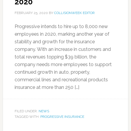
2020
FEBRUARY 25, 2020
BY
COLLISIONWEEK EDITOR
Progressive intends to hire up to 8,000 new
employees in 2020, marking another year of
stability and growth for the insurance
company. With an increase in customers and
total revenues topping $39 billion, the
company needs more employees to support
continued growth in auto, property,
commercial lines and recreational products
insurance at more than 250 […]
FILED UNDER:
NEWS
TAGGED WITH:
PROGRESSIVE INSURANCE