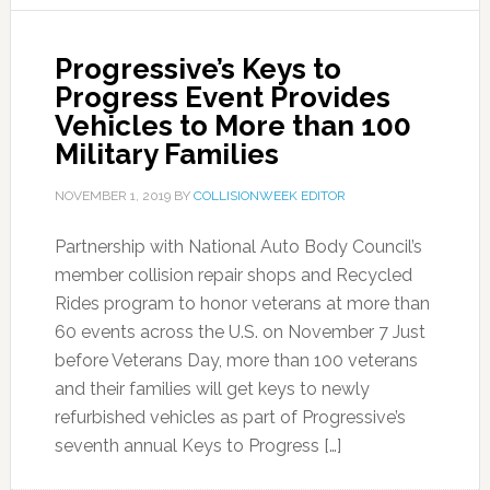
Progressive’s Keys to
Progress Event Provides
Vehicles to More than 100
Military Families
NOVEMBER 1, 2019
BY
COLLISIONWEEK EDITOR
Partnership with National Auto Body Council’s
member collision repair shops and Recycled
Rides program to honor veterans at more than
60 events across the U.S. on November 7 Just
before Veterans Day, more than 100 veterans
and their families will get keys to newly
refurbished vehicles as part of Progressive’s
seventh annual Keys to Progress […]