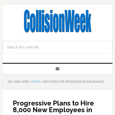
YOU ARE HERE:
HOME
/
ARCHIVES FOR PROGRESSIVE INSURANCE
Progressive Plans to Hire
8,000 New Employees in