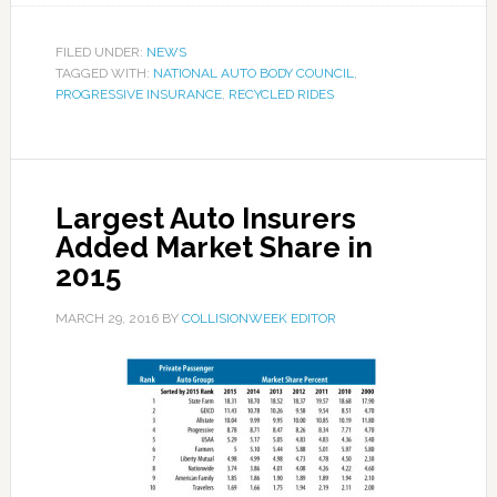
FILED UNDER:
NEWS
TAGGED WITH:
NATIONAL AUTO BODY COUNCIL
,
PROGRESSIVE INSURANCE
,
RECYCLED RIDES
Largest Auto Insurers
Added Market Share in
2015
MARCH 29, 2016
BY
COLLISIONWEEK EDITOR