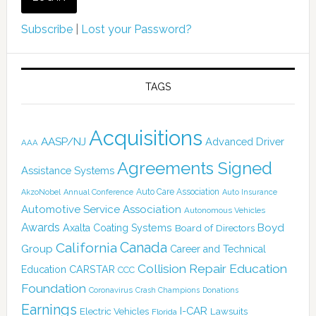
Subscribe
|
Lost your Password?
TAGS
Acquisitions
AASP/NJ
Advanced Driver
AAA
Agreements Signed
Assistance Systems
Auto Care Association
AkzoNobel
Annual Conference
Auto Insurance
Automotive Service Association
Autonomous Vehicles
Awards
Boyd
Axalta Coating Systems
Board of Directors
California
Canada
Group
Career and Technical
Collision Repair Education
CARSTAR
Education
CCC
Foundation
Coronavirus
Crash Champions
Donations
Earnings
I-CAR
Electric Vehicles
Lawsuits
Florida