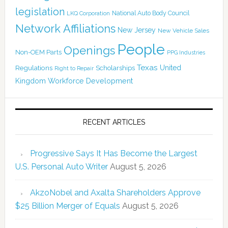
legislation
National Auto Body Council
LKQ Corporation
Network Affiliations
New Jersey
New Vehicle Sales
People
Openings
Non-OEM Parts
PPG Industries
Texas
Regulations
Scholarships
United
Right to Repair
Kingdom
Workforce Development
RECENT ARTICLES
Progressive Says It Has Become the Largest
U.S. Personal Auto Writer
August 5, 2026
AkzoNobel and Axalta Shareholders Approve
$25 Billion Merger of Equals
August 5, 2026