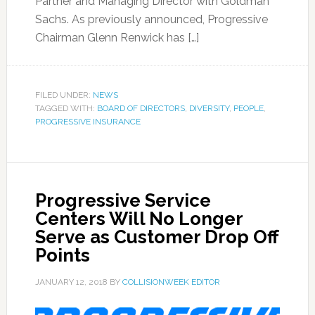
Partner and Managing Director with Goldman
Sachs. As previously announced, Progressive
Chairman Glenn Renwick has […]
FILED UNDER:
NEWS
TAGGED WITH:
BOARD OF DIRECTORS
,
DIVERSITY
,
PEOPLE
,
PROGRESSIVE INSURANCE
Progressive Service
Centers Will No Longer
Serve as Customer Drop Off
Points
JANUARY 12, 2018
BY
COLLISIONWEEK EDITOR