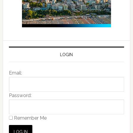
LOGIN
Email:
Password:
Remember Me