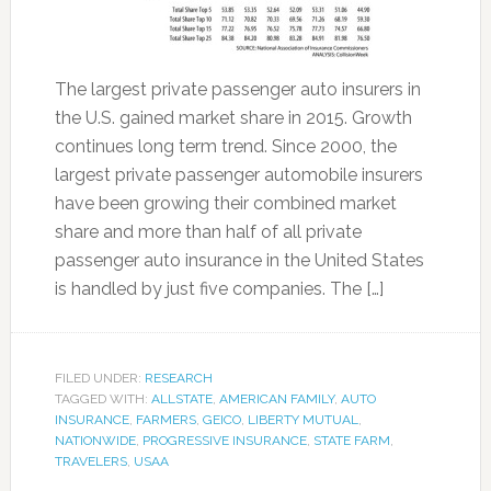
The largest private passenger auto insurers in
the U.S. gained market share in 2015. Growth
continues long term trend. Since 2000, the
largest private passenger automobile insurers
have been growing their combined market
share and more than half of all private
passenger auto insurance in the United States
is handled by just five companies. The […]
FILED UNDER:
RESEARCH
TAGGED WITH:
ALLSTATE
,
AMERICAN FAMILY
,
AUTO
INSURANCE
,
FARMERS
,
GEICO
,
LIBERTY MUTUAL
,
NATIONWIDE
,
PROGRESSIVE INSURANCE
,
STATE FARM
,
TRAVELERS
,
USAA