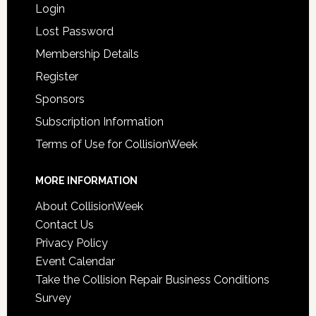
Login
Lost Password
Membership Details
Register
Sponsors
Subscription Information
Terms of Use for CollisionWeek
MORE INFORMATION
About CollisionWeek
Contact Us
Privacy Policy
Event Calendar
Take the Collision Repair Business Conditions
Survey