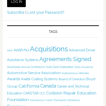
Subscribe
|
Lost your Password?
TAGS
Acquisitions
AASP/NJ
Advanced Driver
AAA
Agreements Signed
Assistance Systems
Auto Care Association
AkzoNobel
Annual Conference
Auto Insurance
Automotive Service Association
Autonomous Vehicles
Awards
Boyd
Axalta Coating Systems
Board of Directors
Canada
California
Group
Career and Technical
Collision Repair Education
CARSTAR
Education
CCC
Foundation
Coronavirus
Crash Champions
Donations