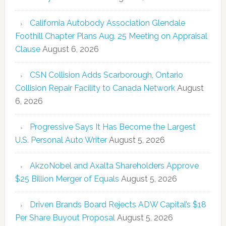
California Autobody Association Glendale
Foothill Chapter Plans Aug. 25 Meeting on Appraisal
Clause
August 6, 2026
CSN Collision Adds Scarborough, Ontario
Collision Repair Facility to Canada Network
August
6, 2026
Progressive Says It Has Become the Largest
U.S. Personal Auto Writer
August 5, 2026
AkzoNobel and Axalta Shareholders Approve
$25 Billion Merger of Equals
August 5, 2026
Driven Brands Board Rejects ADW Capital’s $18
Per Share Buyout Proposal
August 5, 2026