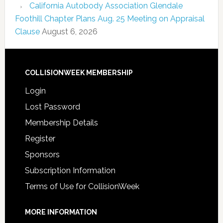
California Autobody Association Glendale
Foothill Chapter Plans Aug. 25 Meeting on Appraisal
Clause
August 6, 2026
COLLISIONWEEK MEMBERSHIP
Login
Lost Password
Membership Details
Register
Sponsors
Subscription Information
Terms of Use for CollisionWeek
MORE INFORMATION