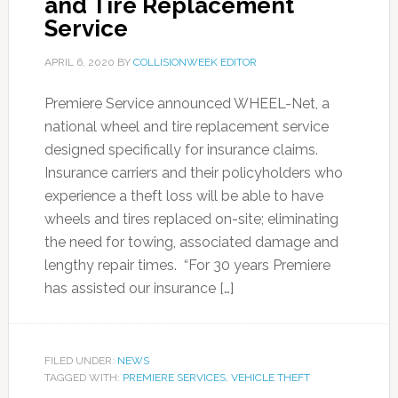
and Tire Replacement
Service
APRIL 6, 2020
BY
COLLISIONWEEK EDITOR
Premiere Service announced WHEEL-Net, a
national wheel and tire replacement service
designed specifically for insurance claims.
Insurance carriers and their policyholders who
experience a theft loss will be able to have
wheels and tires replaced on-site; eliminating
the need for towing, associated damage and
lengthy repair times. “For 30 years Premiere
has assisted our insurance […]
FILED UNDER:
NEWS
TAGGED WITH:
PREMIERE SERVICES
,
VEHICLE THEFT