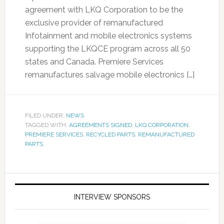
agreement with LKQ Corporation to be the
exclusive provider of remanufactured
Infotainment and mobile electronics systems
supporting the LKQCE program across all 50
states and Canada. Premiere Services
remanufactures salvage mobile electronics […]
FILED UNDER:
NEWS
TAGGED WITH:
AGREEMENTS SIGNED
,
LKQ CORPORATION
,
PREMIERE SERVICES
,
RECYCLED PARTS
,
REMANUFACTURED
PARTS
INTERVIEW SPONSORS