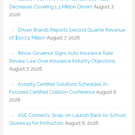
Decreases Covering 1.3 Million Drivers
August 7,
2026
Driven Brands Reports Second Quarter Revenue
of $507.4 Million
August 7, 2026
Illinois Governor Signs Auto Insurance Rate
Review Law Over Insurance Industry Objections
August 7, 2026
Assurity Certified Solutions Schedules AI-
Focused Certified Collision Conference
August 6,
2026
ASE Connects, Snap-on Launch Back-to-School
Giveaway for Instructors
August 6, 2026