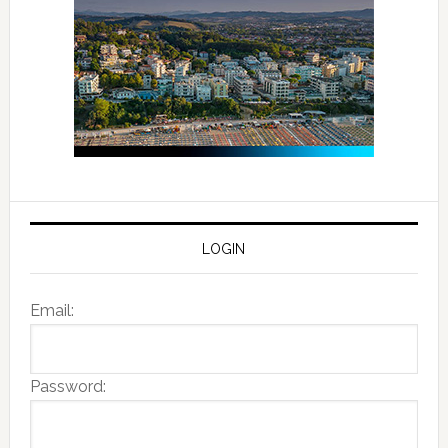
LOGIN
Email:
Password: