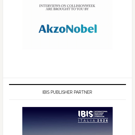
IBIS PUBLISHER PARTNER