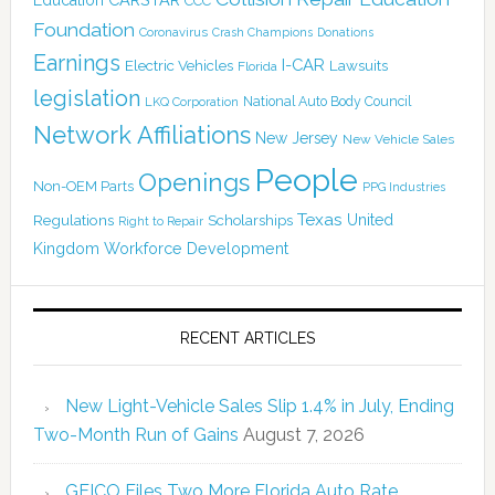
CCC
Foundation
Coronavirus
Crash Champions
Donations
Earnings
I-CAR
Electric Vehicles
Lawsuits
Florida
legislation
National Auto Body Council
LKQ Corporation
Network Affiliations
New Jersey
New Vehicle Sales
People
Openings
Non-OEM Parts
PPG Industries
Texas
Regulations
Scholarships
United
Right to Repair
Kingdom
Workforce Development
RECENT ARTICLES
New Light-Vehicle Sales Slip 1.4% in July, Ending
Two-Month Run of Gains
August 7, 2026
GEICO Files Two More Florida Auto Rate