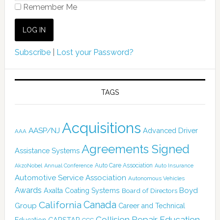
Remember Me
Subscribe
|
Lost your Password?
TAGS
Acquisitions
AASP/NJ
Advanced Driver
AAA
Agreements Signed
Assistance Systems
Auto Care Association
AkzoNobel
Annual Conference
Auto Insurance
Automotive Service Association
Autonomous Vehicles
Awards
Boyd
Axalta Coating Systems
Board of Directors
Canada
California
Group
Career and Technical
Collision Repair Education
CARSTAR
Education