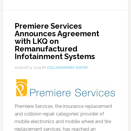
Premiere Services
Announces Agreement
with LKQ on
Remanufactured
Infotainment Systems
AUGUST 9, 2019
BY
COLLISIONWEEK EDITOR
Premiere Services, the insurance replacement
and collision repair categories’ provider of
mobile electronics and mobile wheel and tire
replacement services, has reached an