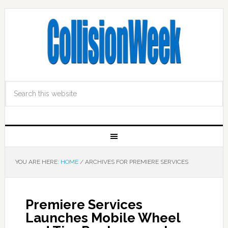
YOU ARE HERE:
HOME
/
ARCHIVES FOR PREMIERE SERVICES
Premiere Services
Launches Mobile Wheel