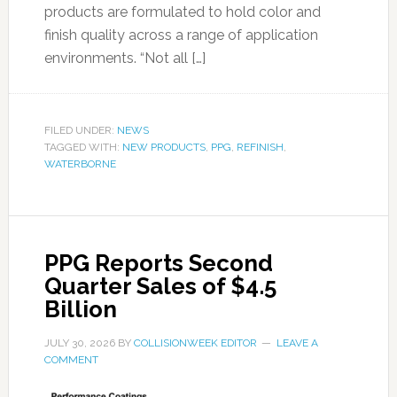
products are formulated to hold color and
finish quality across a range of application
environments. “Not all […]
FILED UNDER:
NEWS
TAGGED WITH:
NEW PRODUCTS
,
PPG
,
REFINISH
,
WATERBORNE
PPG Reports Second
Quarter Sales of $4.5
Billion
JULY 30, 2026
BY
COLLISIONWEEK EDITOR
LEAVE A
COMMENT