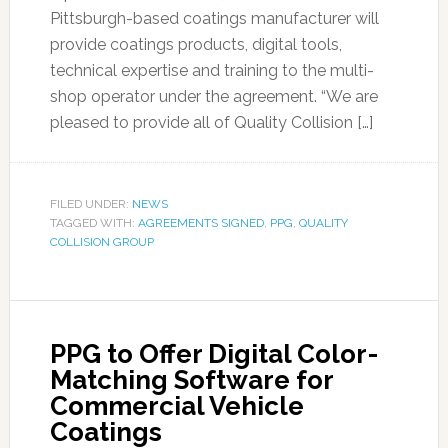
Pittsburgh-based coatings manufacturer will
provide coatings products, digital tools,
technical expertise and training to the multi-
shop operator under the agreement. “We are
pleased to provide all of Quality Collision […]
FILED UNDER:
NEWS
TAGGED WITH:
AGREEMENTS SIGNED
,
PPG
,
QUALITY
COLLISION GROUP
PPG to Offer Digital Color-
Matching Software for
Commercial Vehicle
Coatings