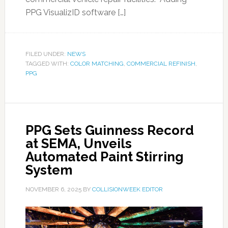
PPG VisualizID software […]
FILED UNDER:
NEWS
TAGGED WITH:
COLOR MATCHING
,
COMMERCIAL REFINISH
,
PPG
PPG Sets Guinness Record
at SEMA, Unveils
Automated Paint Stirring
System
NOVEMBER 6, 2025
BY
COLLISIONWEEK EDITOR