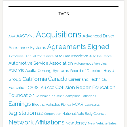
TAGS
Acquisitions
AASP/NJ
Advanced Driver
AAA
Agreements Signed
Assistance Systems
Auto Care Association
AkzoNobel
Annual Conference
Auto Insurance
Automotive Service Association
Autonomous Vehicles
Awards
Boyd
Axalta Coating Systems
Board of Directors
Canada
California
Group
Career and Technical
Collision Repair Education
CARSTAR
Education
CCC
Foundation
Coronavirus
Crash Champions
Donations
Earnings
I-CAR
Electric Vehicles
Lawsuits
Florida
legislation
National Auto Body Council
LKQ Corporation
Network Affiliations
New Jersey
New Vehicle Sales