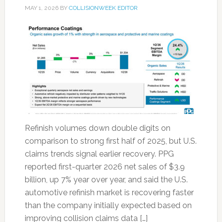
MAY 1, 2026
BY
COLLISIONWEEK EDITOR
Refinish volumes down double digits on
comparison to strong first half of 2025, but U.S.
claims trends signal earlier recovery. PPG
reported first-quarter 2026 net sales of $3.9
billion, up 7% year over year, and said the U.S.
automotive refinish market is recovering faster
than the company initially expected based on
improving collision claims data […]