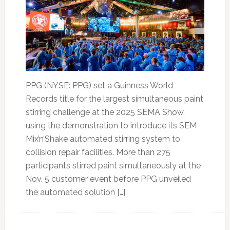
PPG (NYSE: PPG) set a Guinness World
Records title for the largest simultaneous paint
stirring challenge at the 2025 SEMA Show,
using the demonstration to introduce its SEM
Mix’n’Shake automated stirring system to
collision repair facilities. More than 275
participants stirred paint simultaneously at the
Nov. 5 customer event before PPG unveiled
the automated solution […]