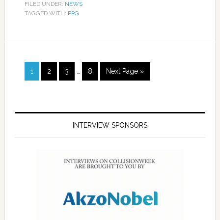
FILED UNDER:
NEWS
TAGGED WITH:
PPG
1
2
3
…
8
Next Page »
INTERVIEW SPONSORS