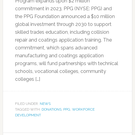
Program expands upon $2 million
commitment in 2023. PPG (NYSE: PPG) and
the PPG Foundation announced a $10 million
global investment through 2030 to support
skilled trades education, including collision
repair and coatings application training. The
commitment, which spans advanced
manufacturing and coatings application
programs, will fund partnerships with technical
schools, vocational colleges, community
colleges […]
FILED UNDER:
NEWS
TAGGED WITH:
DONATIONS
,
PPG
,
WORKFORCE
DEVELOPMENT