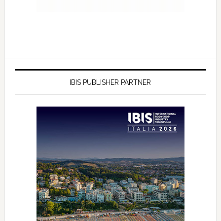
IBIS PUBLISHER PARTNER