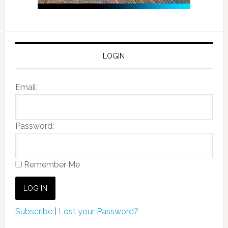
LOGIN
Email:
Password:
Remember Me
Subscribe
|
Lost your Password?