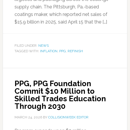
supply chain. The Pittsburgh, Pa.-based
coatings maker, which reported net sales of
$15.9 billion in 2025, said April 15 that the […]
FILED UNDER:
NEWS
TAGGED WITH:
INFLATION
,
PPG
,
REFINISH
PPG, PPG Foundation
Commit $10 Million to
Skilled Trades Education
Through 2030
MARCH 24, 2026
BY
COLLISIONWEEK EDITOR