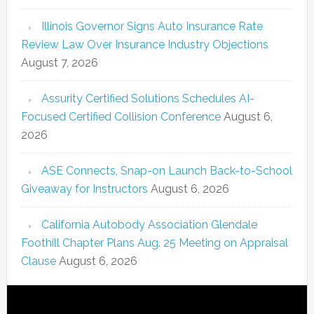
Illinois Governor Signs Auto Insurance Rate
Review Law Over Insurance Industry Objections
August 7, 2026
Assurity Certified Solutions Schedules AI-
Focused Certified Collision Conference
August 6,
2026
ASE Connects, Snap-on Launch Back-to-School
Giveaway for Instructors
August 6, 2026
California Autobody Association Glendale
Foothill Chapter Plans Aug. 25 Meeting on Appraisal
Clause
August 6, 2026