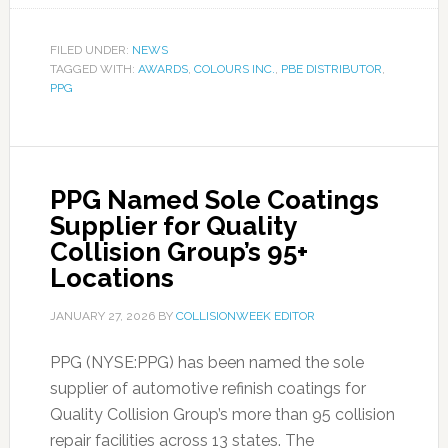
FILED UNDER:
NEWS
TAGGED WITH:
AWARDS
,
COLOURS INC.
,
PBE DISTRIBUTOR
,
PPG
PPG Named Sole Coatings
Supplier for Quality
Collision Group’s 95+
Locations
JANUARY 27, 2026
BY
COLLISIONWEEK EDITOR
PPG (NYSE:PPG) has been named the sole
supplier of automotive refinish coatings for
Quality Collision Group’s more than 95 collision
repair facilities across 13 states. The