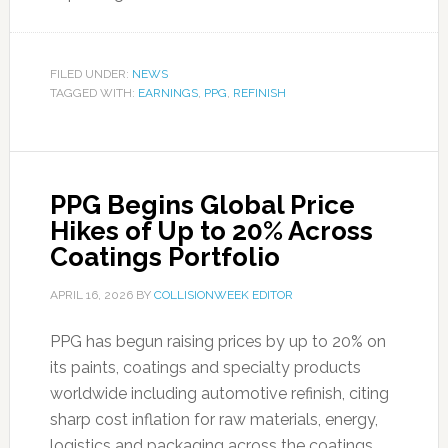
FILED UNDER:
NEWS
TAGGED WITH:
EARNINGS
,
PPG
,
REFINISH
PPG Begins Global Price
Hikes of Up to 20% Across
Coatings Portfolio
APRIL 16, 2026
BY
COLLISIONWEEK EDITOR
PPG has begun raising prices by up to 20% on
its paints, coatings and specialty products
worldwide including automotive refinish, citing
sharp cost inflation for raw materials, energy,
logistics and packaging across the coatings