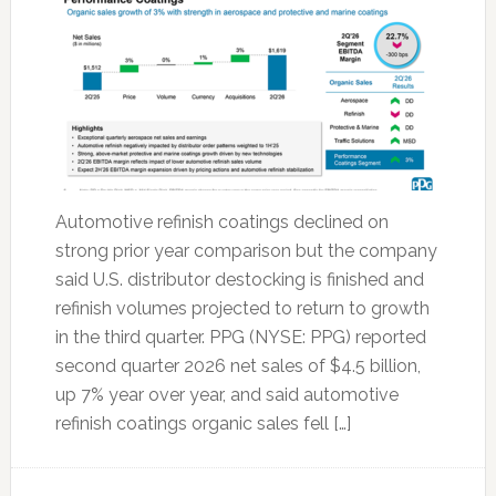
Automotive refinish coatings declined on
strong prior year comparison but the company
said U.S. distributor destocking is finished and
refinish volumes projected to return to growth
in the third quarter. PPG (NYSE: PPG) reported
second quarter 2026 net sales of $4.5 billion,
up 7% year over year, and said automotive
refinish coatings organic sales fell […]