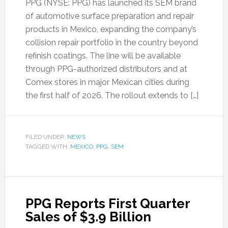
PPG (NYSE: PPG) has launched its SEM brand
of automotive surface preparation and repair
products in Mexico, expanding the company’s
collision repair portfolio in the country beyond
refinish coatings. The line will be available
through PPG-authorized distributors and at
Comex stores in major Mexican cities during
the first half of 2026. The rollout extends to […]
FILED UNDER:
NEWS
TAGGED WITH:
MEXICO
,
PPG
,
SEM
PPG Reports First Quarter
Sales of $3.9 Billion