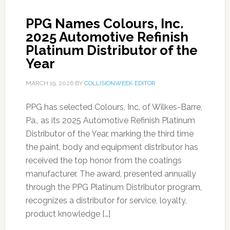
PPG Names Colours, Inc.
2025 Automotive Refinish
Platinum Distributor of the
Year
MARCH 19, 2026
BY
COLLISIONWEEK EDITOR
PPG has selected Colours, Inc. of Wilkes-Barre,
Pa., as its 2025 Automotive Refinish Platinum
Distributor of the Year, marking the third time
the paint, body and equipment distributor has
received the top honor from the coatings
manufacturer. The award, presented annually
through the PPG Platinum Distributor program,
recognizes a distributor for service, loyalty,
product knowledge […]