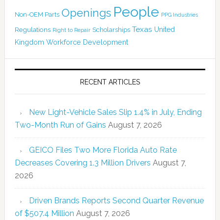
People
Openings
Non-OEM Parts
PPG Industries
Texas
Regulations
Scholarships
United
Right to Repair
Kingdom
Workforce Development
RECENT ARTICLES
New Light-Vehicle Sales Slip 1.4% in July, Ending
Two-Month Run of Gains
August 7, 2026
GEICO Files Two More Florida Auto Rate
Decreases Covering 1.3 Million Drivers
August 7,
2026
Driven Brands Reports Second Quarter Revenue
of $507.4 Million
August 7, 2026