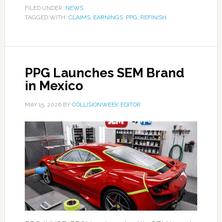
FILED UNDER:
NEWS
TAGGED WITH:
CLAIMS
,
EARNINGS
,
PPG
,
REFINISH
PPG Launches SEM Brand
in Mexico
MAY 15, 2026
BY
COLLISIONWEEK EDITOR