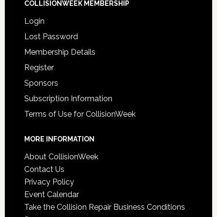
COLLISIONWEEK MEMBERSHIP
Login
Lost Password
Membership Details
Register
Sponsors
Subscription Information
Terms of Use for CollisionWeek
MORE INFORMATION
About CollisionWeek
Contact Us
Privacy Policy
Event Calendar
Take the Collision Repair Business Conditions