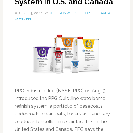
System in U.S. and Canada
AUGUST 4, 2026
BY
COLLISIONWEEK EDITOR
LEAVE A
COMMENT
PPG Industries Inc. (NYSE: PPG) on Aug. 3
introduced the PPG Quickline waterborne
refinish system, a portfolio of basecoats,
undercoats, clearcoats, toners and ancillary
products for collision repair facilities in the
United States and Canada. PPG says the