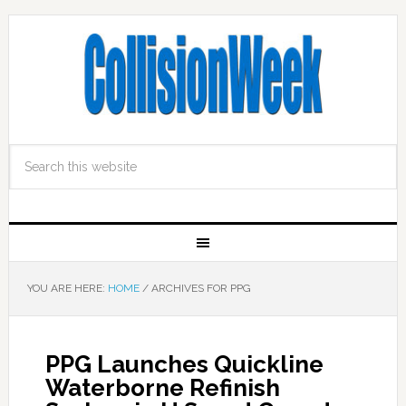
YOU ARE HERE:
HOME
/
ARCHIVES FOR PPG
PPG Launches Quickline
Waterborne Refinish