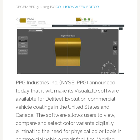
DECEMBER 5, 2025
BY
COLLISIONWEEK EDITOR
PPG Industries Inc. (NYSE: PPG) announced
today that it will make its VisualizID software
available for Delfleet Evolution commercial
vehicle coatings in the United States and
Canada. The software allows users to view,
compare and select color variants digitally,
eliminating the need for physical color tools in
commercial vehicle repair facilities. “Adding