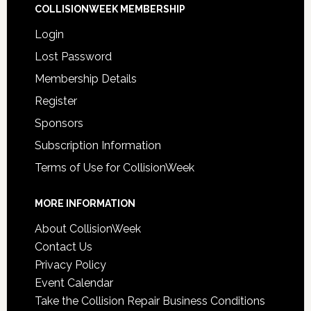
COLLISIONWEEK MEMBERSHIP
Login
Lost Password
Membership Details
Register
Sponsors
Subscription Information
Terms of Use for CollisionWeek
MORE INFORMATION
About CollisionWeek
Contact Us
Privacy Policy
Event Calendar
Take the Collision Repair Business Conditions