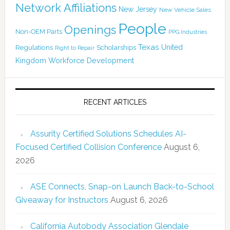
Network Affiliations
New Jersey
New Vehicle Sales
People
Openings
Non-OEM Parts
PPG Industries
Texas
Regulations
Scholarships
United
Right to Repair
Kingdom
Workforce Development
RECENT ARTICLES
Assurity Certified Solutions Schedules AI-
Focused Certified Collision Conference
August 6,
2026
ASE Connects, Snap-on Launch Back-to-School
Giveaway for Instructors
August 6, 2026
California Autobody Association Glendale