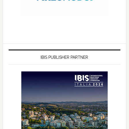
IBIS PUBLISHER PARTNER