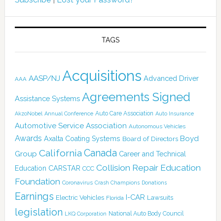
TAGS
Acquisitions
AASP/NJ
Advanced Driver
AAA
Agreements Signed
Assistance Systems
Auto Care Association
AkzoNobel
Annual Conference
Auto Insurance
Automotive Service Association
Autonomous Vehicles
Awards
Boyd
Axalta Coating Systems
Board of Directors
Canada
California
Group
Career and Technical
Collision Repair Education
CARSTAR
Education
CCC
Foundation
Coronavirus
Crash Champions
Donations
Earnings
I-CAR
Electric Vehicles
Lawsuits
Florida
legislation
National Auto Body Council
LKQ Corporation