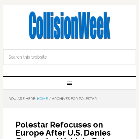
YOU ARE HERE:
HOME
/
ARCHIVES FOR POLESTAR
Polestar Refocuses on
Europe After U.S. Denies