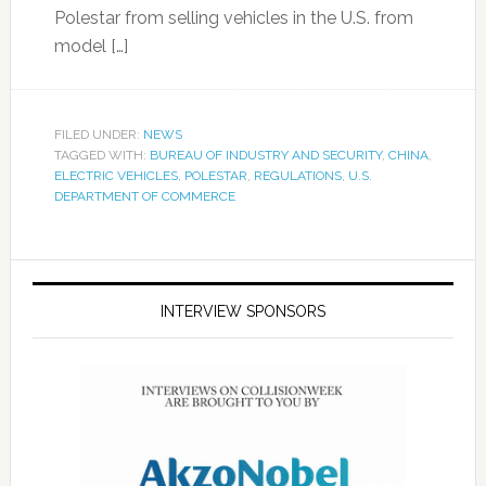
Polestar from selling vehicles in the U.S. from
model […]
FILED UNDER:
NEWS
TAGGED WITH:
BUREAU OF INDUSTRY AND SECURITY
,
CHINA
,
ELECTRIC VEHICLES
,
POLESTAR
,
REGULATIONS
,
U.S.
DEPARTMENT OF COMMERCE
INTERVIEW SPONSORS