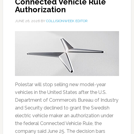
Connected Vehicle Rule
Authorization
JUNE 26, 2026
BY
COLLISIONWEEK EDITOR
Polestar will stop selling new model-year
vehicles in the United States after the U.S.
Department of Commerce’s Bureau of Industry
and Security declined to grant the Swedish
electric vehicle maker an authorization under
the federal Connected Vehicle Rule, the
company said June 25. The decision bars