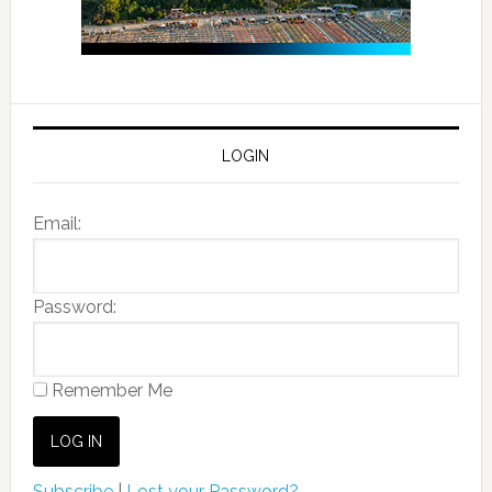
LOGIN
Email:
Password:
Remember Me
Subscribe
|
Lost your Password?