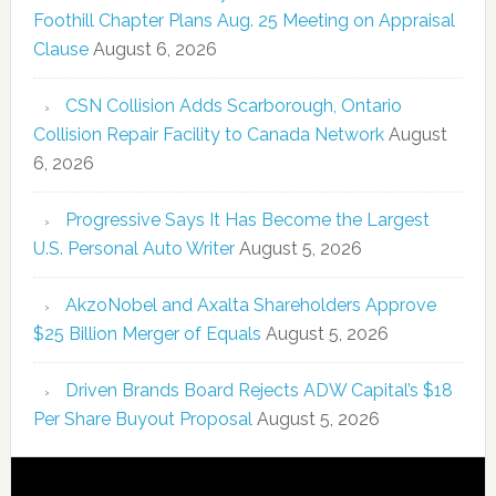
Foothill Chapter Plans Aug. 25 Meeting on Appraisal
Clause
August 6, 2026
CSN Collision Adds Scarborough, Ontario
Collision Repair Facility to Canada Network
August
6, 2026
Progressive Says It Has Become the Largest
U.S. Personal Auto Writer
August 5, 2026
AkzoNobel and Axalta Shareholders Approve
$25 Billion Merger of Equals
August 5, 2026
Driven Brands Board Rejects ADW Capital’s $18
Per Share Buyout Proposal
August 5, 2026