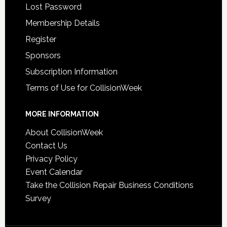
Lost Password
Membership Details
Register
Sponsors
Subscription Information
Terms of Use for CollisionWeek
MORE INFORMATION
About CollisionWeek
Contact Us
Privacy Policy
Event Calendar
Take the Collision Repair Business Conditions
Survey