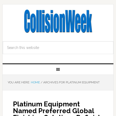
YOU ARE HERE:
HOME
/
ARCHIVES FOR PLATINUM EQUIPMENT
Platinum Equipment
Named Preferred Global