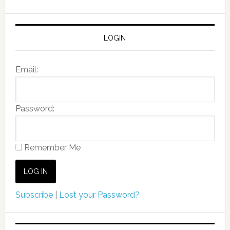
LOGIN
Email:
Password:
Remember Me
Subscribe
|
Lost your Password?