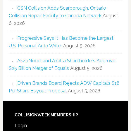
CSN Collision Adds Scarborough, Ontario
Collision Repair Facility to Canada Network
August
6, 2026
Progressive Says It Has Become the Largest
U.S. Personal Auto Writer
August 5, 2026
AkzoNobel and Axalta Shareholders Approve
$25 Billion Merger of Equals
August 5, 2026
Driven Brands Board Rejects ADW Capital’s $18
Per Share Buyout Proposal
August 5, 2026
COLLISIONWEEK MEMBERSHIP
Login