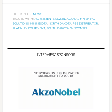
FILED UNDER:
NEWS
TAGGED WITH:
AGREEMENTS SIGNED
,
GLOBAL FINISHING
SOLUTIONS
,
MINNESOTA
,
NORTH DAKOTA
,
PBE DISTRIBUTOR
,
PLATINUM EQUIPMENT
,
SOUTH DAKOTA
,
WISCONSIN
INTERVIEW SPONSORS