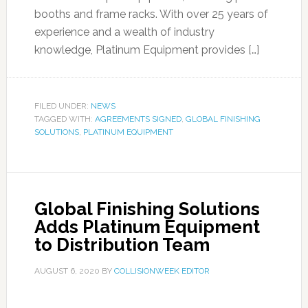
booths and frame racks. With over 25 years of
experience and a wealth of industry
knowledge, Platinum Equipment provides […]
FILED UNDER:
NEWS
TAGGED WITH:
AGREEMENTS SIGNED
,
GLOBAL FINISHING
SOLUTIONS
,
PLATINUM EQUIPMENT
Global Finishing Solutions
Adds Platinum Equipment
to Distribution Team
AUGUST 6, 2020
BY
COLLISIONWEEK EDITOR