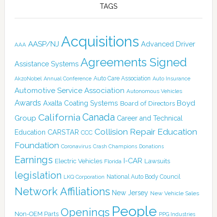
TAGS
Acquisitions
AASP/NJ
Advanced Driver
AAA
Agreements Signed
Assistance Systems
Auto Care Association
AkzoNobel
Annual Conference
Auto Insurance
Automotive Service Association
Autonomous Vehicles
Awards
Boyd
Axalta Coating Systems
Board of Directors
Canada
California
Group
Career and Technical
Collision Repair Education
CARSTAR
Education
CCC
Foundation
Coronavirus
Crash Champions
Donations
Earnings
I-CAR
Electric Vehicles
Lawsuits
Florida
legislation
National Auto Body Council
LKQ Corporation
Network Affiliations
New Jersey
New Vehicle Sales
People
Openings
Non-OEM Parts
PPG Industries