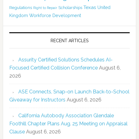
Texas
Regulations
Scholarships
United
Right to Repair
Kingdom
Workforce Development
RECENT ARTICLES
Assurity Certified Solutions Schedules AI-
Focused Certified Collision Conference
August 6,
2026
ASE Connects, Snap-on Launch Back-to-School
Giveaway for Instructors
August 6, 2026
California Autobody Association Glendale
Foothill Chapter Plans Aug. 25 Meeting on Appraisal
Clause
August 6, 2026