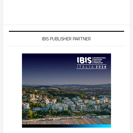
IBIS PUBLISHER PARTNER