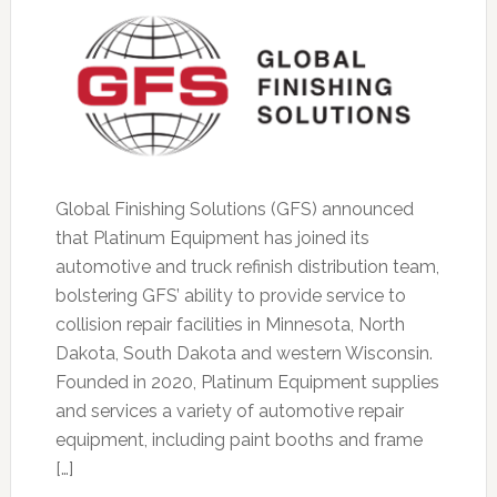
Global Finishing Solutions (GFS) announced
that Platinum Equipment has joined its
automotive and truck refinish distribution team,
bolstering GFS’ ability to provide service to
collision repair facilities in Minnesota, North
Dakota, South Dakota and western Wisconsin.
Founded in 2020, Platinum Equipment supplies
and services a variety of automotive repair
equipment, including paint booths and frame
[…]