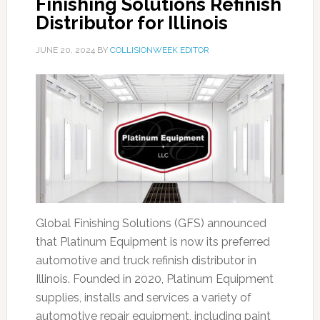
Finishing Solutions Refinish
Distributor for Illinois
JUNE 20, 2024
BY
COLLISIONWEEK EDITOR
Global Finishing Solutions (GFS) announced
that Platinum Equipment is now its preferred
automotive and truck refinish distributor in
Illinois. Founded in 2020, Platinum Equipment
supplies, installs and services a variety of
automotive repair equipment, including paint