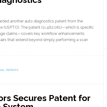
arded another auto diagnostics patent from the
e (USPTO). The patent (11,462,061)—which is specific
damage claims—covers key workflow enhancements
epairs that extend beyond simply performing a scan
NAL
,
PATENTS
ors Secures Patent for
e System