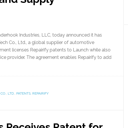
Kinderhook Industries, LLC, today announced it has
ch Co., Ltd., a global supplier of automotive
ement licenses Repairify patents to Launch while also
rvice provider. The agreement enables Repairify to add
CO.
,
LTD.
,
PATENTS
,
REPAIRIFY
s Receives Patent for