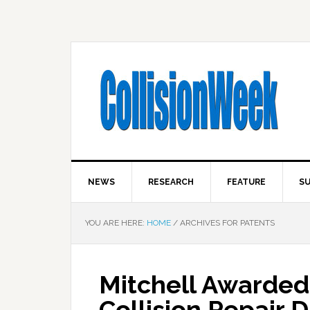
NEWS
RESEARCH
FEATURE
SU
YOU ARE HERE:
HOME
/
ARCHIVES FOR PATENTS
Mitchell Awarded 
Collision Repair 