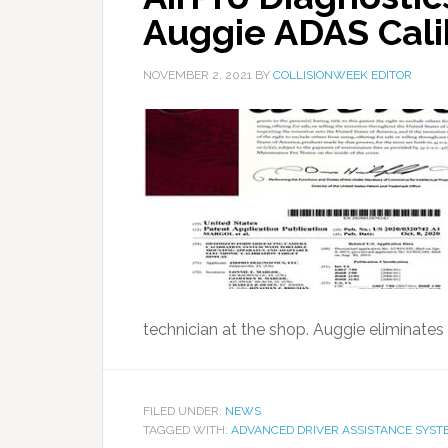
Auggie ADAS Cali
NOVEMBER 2, 2021
BY
COLLISIONWEEK EDITOR
technician at the shop. Auggie eliminates t
FILED UNDER:
NEWS
TAGGED WITH:
ADVANCED DRIVER ASSISTANCE SYST