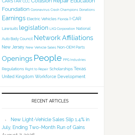
Collision Repair Education
CARSTAR
CCC
Foundation
Coronavirus
Crash Champions
Donations
Earnings
I-CAR
Electric Vehicles
Florida
legislation
Lawsuits
National
LKQ Corporation
Network Affiliations
Auto Body Council
New Jersey
Non-OEM Parts
New Vehicle Sales
People
Openings
PPG Industries
Texas
Regulations
Scholarships
Right to Repair
United Kingdom
Workforce Development
RECENT ARTICLES
New Light-Vehicle Sales Slip 1.4% in
July, Ending Two-Month Run of Gains