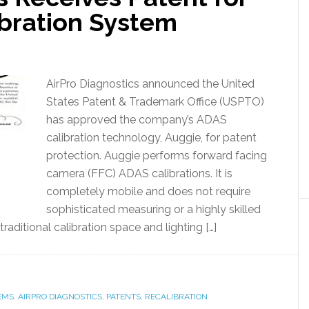
bration System
AirPro Diagnostics announced the United
States Patent & Trademark Office (USPTO)
has approved the company’s ADAS
calibration technology, Auggie, for patent
protection. Auggie performs forward facing
camera (FFC) ADAS calibrations. It is
completely mobile and does not require
sophisticated measuring or a highly skilled
raditional calibration space and lighting […]
EMS
,
AIRPRO DIAGNOSTICS
,
PATENTS
,
RECALIBRATION