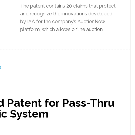
The patent contains 20 claims that protect
and recognize the innovations developed
by IAA for the company’s AuctionNow
platform, which allows online auction
S
 Patent for Pass-Thru
ic System