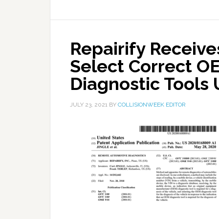
Repairify Receive
Select Correct O
Diagnostic Tools 
JULY 23, 2021
BY
COLLISIONWEEK EDITOR