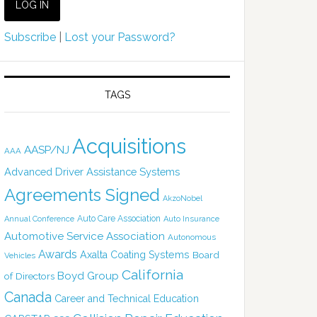
Subscribe
|
Lost your Password?
TAGS
Acquisitions
AASP/NJ
AAA
Advanced Driver Assistance Systems
Agreements Signed
AkzoNobel
Auto Care Association
Annual Conference
Auto Insurance
Automotive Service Association
Autonomous
Awards
Axalta Coating Systems
Board
Vehicles
California
Boyd Group
of Directors
Canada
Career and Technical Education