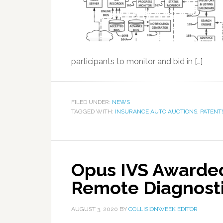
participants to monitor and bid in […]
FILED UNDER:
NEWS
TAGGED WITH:
INSURANCE AUTO AUCTIONS
,
PATENT
Opus IVS Awarded
Remote Diagnost
AUGUST 3, 2020
BY
COLLISIONWEEK EDITOR