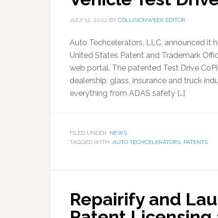
JULY 12, 2022
BY
COLLISIONWEEK EDITOR
Auto Techcelerators, LLC, announced it 
United States Patent and Trademark Offic
web portal. The patented Test Drive CoPil
dealership, glass, insurance and truck in
everything from ADAS safety […]
FILED UNDER:
NEWS
TAGGED WITH:
AUTO TECHCELERATORS
,
PATENTS
Repairify and Lau
Patent Licensing