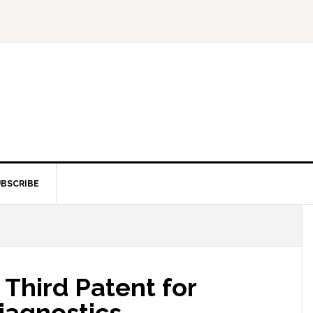
BSCRIBE
Third Patent for
Diagnostics