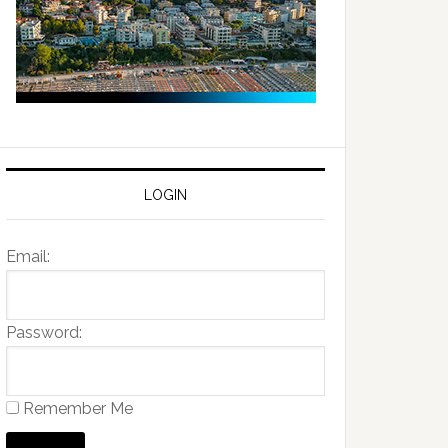
LOGIN
Email:
Password:
Remember Me