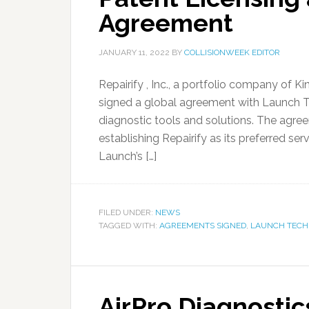
Agreement
JANUARY 11, 2022
BY
COLLISIONWEEK EDITOR
Repairify , Inc., a portfolio company of 
signed a global agreement with Launch Te
diagnostic tools and solutions. The agre
establishing Repairify as its preferred se
Launch’s […]
FILED UNDER:
NEWS
TAGGED WITH:
AGREEMENTS SIGNED
,
LAUNCH TECH 
AirPro Diagnostic