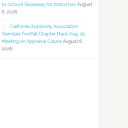
to-School Giveaway for Instructors
August
6, 2026
California Autobody Association
Glendale Foothill Chapter Plans Aug. 25
Meeting on Appraisal Clause
August 6,
2026