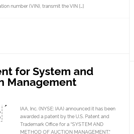
ation number (VIN), transmit the VIN […]
nt for System and
on Management
IAA, Inc. (NYSE: IAA) announced it has been
awarded a patent by the U.S. Patent and
Trademark Office for a “SYSTEM AND
METHOD OF AUCTION MANAGEMENT.”