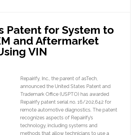
s Patent for System to
EM and Aftermarket
Using VIN
Repairify, Inc., the parent of asTech,
announced the United States Patent and
Trademark Office (USPTO) has awarded
Repairify patent serial no. 16/202,642 for
remote automotive diagnostics. The patent
recognizes aspects of Repairify’s
technology, including systems and
methods that allow technicians to use a