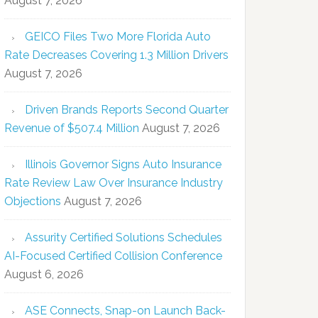
August 7, 2026
GEICO Files Two More Florida Auto
Rate Decreases Covering 1.3 Million Drivers
August 7, 2026
Driven Brands Reports Second Quarter
Revenue of $507.4 Million
August 7, 2026
Illinois Governor Signs Auto Insurance
Rate Review Law Over Insurance Industry
Objections
August 7, 2026
Assurity Certified Solutions Schedules
AI-Focused Certified Collision Conference
August 6, 2026
ASE Connects, Snap-on Launch Back-