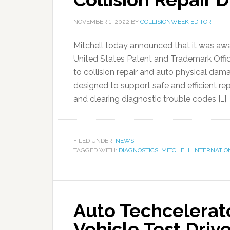
NOVEMBER 1, 2022
BY
COLLISIONWEEK EDITOR
Mitchell today announced that it was aw
United States Patent and Trademark Offic
to collision repair and auto physical 
designed to support safe and efficient r
and clearing diagnostic trouble codes […]
FILED UNDER:
NEWS
TAGGED WITH:
DIAGNOSTICS
,
MITCHELL INTERNATIO
Auto Techcelerat
Vehicle Test Driv