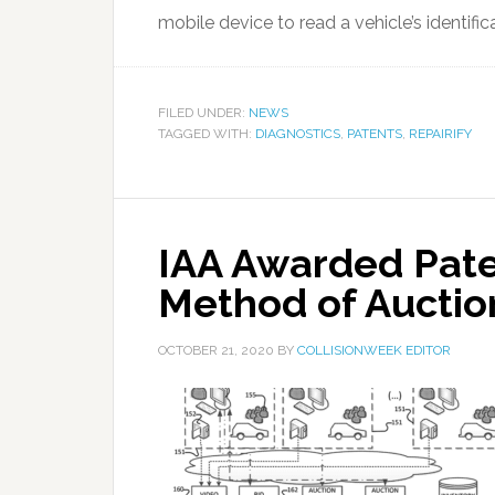
mobile device to read a vehicle’s identific
FILED UNDER:
NEWS
TAGGED WITH:
DIAGNOSTICS
,
PATENTS
,
REPAIRIFY
IAA Awarded Pate
Method of Aucti
OCTOBER 21, 2020
BY
COLLISIONWEEK EDITOR