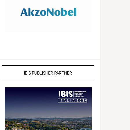
IBIS PUBLISHER PARTNER