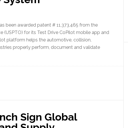
has been awarded patent # 11,373,465 from the
e (USPTO) for its Test Drive CoPilot mobile app and
ot platform helps the automotive, collision,
dustries properly perform, document and validate
nch Sign Global
 and Supply