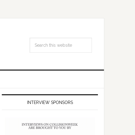
INTERVIEW SPONSORS