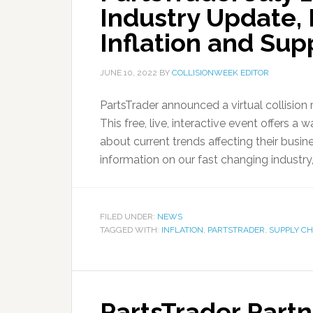
Industry Update,
Inflation and Sup
JUNE 10, 2022
BY
COLLISIONWEEK EDITOR
PartsTrader announced a virtual collision 
This free, live, interactive event offers a 
about current trends affecting their busine
information on our fast changing industry
FILED UNDER:
NEWS
TAGGED WITH:
INFLATION
,
PARTSTRADER
,
SUPPLY CH
PartsTrader Part