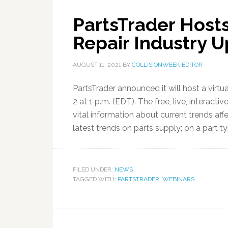
PartsTrader Hosts
Repair Industry 
AUGUST 11, 2021
BY
COLLISIONWEEK EDITOR
PartsTrader announced it will host a virtu
2 at 1 p.m. (EDT). The free, live, interacti
vital information about current trends aff
latest trends on parts supply; on a part ty
FILED UNDER:
NEWS
TAGGED WITH:
PARTSTRADER
,
WEBINARS