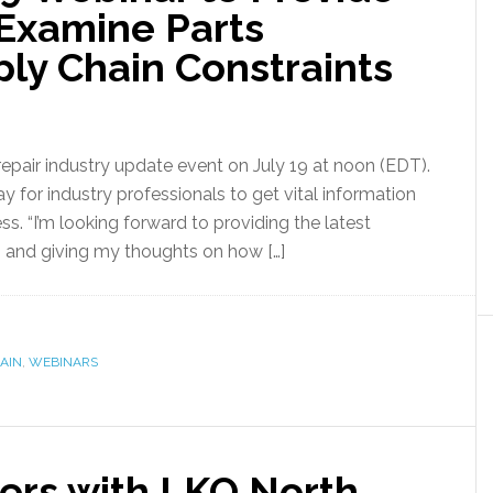
 Examine Parts
ply Chain Constraints
repair industry update event on July 19 at noon (EDT).
way for industry professionals to get vital information
ss. “I’m looking forward to providing the latest
, and giving my thoughts on how […]
AIN
,
WEBINARS
ners with LKQ North