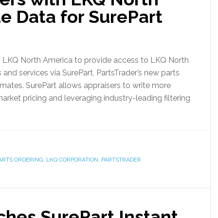
e Data for SurePart
h LKQ North America to provide access to LKQ North
 and services via SurePart, PartsTrader’s new parts
timates. SurePart allows appraisers to write more
rket pricing and leveraging industry-leading filtering
ARTS ORDERING
,
LKQ CORPORATION
,
PARTSTRADER
ches SurePart Instant