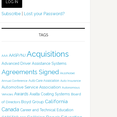
Subscribe
|
Lost your Password?
TAGS
Acquisitions
AASP/NJ
AAA
Advanced Driver Assistance Systems
Agreements Signed
AkzoNobel
Auto Care Association
Annual Conference
Auto Insurance
Automotive Service Association
Autonomous
Awards
Axalta Coating Systems
Board
Vehicles
California
Boyd Group
of Directors
Canada
Career and Technical Education