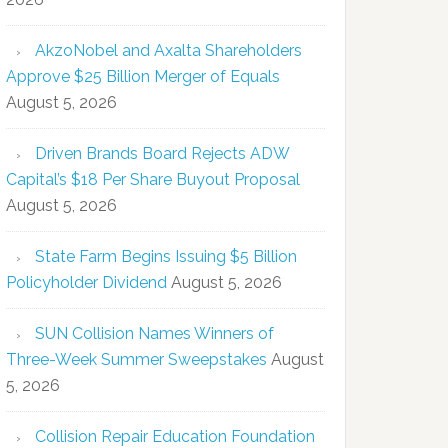
AkzoNobel and Axalta Shareholders
Approve $25 Billion Merger of Equals
August 5, 2026
Driven Brands Board Rejects ADW
Capital’s $18 Per Share Buyout Proposal
August 5, 2026
State Farm Begins Issuing $5 Billion
Policyholder Dividend
August 5, 2026
SUN Collision Names Winners of
Three-Week Summer Sweepstakes
August
5, 2026
Collision Repair Education Foundation