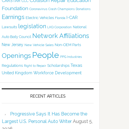
Collision Repair Education
CARSTAR
CCC
Foundation
Coronavirus
Crash Champions
Donations
Earnings
I-CAR
Electric Vehicles
Florida
legislation
Lawsuits
National
LKQ Corporation
Network Affiliations
Auto Body Council
New Jersey
Non-OEM Parts
New Vehicle Sales
People
Openings
PPG Industries
Texas
Regulations
Scholarships
Right to Repair
United Kingdom
Workforce Development
RECENT ARTICLES
Progressive Says It Has Become the
Largest U.S. Personal Auto Writer
August 5,
2026