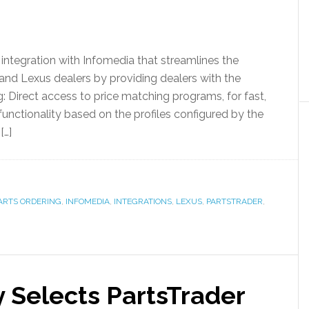
integration with Infomedia that streamlines the
and Lexus dealers by providing dealers with the
g: Direct access to price matching programs, for fast,
nctionality based on the profiles configured by the
[…]
ARTS ORDERING
,
INFOMEDIA
,
INTEGRATIONS
,
LEXUS
,
PARTSTRADER
,
 Selects PartsTrader