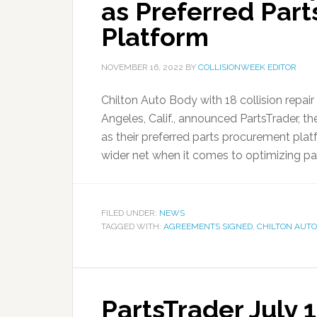
as Preferred Par
Platform
NOVEMBER 16, 2022
BY
COLLISIONWEEK EDITOR
Chilton Auto Body with 18 collision repai
Angeles, Calif., announced PartsTrader, th
as their preferred parts procurement plat
wider net when it comes to optimizing par
FILED UNDER:
NEWS
TAGGED WITH:
AGREEMENTS SIGNED
,
CHILTON AUTO
PartsTrader July 