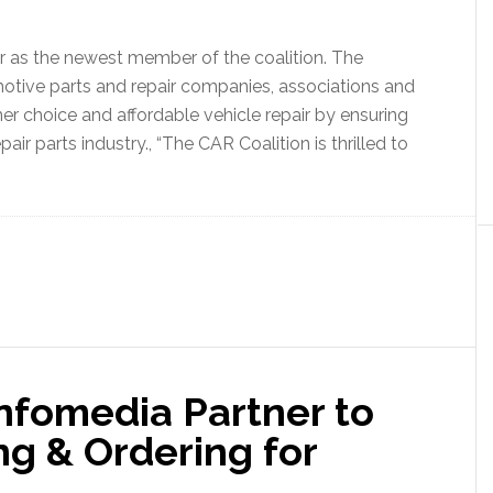
 as the newest member of the coalition. The
motive parts and repair companies, associations and
r choice and affordable vehicle repair by ensuring
air parts industry., “The CAR Coalition is thrilled to
nfomedia Partner to
ng & Ordering for