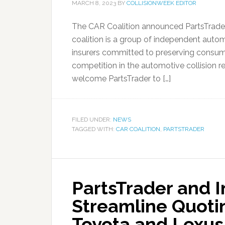
MARCH 8, 2023
BY
COLLISIONWEEK EDITOR
The CAR Coalition announced PartsTrader
coalition is a group of independent auto
insurers committed to preserving consume
competition in the automotive collision rep
welcome PartsTrader to […]
FILED UNDER:
NEWS
TAGGED WITH:
CAR COALITION
,
PARTSTRADER
PartsTrader and I
Streamline Quoti
Toyota and Lexus