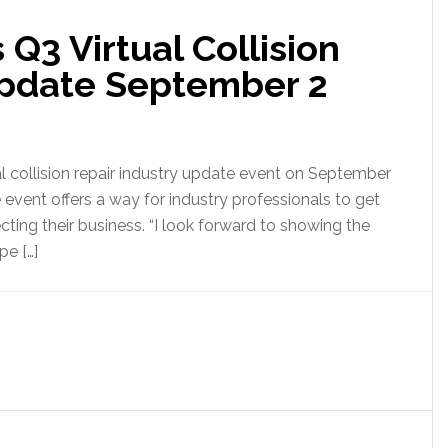
 Q3 Virtual Collision
Update September 2
al collision repair industry update event on September
ve event offers a way for industry professionals to get
ecting their business. “I look forward to showing the
pe […]