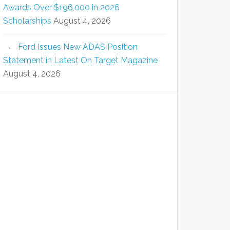
Awards Over $196,000 in 2026
Scholarships
August 4, 2026
Ford Issues New ADAS Position
Statement in Latest On Target Magazine
August 4, 2026