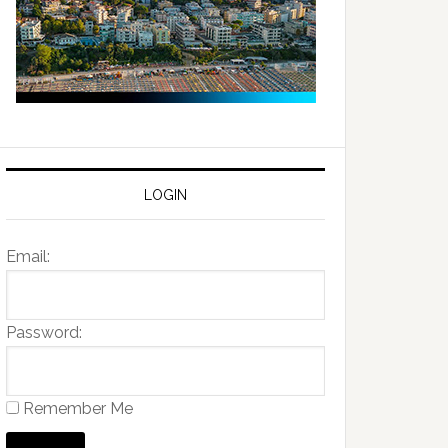
LOGIN
Email:
Password:
Remember Me