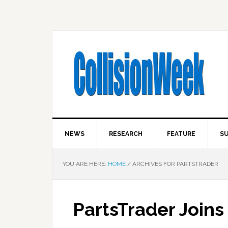
NEWS
RESEARCH
FEATURE
SU
YOU ARE HERE:
HOME
/
ARCHIVES FOR PARTSTRADER
PartsTrader Joins