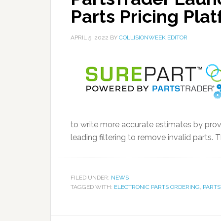
Parts Pricing Pla
APRIL 5, 2022
BY
COLLISIONWEEK EDITOR
to write more accurate estimates by provi
leading filtering to remove invalid parts. 
FILED UNDER:
NEWS
TAGGED WITH:
ELECTRONIC PARTS ORDERING
,
PART