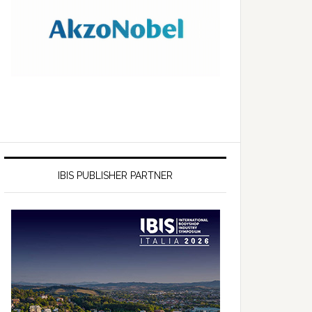
IBIS PUBLISHER PARTNER