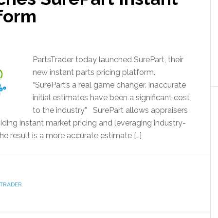
tform
PartsTrader today launched SurePart, their
new instant parts pricing platform.
“SurePart’s a real game changer. Inaccurate
initial estimates have been a significant cost
to the industry” SurePart allows appraisers
ding instant market pricing and leveraging industry-
The result is a more accurate estimate […]
STRADER