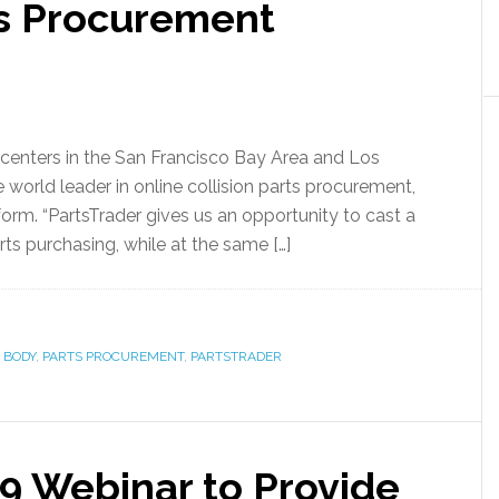
ts Procurement
r centers in the San Francisco Bay Area and Los
e world leader in online collision parts procurement,
form. “PartsTrader gives us an opportunity to cast a
ts purchasing, while at the same […]
 BODY
,
PARTS PROCUREMENT
,
PARTSTRADER
19 Webinar to Provide