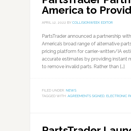
America to Provid
APRIL 12, 2022
BY
COLLISIONWEEK EDITOR
PartsTrader announced a partnership wit
America’s broad range of alternative parts
pricing platform for carrier-written/IA es
accurate estimates by providing instant ma
to remove invalid parts. Rather than […]
FILED UNDER:
NEWS
TAGGED WITH:
AGREEMENTS SIGNED
,
ELECTRONIC P
PartsTrader Laun