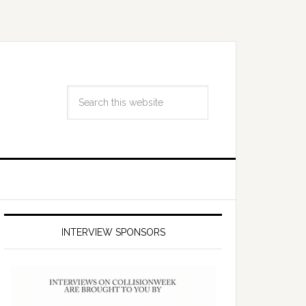
INTERVIEW SPONSORS