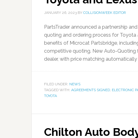
JANUARY 26, 2023
BY
COLLISIONWEEK EDITOR
PartsTrader announced a partnership and 
quoting and ordering process for Toyota 
benefits of Microcat Partsbridge, includin
competitive quoting. New Auto-Quoting fu
dealer, with price matching automatically 
FILED UNDER:
NEWS
TAGGED WITH:
AGREEMENTS SIGNED
,
ELECTRONIC P
TOYOTA
Chilton Auto Body