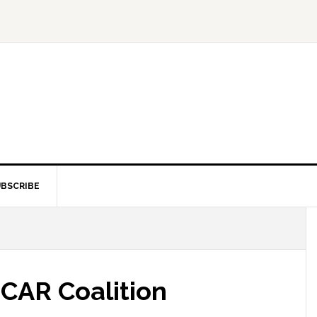
BSCRIBE
 CAR Coalition