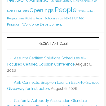
New Jersey
New Vehicle Sales
People
Openings
Non-OEM Parts
PPG Industries
Texas
Regulations
Scholarships
United
Right to Repair
Kingdom
Workforce Development
RECENT ARTICLES
Assurity Certified Solutions Schedules AI-
Focused Certified Collision Conference
August 6,
2026
ASE Connects, Snap-on Launch Back-to-School
Giveaway for Instructors
August 6, 2026
California Autobody Association Glendale