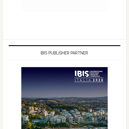
IBIS PUBLISHER PARTNER