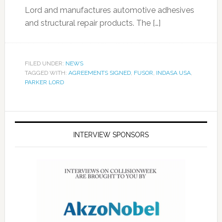
Lord and manufactures automotive adhesives
and structural repair products. The […]
FILED UNDER:
NEWS
TAGGED WITH:
AGREEMENTS SIGNED
,
FUSOR
,
INDASA USA
,
PARKER LORD
INTERVIEW SPONSORS