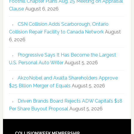
Foothill Chapter Plans Aug. 25 Meeting on Appraisal
Clause
August 6, 2026
CSN Collision Adds Scarborough, Ontario
Collision Repair Facility to Canada Network
August
6, 2026
Progressive Says It Has Become the Largest
U.S. Personal Auto Writer
August 5, 2026
AkzoNobel and Axalta Shareholders Approve
$25 Billion Merger of Equals
August 5, 2026
Driven Brands Board Rejects ADW Capital’s $18
Per Share Buyout Proposal
August 5, 2026
COLLISIONWEEK MEMBERSHIP