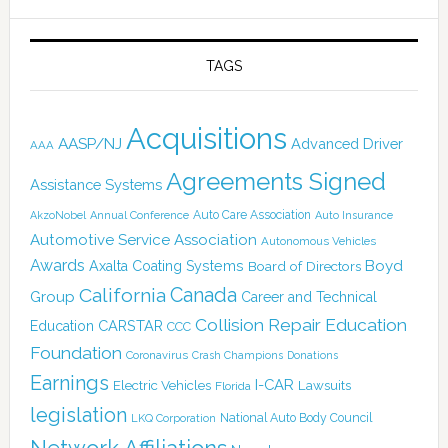
TAGS
Acquisitions
AASP/NJ
Advanced Driver
AAA
Agreements Signed
Assistance Systems
Auto Care Association
AkzoNobel
Annual Conference
Auto Insurance
Automotive Service Association
Autonomous Vehicles
Awards
Boyd
Axalta Coating Systems
Board of Directors
Canada
California
Group
Career and Technical
Collision Repair Education
CARSTAR
Education
CCC
Foundation
Coronavirus
Crash Champions
Donations
Earnings
I-CAR
Electric Vehicles
Lawsuits
Florida
legislation
National Auto Body Council
LKQ Corporation
Network Affiliations