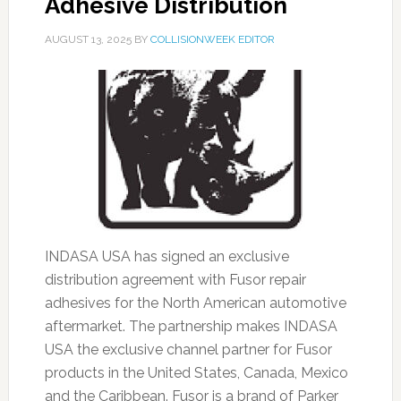
Adhesive Distribution
AUGUST 13, 2025
BY
COLLISIONWEEK EDITOR
INDASA USA has signed an exclusive
distribution agreement with Fusor repair
adhesives for the North American automotive
aftermarket. The partnership makes INDASA
USA the exclusive channel partner for Fusor
products in the United States, Canada, Mexico
and the Caribbean. Fusor is a brand of Parker