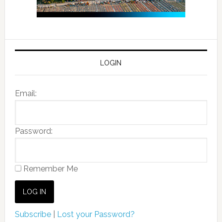
LOGIN
Email:
Password:
Remember Me
Subscribe
|
Lost your Password?