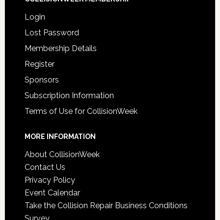
Login
Lost Password
Membership Details
Register
Sponsors
Subscription Information
Terms of Use for CollisionWeek
MORE INFORMATION
About CollisionWeek
Contact Us
Privacy Policy
Event Calendar
Take the Collision Repair Business Conditions
Survey