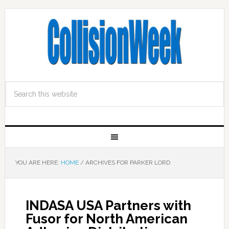
YOU ARE HERE:
HOME
/
ARCHIVES FOR PARKER LORD
INDASA USA Partners with
Fusor for North American