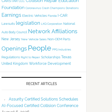
Collision Repair Education
CARSTAR
CCC
Foundation
Coronavirus
Crash Champions
Donations
Earnings
I-CAR
Electric Vehicles
Florida
legislation
Lawsuits
National
LKQ Corporation
Network Affiliations
Auto Body Council
New Jersey
Non-OEM Parts
New Vehicle Sales
People
Openings
PPG Industries
Texas
Regulations
Scholarships
Right to Repair
United Kingdom
Workforce Development
RECENT ARTICLES
Assurity Certified Solutions Schedules
AI-Focused Certified Collision Conference