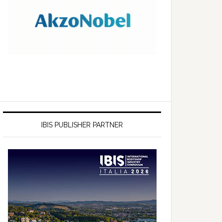
IBIS PUBLISHER PARTNER