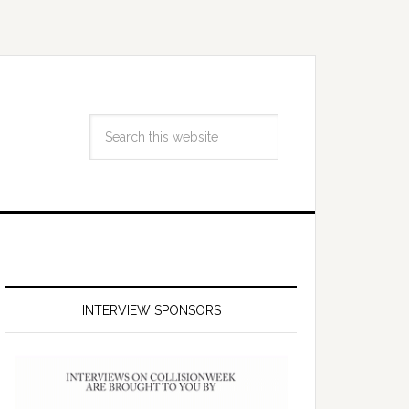
INTERVIEW SPONSORS