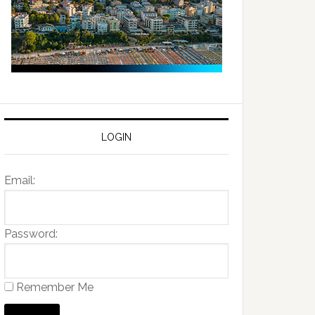
LOGIN
Email:
Password:
Remember Me