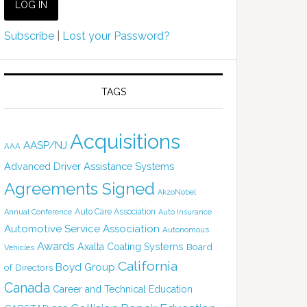
Subscribe
|
Lost your Password?
TAGS
Acquisitions
AASP/NJ
AAA
Advanced Driver Assistance Systems
Agreements Signed
AkzoNobel
Auto Care Association
Annual Conference
Auto Insurance
Automotive Service Association
Autonomous
Awards
Axalta Coating Systems
Board
Vehicles
California
Boyd Group
of Directors
Canada
Career and Technical Education