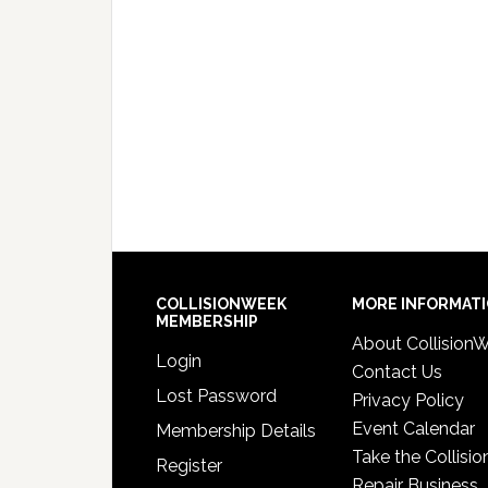
COLLISIONWEEK
MORE INFORMAT
MEMBERSHIP
About Collision
Login
Contact Us
Lost Password
Privacy Policy
Event Calendar
Membership Details
Take the Collisio
Register
Repair Business