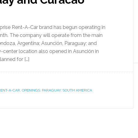
erprise Rent-A-Car brand has begun operating in
nth. The company will operate from the main
Mendoza, Argentina; Asunción, Paraguay; and
ty-center location also opened in Asunción in
anned for […]
RENT-A-CAR
,
OPENINGS
,
PARAGUAY
,
SOUTH AMERICA