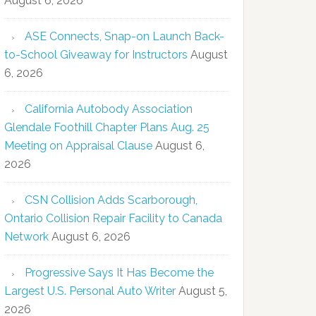
August 6, 2026
ASE Connects, Snap-on Launch Back-
to-School Giveaway for Instructors
August
6, 2026
California Autobody Association
Glendale Foothill Chapter Plans Aug. 25
Meeting on Appraisal Clause
August 6,
2026
CSN Collision Adds Scarborough,
Ontario Collision Repair Facility to Canada
Network
August 6, 2026
Progressive Says It Has Become the
Largest U.S. Personal Auto Writer
August 5,
2026