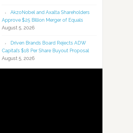
AkzoNobel and Axalta Shareholders
Approve $25 Billion Merger of Equals
August 5, 2026
Driven Brands Board Rejects ADW
Capital’s $18 Per Share Buyout Proposal
August 5, 2026