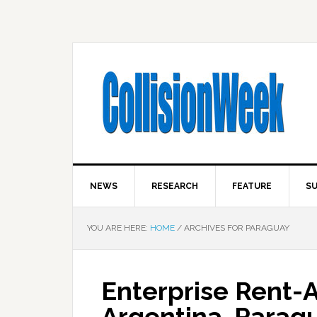
NEWS
RESEARCH
FEATURE
SU
YOU ARE HERE:
HOME
/
ARCHIVES FOR PARAGUAY
Enterprise Rent-
Argentina, Parag