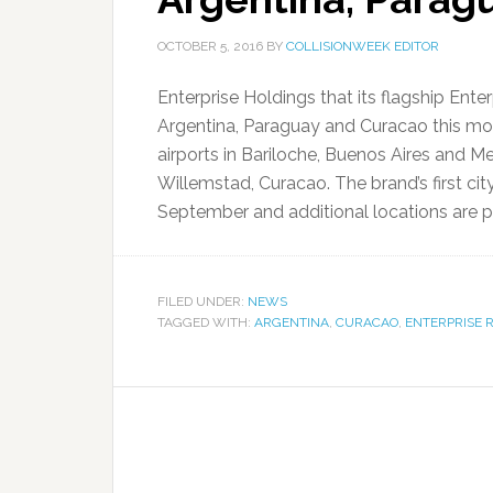
OCTOBER 5, 2016
BY
COLLISIONWEEK EDITOR
Enterprise Holdings that its flagship Ent
Argentina, Paraguay and Curacao this mo
airports in Bariloche, Buenos Aires and 
Willemstad, Curacao. The brand’s first ci
September and additional locations are pl
FILED UNDER:
NEWS
TAGGED WITH:
ARGENTINA
,
CURACAO
,
ENTERPRISE 