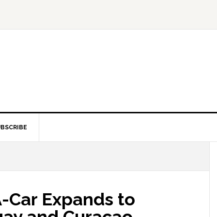
BSCRIBE
A-Car Expands to
uay and Curacao